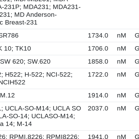
A-231P; MDA231; MDA231-
231; MD Anderson-
ic Breast-231
 SR786
1734.0
nM
G
K 10; TK10
1706.0
nM
G
 SW 620; SW.620
1858.0
nM
G
; H522; H-522; NCI-522;
1722.0
nM
G
 NCIH522
KM.12
1914.0
nM
G
; UCLA-SO-M14; UCLA SO
2037.0
nM
G
LA-SO-14; UCLASO-M14;
a 14; M-14
26; RPMI.8226; RPMI8226;
1941.0
nM
G