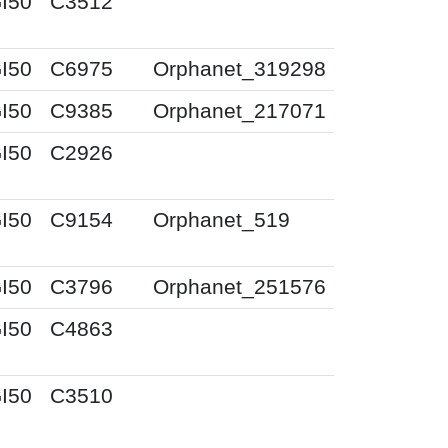
I50
C3512
I50
C6975
Orphanet_319298
I50
C9385
Orphanet_217071
I50
C2926
I50
C9154
Orphanet_519
I50
C3796
Orphanet_251576
I50
C4863
I50
C3510