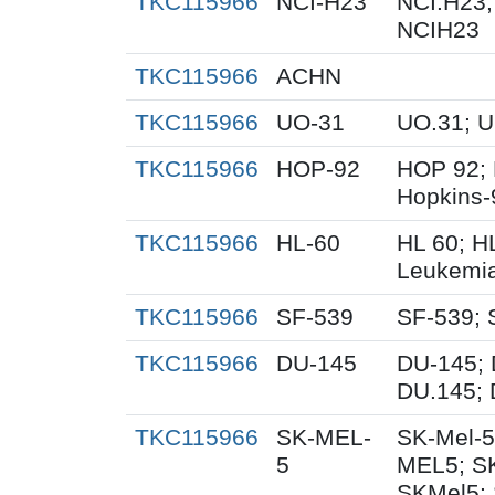
TKC115966
NCI-H23
NCI.H23;
NCIH23
TKC115966
ACHN
TKC115966
UO-31
UO.31; 
TKC115966
HOP-92
HOP 92; 
Hopkins-
TKC115966
HL-60
HL 60; H
Leukemi
TKC115966
SF-539
SF-539; 
TKC115966
DU-145
DU-145; 
DU.145; 
TKC115966
SK-MEL-
SK-Mel-5
5
MEL5; S
SKMel5; 