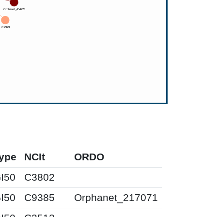
ype
NCIt
ORDO
I50
C3802
I50
C9385
Orphanet_217071