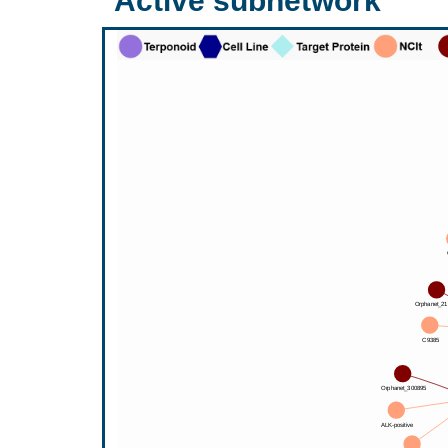
Active subnetwork