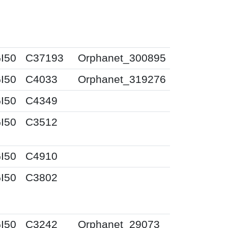
I50
C37193
Orphanet_300895
I50
C4033
Orphanet_319276
I50
C4349
I50
C3512
I50
C4910
I50
C3802
I50
C3242
Orphanet_29073