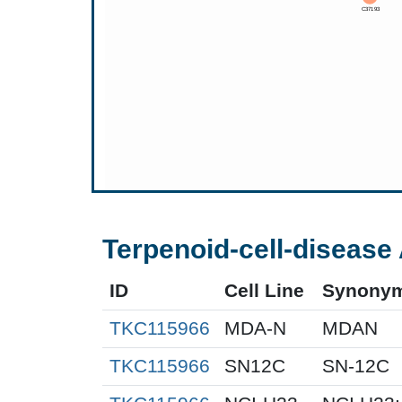
Terpenoid-cell-disease 
ID
Cell Line
Synony
TKC115966
MDA-N
MDAN
TKC115966
SN12C
SN-12C