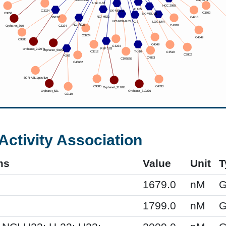
Activity Association
ms
Value
Unit
T
1679.0
nM
G
1799.0
nM
G