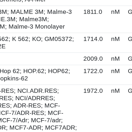
M; MALME 3M; Malme-3
1811.0
nM
G
E.3M; Malme3M;
; Malme-3 Monolayer
562; K 562; KO; GM05372;
1714.0
nM
G
2E
2009.0
nM
G
Hop 62; HOP.62; HOP62;
1722.0
nM
G
opkins-62
-RES; NCI.ADR.RES;
1972.0
nM
G
RES; NCI/ADRRES;
ES; ADR-RES; MCF-
MCF-7/ADR-RES; MCF-
MCF-7/Adr; MCF-7/adr;
R; MCF7-ADR; MCF7ADR;