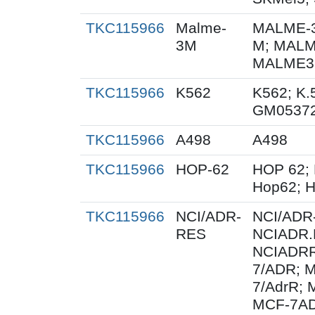
TKC115966
Malme-
MALME-3
3M
M; MALM
MALME3M
TKC115966
K562
K562; K.
GM0537
TKC115966
A498
A498
TKC115966
HOP-62
HOP 62; 
Hop62; H
TKC115966
NCI/ADR-
NCI/ADR
RES
NCIADR.
NCIADRR
7/ADR; 
7/AdrR; 
MCF-7AD