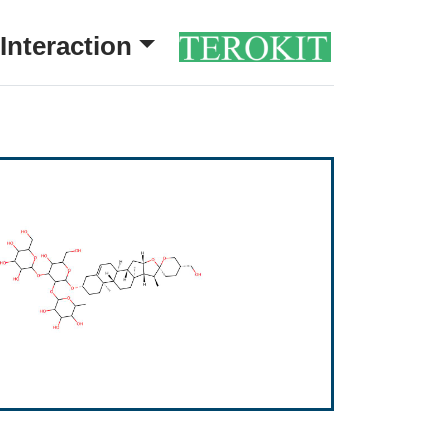
Interaction