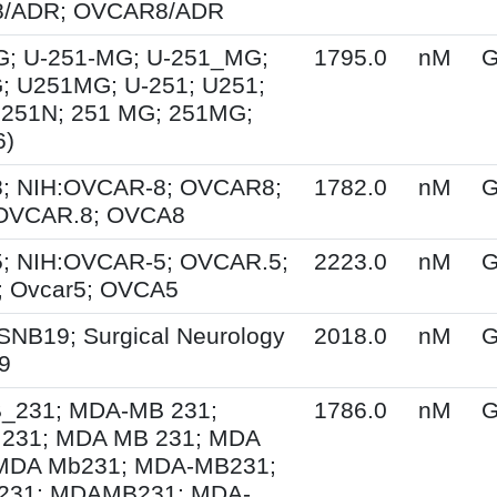
/ADR; OVCAR8/ADR
G; U-251-MG; U-251_MG;
1795.0
nM
G
; U251MG; U-251; U251;
U251N; 251 MG; 251MG;
6)
; NIH:OVCAR-8; OVCAR8;
1782.0
nM
G
 OVCAR.8; OVCA8
; NIH:OVCAR-5; OVCAR.5;
2223.0
nM
G
 Ovcar5; OVCA5
SNB19; Surgical Neurology
2018.0
nM
G
9
231; MDA-MB 231;
1786.0
nM
G
231; MDA MB 231; MDA
MDA Mb231; MDA-MB231;
31; MDAMB231; MDA-