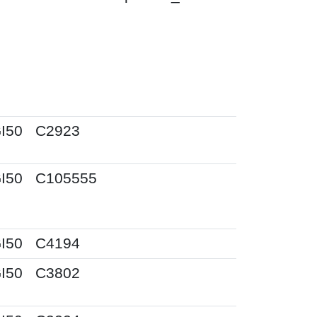
I50
C2923
I50
C105555
I50
C4194
I50
C3802