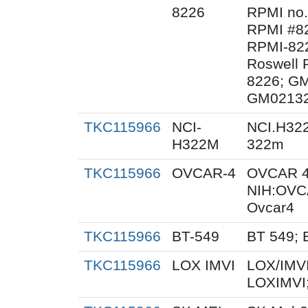
8226
RPMI no.
RPMI #82
RPMI-822
Roswell P
8226; G
GM02132
TKC115966
NCI-
NCI.H32
H322M
322m
TKC115966
OVCAR-4
OVCAR 4
NIH:OVC
Ovcar4
TKC115966
BT-549
BT 549; 
TKC115966
LOX IMVI
LOX/IMVI
LOXIMVI