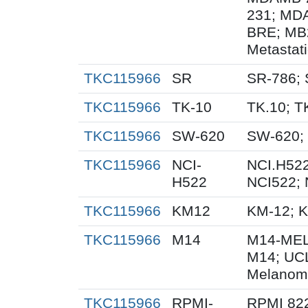
231; MD
BRE; MB
Metastat
TKC115966
SR
SR-786;
TKC115966
TK-10
TK.10; T
TKC115966
SW-620
SW-620;
TKC115966
NCI-
NCI.H522
H522
NCI522;
TKC115966
KM12
KM-12; 
TKC115966
M14
M14-MEL
M14; UC
Melanom
TKC115966
RPMI-
RPMI 82