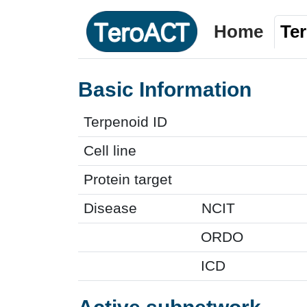
Home
Te
Basic Information
Terpenoid ID
Cell line
Protein target
Disease
NCIT
ORDO
ICD