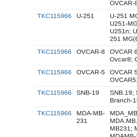
OVCAR-8
TKC115966
U-251
U-251 M
U251-MG
U251n; 
251 MG(
TKC115966
OVCAR-8
OVCAR 8
Ovcar8;
TKC115966
OVCAR-5
OVCAR 5
OVCAR5;
TKC115966
SNB-19
SNB.19; 
Branch-1
TKC115966
MDA-MB-
MDA_MB_
231
MDA.MB.
MB231; 
MDAMB-2