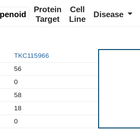
Protein
Cell
rpenoid
Disease
Target
Line
TKC115966
56
0
58
18
0