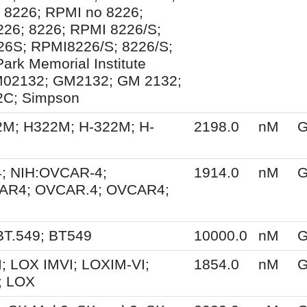
 8226; RPMI no 8226;
26; 8226; RPMI 8226/S;
6S; RPMI8226/S; 8226/S;
ark Memorial Institute
M02132; GM2132; GM 2132;
C; Simpson
2M; H322M; H-322M; H-
2198.0
nM
G
; NIH:OVCAR-4;
1914.0
nM
G
AR4; OVCAR.4; OVCAR4;
BT.549; BT549
10000.0
nM
G
; LOX IMVI; LOXIM-VI;
1854.0
nM
G
; LOX