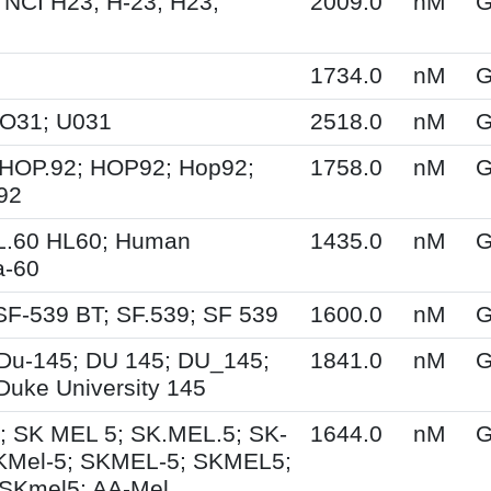
 NCI H23; H-23; H23;
2009.0
nM
G
1734.0
nM
G
UO31; U031
2518.0
nM
G
HOP.92; HOP92; Hop92;
1758.0
nM
G
92
L.60 HL60; Human
1435.0
nM
G
a-60
SF-539 BT; SF.539; SF 539
1600.0
nM
G
Du-145; DU 145; DU_145;
1841.0
nM
G
Duke University 145
; SK MEL 5; SK.MEL.5; SK-
1644.0
nM
G
KMel-5; SKMEL-5; SKMEL5;
SKmel5; AA-Mel