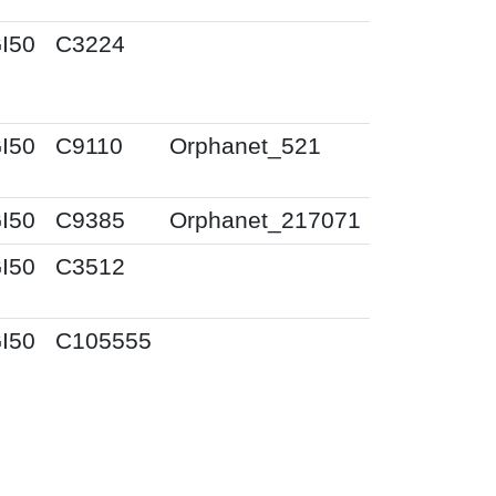
I50
C3224
I50
C9110
Orphanet_521
I50
C9385
Orphanet_217071
I50
C3512
I50
C105555