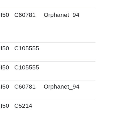
I50
C60781
Orphanet_94
I50
C105555
I50
C105555
I50
C60781
Orphanet_94
I50
C5214