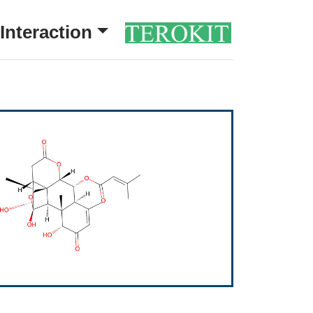
Interaction