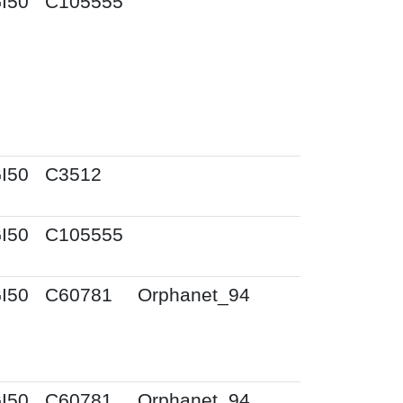
I50
C105555
I50
C3512
I50
C105555
I50
C60781
Orphanet_94
I50
C60781
Orphanet_94