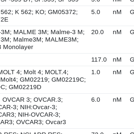
.562; K 562; KO; GM05372;
5.0
nM
G
72E
3M; MALME 3M; Malme-3 M;
20.0
nM
G
3M; Malme3M; MALME3M;
 Monolayer
117.0
nM
G
MOLT 4; Molt 4; MOLT.4;
1.0
nM
G
 Molt4; GM02219; GM02219C;
C; GM02219D
; OVCAR 3; OVCAR.3;
6.0
nM
G
AR-3; NIH:Ovcar-3;
CAR3; NIH-OVCAR-3;
AR3; OVCAR3; Ovcar3