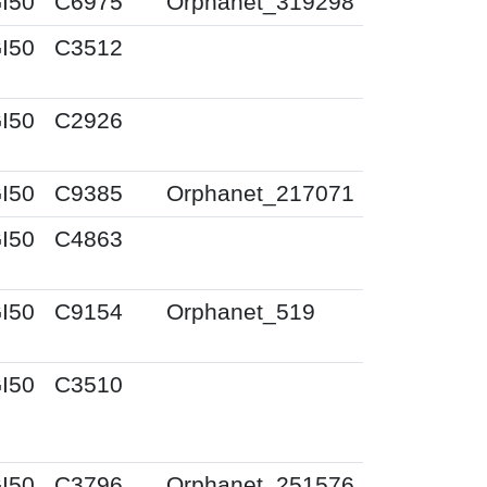
I50
C6975
Orphanet_319298
I50
C3512
I50
C2926
I50
C9385
Orphanet_217071
I50
C4863
I50
C9154
Orphanet_519
I50
C3510
I50
C3796
Orphanet_251576