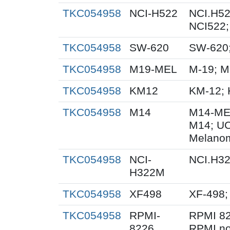
TKC054958
NCI-H522
NCI.H52
NCI522;
TKC054958
SW-620
SW-620
TKC054958
M19-MEL
M-19; 
TKC054958
KM12
KM-12; 
TKC054958
M14
M14-ME
M14; U
Melanom
TKC054958
NCI-
NCI.H3
H322M
TKC054958
XF498
XF-498;
TKC054958
RPMI-
RPMI 82
8226
RPMI no