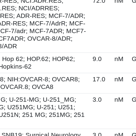
R-RES; NCI.ADR.RES;
72.0
nM
G
.RES; NCI/ADRRES;
RES; ADR-RES; MCF-7/ADR;
ADR-RES; MCF-7/AdrR; MCF-
MCF-7/adr; MCF-7ADR; MCF7-
CF7ADR; OVCAR-8/ADR;
8/ADR
 Hop 62; HOP.62; HOP62;
9.0
nM
G
Hopkins-62
8; NIH:OVCAR-8; OVCAR8;
17.0
nM
G
; OVCAR.8; OVCA8
G; U-251-MG; U-251_MG;
3.0
nM
G
; U251MG; U-251; U251;
U251N; 251 MG; 251MG; 251
 SNB19; Surgical Neurology
3.0
nM
G