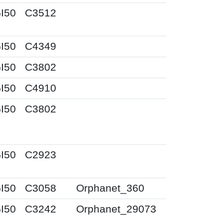
I50
C3512
I50
C4349
I50
C3802
I50
C4910
I50
C3802
I50
C2923
I50
C3058
Orphanet_360
I50
C3242
Orphanet_29073