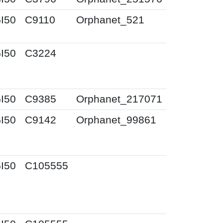
I50
C9110
Orphanet_521
I50
C3224
I50
C9385
Orphanet_217071
I50
C9142
Orphanet_99861
I50
C105555