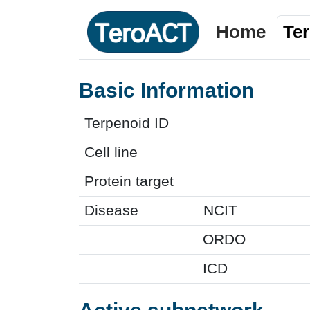
Home
Te
Basic Information
Terpenoid ID
Cell line
Protein target
Disease
NCIT
ORDO
ICD