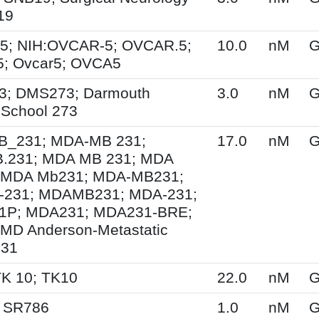
19
5; NIH:OVCAR-5; OVCAR.5;
10.0
nM
G
; Ovcar5; OVCA5
3; DMS273; Darmouth
3.0
nM
G
 School 273
_231; MDA-MB 231;
17.0
nM
G
.231; MDA MB 231; MDA
 MDA Mb231; MDA-MB231;
231; MDAMB231; MDA-231;
1P; MDA231; MDA231-BRE;
MD Anderson-Metastatic
231
TK 10; TK10
22.0
nM
G
; SR786
1.0
nM
G