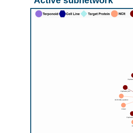
Active subnetwork