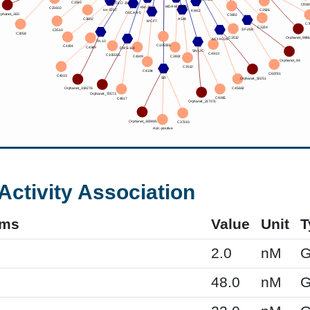
Activity Association
yms
Value
Unit
T
2.0
nM
G
48.0
nM
G