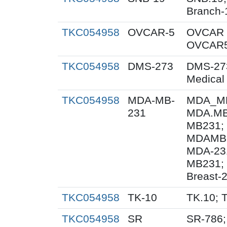
Branch-
TKC054958
OVCAR-5
OVCAR 
OVCAR5
TKC054958
DMS-273
DMS-27
Medical
TKC054958
MDA-MB-
MDA_MB
231
MDA.MB
MB231;
MDAMB-
MDA-23
MB231; 
Breast-
TKC054958
TK-10
TK.10; 
TKC054958
SR
SR-786