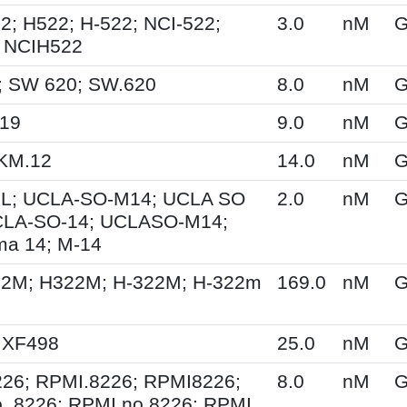
2; H522; H-522; NCI-522;
3.0
nM
G
 NCIH522
; SW 620; SW.620
8.0
nM
G
M19
9.0
nM
G
KM.12
14.0
nM
G
L; UCLA-SO-M14; UCLA SO
2.0
nM
G
CLA-SO-14; UCLASO-M14;
a 14; M-14
22M; H322M; H-322M; H-322m
169.0
nM
G
 XF498
25.0
nM
G
26; RPMI.8226; RPMI8226;
8.0
nM
G
. 8226; RPMI no 8226; RPMI