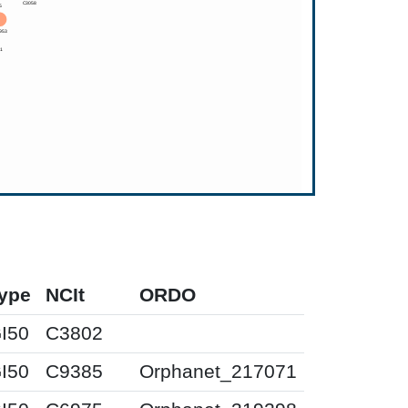
ype
NCIt
ORDO
I50
C3802
I50
C9385
Orphanet_217071