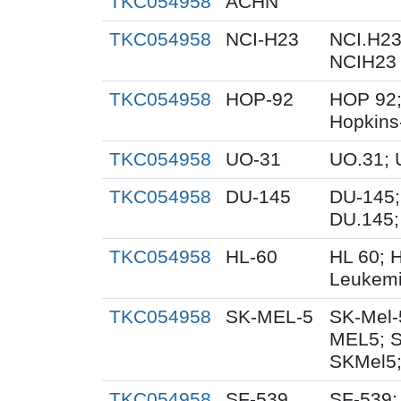
TKC054958
ACHN
TKC054958
NCI-H23
NCI.H23
NCIH23
TKC054958
HOP-92
HOP 92;
Hopkins
TKC054958
UO-31
UO.31; 
TKC054958
DU-145
DU-145;
DU.145;
TKC054958
HL-60
HL 60; 
Leukemi
TKC054958
SK-MEL-5
SK-Mel-
MEL5; 
SKMel5;
TKC054958
SF-539
SF-539;