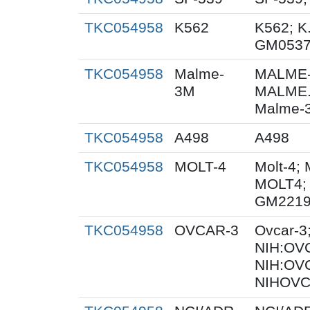
TKC054958
K562
K562; K
GM053
TKC054958
Malme-
MALME-
3M
MALME.
Malme-3
TKC054958
A498
A498
TKC054958
MOLT-4
Molt-4; 
MOLT4;
GM2219
TKC054958
OVCAR-3
Ovcar-3
NIH:OVC
NIH:OV
NIHOVC