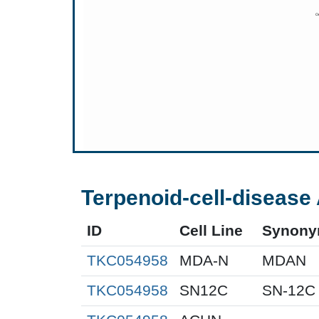
Terpenoid-cell-disease 
ID
Cell Line
Synon
TKC054958
MDA-N
MDAN
TKC054958
SN12C
SN-12C