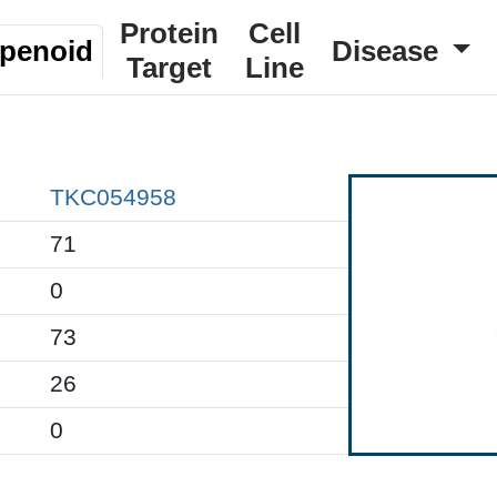
Protein
Cell
rpenoid
Disease
Target
Line
TKC054958
71
0
73
26
0