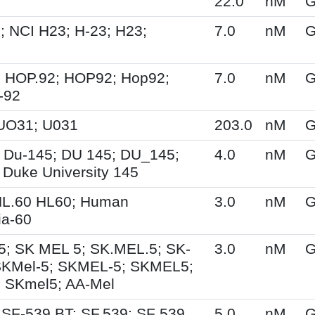
22.0
nM
G
; NCI H23; H-23; H23;
7.0
nM
G
 HOP.92; HOP92; Hop92;
7.0
nM
G
-92
UO31; U031
203.0
nM
G
 Du-145; DU 145; DU_145;
4.0
nM
G
 Duke University 145
HL.60 HL60; Human
3.0
nM
G
a-60
5; SK MEL 5; SK.MEL.5; SK-
3.0
nM
G
SKMel-5; SKMEL-5; SKMEL5;
 SKmel5; AA-Mel
 SF-539 BT; SF.539; SF 539
5.0
nM
G