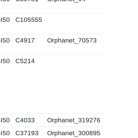
I50
C105555
I50
C4917
Orphanet_70573
I50
C5214
I50
C4033
Orphanet_319276
I50
C37193
Orphanet_300895