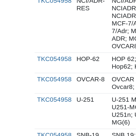
TKC054958
NCI/ADR-
NCI/AD
RES
NCIADR
NCIADR
MCF-7/
7/Adr; 
ADR; M
OVCAR
TKC054958
HOP-62
HOP 62;
Hop62; 
TKC054958
OVCAR-8
OVCAR 
Ovcar8
TKC054958
U-251
U-251 M
U251-MG
U251n; 
MG(6)
TKC054958
SNB-19
SNB.19;