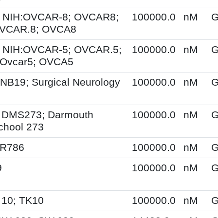
 NIH:OVCAR-8; OVCAR8;
100000.0
nM
G
OVCAR.8; OVCA8
 NIH:OVCAR-5; OVCAR.5;
100000.0
nM
G
Ovcar5; OVCA5
NB19; Surgical Neurology
100000.0
nM
G
 DMS273; Darmouth
100000.0
nM
G
chool 273
SR786
100000.0
nM
G
9
100000.0
nM
G
 10; TK10
100000.0
nM
G