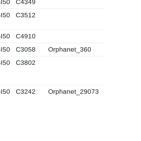
I50
C4349
I50
C3512
I50
C4910
I50
C3058
Orphanet_360
I50
C3802
I50
C3242
Orphanet_29073