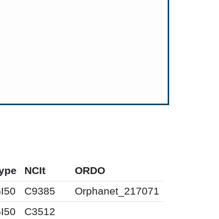
ype
NCIt
ORDO
I50
C9385
Orphanet_217071
I50
C3512