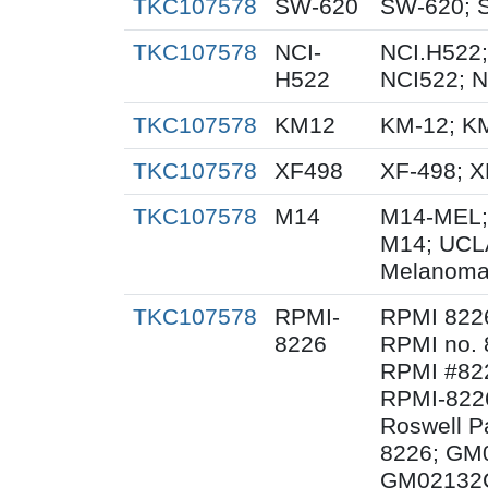
TKC107578
SW-620
SW-620; 
TKC107578
NCI-
NCI.H522;
H522
NCI522; 
TKC107578
KM12
KM-12; K
TKC107578
XF498
XF-498; 
TKC107578
M14
M14-MEL;
M14; UCL
Melanoma
TKC107578
RPMI-
RPMI 822
8226
RPMI no. 
RPMI #822
RPMI-8226
Roswell Pa
8226; GM
GM02132C