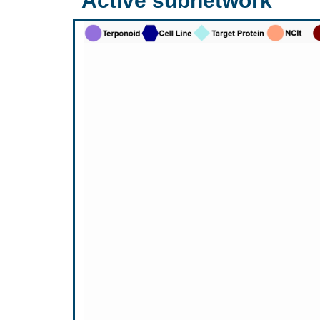
Active subnetwork