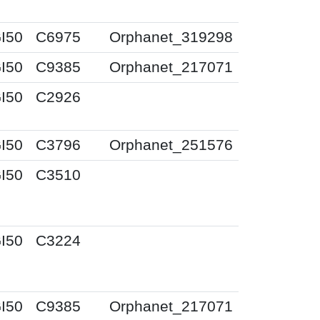
I50
C6975
Orphanet_319298
I50
C9385
Orphanet_217071
I50
C2926
I50
C3796
Orphanet_251576
I50
C3510
I50
C3224
I50
C9385
Orphanet_217071