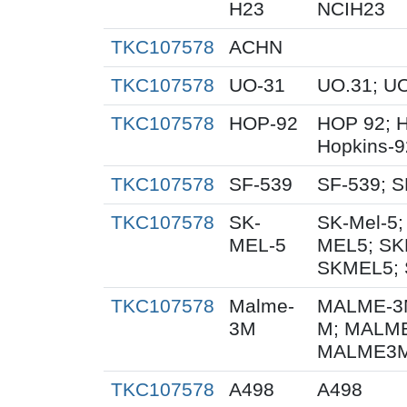
H23
NCIH23
TKC107578
ACHN
TKC107578
UO-31
UO.31; U
TKC107578
HOP-92
HOP 92; 
Hopkins-9
TKC107578
SF-539
SF-539; S
TKC107578
SK-
SK-Mel-5;
MEL-5
MEL5; SK
SKMEL5; 
TKC107578
Malme-
MALME-3M
3M
M; MALME
MALME3M;
TKC107578
A498
A498