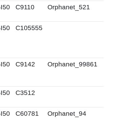
I50
C9110
Orphanet_521
I50
C105555
I50
C9142
Orphanet_99861
I50
C3512
I50
C60781
Orphanet_94