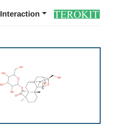
Interaction