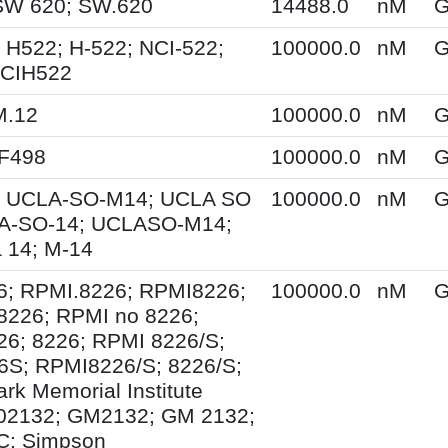
SW 620; SW.620
14488.0
nM
G
 H522; H-522; NCI-522;
100000.0
nM
G
NCIH522
M.12
100000.0
nM
G
XF498
100000.0
nM
G
 UCLA-SO-M14; UCLA SO
100000.0
nM
G
A-SO-14; UCLASO-M14;
 14; M-14
6; RPMI.8226; RPMI8226;
100000.0
nM
G
8226; RPMI no 8226;
6; 8226; RPMI 8226/S;
S; RPMI8226/S; 8226/S;
rk Memorial Institute
02132; GM2132; GM 2132;
; Simpson