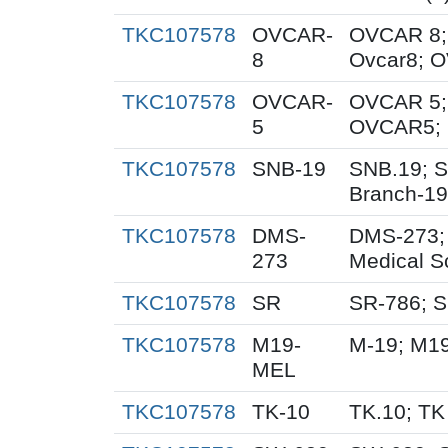
TKC107578
OVCAR-
OVCAR 8;
8
Ovcar8; 
TKC107578
OVCAR-
OVCAR 5;
5
OVCAR5; 
TKC107578
SNB-19
SNB.19; S
Branch-19
TKC107578
DMS-
DMS-273;
273
Medical S
TKC107578
SR
SR-786; 
TKC107578
M19-
M-19; M1
MEL
TKC107578
TK-10
TK.10; TK