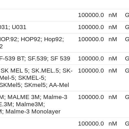
100000.0
nM
G
O31; U031
100000.0
nM
G
HOP.92; HOP92; Hop92;
100000.0
nM
G
2
F-539 BT; SF.539; SF 539
100000.0
nM
G
 SK MEL 5; SK.MEL.5; SK-
100000.0
nM
G
Mel-5; SKMEL-5;
SKMel5; SKmel5; AA-Mel
; MALME 3M; Malme-3
100000.0
nM
G
.3M; Malme3M;
 Malme-3 Monolayer
100000.0
nM
G