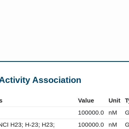
Activity Association
s
Value
Unit
T
100000.0
nM
G
NCI H23; H-23; H23;
100000.0
nM
G