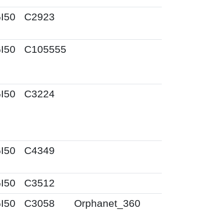
I50
C2923
I50
C105555
I50
C3224
I50
C4349
I50
C3512
I50
C3058
Orphanet_360