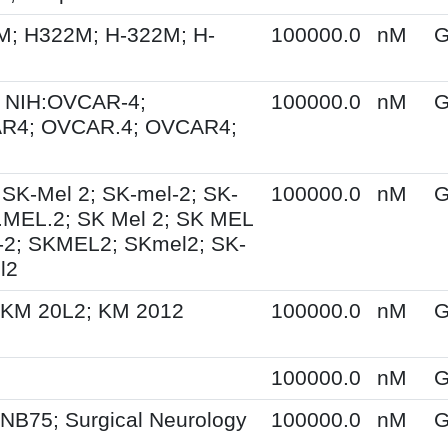
M; H322M; H-322M; H-
100000.0
nM
G
 NIH:OVCAR-4;
100000.0
nM
G
R4; OVCAR.4; OVCAR4;
 SK-Mel 2; SK-mel-2; SK-
100000.0
nM
G
.MEL.2; SK Mel 2; SK MEL
-2; SKMEL2; SKmel2; SK-
l2
 KM 20L2; KM 2012
100000.0
nM
G
100000.0
nM
G
NB75; Surgical Neurology
100000.0
nM
G