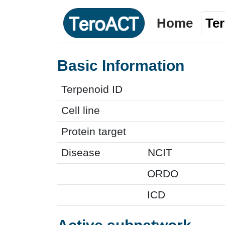
Home
Te
Basic Information
Terpenoid ID
Cell line
Protein target
Disease
NCIT
ORDO
ICD