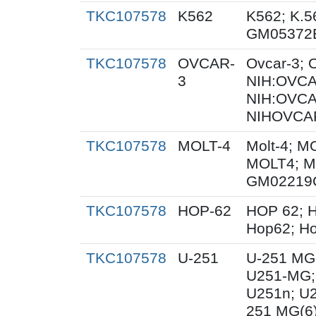
TKC107578
K562
K562; K.5
GM05372
TKC107578
OVCAR-
Ovcar-3;
3
NIH:OVCAR
NIH:OVCA
NIHOVCAR
TKC107578
MOLT-4
Molt-4; M
MOLT4; M
GM02219
TKC107578
HOP-62
HOP 62; H
Hop62; Ho
TKC107578
U-251
U-251 MG
U251-MG;
U251n; U
251 MG(6