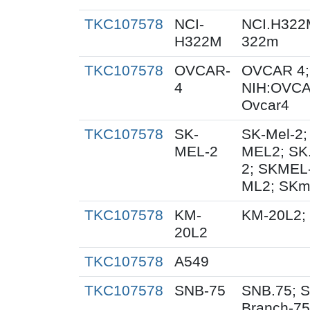
TKC107578
NCI-
NCI.H322
H322M
322m
TKC107578
OVCAR-
OVCAR 4;
4
NIH:OVCA
Ovcar4
TKC107578
SK-
SK-Mel-2;
MEL-2
MEL2; SK
2; SKMEL
ML2; SKm
TKC107578
KM-
KM-20L2;
20L2
TKC107578
A549
TKC107578
SNB-75
SNB.75; S
Branch-75