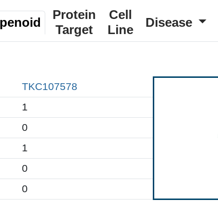
Protein
Cell
rpenoid
Disease
Target
Line
TKC107578
1
0
1
0
0