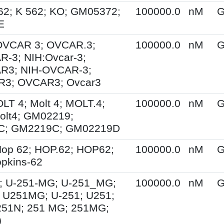
62; K 562; KO; GM05372;
100000.0
nM
G
E
 OVCAR 3; OVCAR.3;
100000.0
nM
G
-3; NIH:Ovcar-3;
R3; NIH-OVCAR-3;
3; OVCAR3; Ovcar3
OLT 4; Molt 4; MOLT.4;
100000.0
nM
G
olt4; GM02219;
C; GM2219C; GM02219D
op 62; HOP.62; HOP62;
100000.0
nM
G
pkins-62
; U-251-MG; U-251_MG;
100000.0
nM
G
 U251MG; U-251; U251;
251N; 251 MG; 251MG;
)