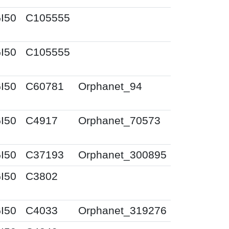
I50
C105555
I50
C105555
I50
C60781
Orphanet_94
I50
C4917
Orphanet_70573
I50
C37193
Orphanet_300895
I50
C3802
I50
C4033
Orphanet_319276