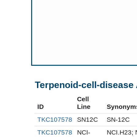
Terpenoid-cell-disease 
Cell
ID
Line
Synonym
TKC107578
SN12C
SN-12C
TKC107578
NCI-
NCI.H23; 