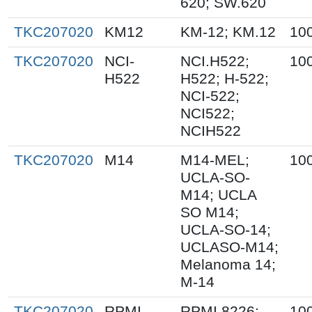
620; SW.620
TKC207020
KM12
KM-12; KM.12
10
TKC207020
NCI-
NCI.H522;
10
H522
H522; H-522;
NCI-522;
NCI522;
NCIH522
TKC207020
M14
M14-MEL;
10
UCLA-SO-
M14; UCLA
SO M14;
UCLA-SO-14;
UCLASO-M14;
Melanoma 14;
M-14
TKC207020
RPMI-
RPMI 8226;
10