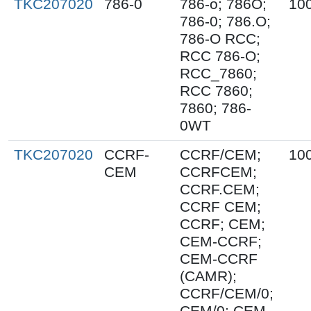
TKC207020
786-0
786-o; 786O;
10
786-0; 786.O;
786-O RCC;
RCC 786-O;
RCC_7860;
RCC 7860;
7860; 786-
0WT
TKC207020
CCRF-
CCRF/CEM;
10
CEM
CCRFCEM;
CCRF.CEM;
CCRF CEM;
CCRF; CEM;
CEM-CCRF;
CEM-CCRF
(CAMR);
CCRF/CEM/0;
CEM/0; CEM-