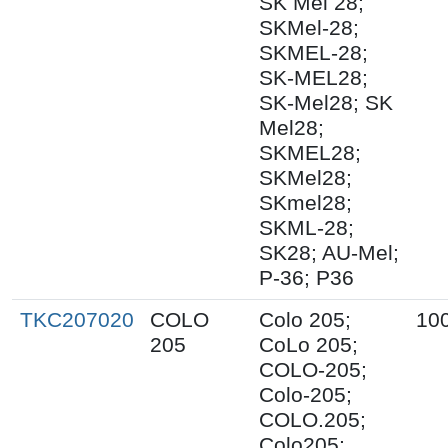
SK Mel 28;
SKMel-28;
SKMEL-28;
SK-MEL28;
SK-Mel28; SK
Mel28;
SKMEL28;
SKMel28;
SKmel28;
SKML-28;
SK28; AU-Mel;
P-36; P36
TKC207020
COLO
Colo 205;
10
205
CoLo 205;
COLO-205;
Colo-205;
COLO.205;
Colo205;