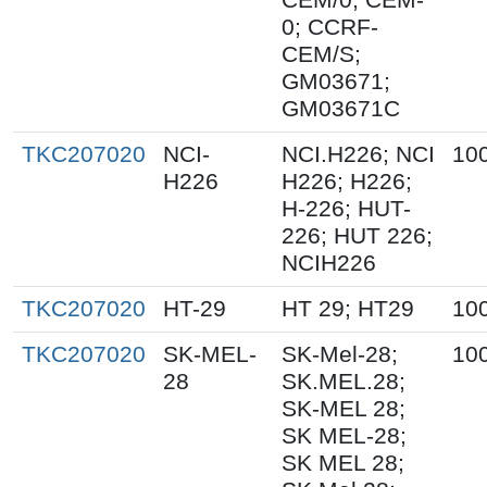
0; CCRF-
CEM/S;
GM03671;
GM03671C
TKC207020
NCI-
NCI.H226; NCI
10
H226
H226; H226;
H-226; HUT-
226; HUT 226;
NCIH226
TKC207020
HT-29
HT 29; HT29
10
TKC207020
SK-MEL-
SK-Mel-28;
10
28
SK.MEL.28;
SK-MEL 28;
SK MEL-28;
SK MEL 28;