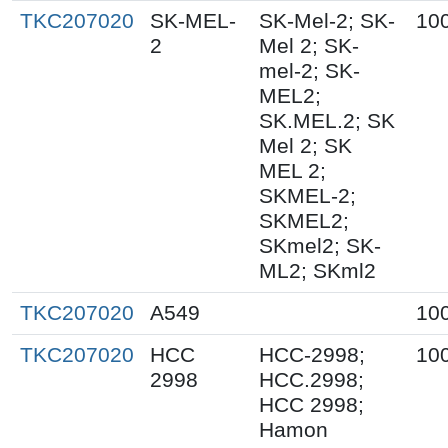
TKC207020
SK-MEL-
SK-Mel-2; SK-
10
2
Mel 2; SK-
mel-2; SK-
MEL2;
SK.MEL.2; SK
Mel 2; SK
MEL 2;
SKMEL-2;
SKMEL2;
SKmel2; SK-
ML2; SKml2
TKC207020
A549
10
TKC207020
HCC
HCC-2998;
10
2998
HCC.2998;
HCC 2998;
Hamon