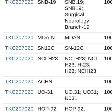
TKC207020
SNB-19
SNB.19;
10
SNB19;
Surgical
Neurology
Branch-19
TKC207020
MDA-N
MDAN
10
TKC207020
SN12C
SN-12C
10
TKC207020
NCI-H23
NCI.H23; NCI
10
H23; H-23;
H23; NCIH23
TKC207020
ACHN
10
TKC207020
UO-31
UO.31; UO31;
10
U031
TKC207020
HOP-92
HOP 92;
10