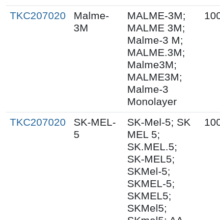
TKC207020
Malme-
MALME-3M;
10
3M
MALME 3M;
Malme-3 M;
MALME.3M;
Malme3M;
MALME3M;
Malme-3
Monolayer
TKC207020
SK-MEL-
SK-Mel-5; SK
10
5
MEL 5;
SK.MEL.5;
SK-MEL5;
SKMel-5;
SKMEL-5;
SKMEL5;
SKMel5;