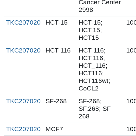
Cancer Center
2998
TKC207020
HCT-15
HCT-15;
10
HCT.15;
HCT15
TKC207020
HCT-116
HCT-116;
10
HCT.116;
HCT_116;
HCT116;
HCT116wt;
CoCL2
TKC207020
SF-268
SF-268;
10
SF.268; SF
268
TKC207020
MCF7
10