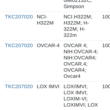
GM02132C;
Simpson
TKC207020
NCI-
NCI.H322M;
10
H322M
H322M; H-
322M; H-
322m
TKC207020
OVCAR-4
OVCAR 4;
10
NIH:OVCAR-4;
NIH:OVCAR4;
OVCAR.4;
OVCAR4;
Ovcar4
TKC207020
LOX IMVI
LOX/IMVI;
10
LOX IMVI;
LOXIM-VI;
LOXIMVI; LOX