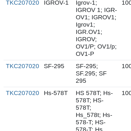
TKC207020
IGROV-1
Igrov-1;
10
IGROV 1; IGR-
OV1; IGROV1;
Igrov1;
IGR.OV1;
IGROV;
OV1/P; OV1/p;
OV1-P
TKC207020
SF-295
SF-295;
10
SF.295; SF
295
TKC207020
Hs-578T
HS 578T; Hs-
10
578T; HS-
578T;
Hs_578t; Hs-
578-T; HS-
578-T; Hs