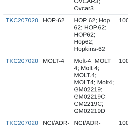
OVCAR3;
Ovcar3
TKC207020
HOP-62
HOP 62; Hop
10
62; HOP.62;
HOP62;
Hop62;
Hopkins-62
TKC207020
MOLT-4
Molt-4; MOLT
10
4; Molt 4;
MOLT.4;
MOLT4; Molt4;
GM02219;
GM02219C;
GM2219C;
GM02219D
TKC207020
NCI/ADR-
NCI/ADR-
10