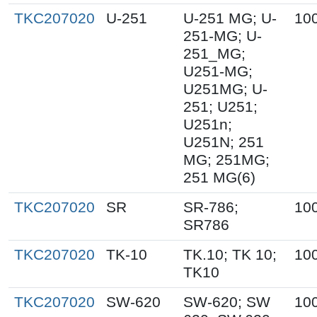
TKC207020
U-251
U-251 MG; U-
10
251-MG; U-
251_MG;
U251-MG;
U251MG; U-
251; U251;
U251n;
U251N; 251
MG; 251MG;
251 MG(6)
TKC207020
SR
SR-786;
10
SR786
TKC207020
TK-10
TK.10; TK 10;
10
TK10
TKC207020
SW-620
SW-620; SW
10