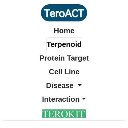
Home
Terpenoid
Protein Target
Cell Line
Disease
Interaction