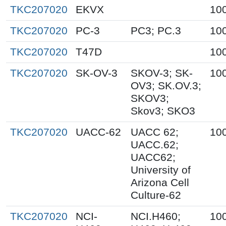
TKC207020
EKVX
10
TKC207020
PC-3
PC3; PC.3
10
TKC207020
T47D
10
TKC207020
SK-OV-3
SKOV-3; SK-
10
OV3; SK.OV.3;
SKOV3;
Skov3; SKO3
TKC207020
UACC-62
UACC 62;
10
UACC.62;
UACC62;
University of
Arizona Cell
Culture-62
TKC207020
NCI-
NCI.H460;
10