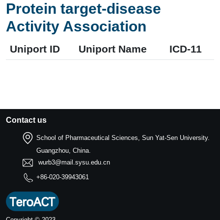
Protein target-disease
Activity Association
Uniport ID
Uniport Name
ICD-11
Contact us
School of Pharmaceutical Sciences, Sun Yat-Sen University.
Guangzhou, China.
wurb3@mail.sysu.edu.cn
+86-020-39943061
Copyright © 2023