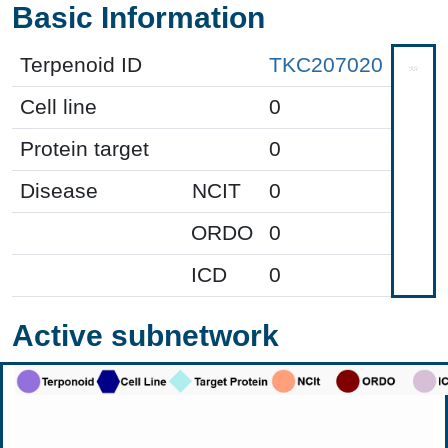
Basic Information
Terpenoid ID
TKC207020
Cell line
0
Protein target
0
Disease
NCIT
0
ORDO
0
ICD
0
Active subnetwork