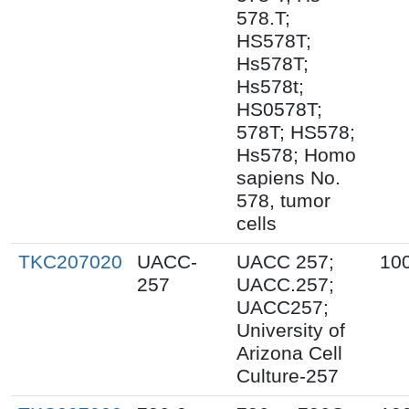
578.T;
HS578T;
Hs578T;
Hs578t;
HS0578T;
578T; HS578;
Hs578; Homo
sapiens No.
578, tumor
cells
TKC207020
UACC-
UACC 257;
10
257
UACC.257;
UACC257;
University of
Arizona Cell
Culture-257