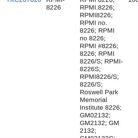
8226
RPMI.8226;
RPMI8226;
RPMI no.
8226; RPMI
no 8226;
RPMI #8226;
8226; RPMI
8226/S; RPMI-
8226S;
RPMI8226/S;
8226/S;
Roswell Park
Memorial
Institute 8226;
GM02132;
GM2132; GM
2132;