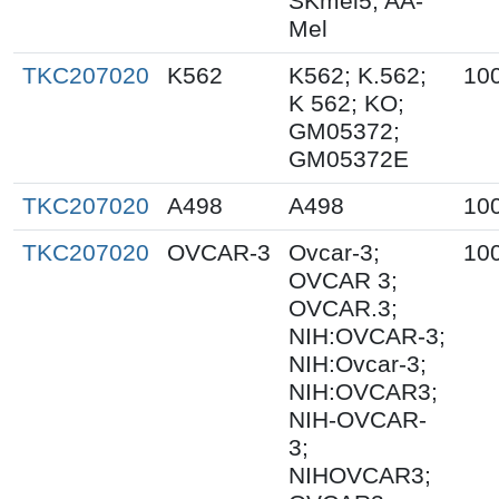
SKmel5; AA-
Mel
TKC207020
K562
K562; K.562;
10
K 562; KO;
GM05372;
GM05372E
TKC207020
A498
A498
10
TKC207020
OVCAR-3
Ovcar-3;
10
OVCAR 3;
OVCAR.3;
NIH:OVCAR-3;
NIH:Ovcar-3;
NIH:OVCAR3;
NIH-OVCAR-
3;
NIHOVCAR3;