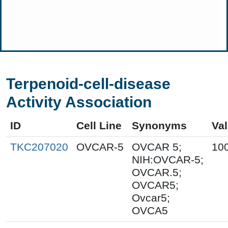
Terpenoid-cell-disease
Activity Association
ID
Cell Line
Synonyms
Va
TKC207020
OVCAR-5
OVCAR 5;
10
NIH:OVCAR-5;
OVCAR.5;
OVCAR5;
Ovcar5;
OVCA5