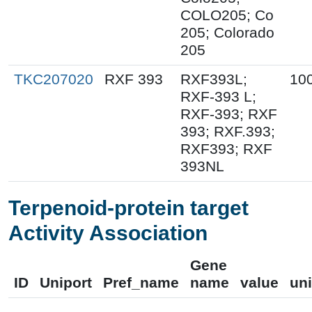
COLO205; Co
205; Colorado
205
TKC207020
RXF 393
RXF393L;
10
RXF-393 L;
RXF-393; RXF
393; RXF.393;
RXF393; RXF
393NL
Terpenoid-protein target
Activity Association
Gene
ID
Uniport
Pref_name
name
value
uni