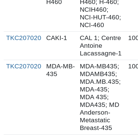
H460
H460; H-460;
NCIH460;
NCI-HUT-460;
NCI-460
TKC207020
CAKI-1
CAL 1; Centre
10
Antoine
Lacassagne-1
TKC207020
MDA-MB-
MDA-MB435;
10
435
MDAMB435;
MDA.MB.435;
MDA-435;
MDA 435;
MDA435; MD
Anderson-
Metastatic
Breast-435