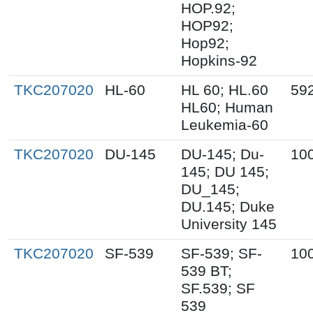
HOP.92;
HOP92;
Hop92;
Hopkins-92
TKC207020
HL-60
HL 60; HL.60
59
HL60; Human
Leukemia-60
TKC207020
DU-145
DU-145; Du-
10
145; DU 145;
DU_145;
DU.145; Duke
University 145
TKC207020
SF-539
SF-539; SF-
10
539 BT;
SF.539; SF
539