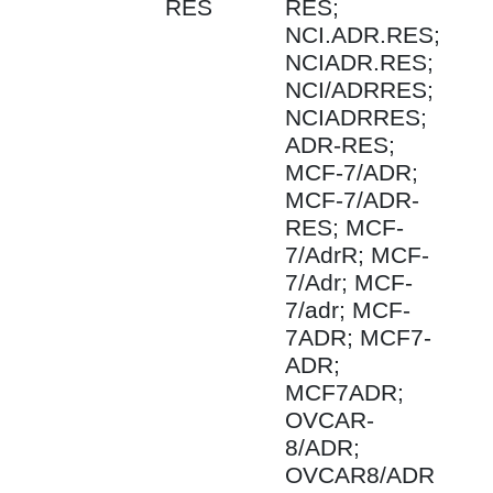
RES
RES;
NCI.ADR.RES;
NCIADR.RES;
NCI/ADRRES;
NCIADRRES;
ADR-RES;
MCF-7/ADR;
MCF-7/ADR-
RES; MCF-
7/AdrR; MCF-
7/Adr; MCF-
7/adr; MCF-
7ADR; MCF7-
ADR;
MCF7ADR;
OVCAR-
8/ADR;
OVCAR8/ADR