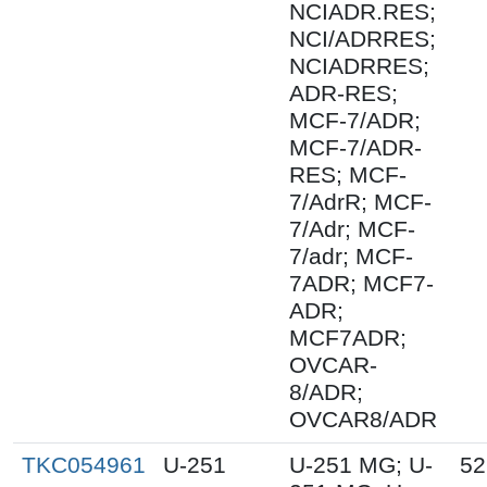
NCIADR.RES;
NCI/ADRRES;
NCIADRRES;
ADR-RES;
MCF-7/ADR;
MCF-7/ADR-
RES; MCF-
7/AdrR; MCF-
7/Adr; MCF-
7/adr; MCF-
7ADR; MCF7-
ADR;
MCF7ADR;
OVCAR-
8/ADR;
OVCAR8/ADR
TKC054961
U-251
U-251 MG; U-
52