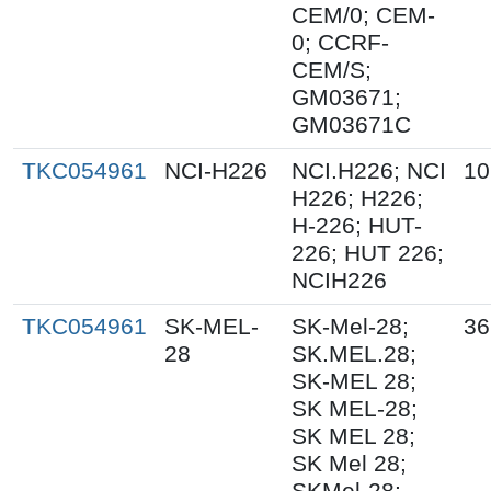
CEM/0; CEM-
0; CCRF-
CEM/S;
GM03671;
GM03671C
TKC054961
NCI-H226
NCI.H226; NCI
10
H226; H226;
H-226; HUT-
226; HUT 226;
NCIH226
TKC054961
SK-MEL-
SK-Mel-28;
36
28
SK.MEL.28;
SK-MEL 28;
SK MEL-28;
SK MEL 28;
SK Mel 28;
SKMel-28;