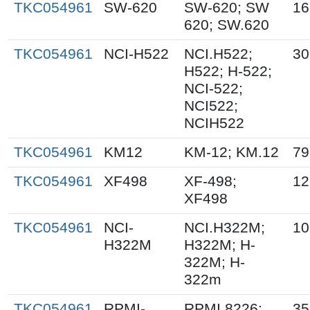
TKC054961
SW-620
SW-620; SW
16
620; SW.620
TKC054961
NCI-H522
NCI.H522;
30
H522; H-522;
NCI-522;
NCI522;
NCIH522
TKC054961
KM12
KM-12; KM.12
79
TKC054961
XF498
XF-498;
12
XF498
TKC054961
NCI-
NCI.H322M;
10
H322M
H322M; H-
322M; H-
322m
TKC054961
RPMI-
RPMI 8226;
35