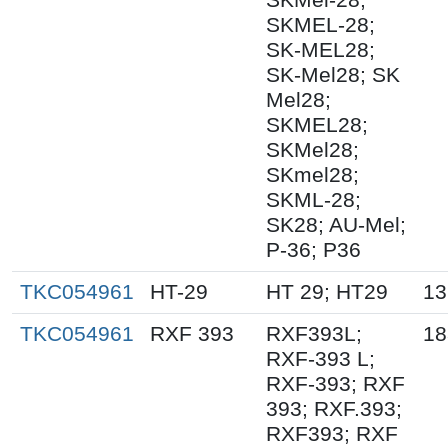
SKMEL-28;
SK-MEL28;
SK-Mel28; SK
Mel28;
SKMEL28;
SKMel28;
SKmel28;
SKML-28;
SK28; AU-Mel;
P-36; P36
TKC054961
HT-29
HT 29; HT29
13
TKC054961
RXF 393
RXF393L;
18
RXF-393 L;
RXF-393; RXF
393; RXF.393;
RXF393; RXF