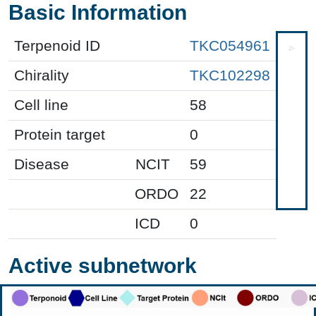
Basic Information
Terpenoid ID
TKC054961
Chirality
TKC102298
Cell line
58
Protein target
0
Disease
NCIT
59
ORDO
22
ICD
0
Active subnetwork