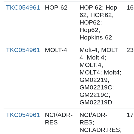
TKC054961
HOP-62
HOP 62; Hop
16
62; HOP.62;
HOP62;
Hop62;
Hopkins-62
TKC054961
MOLT-4
Molt-4; MOLT
23
4; Molt 4;
MOLT.4;
MOLT4; Molt4;
GM02219;
GM02219C;
GM2219C;
GM02219D
TKC054961
NCI/ADR-
NCI/ADR-
17
RES
RES;
NCI.ADR.RES;