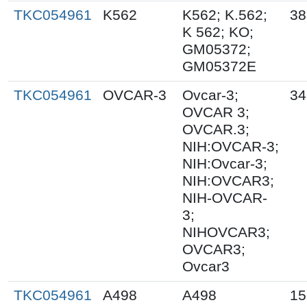
TKC054961
K562
K562; K.562;
38
K 562; KO;
GM05372;
GM05372E
TKC054961
OVCAR-3
Ovcar-3;
34
OVCAR 3;
OVCAR.3;
NIH:OVCAR-3;
NIH:Ovcar-3;
NIH:OVCAR3;
NIH-OVCAR-
3;
NIHOVCAR3;
OVCAR3;
Ovcar3
TKC054961
A498
A498
15