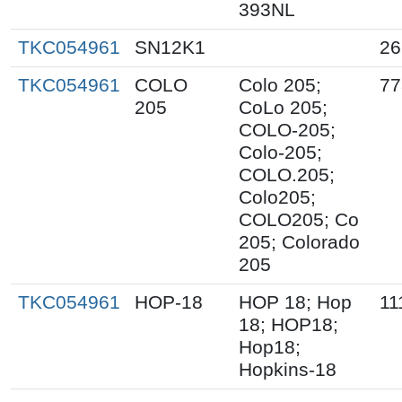
393NL
TKC054961
SN12K1
26
TKC054961
COLO
Colo 205;
77
205
CoLo 205;
COLO-205;
Colo-205;
COLO.205;
Colo205;
COLO205; Co
205; Colorado
205
TKC054961
HOP-18
HOP 18; Hop
11
18; HOP18;
Hop18;
Hopkins-18