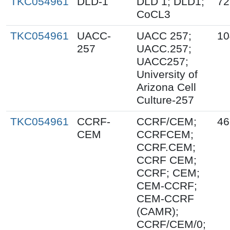
TKC054961
DLD-1
DLD 1; DLD1;
72
CoCL3
TKC054961
UACC-
UACC 257;
10
257
UACC.257;
UACC257;
University of
Arizona Cell
Culture-257
TKC054961
CCRF-
CCRF/CEM;
46
CEM
CCRFCEM;
CCRF.CEM;
CCRF CEM;
CCRF; CEM;
CEM-CCRF;
CEM-CCRF
(CAMR);
CCRF/CEM/0;