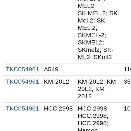
MEL2;
SK.MEL.2; SK
Mel 2; SK
MEL 2;
SKMEL-2;
SKMEL2;
SKmel2; SK-
ML2; SKml2
TKC054961
A549
11
TKC054961
KM-20L2
KM-20L2; KM
35
20L2; KM
2012
TKC054961
HCC 2998
HCC-2998;
10
HCC.2998;
HCC 2998;
Hamon