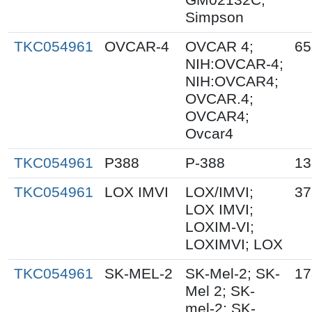
Simpson
TKC054961
OVCAR-4
OVCAR 4;
65
NIH:OVCAR-4;
NIH:OVCAR4;
OVCAR.4;
OVCAR4;
Ovcar4
TKC054961
P388
P-388
13
TKC054961
LOX IMVI
LOX/IMVI;
37
LOX IMVI;
LOXIM-VI;
LOXIMVI; LOX
TKC054961
SK-MEL-2
SK-Mel-2; SK-
17
Mel 2; SK-
mel-2; SK-