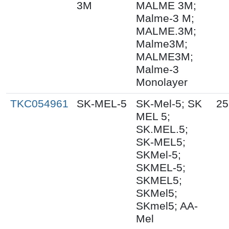
3M
MALME 3M;
Malme-3 M;
MALME.3M;
Malme3M;
MALME3M;
Malme-3
Monolayer
TKC054961
SK-MEL-5
SK-Mel-5; SK
25
MEL 5;
SK.MEL.5;
SK-MEL5;
SKMel-5;
SKMEL-5;
SKMEL5;
SKMel5;
SKmel5; AA-
Mel