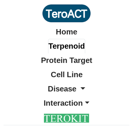
Home
Terpenoid
Protein Target
Cell Line
Disease
Interaction