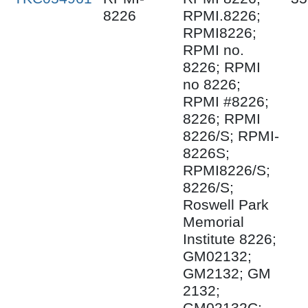
8226
RPMI.8226;
RPMI8226;
RPMI no.
8226; RPMI
no 8226;
RPMI #8226;
8226; RPMI
8226/S; RPMI-
8226S;
RPMI8226/S;
8226/S;
Roswell Park
Memorial
Institute 8226;
GM02132;
GM2132; GM
2132;
GM02132C;