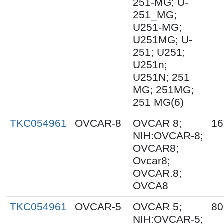
251-MG; U-
251_MG;
U251-MG;
U251MG; U-
251; U251;
U251n;
U251N; 251
MG; 251MG;
251 MG(6)
TKC054961
OVCAR-8
OVCAR 8;
16
NIH:OVCAR-8;
OVCAR8;
Ovcar8;
OVCAR.8;
OVCA8
TKC054961
OVCAR-5
OVCAR 5;
80
NIH:OVCAR-5;