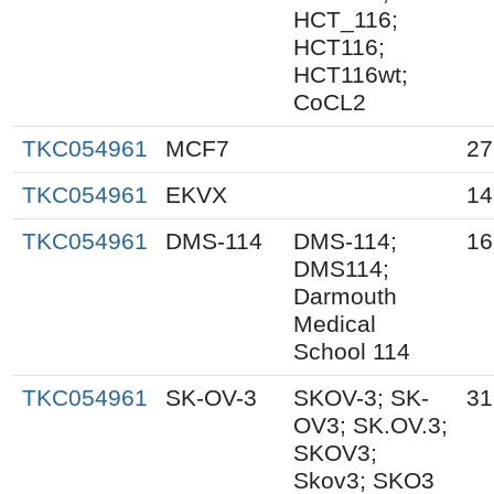
HCT_116;
HCT116;
HCT116wt;
CoCL2
TKC054961
MCF7
27
TKC054961
EKVX
14
TKC054961
DMS-114
DMS-114;
16
DMS114;
Darmouth
Medical
School 114
TKC054961
SK-OV-3
SKOV-3; SK-
31
OV3; SK.OV.3;
SKOV3;
Skov3; SKO3