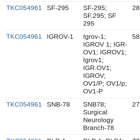
TKC054961
SF-295
SF-295;
28
SF.295; SF
295
TKC054961
IGROV-1
Igrov-1;
58
IGROV 1; IGR-
OV1; IGROV1;
Igrov1;
IGR.OV1;
IGROV;
OV1/P; OV1/p;
OV1-P
TKC054961
SNB-78
SNB78;
27
Surgical
Neurology
Branch-78