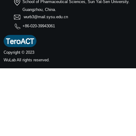
School of Pharmaceutical Sciences, Sun Yat-Sen University.
Guangzhou, China.
wurb3@mail.sysu.edu.cn
+86-020-39943061
Copyright © 2023
WuLab
All rights reserved.