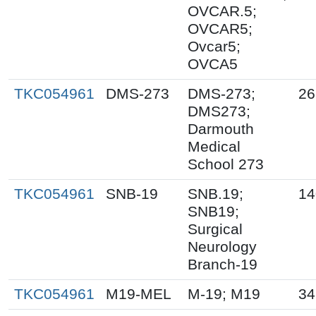
OVCAR.5;
OVCAR5;
Ovcar5;
OVCA5
TKC054961
DMS-273
DMS-273;
26
DMS273;
Darmouth
Medical
School 273
TKC054961
SNB-19
SNB.19;
14
SNB19;
Surgical
Neurology
Branch-19
TKC054961
M19-MEL
M-19; M19
34