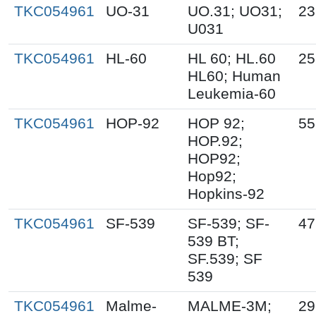
TKC054961
UO-31
UO.31; UO31;
23
U031
TKC054961
HL-60
HL 60; HL.60
25
HL60; Human
Leukemia-60
TKC054961
HOP-92
HOP 92;
55
HOP.92;
HOP92;
Hop92;
Hopkins-92
TKC054961
SF-539
SF-539; SF-
47
539 BT;
SF.539; SF
539
TKC054961
Malme-
MALME-3M;
29