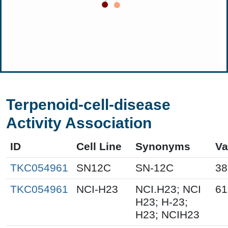
Terpenoid-cell-disease
Activity Association
ID
Cell Line
Synonyms
Va
TKC054961
SN12C
SN-12C
38
TKC054961
NCI-H23
NCI.H23; NCI
61
H23; H-23;
H23; NCIH23