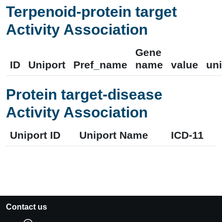
Terpenoid-protein target
Activity Association
Gene
ID
Uniport
Pref_name
name
value
uni
Protein target-disease
Activity Association
Uniport ID
Uniport Name
ICD-11
Contact us