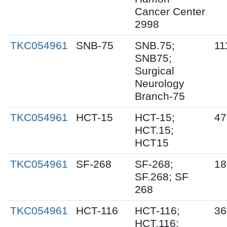
Cancer Center
2998
TKC054961
SNB-75
SNB.75;
11
SNB75;
Surgical
Neurology
Branch-75
TKC054961
HCT-15
HCT-15;
47
HCT.15;
HCT15
TKC054961
SF-268
SF-268;
18
SF.268; SF
268
TKC054961
HCT-116
HCT-116;
36
HCT.116;