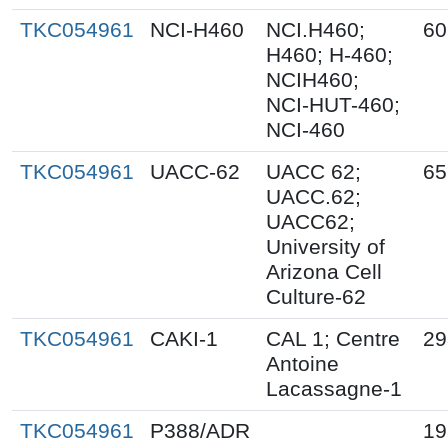
TKC054961
NCI-H460
NCI.H460;
60
H460; H-460;
NCIH460;
NCI-HUT-460;
NCI-460
TKC054961
UACC-62
UACC 62;
65
UACC.62;
UACC62;
University of
Arizona Cell
Culture-62
TKC054961
CAKI-1
CAL 1; Centre
29
Antoine
Lacassagne-1
TKC054961
P388/ADR
19