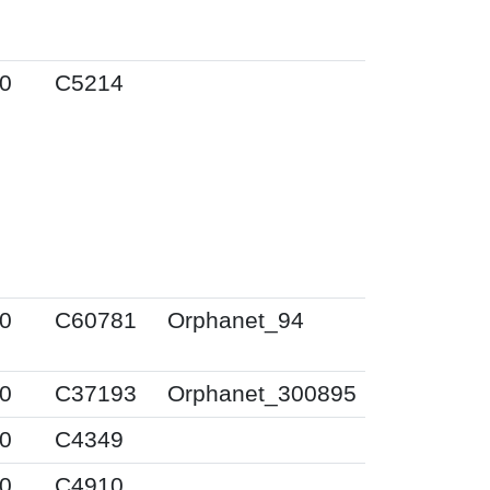
0
C5214
0
C60781
Orphanet_94
0
C37193
Orphanet_300895
0
C4349
0
C4910