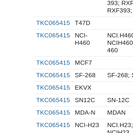
393; RXF
RXF393;
TKC065415
T47D
TKC065415
NCI-
NCI.H460
H460
NCIH460;
460
TKC065415
MCF7
TKC065415
SF-268
SF-268; 
TKC065415
EKVX
TKC065415
SN12C
SN-12C
TKC065415
MDA-N
MDAN
TKC065415
NCI-H23
NCI.H23;
NCIH23