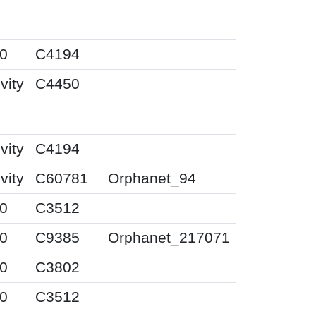
0
C4194
vity
C4450
vity
C4194
vity
C60781
Orphanet_94
0
C3512
0
C9385
Orphanet_217071
0
C3802
0
C3512