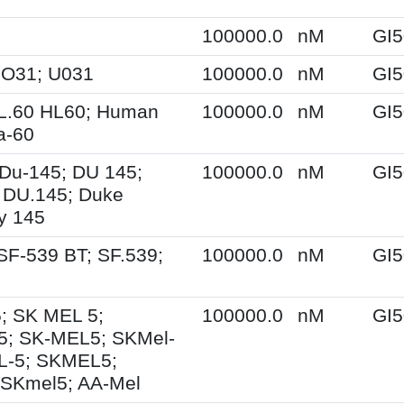
100000.0
nM
GI5
UO31; U031
100000.0
nM
GI5
HL.60 HL60; Human
100000.0
nM
GI5
a-60
Du-145; DU 145;
100000.0
nM
GI5
 DU.145; Duke
ty 145
SF-539 BT; SF.539;
100000.0
nM
GI5
; SK MEL 5;
100000.0
nM
GI5
5; SK-MEL5; SKMel-
L-5; SKMEL5;
 SKmel5; AA-Mel