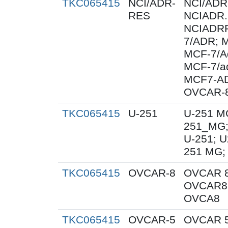
TKC065415
NCI/ADR-
NCI/ADR
RES
NCIADR.
NCIADRR
7/ADR; 
MCF-7/A
MCF-7/a
MCF7-A
OVCAR-
TKC065415
U-251
U-251 M
251_MG;
U-251; U
251 MG;
TKC065415
OVCAR-8
OVCAR 8
OVCAR8;
OVCA8
TKC065415
OVCAR-5
OVCAR 5