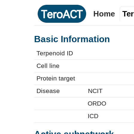
Home
Te
Basic Information
Terpenoid ID
Cell line
Protein target
Disease
NCIT
ORDO
ICD