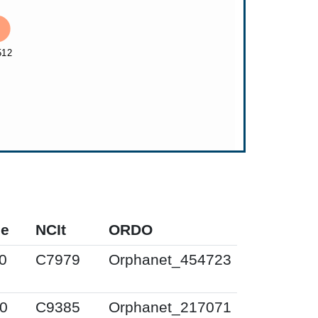
pe
NCIt
ORDO
0
C7979
Orphanet_454723
0
C9385
Orphanet_217071