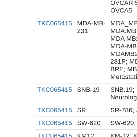
OVCAR.5
OVCA5
TKC065415
MDA-MB-
MDA_MB_
231
MDA.MB.
MDA MB2
MDA-MB
MDAMB23
231P; M
BRE; MB
Metastat
TKC065415
SNB-19
SNB.19; 
Neurolog
TKC065415
SR
SR-786;
TKC065415
SW-620
SW-620;
TKC065415
KM12
KM-12; 