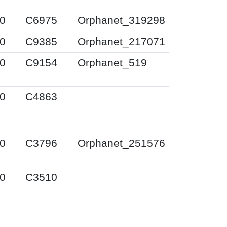
0
C6975
Orphanet_319298
0
C9385
Orphanet_217071
0
C9154
Orphanet_519
0
C4863
0
C3796
Orphanet_251576
0
C3510