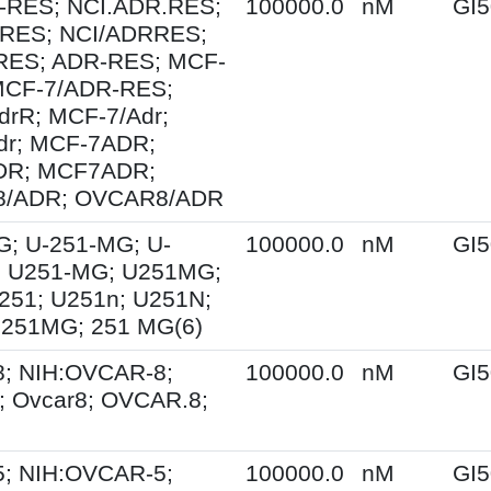
-RES; NCI.ADR.RES;
100000.0
nM
GI5
RES; NCI/ADRRES;
ES; ADR-RES; MCF-
MCF-7/ADR-RES;
drR; MCF-7/Adr;
dr; MCF-7ADR;
DR; MCF7ADR;
8/ADR; OVCAR8/ADR
G; U-251-MG; U-
100000.0
nM
GI5
 U251-MG; U251MG;
251; U251n; U251N;
 251MG; 251 MG(6)
; NIH:OVCAR-8;
100000.0
nM
GI5
 Ovcar8; OVCAR.8;
; NIH:OVCAR-5;
100000.0
nM
GI5