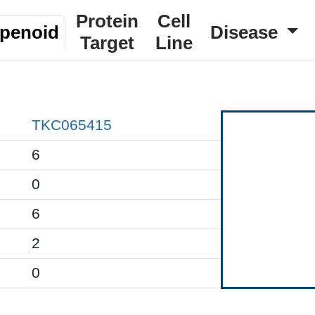
Protein
Cell
rpenoid
Disease
Target
Line
TKC065415
6
0
6
2
0