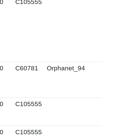
0
C105555
0
C60781
Orphanet_94
0
C105555
0
C105555