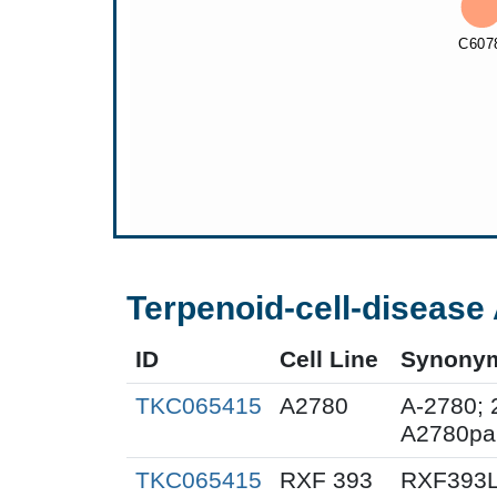
Terpenoid-cell-disease 
ID
Cell Line
Synony
TKC065415
A2780
A-2780; 
A2780pa
TKC065415
RXF 393
RXF393L