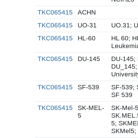
TKC065415
ACHN
TKC065415
UO-31
UO.31; 
TKC065415
HL-60
HL 60; 
Leukemi
TKC065415
DU-145
DU-145; 
DU_145;
Universi
TKC065415
SF-539
SF-539; 
SF 539
TKC065415
SK-MEL-
SK-Mel-5
5
SK.MEL.
5; SKME
SKMel5;