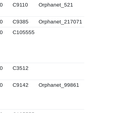
0
C9110
Orphanet_521
0
C9385
Orphanet_217071
0
C105555
0
C3512
0
C9142
Orphanet_99861