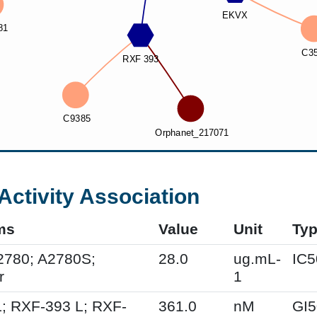
Activity Association
ms
Value
Unit
Ty
2780; A2780S;
28.0
ug.mL-
IC5
r
1
; RXF-393 L; RXF-
361.0
nM
GI5