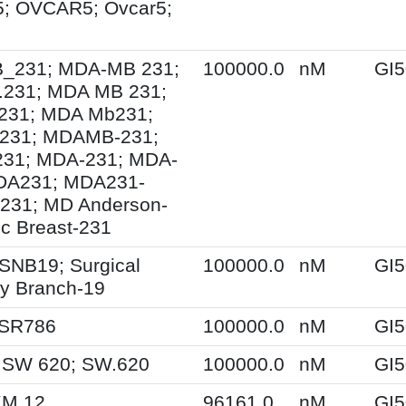
; OVCAR5; Ovcar5;
231; MDA-MB 231;
100000.0
nM
GI5
231; MDA MB 231;
31; MDA Mb231;
231; MDAMB-231;
1; MDA-231; MDA-
DA231; MDA231-
231; MD Anderson-
ic Breast-231
SNB19; Surgical
100000.0
nM
GI5
y Branch-19
 SR786
100000.0
nM
GI5
 SW 620; SW.620
100000.0
nM
GI5
KM.12
96161.0
nM
GI5