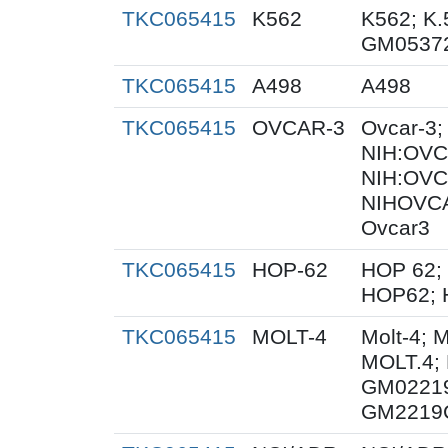
TKC065415
K562
K562; K.
GM0537
TKC065415
A498
A498
TKC065415
OVCAR-3
Ovcar-3
NIH:OVCA
NIH:OVC
NIHOVC
Ovcar3
TKC065415
HOP-62
HOP 62; 
HOP62; 
TKC065415
MOLT-4
Molt-4; 
MOLT.4; 
GM02219
GM2219