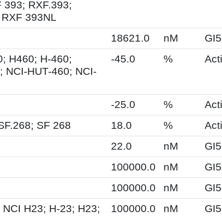
 393; RXF.393;
 RXF 393NL
18621.0
nM
GI5
; H460; H-460;
-45.0
%
Acti
 NCI-HUT-460; NCI-
-25.0
%
Acti
SF.268; SF 268
18.0
%
Acti
22.0
nM
GI5
100000.0
nM
GI5
100000.0
nM
GI5
 NCI H23; H-23; H23;
100000.0
nM
GI5