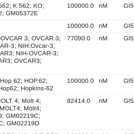
562; K 562; KO;
100000.0
nM
GI5
2; GM05372E
100000.0
nM
GI5
; OVCAR 3; OVCAR.3;
77090.0
nM
GI5
R-3; NIH:Ovcar-3;
AR3; NIH-OVCAR-3;
AR3; OVCAR3;
Hop 62; HOP.62;
100000.0
nM
GI5
Hop62; Hopkins-62
MOLT 4; Molt 4;
82414.0
nM
GI5
MOLT4; Molt4;
; GM02219C;
C; GM02219D