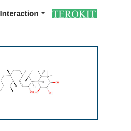
Interaction