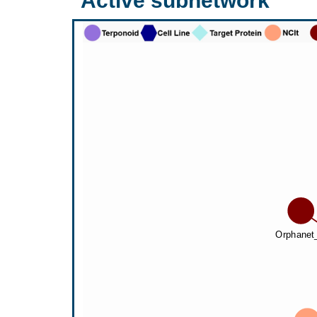
Active subnetwork