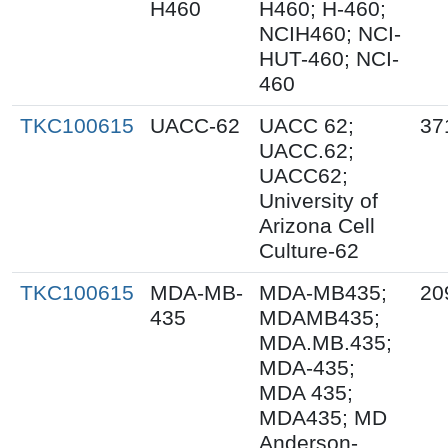
H460
H460; H-460;
NCIH460; NCI-
HUT-460; NCI-
460
TKC100615
UACC-62
UACC 62;
37
UACC.62;
UACC62;
University of
Arizona Cell
Culture-62
TKC100615
MDA-MB-
MDA-MB435;
20
435
MDAMB435;
MDA.MB.435;
MDA-435;
MDA 435;
MDA435; MD
Anderson-