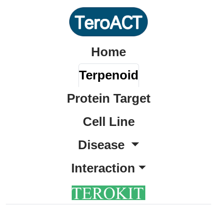
Home
Terpenoid
Protein Target
Cell Line
Disease
Interaction