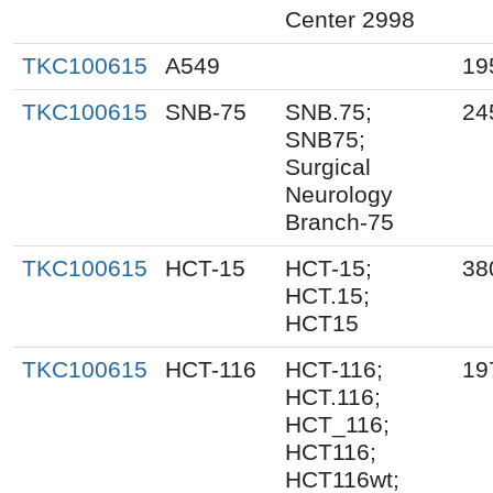
Center 2998
TKC100615
A549
19
TKC100615
SNB-75
SNB.75;
24
SNB75;
Surgical
Neurology
Branch-75
TKC100615
HCT-15
HCT-15;
38
HCT.15;
HCT15
TKC100615
HCT-116
HCT-116;
19
HCT.116;
HCT_116;
HCT116;
HCT116wt;