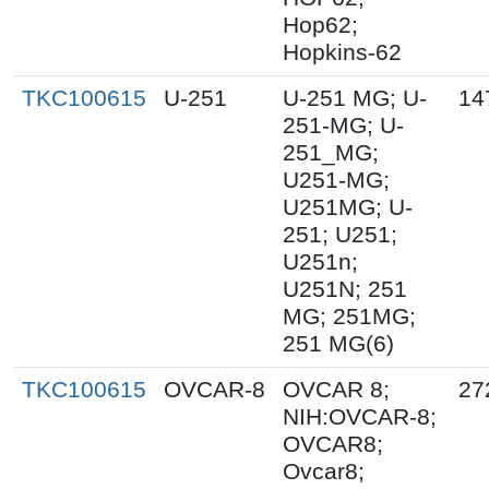
Hop62;
Hopkins-62
TKC100615
U-251
U-251 MG; U-
14
251-MG; U-
251_MG;
U251-MG;
U251MG; U-
251; U251;
U251n;
U251N; 251
MG; 251MG;
251 MG(6)
TKC100615
OVCAR-8
OVCAR 8;
27
NIH:OVCAR-8;
OVCAR8;
Ovcar8;