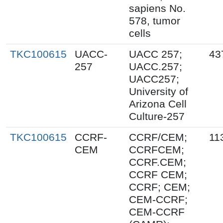
sapiens No.
578, tumor
cells
TKC100615
UACC-
UACC 257;
43
257
UACC.257;
UACC257;
University of
Arizona Cell
Culture-257
TKC100615
CCRF-
CCRF/CEM;
11
CEM
CCRFCEM;
CCRF.CEM;
CCRF CEM;
CCRF; CEM;
CEM-CCRF;
CEM-CCRF