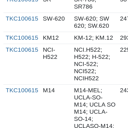
SR786
TKC100615
SW-620
SW-620; SW
24
620; SW.620
TKC100615
KM12
KM-12; KM.12
29
TKC100615
NCI-
NCI.H522;
22
H522
H522; H-522;
NCI-522;
NCI522;
NCIH522
TKC100615
M14
M14-MEL;
24
UCLA-SO-
M14; UCLA SO
M14; UCLA-
SO-14;
UCLASO-M14;