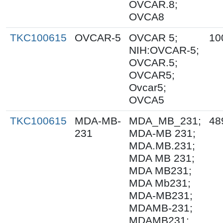
OVCAR.8;
OVCA8
TKC100615
OVCAR-5
OVCAR 5;
10
NIH:OVCAR-5;
OVCAR.5;
OVCAR5;
Ovcar5;
OVCA5
TKC100615
MDA-MB-
MDA_MB_231;
48
231
MDA-MB 231;
MDA.MB.231;
MDA MB 231;
MDA MB231;
MDA Mb231;
MDA-MB231;
MDAMB-231;
MDAMB231;