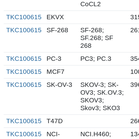
CoCL2
TKC100615
EKVX
31
TKC100615
SF-268
SF-268;
26
SF.268; SF
268
TKC100615
PC-3
PC3; PC.3
35
TKC100615
MCF7
10
TKC100615
SK-OV-3
SKOV-3; SK-
39
OV3; SK.OV.3;
SKOV3;
Skov3; SKO3
TKC100615
T47D
26
TKC100615
NCI-
NCI.H460;
13