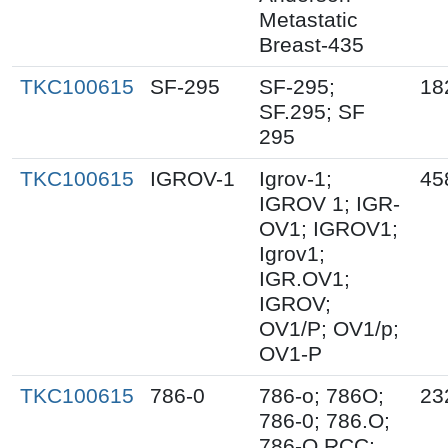
Metastatic
Breast-435
TKC100615
SF-295
SF-295;
18
SF.295; SF
295
TKC100615
IGROV-1
Igrov-1;
45
IGROV 1; IGR-
OV1; IGROV1;
Igrov1;
IGR.OV1;
IGROV;
OV1/P; OV1/p;
OV1-P
TKC100615
786-0
786-o; 786O;
23
786-0; 786.O;
786-O RCC;