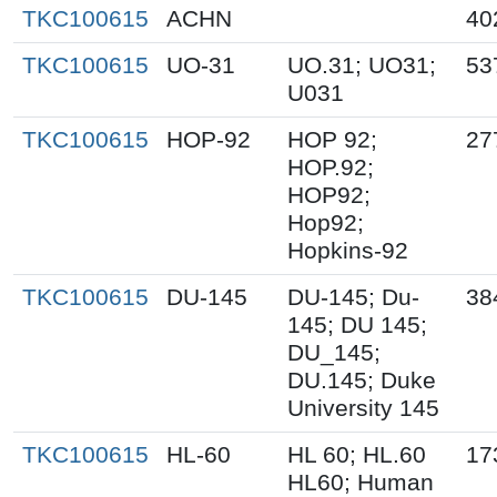
TKC100615
ACHN
40
TKC100615
UO-31
UO.31; UO31;
53
U031
TKC100615
HOP-92
HOP 92;
27
HOP.92;
HOP92;
Hop92;
Hopkins-92
TKC100615
DU-145
DU-145; Du-
38
145; DU 145;
DU_145;
DU.145; Duke
University 145
TKC100615
HL-60
HL 60; HL.60
17
HL60; Human