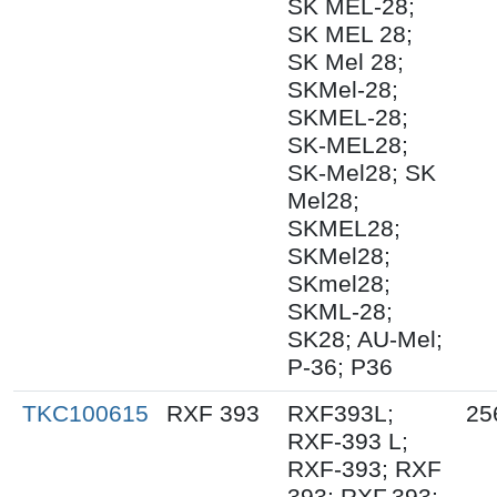
SK MEL-28;
SK MEL 28;
SK Mel 28;
SKMel-28;
SKMEL-28;
SK-MEL28;
SK-Mel28; SK
Mel28;
SKMEL28;
SKMel28;
SKmel28;
SKML-28;
SK28; AU-Mel;
P-36; P36
TKC100615
RXF 393
RXF393L;
25
RXF-393 L;
RXF-393; RXF
393; RXF.393;