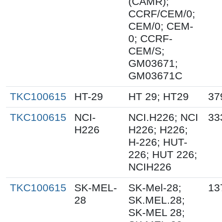
(CAMR);
CCRF/CEM/0;
CEM/0; CEM-
0; CCRF-
CEM/S;
GM03671;
GM03671C
TKC100615
HT-29
HT 29; HT29
37
TKC100615
NCI-
NCI.H226; NCI
33
H226
H226; H226;
H-226; HUT-
226; HUT 226;
NCIH226
TKC100615
SK-MEL-
SK-Mel-28;
13
28
SK.MEL.28;
SK-MEL 28;