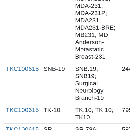
MDA-231;
MDA-231P;
MDA231;
MDA231-BRE;
MB231; MD
Anderson-
Metastatic
Breast-231
TKC100615
SNB-19
SNB.19;
24
SNB19;
Surgical
Neurology
Branch-19
TKC100615
TK-10
TK.10; TK 10;
79
TK10
TKC100615
SR
SR-786;
58