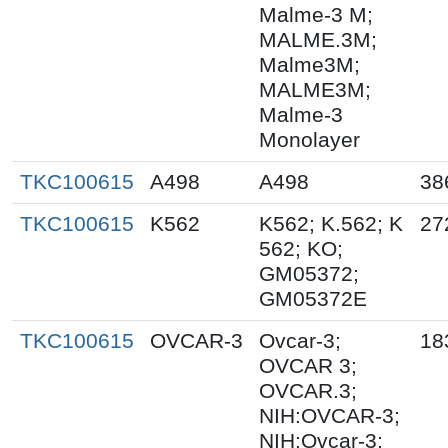
Malme-3 M;
MALME.3M;
Malme3M;
MALME3M;
Malme-3
Monolayer
TKC100615
A498
A498
38
TKC100615
K562
K562; K.562; K
27
562; KO;
GM05372;
GM05372E
TKC100615
OVCAR-3
Ovcar-3;
18
OVCAR 3;
OVCAR.3;
NIH:OVCAR-3;
NIH:Ovcar-3;