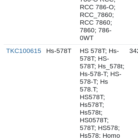
RCC 786-O;
RCC_7860;
RCC 7860;
7860; 786-
0WT
TKC100615
Hs-578T
HS 578T; Hs-
34
578T; HS-
578T; Hs_578t;
Hs-578-T; HS-
578-T; Hs
578.T;
HS578T;
Hs578T;
Hs578t;
HS0578T;
578T; HS578;
Hs578; Homo