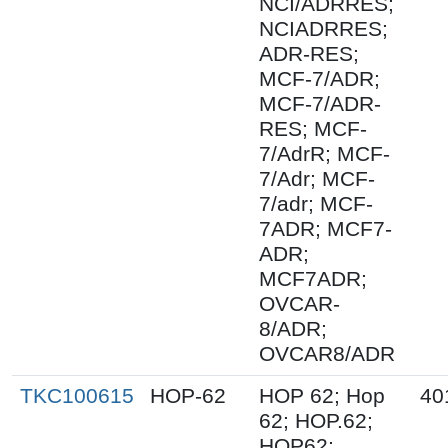
NCI/ADRRES;
NCIADRRES;
ADR-RES;
MCF-7/ADR;
MCF-7/ADR-
RES; MCF-
7/AdrR; MCF-
7/Adr; MCF-
7/adr; MCF-
7ADR; MCF7-
ADR;
MCF7ADR;
OVCAR-
8/ADR;
OVCAR8/ADR
TKC100615
HOP-62
HOP 62; Hop
40
62; HOP.62;
HOP62;