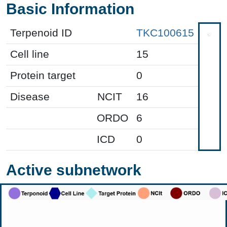
Basic Information
Terpenoid ID
TKC100615
Cell line
15
Protein target
0
Disease
NCIT
16
ORDO
6
ICD
0
Active subnetwork