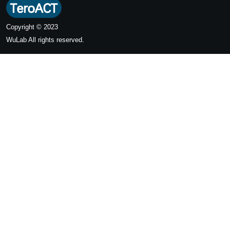
Copyright © 2023
WuLab
All rights reserved.