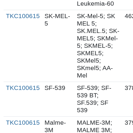
Leukemia-60
TKC100615
SK-MEL-
SK-Mel-5; SK
46
5
MEL 5;
SK.MEL.5; SK-
MEL5; SKMel-
5; SKMEL-5;
SKMEL5;
SKMel5;
SKmel5; AA-
Mel
TKC100615
SF-539
SF-539; SF-
37
539 BT;
SF.539; SF
539
TKC100615
Malme-
MALME-3M;
37
3M
MALME 3M;