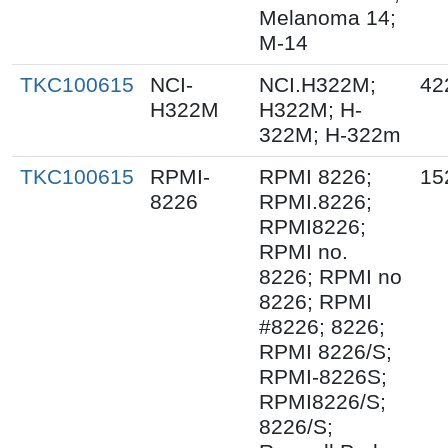
Melanoma 14;
M-14
TKC100615
NCI-
NCI.H322M;
42
H322M
H322M; H-
322M; H-322m
TKC100615
RPMI-
RPMI 8226;
15
8226
RPMI.8226;
RPMI8226;
RPMI no.
8226; RPMI no
8226; RPMI
#8226; 8226;
RPMI 8226/S;
RPMI-8226S;
RPMI8226/S;
8226/S;