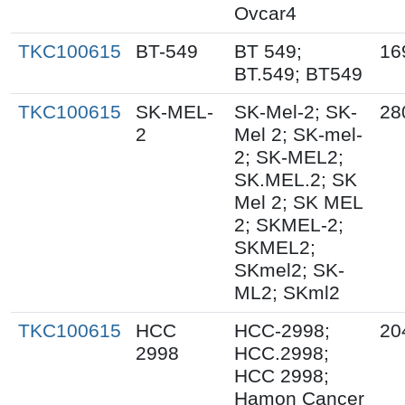
Ovcar4
TKC100615
BT-549
BT 549;
16
BT.549; BT549
TKC100615
SK-MEL-
SK-Mel-2; SK-
28
2
Mel 2; SK-mel-
2; SK-MEL2;
SK.MEL.2; SK
Mel 2; SK MEL
2; SKMEL-2;
SKMEL2;
SKmel2; SK-
ML2; SKml2
TKC100615
HCC
HCC-2998;
20
2998
HCC.2998;
HCC 2998;
Hamon Cancer