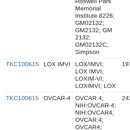
Roswell Park
Memorial
Institute 8226;
GM02132;
GM2132; GM
2132;
GM02132C;
Simpson
TKC100615
LOX IMVI
LOX/IMVI;
19
LOX IMVI;
LOXIM-VI;
LOXIMVI; LOX
TKC100615
OVCAR-4
OVCAR 4;
24
NIH:OVCAR-4;
NIH:OVCAR4;
OVCAR.4;
OVCAR4;