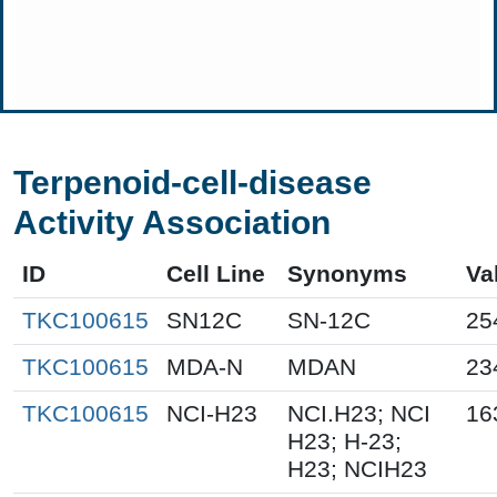
Terpenoid-cell-disease
Activity Association
ID
Cell Line
Synonyms
Va
TKC100615
SN12C
SN-12C
25
TKC100615
MDA-N
MDAN
23
TKC100615
NCI-H23
NCI.H23; NCI
16
H23; H-23;
H23; NCIH23