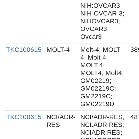
NIH:OVCAR3;
NIH-OVCAR-3;
NIHOVCAR3;
OVCAR3;
Ovcar3
TKC100615
MOLT-4
Molt-4; MOLT
38
4; Molt 4;
MOLT.4;
MOLT4; Molt4;
GM02219;
GM02219C;
GM2219C;
GM02219D
TKC100615
NCI/ADR-
NCI/ADR-RES;
48
RES
NCI.ADR.RES;
NCIADR.RES;