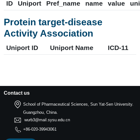
ID
Uniport
Pref_name
name
value
uni
Protein target-disease
Activity Association
Uniport ID
Uniport Name
ICD-11
Contact us
School of Pharmaceutical Sciences, Sun Yat-Sen University.
Guangzhou, China.
wurb3@mail.sysu.edu.cn
+86-020-39943061