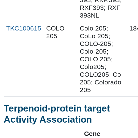
RXF393; RXF
393NL
TKC100615
COLO
Colo 205;
18
205
CoLo 205;
COLO-205;
Colo-205;
COLO.205;
Colo205;
COLO205; Co
205; Colorado
205
Terpenoid-protein target
Activity Association
Gene