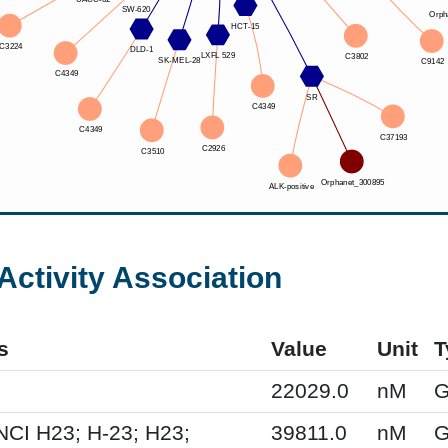
Activity Association
s
Value
Unit
T
22029.0
nM
G
NCI H23; H-23; H23;
39811.0
nM
G