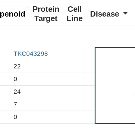
Protein
Cell
rpenoid
Disease
Target
Line
TKC043298
22
0
24
7
0