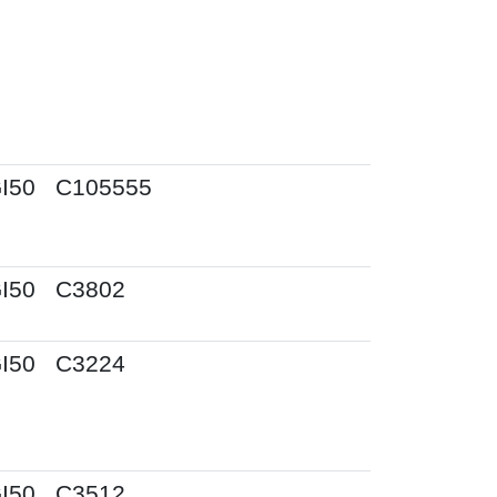
I50
C105555
I50
C3802
I50
C3224
I50
C3512