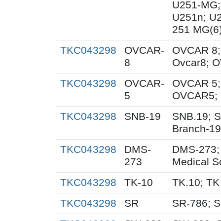
U251-MG;
U251n; U
251 MG(6
TKC043298
OVCAR-
OVCAR 8;
8
Ovcar8; 
TKC043298
OVCAR-
OVCAR 5;
5
OVCAR5; 
TKC043298
SNB-19
SNB.19; S
Branch-19
TKC043298
DMS-
DMS-273;
273
Medical S
TKC043298
TK-10
TK.10; TK
TKC043298
SR
SR-786; 