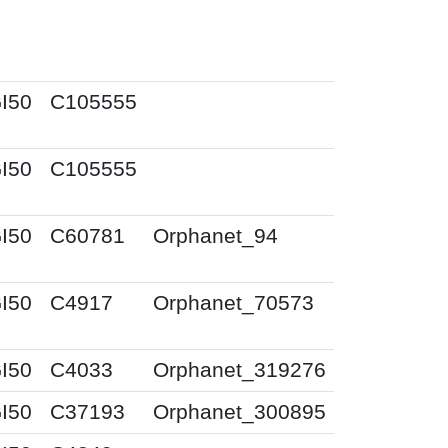
I50
C105555
I50
C105555
I50
C60781
Orphanet_94
I50
C4917
Orphanet_70573
I50
C4033
Orphanet_319276
I50
C37193
Orphanet_300895