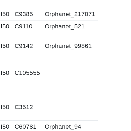
I50
C9385
Orphanet_217071
I50
C9110
Orphanet_521
I50
C9142
Orphanet_99861
I50
C105555
I50
C3512
I50
C60781
Orphanet_94