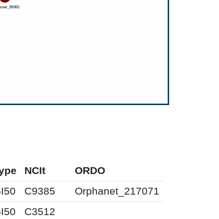
ype
NCIt
ORDO
I50
C9385
Orphanet_217071
I50
C3512