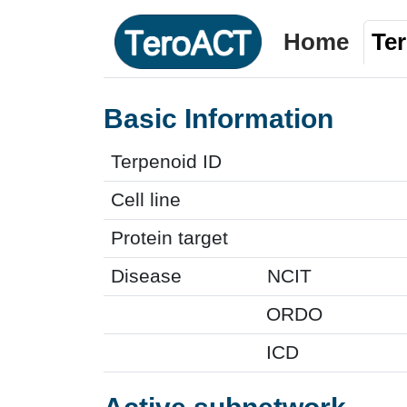
Home
Te
Basic Information
Terpenoid ID
Cell line
Protein target
Disease
NCIT
ORDO
ICD