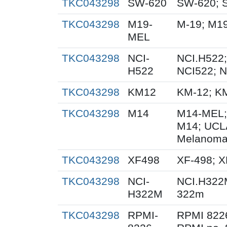
TKC043298
SW-620
SW-620; 
TKC043298
M19-
M-19; M1
MEL
TKC043298
NCI-
NCI.H522;
H522
NCI522; 
TKC043298
KM12
KM-12; K
TKC043298
M14
M14-MEL;
M14; UCL
Melanoma
TKC043298
XF498
XF-498; 
TKC043298
NCI-
NCI.H322
H322M
322m
TKC043298
RPMI-
RPMI 822