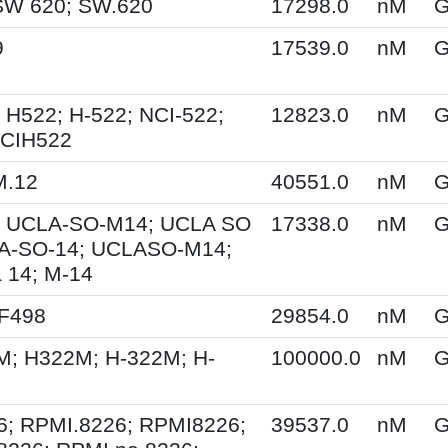
SW 620; SW.620
17298.0
nM
G
9
17539.0
nM
G
 H522; H-522; NCI-522;
12823.0
nM
G
NCIH522
M.12
40551.0
nM
G
 UCLA-SO-M14; UCLA SO
17338.0
nM
G
A-SO-14; UCLASO-M14;
 14; M-14
XF498
29854.0
nM
G
M; H322M; H-322M; H-
100000.0
nM
G
6; RPMI.8226; RPMI8226;
39537.0
nM
G