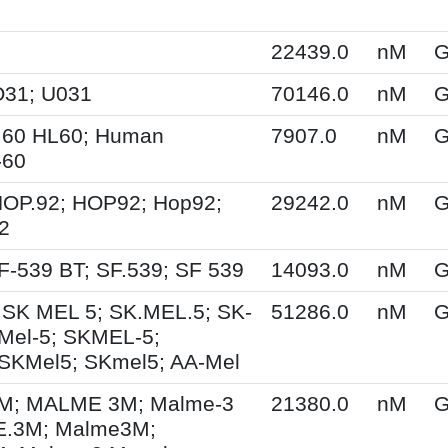
22439.0
nM
G
O31; U031
70146.0
nM
G
.60 HL60; Human
7907.0
nM
G
-60
HOP.92; HOP92; Hop92;
29242.0
nM
G
2
F-539 BT; SF.539; SF 539
14093.0
nM
G
 SK MEL 5; SK.MEL.5; SK-
51286.0
nM
G
Mel-5; SKMEL-5;
SKMel5; SKmel5; AA-Mel
; MALME 3M; Malme-3
21380.0
nM
G
.3M; Malme3M;