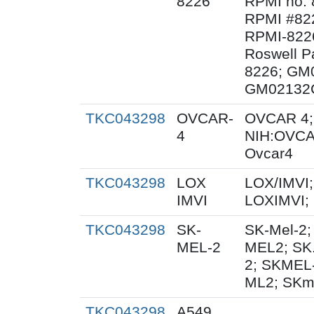
8226
RPMI no. 
RPMI #822
RPMI-8226
Roswell Pa
8226; GM
GM02132C
TKC043298
OVCAR-
OVCAR 4;
4
NIH:OVCA
Ovcar4
TKC043298
LOX
LOX/IMVI;
IMVI
LOXIMVI;
TKC043298
SK-
SK-Mel-2;
MEL-2
MEL2; SK
2; SKMEL
ML2; SKm
TKC043298
A549