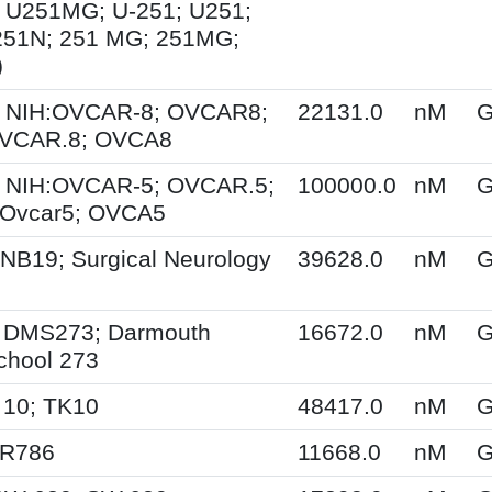
 U251MG; U-251; U251;
251N; 251 MG; 251MG;
)
 NIH:OVCAR-8; OVCAR8;
22131.0
nM
G
OVCAR.8; OVCA8
 NIH:OVCAR-5; OVCAR.5;
100000.0
nM
G
Ovcar5; OVCA5
NB19; Surgical Neurology
39628.0
nM
G
 DMS273; Darmouth
16672.0
nM
G
chool 273
 10; TK10
48417.0
nM
G
SR786
11668.0
nM
G