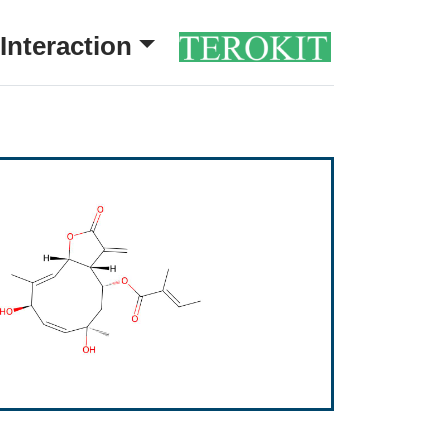
Interaction