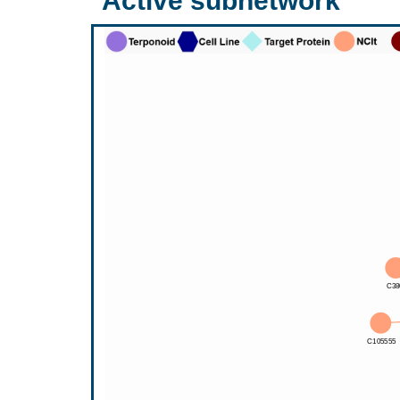
Active subnetwork