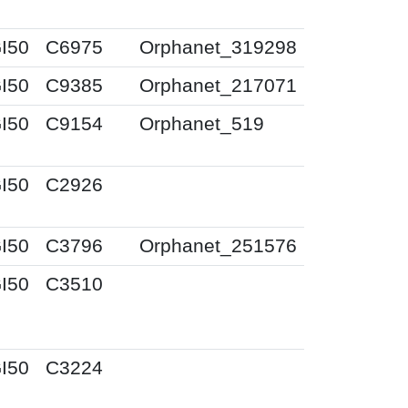
I50
C6975
Orphanet_319298
I50
C9385
Orphanet_217071
I50
C9154
Orphanet_519
I50
C2926
I50
C3796
Orphanet_251576
I50
C3510
I50
C3224