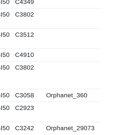
I50
C4349
I50
C3802
I50
C3512
I50
C4910
I50
C3802
I50
C3058
Orphanet_360
I50
C2923
I50
C3242
Orphanet_29073