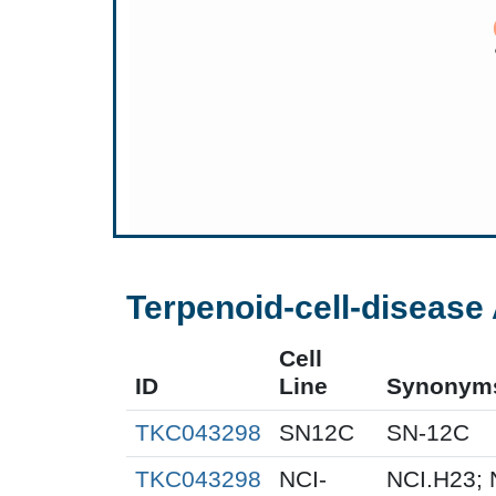
Terpenoid-cell-disease 
Cell
ID
Line
Synonym
TKC043298
SN12C
SN-12C
TKC043298
NCI-
NCI.H23; 