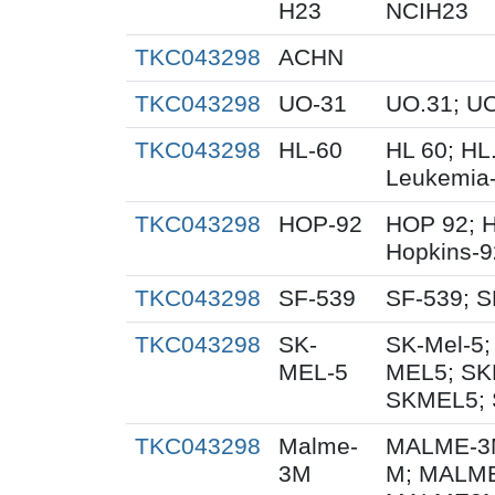
H23
NCIH23
TKC043298
ACHN
TKC043298
UO-31
UO.31; U
TKC043298
HL-60
HL 60; HL
Leukemia
TKC043298
HOP-92
HOP 92; 
Hopkins-9
TKC043298
SF-539
SF-539; S
TKC043298
SK-
SK-Mel-5;
MEL-5
MEL5; SK
SKMEL5; 
TKC043298
Malme-
MALME-3M
3M
M; MALME