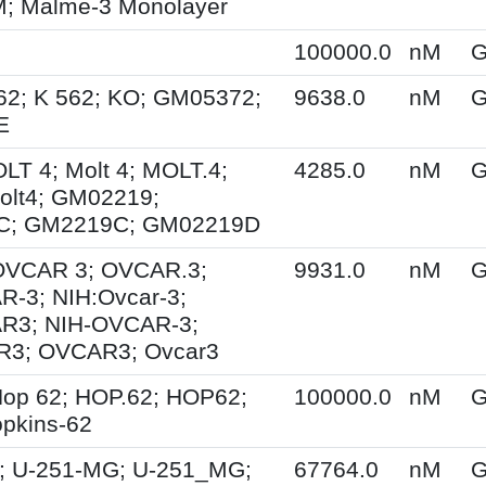
 Malme-3 Monolayer
100000.0
nM
G
62; K 562; KO; GM05372;
9638.0
nM
G
E
OLT 4; Molt 4; MOLT.4;
4285.0
nM
G
olt4; GM02219;
C; GM2219C; GM02219D
 OVCAR 3; OVCAR.3;
9931.0
nM
G
-3; NIH:Ovcar-3;
R3; NIH-OVCAR-3;
3; OVCAR3; Ovcar3
op 62; HOP.62; HOP62;
100000.0
nM
G
pkins-62
; U-251-MG; U-251_MG;
67764.0
nM
G