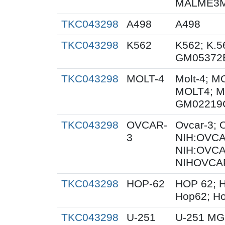
MALME3M;
TKC043298
A498
A498
TKC043298
K562
K562; K.5
GM05372
TKC043298
MOLT-4
Molt-4; M
MOLT4; M
GM02219
TKC043298
OVCAR-
Ovcar-3;
3
NIH:OVCAR
NIH:OVCA
NIHOVCAR
TKC043298
HOP-62
HOP 62; H
Hop62; Ho
TKC043298
U-251
U-251 MG