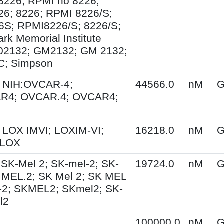
8226; RPMI no 8226;
6; 8226; RPMI 8226/S;
S; RPMI8226/S; 8226/S;
rk Memorial Institute
02132; GM2132; GM 2132;
; Simpson
 NIH:OVCAR-4;
44566.0
nM
G
R4; OVCAR.4; OVCAR4;
 LOX IMVI; LOXIM-VI;
16218.0
nM
G
 LOX
 SK-Mel 2; SK-mel-2; SK-
19724.0
nM
G
.MEL.2; SK Mel 2; SK MEL
-2; SKMEL2; SKmel2; SK-
l2
100000.0
nM
G