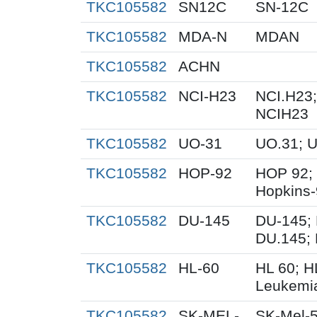
TKC105582
SN12C
SN-12C
TKC105582
MDA-N
MDAN
TKC105582
ACHN
TKC105582
NCI-H23
NCI.H23;
NCIH23
TKC105582
UO-31
UO.31; 
TKC105582
HOP-92
HOP 92;
Hopkins
TKC105582
DU-145
DU-145; 
DU.145; 
TKC105582
HL-60
HL 60; 
Leukemi
TKC105582
SK-MEL-
SK-Mel-5