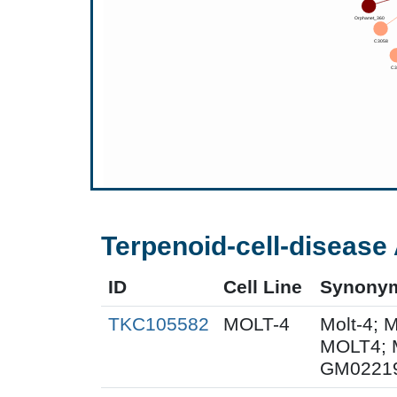
Terpenoid-cell-disease 
ID
Cell Line
Synony
TKC105582
MOLT-4
Molt-4; 
MOLT4; 
GM0221