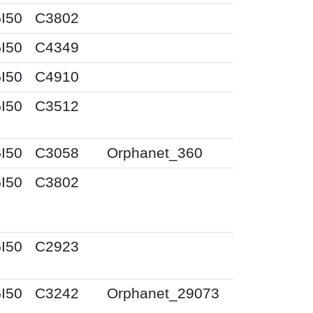
I50
C3802
I50
C4349
I50
C4910
I50
C3512
I50
C3058
Orphanet_360
I50
C3802
I50
C2923
I50
C3242
Orphanet_29073