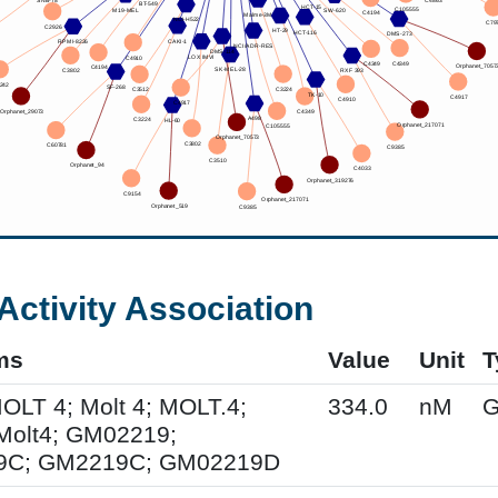
Activity Association
ms
Value
Unit
T
MOLT 4; Molt 4; MOLT.4;
334.0
nM
G
Molt4; GM02219;
9C; GM2219C; GM02219D