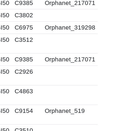
I50
C9385
Orphanet_217071
I50
C3802
I50
C6975
Orphanet_319298
I50
C3512
I50
C9385
Orphanet_217071
I50
C2926
I50
C4863
I50
C9154
Orphanet_519
I50
C3510