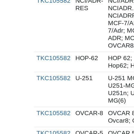
TKC105582
NCI/ADR-
NCI/ADR
RES
NCIADR.
NCIADRR
MCF-7/A
7/Adr; 
ADR; MC
OVCAR8
TKC105582
HOP-62
HOP 62;
Hop62; H
TKC105582
U-251
U-251 M
U251-MG
U251n; 
MG(6)
TKC105582
OVCAR-8
OVCAR 8
Ovcar8;
TKC105582
OVCAR-5
OVCAR 5