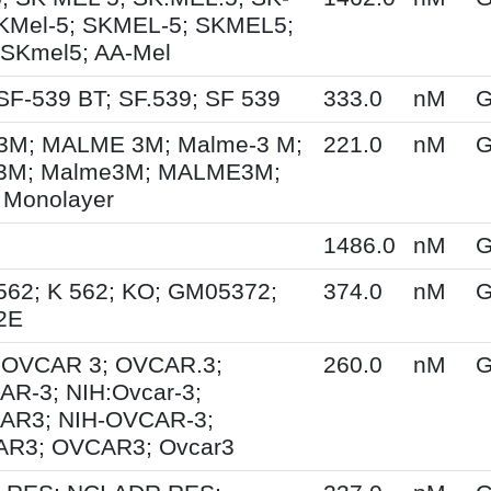
KMel-5; SKMEL-5; SKMEL5;
 SKmel5; AA-Mel
SF-539 BT; SF.539; SF 539
333.0
nM
G
M; MALME 3M; Malme-3 M;
221.0
nM
G
3M; Malme3M; MALME3M;
 Monolayer
1486.0
nM
G
562; K 562; KO; GM05372;
374.0
nM
G
2E
; OVCAR 3; OVCAR.3;
260.0
nM
G
R-3; NIH:Ovcar-3;
AR3; NIH-OVCAR-3;
R3; OVCAR3; Ovcar3