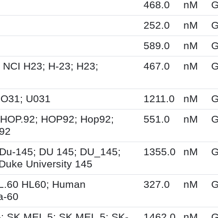
468.0
nM
G
252.0
nM
G
589.0
nM
G
 NCI H23; H-23; H23;
467.0
nM
G
UO31; U031
1211.0
nM
G
 HOP.92; HOP92; Hop92;
551.0
nM
G
-92
Du-145; DU 145; DU_145;
1355.0
nM
G
Duke University 145
HL.60 HL60; Human
327.0
nM
G
a-60
; SK MEL 5; SK.MEL.5; SK-
1462.0
nM
G