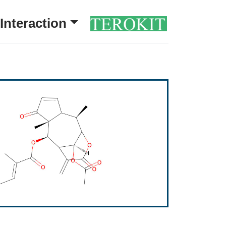
Interaction