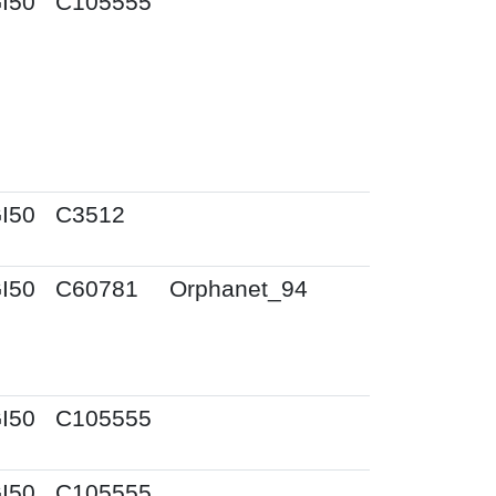
I50
C105555
I50
C3512
I50
C60781
Orphanet_94
I50
C105555
I50
C105555