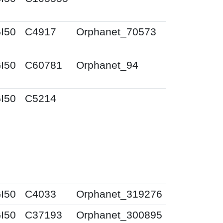
I50
C4917
Orphanet_70573
I50
C60781
Orphanet_94
I50
C5214
I50
C4033
Orphanet_319276
I50
C37193
Orphanet_300895