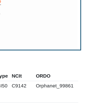
ype
NCIt
ORDO
I50
C9142
Orphanet_99861