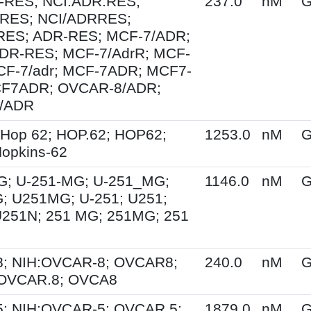
-RES; NCI.ADR.RES;
237.0
nM
G
RES; NCI/ADRRES;
ES; ADR-RES; MCF-7/ADR;
DR-RES; MCF-7/AdrR; MCF-
MCF-7/adr; MCF-7ADR; MCF7-
F7ADR; OVCAR-8/ADR;
/ADR
 Hop 62; HOP.62; HOP62;
1253.0
nM
G
opkins-62
G; U-251-MG; U-251_MG;
1146.0
nM
G
; U251MG; U-251; U251;
U251N; 251 MG; 251MG; 251
; NIH:OVCAR-8; OVCAR8;
240.0
nM
G
 OVCAR.8; OVCA8
; NIH:OVCAR-5; OVCAR.5;
1879.0
nM
G