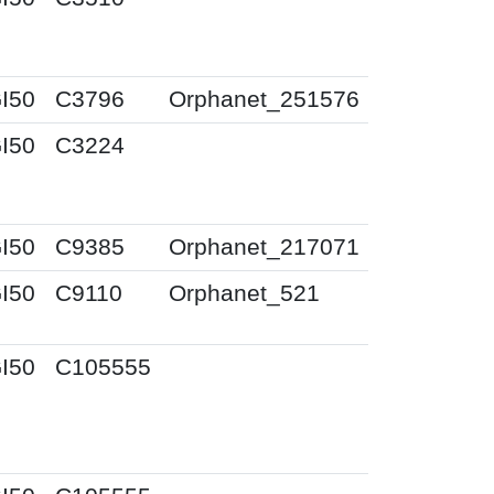
I50
C3796
Orphanet_251576
I50
C3224
I50
C9385
Orphanet_217071
I50
C9110
Orphanet_521
I50
C105555