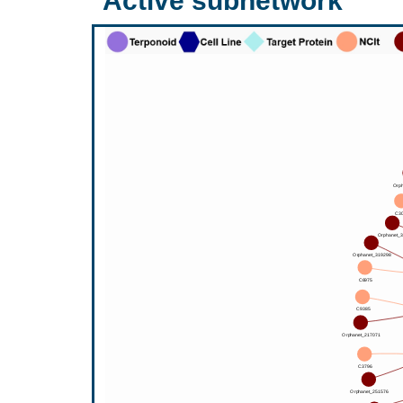
Active subnetwork