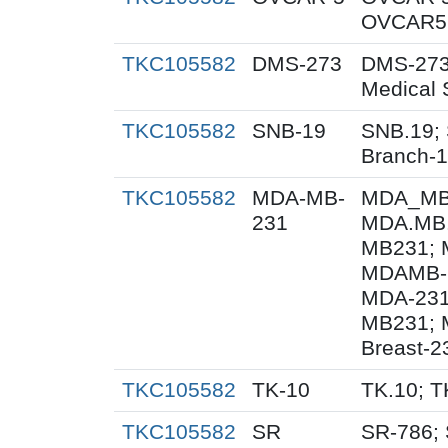
OVCAR5;
TKC105582
DMS-273
DMS-273
Medical 
TKC105582
SNB-19
SNB.19; 
Branch-
TKC105582
MDA-MB-
MDA_MB_
231
MDA.MB.
MB231; 
MDAMB-2
MDA-231
MB231; 
Breast-2
TKC105582
TK-10
TK.10; T
TKC105582
SR
SR-786;