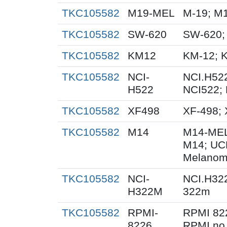
TKC105582
M19-MEL
M-19; M
TKC105582
SW-620
SW-620;
TKC105582
KM12
KM-12; 
TKC105582
NCI-
NCI.H522
H522
NCI522;
TKC105582
XF498
XF-498;
TKC105582
M14
M14-MEL
M14; UC
Melanom
TKC105582
NCI-
NCI.H32
H322M
322m
TKC105582
RPMI-
RPMI 82
8226
RPMI no.