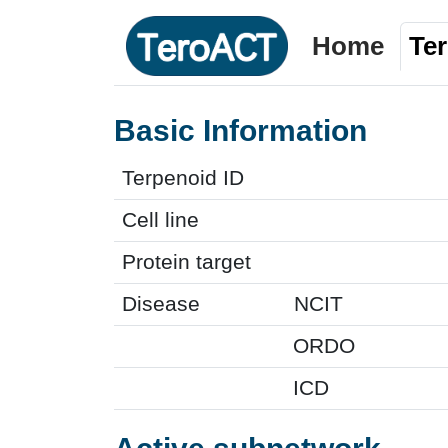
Home
Te
Basic Information
Terpenoid ID
Cell line
Protein target
Disease
NCIT
ORDO
ICD