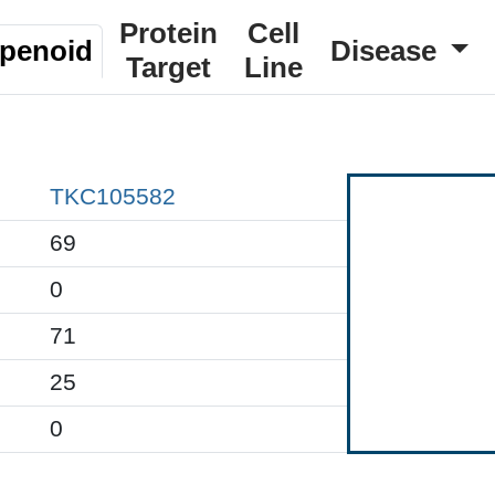
Protein
Cell
rpenoid
Disease
Target
Line
TKC105582
69
0
71
25
0