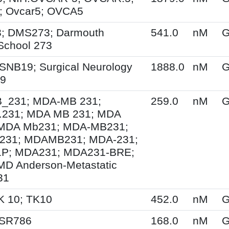
 Ovcar5; OVCA5
; DMS273; Darmouth
541.0
nM
G
School 273
SNB19; Surgical Neurology
1888.0
nM
G
19
231; MDA-MB 231;
259.0
nM
G
231; MDA MB 231; MDA
MDA Mb231; MDA-MB231;
31; MDAMB231; MDA-231;
P; MDA231; MDA231-BRE;
MD Anderson-Metastatic
31
K 10; TK10
452.0
nM
G
 SR786
168.0
nM
G