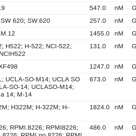
19
547.0
nM
G
 SW 620; SW.620
257.0
nM
G
KM.12
1455.0
nM
G
; H522; H-522; NCI-522;
131.0
nM
G
 NCIH522
 XF498
1247.0
nM
G
; UCLA-SO-M14; UCLA SO
673.0
nM
G
LA-SO-14; UCLASO-M14;
a 14; M-14
2M; H322M; H-322M; H-
1824.0
nM
G
26; RPMI.8226; RPMI8226;
486.0
nM
G
 8226; RPMI no 8226; RPMI