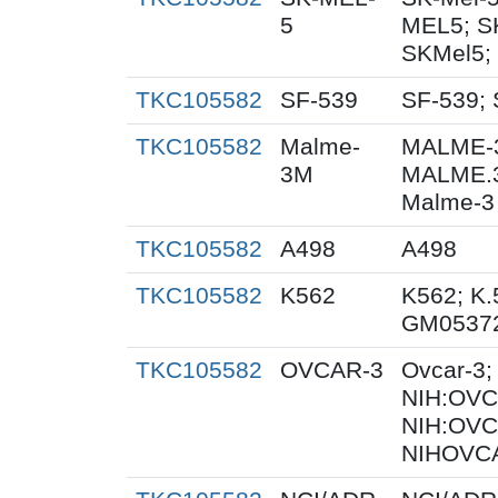
5
MEL5; S
SKMel5;
TKC105582
SF-539
SF-539; 
TKC105582
Malme-
MALME-3
3M
MALME.
Malme-3
TKC105582
A498
A498
TKC105582
K562
K562; K.
GM0537
TKC105582
OVCAR-3
Ovcar-3
NIH:OVCA
NIH:OVC
NIHOVCA