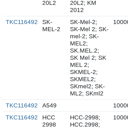
20L2
20L2; KM
2012
TKC116492
SK-
SK-Mel-2;
1000
MEL-2
SK-Mel 2; SK-
mel-2; SK-
MEL2;
SK.MEL.2;
SK Mel 2; SK
MEL 2;
SKMEL-2;
SKMEL2;
SKmel2; SK-
ML2; SKml2
TKC116492
A549
1000
TKC116492
HCC
HCC-2998;
1000
2998
HCC.2998;