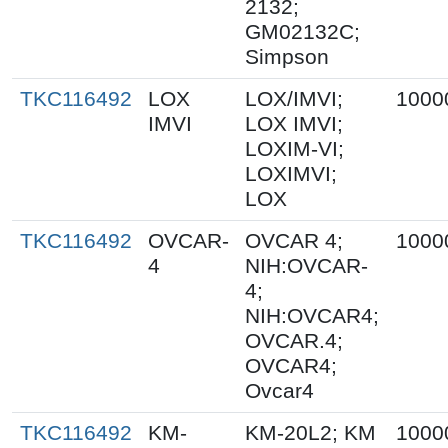
2132;
GM02132C;
Simpson
TKC116492
LOX
LOX/IMVI;
1000
IMVI
LOX IMVI;
LOXIM-VI;
LOXIMVI;
LOX
TKC116492
OVCAR-
OVCAR 4;
1000
4
NIH:OVCAR-
4;
NIH:OVCAR4;
OVCAR.4;
OVCAR4;
Ovcar4
TKC116492
KM-
KM-20L2; KM
1000