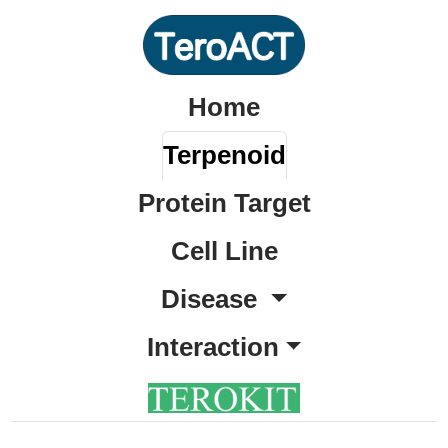
Home
Terpenoid
Protein Target
Cell Line
Disease
Interaction