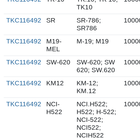
TK10
TKC116492
SR
SR-786;
1000
SR786
TKC116492
M19-
M-19; M19
1000
MEL
TKC116492
SW-620
SW-620; SW
1000
620; SW.620
TKC116492
KM12
KM-12;
1000
KM.12
TKC116492
NCI-
NCI.H522;
1000
H522
H522; H-522;
NCI-522;
NCI522;
NCIH522