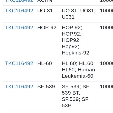
TKC116492
UO-31
UO.31; UO31;
1000
U031
TKC116492
HOP-92
HOP 92;
1000
HOP.92;
HOP92;
Hop92;
Hopkins-92
TKC116492
HL-60
HL 60; HL.60
1000
HL60; Human
Leukemia-60
TKC116492
SF-539
SF-539; SF-
1000
539 BT;
SF.539; SF
539