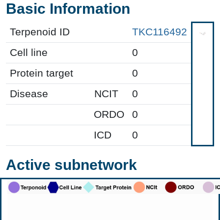
Basic Information
Terpenoid ID
TKC116492
Cell line
0
Protein target
0
Disease
NCIT
0
ORDO
0
ICD
0
Active subnetwork