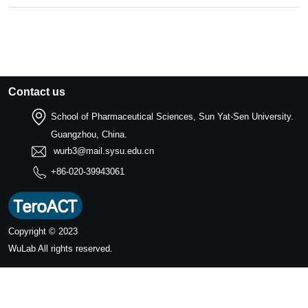
Contact us
School of Pharmaceutical Sciences, Sun Yat-Sen University.
Guangzhou, China.
wurb3@mail.sysu.edu.cn
+86-020-39943061
Copyright © 2023
WuLab
All rights reserved.