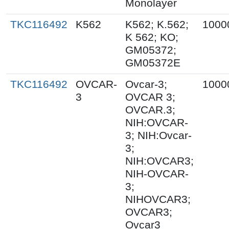
Monolayer
TKC116492
K562
K562; K.562;
1000
K 562; KO;
GM05372;
GM05372E
TKC116492
OVCAR-
Ovcar-3;
1000
3
OVCAR 3;
OVCAR.3;
NIH:OVCAR-
3; NIH:Ovcar-
3;
NIH:OVCAR3;
NIH-OVCAR-
3;
NIHOVCAR3;
OVCAR3;
Ovcar3