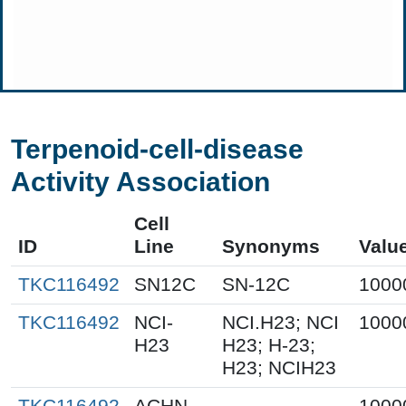
Terpenoid-cell-disease
Activity Association
Cell
ID
Line
Synonyms
Valu
TKC116492
SN12C
SN-12C
1000
TKC116492
NCI-
NCI.H23; NCI
1000
H23
H23; H-23;
H23; NCIH23
TKC116492
ACHN
1000