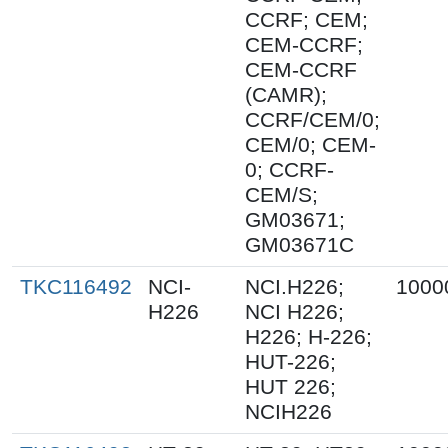
CCRF; CEM;
CEM-CCRF;
CEM-CCRF
(CAMR);
CCRF/CEM/0;
CEM/0; CEM-
0; CCRF-
CEM/S;
GM03671;
GM03671C
TKC116492
NCI-
NCI.H226;
1000
H226
NCI H226;
H226; H-226;
HUT-226;
HUT 226;
NCIH226