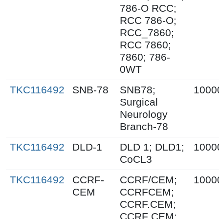
786-O RCC;
RCC 786-O;
RCC_7860;
RCC 7860;
7860; 786-
0WT
TKC116492
SNB-78
SNB78;
1000
Surgical
Neurology
Branch-78
TKC116492
DLD-1
DLD 1; DLD1;
1000
CoCL3
TKC116492
CCRF-
CCRF/CEM;
1000
CEM
CCRFCEM;
CCRF.CEM;
CCRF CEM;