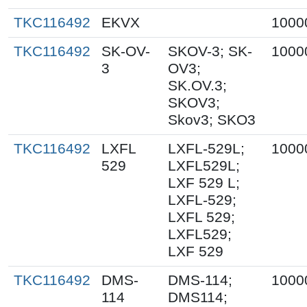
TKC116492
EKVX
1000
TKC116492
SK-OV-
SKOV-3; SK-
1000
3
OV3;
SK.OV.3;
SKOV3;
Skov3; SKO3
TKC116492
LXFL
LXFL-529L;
1000
529
LXFL529L;
LXF 529 L;
LXFL-529;
LXFL 529;
LXFL529;
LXF 529
TKC116492
DMS-
DMS-114;
1000
114
DMS114;