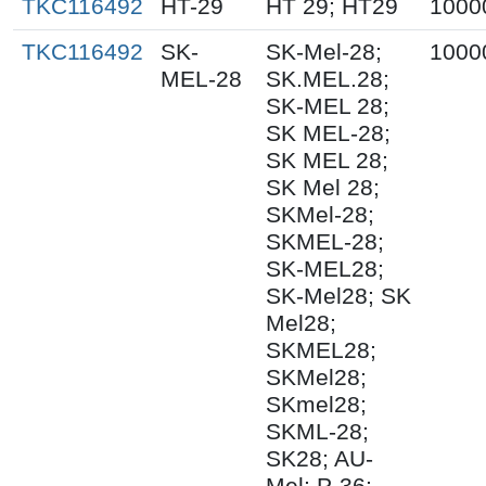
TKC116492
HT-29
HT 29; HT29
1000
TKC116492
SK-
SK-Mel-28;
1000
MEL-28
SK.MEL.28;
SK-MEL 28;
SK MEL-28;
SK MEL 28;
SK Mel 28;
SKMel-28;
SKMEL-28;
SK-MEL28;
SK-Mel28; SK
Mel28;
SKMEL28;
SKMel28;
SKmel28;
SKML-28;
SK28; AU-
Mel; P-36;