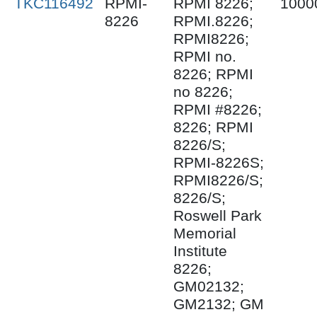
TKC116492
RPMI-
RPMI 8226;
1000
8226
RPMI.8226;
RPMI8226;
RPMI no.
8226; RPMI
no 8226;
RPMI #8226;
8226; RPMI
8226/S;
RPMI-8226S;
RPMI8226/S;
8226/S;
Roswell Park
Memorial
Institute
8226;
GM02132;
GM2132; GM