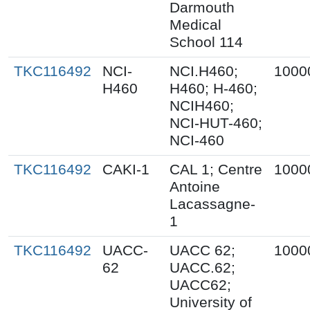
Darmouth
Medical
School 114
TKC116492
NCI-
NCI.H460;
1000
H460
H460; H-460;
NCIH460;
NCI-HUT-460;
NCI-460
TKC116492
CAKI-1
CAL 1; Centre
1000
Antoine
Lacassagne-
1
TKC116492
UACC-
UACC 62;
1000
62
UACC.62;
UACC62;
University of