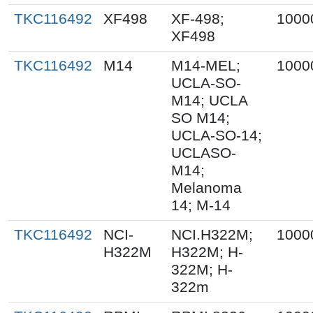
TKC116492
XF498
XF-498;
1000
XF498
TKC116492
M14
M14-MEL;
1000
UCLA-SO-
M14; UCLA
SO M14;
UCLA-SO-14;
UCLASO-
M14;
Melanoma
14; M-14
TKC116492
NCI-
NCI.H322M;
1000
H322M
H322M; H-
322M; H-
322m