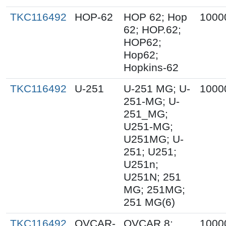
TKC116492
HOP-62
HOP 62; Hop
1000
62; HOP.62;
HOP62;
Hop62;
Hopkins-62
TKC116492
U-251
U-251 MG; U-
1000
251-MG; U-
251_MG;
U251-MG;
U251MG; U-
251; U251;
U251n;
U251N; 251
MG; 251MG;
251 MG(6)
TKC116492
OVCAR-
OVCAR 8;
1000