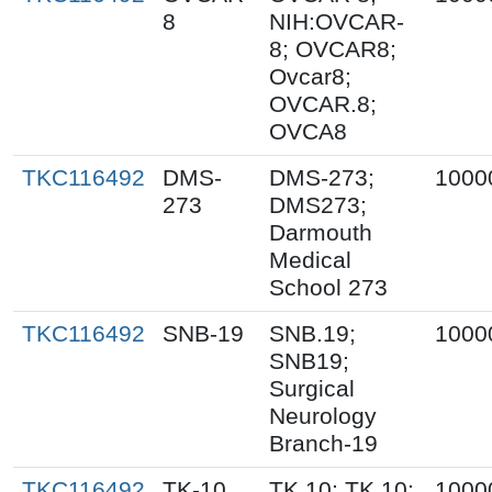
8
NIH:OVCAR-
8; OVCAR8;
Ovcar8;
OVCAR.8;
OVCA8
TKC116492
DMS-
DMS-273;
1000
273
DMS273;
Darmouth
Medical
School 273
TKC116492
SNB-19
SNB.19;
1000
SNB19;
Surgical
Neurology
Branch-19
TKC116492
TK-10
TK.10; TK 10;
1000