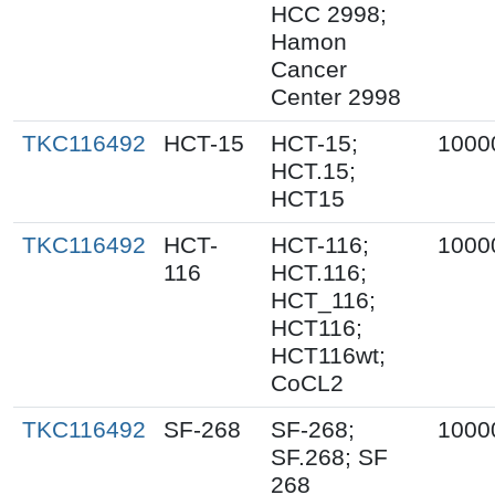
HCC 2998;
Hamon
Cancer
Center 2998
TKC116492
HCT-15
HCT-15;
1000
HCT.15;
HCT15
TKC116492
HCT-
HCT-116;
1000
116
HCT.116;
HCT_116;
HCT116;
HCT116wt;
CoCL2
TKC116492
SF-268
SF-268;
1000
SF.268; SF
268