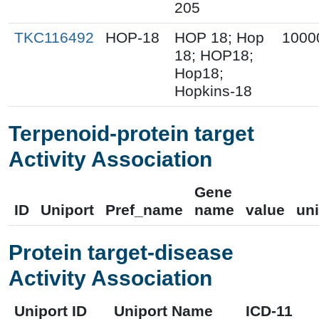
205
TKC116492
HOP-18
HOP 18; Hop
1000
18; HOP18;
Hop18;
Hopkins-18
Terpenoid-protein target
Activity Association
Gene
ID
Uniport
Pref_name
name
value
uni
Protein target-disease
Activity Association
Uniport ID
Uniport Name
ICD-11