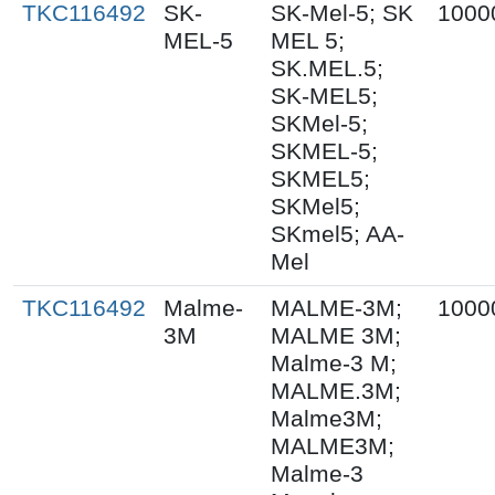
TKC116492
SK-
SK-Mel-5; SK
1000
MEL-5
MEL 5;
SK.MEL.5;
SK-MEL5;
SKMel-5;
SKMEL-5;
SKMEL5;
SKMel5;
SKmel5; AA-
Mel
TKC116492
Malme-
MALME-3M;
1000
3M
MALME 3M;
Malme-3 M;
MALME.3M;
Malme3M;
MALME3M;
Malme-3