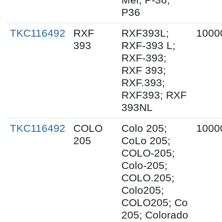
P36
TKC116492
RXF
RXF393L;
1000
393
RXF-393 L;
RXF-393;
RXF 393;
RXF.393;
RXF393; RXF
393NL
TKC116492
COLO
Colo 205;
1000
205
CoLo 205;
COLO-205;
Colo-205;
COLO.205;
Colo205;
COLO205; Co
205; Colorado