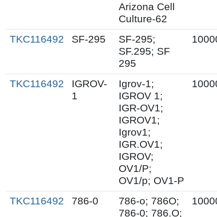
Arizona Cell
Culture-62
TKC116492
SF-295
SF-295;
1000
SF.295; SF
295
TKC116492
IGROV-
Igrov-1;
1000
1
IGROV 1;
IGR-OV1;
IGROV1;
Igrov1;
IGR.OV1;
IGROV;
OV1/P;
OV1/p; OV1-P
TKC116492
786-0
786-o; 786O;
1000
786-0; 786.O;