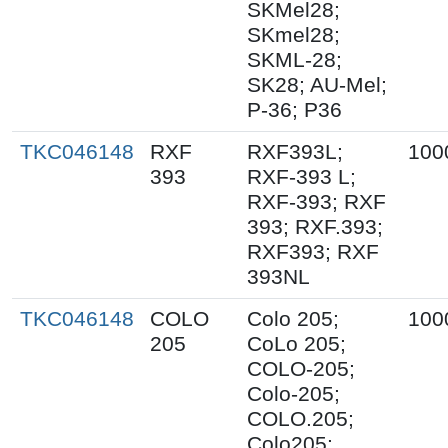
SKMel28;
SKmel28;
SKML-28;
SK28; AU-Mel;
P-36; P36
TKC046148
RXF
RXF393L;
100
393
RXF-393 L;
RXF-393; RXF
393; RXF.393;
RXF393; RXF
393NL
TKC046148
COLO
Colo 205;
100
205
CoLo 205;
COLO-205;
Colo-205;
COLO.205;
Colo205;