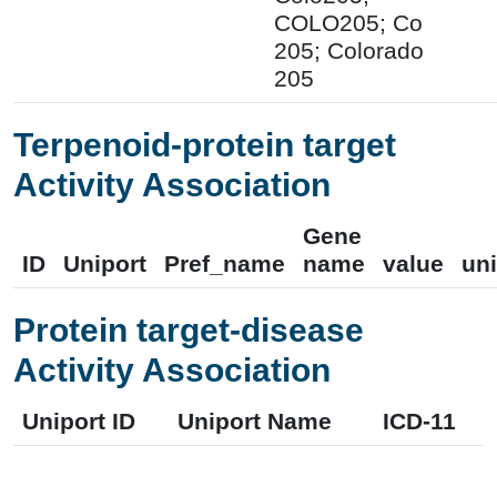
COLO205; Co
205; Colorado
205
Terpenoid-protein target
Activity Association
Gene
ID
Uniport
Pref_name
name
value
uni
Protein target-disease
Activity Association
Uniport ID
Uniport Name
ICD-11