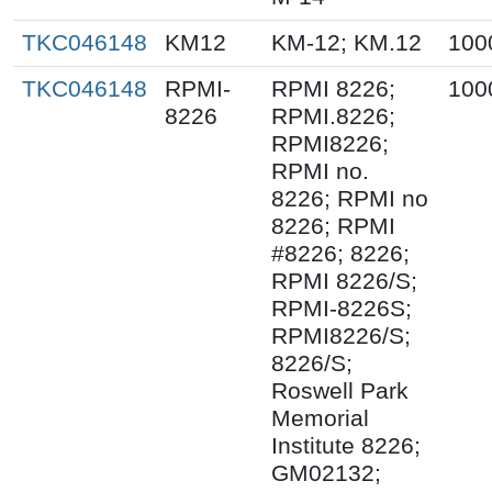
TKC046148
KM12
KM-12; KM.12
100
TKC046148
RPMI-
RPMI 8226;
100
8226
RPMI.8226;
RPMI8226;
RPMI no.
8226; RPMI no
8226; RPMI
#8226; 8226;
RPMI 8226/S;
RPMI-8226S;
RPMI8226/S;
8226/S;
Roswell Park
Memorial
Institute 8226;
GM02132;