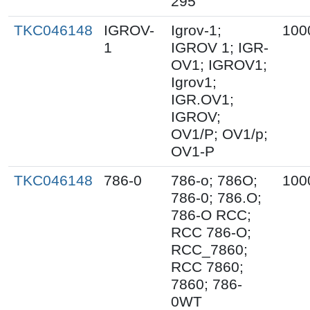
295
TKC046148
IGROV-
Igrov-1;
100
1
IGROV 1; IGR-
OV1; IGROV1;
Igrov1;
IGR.OV1;
IGROV;
OV1/P; OV1/p;
OV1-P
TKC046148
786-0
786-o; 786O;
100
786-0; 786.O;
786-O RCC;
RCC 786-O;
RCC_7860;
RCC 7860;
7860; 786-
0WT