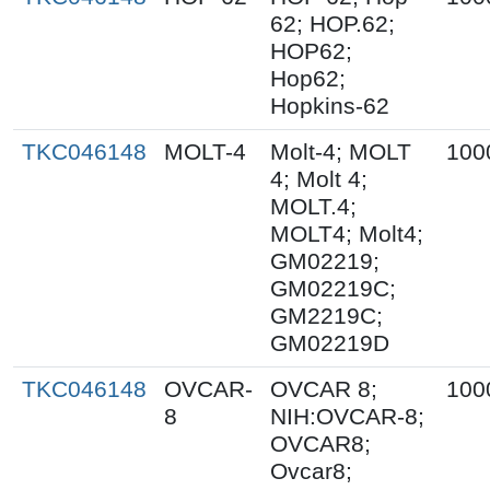
62; HOP.62;
HOP62;
Hop62;
Hopkins-62
TKC046148
MOLT-4
Molt-4; MOLT
100
4; Molt 4;
MOLT.4;
MOLT4; Molt4;
GM02219;
GM02219C;
GM2219C;
GM02219D
TKC046148
OVCAR-
OVCAR 8;
100
8
NIH:OVCAR-8;
OVCAR8;
Ovcar8;