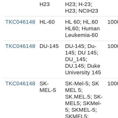
H23
H23; H-23;
H23; NCIH23
TKC046148
HL-60
HL 60; HL.60
100
HL60; Human
Leukemia-60
TKC046148
DU-145
DU-145; Du-
100
145; DU 145;
DU_145;
DU.145; Duke
University 145
TKC046148
SK-
SK-Mel-5; SK
100
MEL-5
MEL 5;
SK.MEL.5; SK-
MEL5; SKMel-
5; SKMEL-5;
SKMEL5;