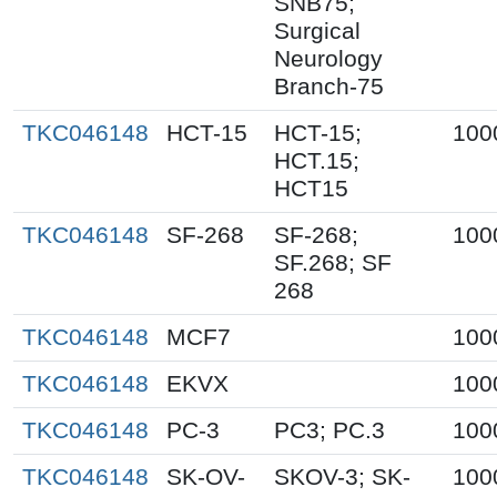
SNB75;
Surgical
Neurology
Branch-75
TKC046148
HCT-15
HCT-15;
100
HCT.15;
HCT15
TKC046148
SF-268
SF-268;
100
SF.268; SF
268
TKC046148
MCF7
100
TKC046148
EKVX
100
TKC046148
PC-3
PC3; PC.3
100
TKC046148
SK-OV-
SKOV-3; SK-
100