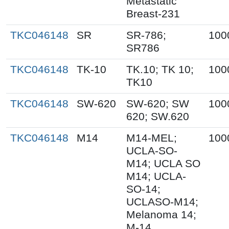
Metastatic
Breast-231
TKC046148
SR
SR-786;
100
SR786
TKC046148
TK-10
TK.10; TK 10;
100
TK10
TKC046148
SW-620
SW-620; SW
100
620; SW.620
TKC046148
M14
M14-MEL;
100
UCLA-SO-
M14; UCLA SO
M14; UCLA-
SO-14;
UCLASO-M14;
Melanoma 14;
M-14