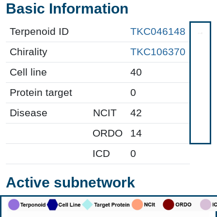
Basic Information
Terpenoid ID
TKC046148
Chirality
TKC106370
Cell line
40
Protein target
0
Disease
NCIT
42
ORDO
14
ICD
0
Active subnetwork