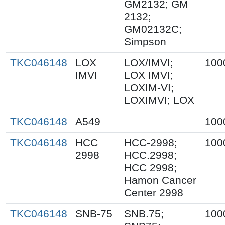
GM2132; GM
2132;
GM02132C;
Simpson
TKC046148
LOX
LOX/IMVI;
100
IMVI
LOX IMVI;
LOXIM-VI;
LOXIMVI; LOX
TKC046148
A549
100
TKC046148
HCC
HCC-2998;
100
2998
HCC.2998;
HCC 2998;
Hamon Cancer
Center 2998
TKC046148
SNB-75
SNB.75;
100