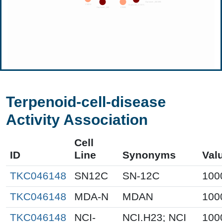
Terpenoid-cell-disease
Activity Association
Cell
ID
Line
Synonyms
Val
TKC046148
SN12C
SN-12C
100
TKC046148
MDA-N
MDAN
100
TKC046148
NCI-
NCI.H23; NCI
100