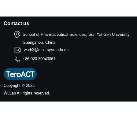
Contact us
School of Pharmaceutical Sciences, Sun Yat-Sen University.
Guangzhou, China.
wurb3@mail.sysu.edu.cn
+86-020-39943061
Copyright © 2023
WuLab
All rights reserved.