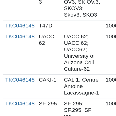
3
OV3; SK.OV.3;
SKOV3;
Skov3; SKO3
TKC046148
T47D
100
TKC046148
UACC-
UACC 62;
100
62
UACC.62;
UACC62;
University of
Arizona Cell
Culture-62
TKC046148
CAKI-1
CAL 1; Centre
100
Antoine
Lacassagne-1
TKC046148
SF-295
SF-295;
100
SF.295; SF