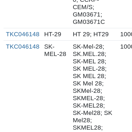
CEM/S;
GM03671;
GM03671C
TKC046148
HT-29
HT 29; HT29
100
TKC046148
SK-
SK-Mel-28;
100
MEL-28
SK.MEL.28;
SK-MEL 28;
SK MEL-28;
SK MEL 28;
SK Mel 28;
SKMel-28;
SKMEL-28;
SK-MEL28;
SK-Mel28; SK
Mel28;
SKMEL28;