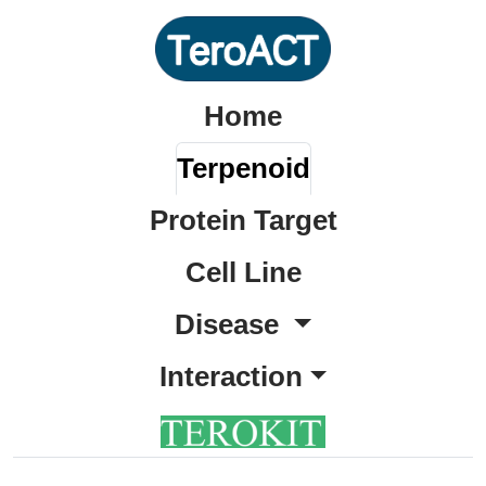
Home
Terpenoid
Protein Target
Cell Line
Disease
Interaction