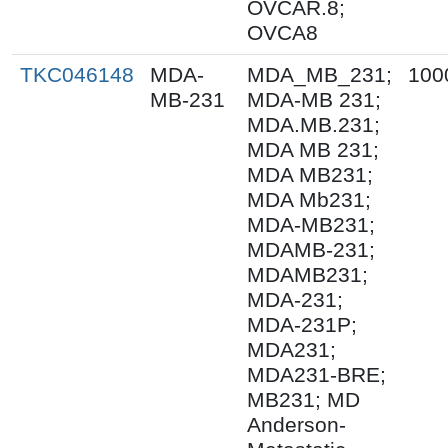
OVCAR.8;
OVCA8
TKC046148
MDA-
MDA_MB_231;
100
MB-231
MDA-MB 231;
MDA.MB.231;
MDA MB 231;
MDA MB231;
MDA Mb231;
MDA-MB231;
MDAMB-231;
MDAMB231;
MDA-231;
MDA-231P;
MDA231;
MDA231-BRE;
MB231; MD
Anderson-