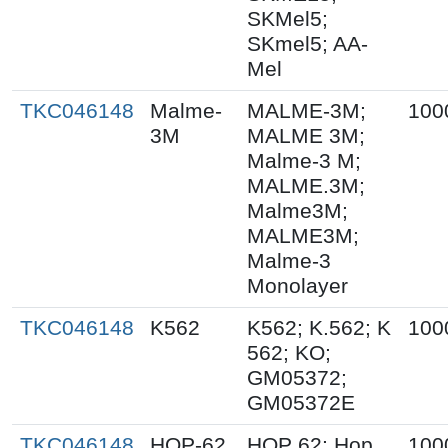
SKMel5;
SKmel5; AA-
Mel
TKC046148
Malme-
MALME-3M;
100
3M
MALME 3M;
Malme-3 M;
MALME.3M;
Malme3M;
MALME3M;
Malme-3
Monolayer
TKC046148
K562
K562; K.562; K
100
562; KO;
GM05372;
GM05372E
TKC046148
HOP-62
HOP 62; Hop
100