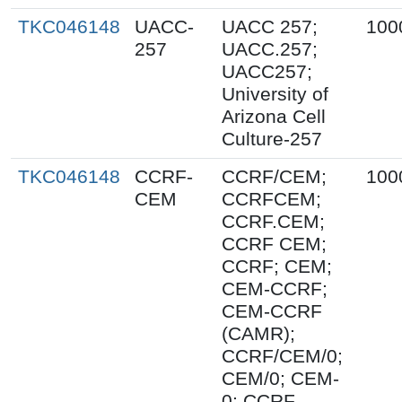
TKC046148
UACC-
UACC 257;
100
257
UACC.257;
UACC257;
University of
Arizona Cell
Culture-257
TKC046148
CCRF-
CCRF/CEM;
100
CEM
CCRFCEM;
CCRF.CEM;
CCRF CEM;
CCRF; CEM;
CEM-CCRF;
CEM-CCRF
(CAMR);
CCRF/CEM/0;
CEM/0; CEM-
0; CCRF-