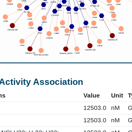
Activity Association
ms
Value
Unit
T
12503.0
nM
G
12503.0
nM
G