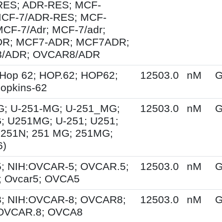
ES; ADR-RES; MCF-
MCF-7/ADR-RES; MCF-
MCF-7/Adr; MCF-7/adr;
R; MCF7-ADR; MCF7ADR;
/ADR; OVCAR8/ADR
Hop 62; HOP.62; HOP62;
12503.0
nM
G
opkins-62
G; U-251-MG; U-251_MG;
12503.0
nM
G
; U251MG; U-251; U251;
U251N; 251 MG; 251MG;
6)
; NIH:OVCAR-5; OVCAR.5;
12503.0
nM
G
 Ovcar5; OVCA5
; NIH:OVCAR-8; OVCAR8;
12503.0
nM
G
 OVCAR.8; OVCA8