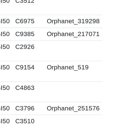
I50
C3512
I50
C6975
Orphanet_319298
I50
C9385
Orphanet_217071
I50
C2926
I50
C9154
Orphanet_519
I50
C4863
I50
C3796
Orphanet_251576
I50
C3510