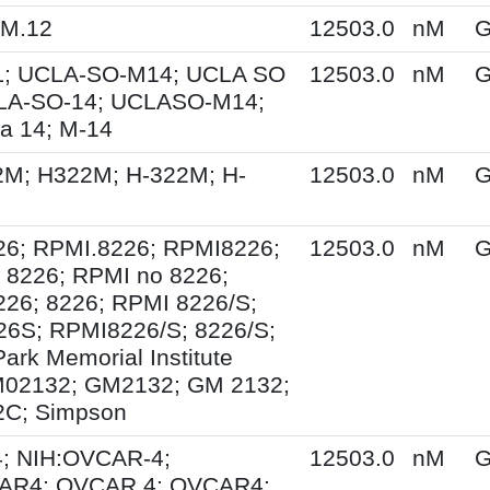
KM.12
12503.0
nM
G
; UCLA-SO-M14; UCLA SO
12503.0
nM
G
LA-SO-14; UCLASO-M14;
a 14; M-14
2M; H322M; H-322M; H-
12503.0
nM
G
26; RPMI.8226; RPMI8226;
12503.0
nM
G
 8226; RPMI no 8226;
26; 8226; RPMI 8226/S;
6S; RPMI8226/S; 8226/S;
ark Memorial Institute
M02132; GM2132; GM 2132;
C; Simpson
; NIH:OVCAR-4;
12503.0
nM
G
AR4; OVCAR.4; OVCAR4;