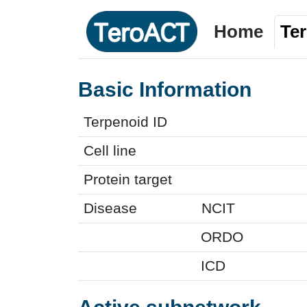
Home
Te
Basic Information
Terpenoid ID
Cell line
Protein target
Disease
NCIT
ORDO
ICD