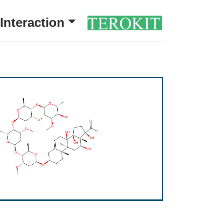
Interaction