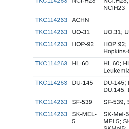
TKC114263
NCI-H23
NCI.H23;
NCIH23
TKC114263
ACHN
TKC114263
UO-31
UO.31; 
TKC114263
HOP-92
HOP 92; 
Hopkins-
TKC114263
HL-60
HL 60; H
Leukemi
TKC114263
DU-145
DU-145; 
DU.145; 
TKC114263
SF-539
SF-539; 
TKC114263
SK-MEL-
SK-Mel-5
5
MEL5; S
SKMel5; 