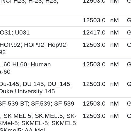
 NCI H23; H-23; H23;
12503.0
nM
G
12503.0
nM
G
UO31; U031
12417.0
nM
G
HOP.92; HOP92; Hop92;
12503.0
nM
G
92
L.60 HL60; Human
12503.0
nM
G
a-60
Du-145; DU 145; DU_145;
12503.0
nM
G
Duke University 145
SF-539 BT; SF.539; SF 539
12503.0
nM
G
; SK MEL 5; SK.MEL.5; SK-
12503.0
nM
G
KMel-5; SKMEL-5; SKMEL5;
SKmel5; AA-Mel