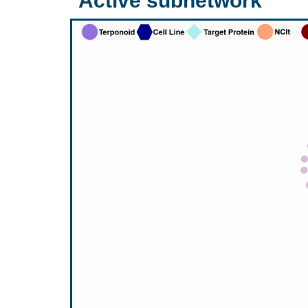
Active subnetwork