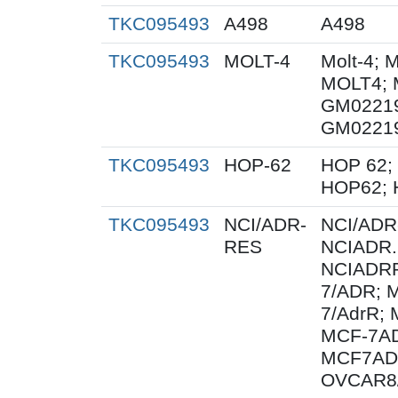
TKC095493
A498
A498
TKC095493
MOLT-4
Molt-4; 
MOLT4; 
GM0221
GM0221
TKC095493
HOP-62
HOP 62; 
HOP62; 
TKC095493
NCI/ADR-
NCI/ADR
RES
NCIADR.
NCIADRR
7/ADR; 
7/AdrR; 
MCF-7AD
MCF7AD
OVCAR8