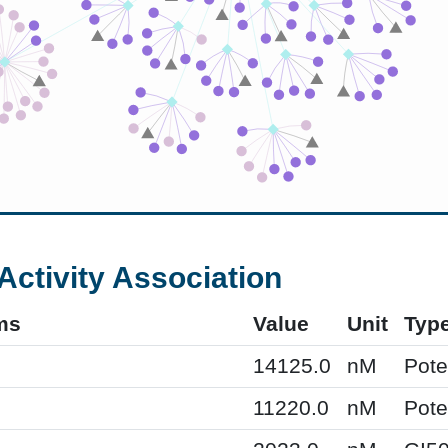
Activity Association
ms
Value
Unit
Typ
14125.0
nM
Pot
11220.0
nM
Pot