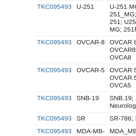
TKC095493
U-251
U-251 M
251_MG;
251; U25
MG; 251
TKC095493
OVCAR-8
OVCAR 8
OVCAR8;
OVCA8
TKC095493
OVCAR-5
OVCAR 5
OVCAR.5
OVCA5
TKC095493
SNB-19
SNB.19; 
Neurolog
TKC095493
SR
SR-786;
TKC095493
MDA-MB-
MDA_MB_