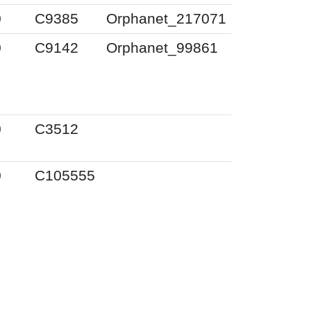
0
C9385
Orphanet_217071
0
C9142
Orphanet_99861
0
C3512
0
C105555