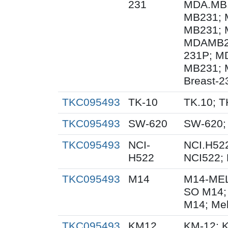
231
MDA.MB.
MB231; 
MB231; 
MDAMB23
231P; M
MB231; 
Breast-2
TKC095493
TK-10
TK.10; T
TKC095493
SW-620
SW-620;
TKC095493
NCI-
NCI.H522
H522
NCI522;
TKC095493
M14
M14-MEL
SO M14;
M14; Me
TKC095493
KM12
KM-12; 