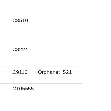
0
C3510
0
C3224
0
C9110
Orphanet_521
0
C105555