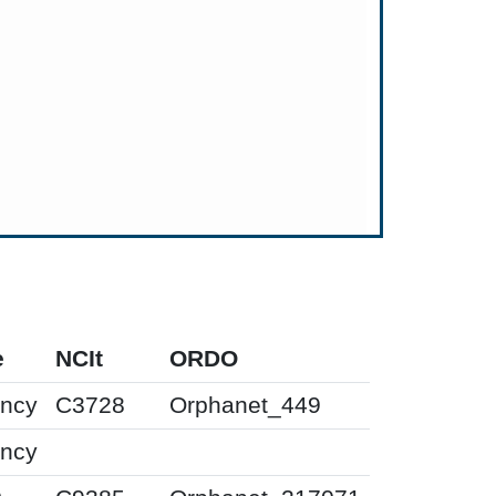
e
NCIt
ORDO
ency
C3728
Orphanet_449
ency