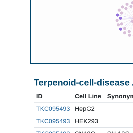
Terpenoid-cell-disease 
ID
Cell Line
Synony
TKC095493
HepG2
TKC095493
HEK293