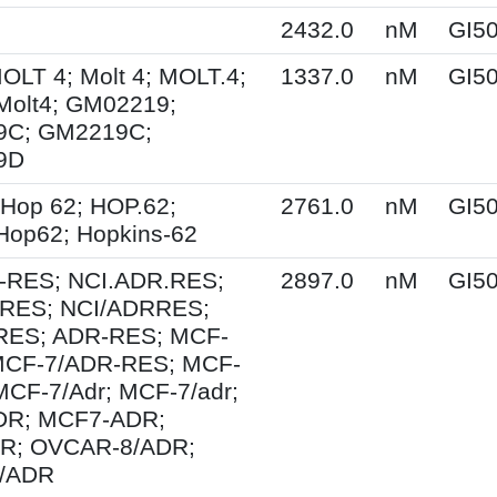
2432.0
nM
GI5
MOLT 4; Molt 4; MOLT.4;
1337.0
nM
GI5
Molt4; GM02219;
9C; GM2219C;
9D
Hop 62; HOP.62;
2761.0
nM
GI5
Hop62; Hopkins-62
-RES; NCI.ADR.RES;
2897.0
nM
GI5
RES; NCI/ADRRES;
ES; ADR-RES; MCF-
MCF-7/ADR-RES; MCF-
MCF-7/Adr; MCF-7/adr;
R; MCF7-ADR;
R; OVCAR-8/ADR;
/ADR