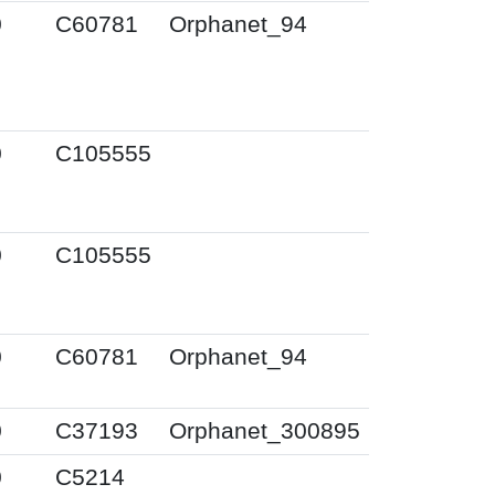
0
C60781
Orphanet_94
0
C105555
0
C105555
0
C60781
Orphanet_94
0
C37193
Orphanet_300895
0
C5214