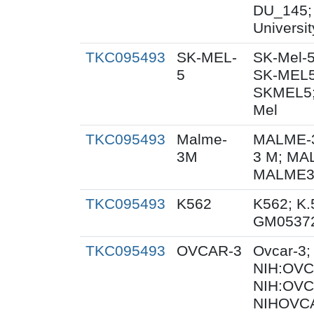
DU_145;
Universi
TKC095493
SK-MEL-
SK-Mel-5
5
SK-MEL5
SKMEL5;
Mel
TKC095493
Malme-
MALME-3
3M
3 M; MA
MALME3M
TKC095493
K562
K562; K.
GM0537
TKC095493
OVCAR-3
Ovcar-3
NIH:OVCA
NIH:OVC
NIHOVCA