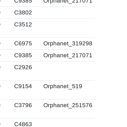
0
C9385
Orphanet_217071
0
C3802
0
C3512
0
C6975
Orphanet_319298
0
C9385
Orphanet_217071
0
C2926
0
C9154
Orphanet_519
0
C3796
Orphanet_251576
0
C4863