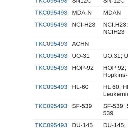
TKC095493
SN12C
SN-12C
TKC095493
MDA-N
MDAN
TKC095493
NCI-H23
NCI.H23;
NCIH23
TKC095493
ACHN
TKC095493
UO-31
UO.31; 
TKC095493
HOP-92
HOP 92;
Hopkins
TKC095493
HL-60
HL 60; 
Leukemi
TKC095493
SF-539
SF-539; 
539
TKC095493
DU-145
DU-145; 