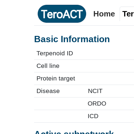
Home
Te
Basic Information
Terpenoid ID
Cell line
Protein target
Disease
NCIT
ORDO
ICD