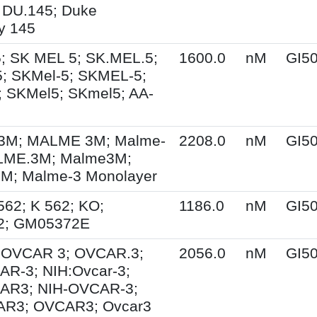
 DU.145; Duke
ty 145
; SK MEL 5; SK.MEL.5;
1600.0
nM
GI5
; SKMel-5; SKMEL-5;
 SKMel5; SKmel5; AA-
M; MALME 3M; Malme-
2208.0
nM
GI5
LME.3M; Malme3M;
; Malme-3 Monolayer
562; K 562; KO;
1186.0
nM
GI5
2; GM05372E
; OVCAR 3; OVCAR.3;
2056.0
nM
GI5
R-3; NIH:Ovcar-3;
AR3; NIH-OVCAR-3;
R3; OVCAR3; Ovcar3