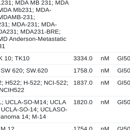
231; MDA MB 231; MDA
MDA Mb231; MDA-
MDAMB-231;
1; MDA-231; MDA-
DA231; MDA231-BRE;
MD Anderson-Metastatic
31
K 10; TK10
3334.0
nM
GI5
 SW 620; SW.620
1758.0
nM
GI5
; H522; H-522; NCI-522;
1837.0
nM
GI5
 NCIH522
; UCLA-SO-M14; UCLA
1820.0
nM
GI5
 UCLA-SO-14; UCLASO-
lanoma 14; M-14
KM.12
1754.0
nM
GI5