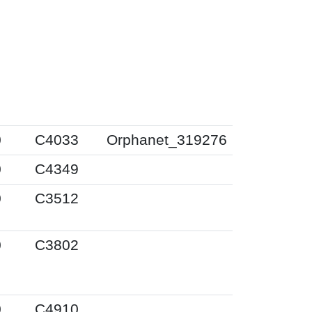
0
C4033
Orphanet_319276
0
C4349
0
C3512
0
C3802
0
C4910