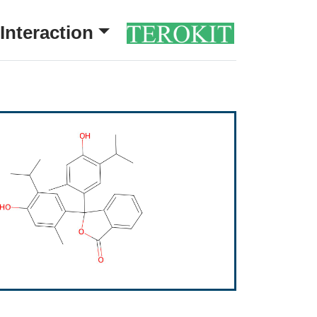
Interaction