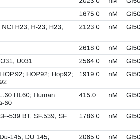
2023.0
nM
GI5
1675.0
nM
GI5
 NCI H23; H-23; H23;
2123.0
nM
GI5
2618.0
nM
GI5
UO31; U031
2564.0
nM
GI5
 HOP.92; HOP92; Hop92;
1919.0
nM
GI5
-92
HL.60 HL60; Human
415.0
nM
GI5
a-60
SF-539 BT; SF.539; SF
1786.0
nM
GI5
Du-145; DU 145;
2065.0
nM
GI5