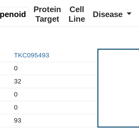
Protein
Cell
rpenoid
Disease
Target
Line
TKC095493
0
32
0
0
93