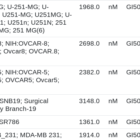
G; U-251-MG; U-
1968.0
nM
GI5
 U251-MG; U251MG; U-
1; U251n; U251N; 251
MG; 251 MG(6)
; NIH:OVCAR-8;
2698.0
nM
GI5
 Ovcar8; OVCAR.8;
; NIH:OVCAR-5;
2382.0
nM
GI5
; OVCAR5; Ovcar5;
SNB19; Surgical
3148.0
nM
GI5
y Branch-19
 SR786
1361.0
nM
GI5
231; MDA-MB 231;
1914.0
nM
GI5