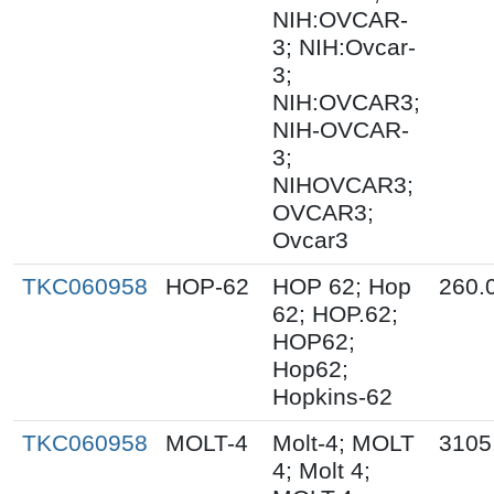
NIH:OVCAR-
3; NIH:Ovcar-
3;
NIH:OVCAR3;
NIH-OVCAR-
3;
NIHOVCAR3;
OVCAR3;
Ovcar3
TKC060958
HOP-62
HOP 62; Hop
260.
62; HOP.62;
HOP62;
Hop62;
Hopkins-62
TKC060958
MOLT-4
Molt-4; MOLT
3105
4; Molt 4;