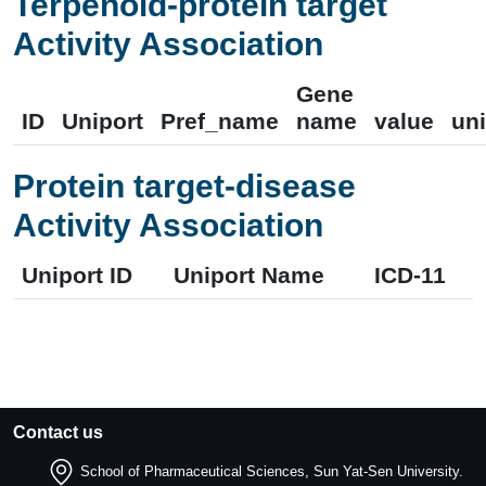
Terpenoid-protein target
Activity Association
Gene
ID
Uniport
Pref_name
name
value
uni
Protein target-disease
Activity Association
Uniport ID
Uniport Name
ICD-11
Contact us
School of Pharmaceutical Sciences, Sun Yat-Sen University.