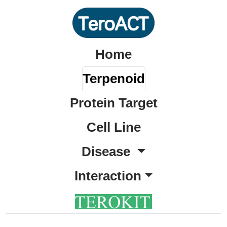
Home
Terpenoid
Protein Target
Cell Line
Disease
Interaction