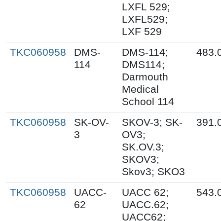
LXFL 529;
LXFL529;
LXF 529
TKC060958
DMS-
DMS-114;
483.
114
DMS114;
Darmouth
Medical
School 114
TKC060958
SK-OV-
SKOV-3; SK-
391.
3
OV3;
SK.OV.3;
SKOV3;
Skov3; SKO3
TKC060958
UACC-
UACC 62;
543.
62
UACC.62;
UACC62;