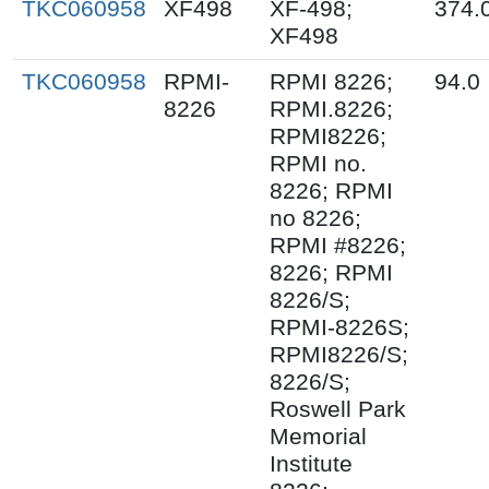
TKC060958
XF498
XF-498;
374.
XF498
TKC060958
RPMI-
RPMI 8226;
94.0
8226
RPMI.8226;
RPMI8226;
RPMI no.
8226; RPMI
no 8226;
RPMI #8226;
8226; RPMI
8226/S;
RPMI-8226S;
RPMI8226/S;
8226/S;
Roswell Park
Memorial
Institute