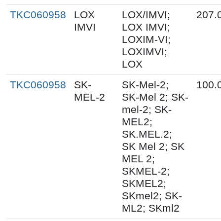
TKC060958
LOX
LOX/IMVI;
207.
IMVI
LOX IMVI;
LOXIM-VI;
LOXIMVI;
LOX
TKC060958
SK-
SK-Mel-2;
100.
MEL-2
SK-Mel 2; SK-
mel-2; SK-
MEL2;
SK.MEL.2;
SK Mel 2; SK
MEL 2;
SKMEL-2;
SKMEL2;
SKmel2; SK-
ML2; SKml2