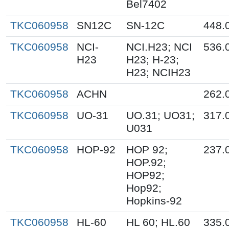
Bel7402
TKC060958
SN12C
SN-12C
448.
TKC060958
NCI-
NCI.H23; NCI
536.
H23
H23; H-23;
H23; NCIH23
TKC060958
ACHN
262.
TKC060958
UO-31
UO.31; UO31;
317.
U031
TKC060958
HOP-92
HOP 92;
237.
HOP.92;
HOP92;
Hop92;
Hopkins-92
TKC060958
HL-60
HL 60; HL.60
335.