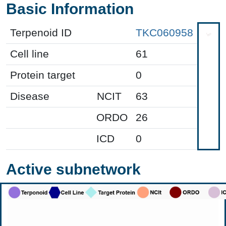
Basic Information
Terpenoid ID
TKC060958
Cell line
61
Protein target
0
Disease
NCIT
63
ORDO
26
ICD
0
Active subnetwork