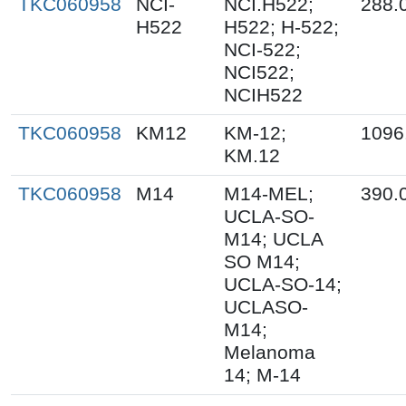
TKC060958
NCI-
NCI.H522;
288.
H522
H522; H-522;
NCI-522;
NCI522;
NCIH522
TKC060958
KM12
KM-12;
1096
KM.12
TKC060958
M14
M14-MEL;
390.
UCLA-SO-
M14; UCLA
SO M14;
UCLA-SO-14;
UCLASO-
M14;
Melanoma
14; M-14