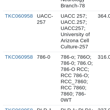
Branch-78
TKC060958
UACC-
UACC 257;
364.
257
UACC.257;
UACC257;
University of
Arizona Cell
Culture-257
TKC060958
786-0
786-o; 786O;
316.
786-0; 786.O;
786-O RCC;
RCC 786-O;
RCC_7860;
RCC 7860;
7860; 786-
0WT