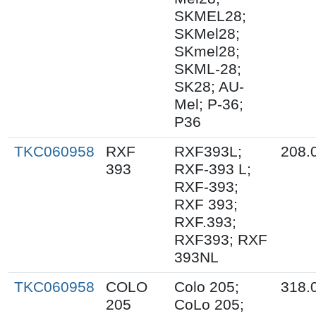
SKMEL28;
SKMel28;
SKmel28;
SKML-28;
SK28; AU-
Mel; P-36;
P36
TKC060958
RXF
RXF393L;
208.
393
RXF-393 L;
RXF-393;
RXF 393;
RXF.393;
RXF393; RXF
393NL
TKC060958
COLO
Colo 205;
318.
205
CoLo 205;