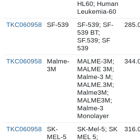
HL60; Human
Leukemia-60
TKC060958
SF-539
SF-539; SF-
285.
539 BT;
SF.539; SF
539
TKC060958
Malme-
MALME-3M;
344.
3M
MALME 3M;
Malme-3 M;
MALME.3M;
Malme3M;
MALME3M;
Malme-3
Monolayer
TKC060958
SK-
SK-Mel-5; SK
316.
MEL-5
MEL 5;