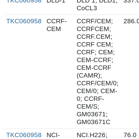
TKC060958
DLD-1
DLD 1; DLD1;
337.
CoCL3
TKC060958
CCRF-
CCRF/CEM;
286.
CEM
CCRFCEM;
CCRF.CEM;
CCRF CEM;
CCRF; CEM;
CEM-CCRF;
CEM-CCRF
(CAMR);
CCRF/CEM/0;
CEM/0; CEM-
0; CCRF-
CEM/S;
GM03671;
GM03671C
TKC060958
NCI-
NCI.H226;
76.0