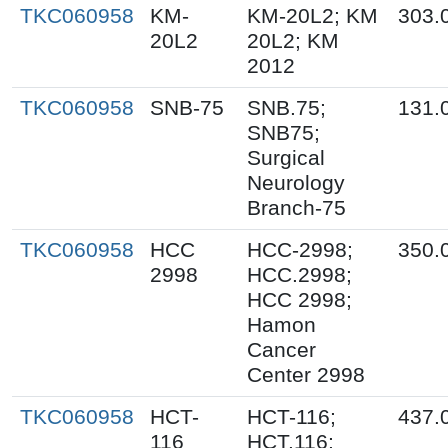
TKC060958
KM-
KM-20L2; KM
303.
20L2
20L2; KM
2012
TKC060958
SNB-75
SNB.75;
131.
SNB75;
Surgical
Neurology
Branch-75
TKC060958
HCC
HCC-2998;
350.
2998
HCC.2998;
HCC 2998;
Hamon
Cancer
Center 2998
TKC060958
HCT-
HCT-116;
437.
116
HCT.116;