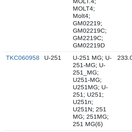
MOLT.4;
MOLT4;
Molt4;
GM02219;
GM02219C;
GM2219C;
GM02219D
TKC060958
U-251
U-251 MG; U-
233.
251-MG; U-
251_MG;
U251-MG;
U251MG; U-
251; U251;
U251n;
U251N; 251
MG; 251MG;
251 MG(6)