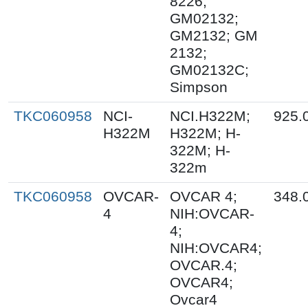
8226;
GM02132;
GM2132; GM
2132;
GM02132C;
Simpson
TKC060958
NCI-
NCI.H322M;
925.
H322M
H322M; H-
322M; H-
322m
TKC060958
OVCAR-
OVCAR 4;
348.
4
NIH:OVCAR-
4;
NIH:OVCAR4;
OVCAR.4;
OVCAR4;
Ovcar4