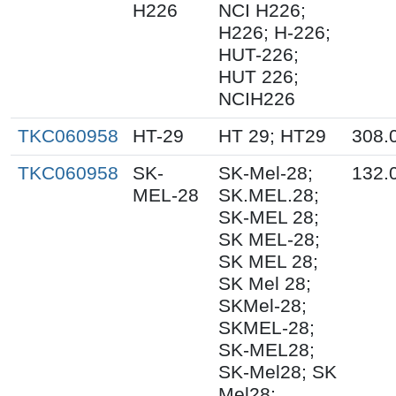
H226
NCI H226;
H226; H-226;
HUT-226;
HUT 226;
NCIH226
TKC060958
HT-29
HT 29; HT29
308.
TKC060958
SK-
SK-Mel-28;
132.
MEL-28
SK.MEL.28;
SK-MEL 28;
SK MEL-28;
SK MEL 28;
SK Mel 28;
SKMel-28;
SKMEL-28;
SK-MEL28;
SK-Mel28; SK
Mel28;