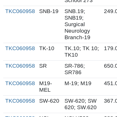
School 273
TKC060958
SNB-19
SNB.19;
249.
SNB19;
Surgical
Neurology
Branch-19
TKC060958
TK-10
TK.10; TK 10;
179.
TK10
TKC060958
SR
SR-786;
650.
SR786
TKC060958
M19-
M-19; M19
451.
MEL
TKC060958
SW-620
SW-620; SW
367.
620; SW.620