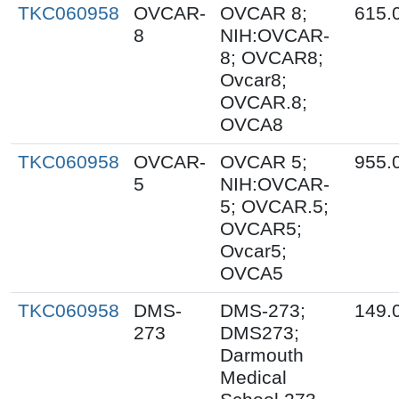
TKC060958
OVCAR-
OVCAR 8;
615.
8
NIH:OVCAR-
8; OVCAR8;
Ovcar8;
OVCAR.8;
OVCA8
TKC060958
OVCAR-
OVCAR 5;
955.
5
NIH:OVCAR-
5; OVCAR.5;
OVCAR5;
Ovcar5;
OVCA5
TKC060958
DMS-
DMS-273;
149.
273
DMS273;
Darmouth
Medical