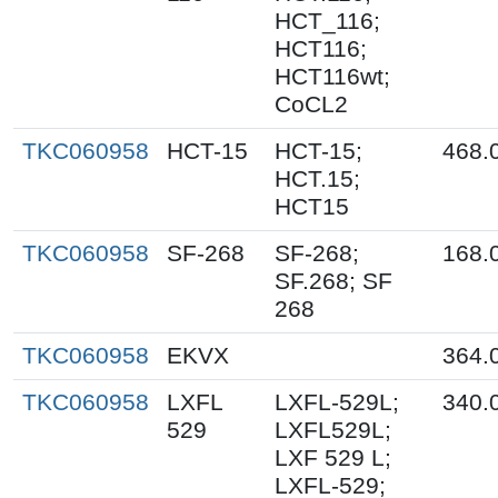
HCT_116;
HCT116;
HCT116wt;
CoCL2
TKC060958
HCT-15
HCT-15;
468.
HCT.15;
HCT15
TKC060958
SF-268
SF-268;
168.
SF.268; SF
268
TKC060958
EKVX
364.
TKC060958
LXFL
LXFL-529L;
340.
529
LXFL529L;
LXF 529 L;
LXFL-529;