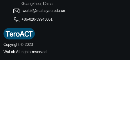
Guangzhou, China.
wurb3@mail.sysu.edu.cn
+86-020-39943061
Copyright © 2023
WuLab
All rights reserved.