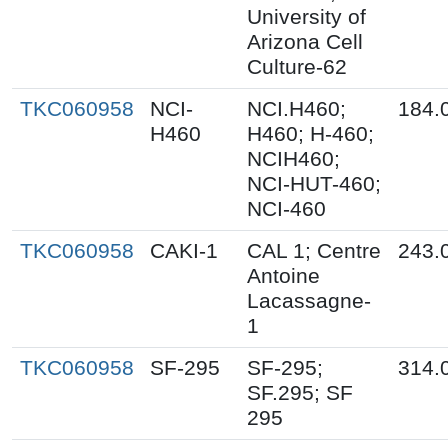
University of
Arizona Cell
Culture-62
TKC060958
NCI-
NCI.H460;
184.
H460
H460; H-460;
NCIH460;
NCI-HUT-460;
NCI-460
TKC060958
CAKI-1
CAL 1; Centre
243.
Antoine
Lacassagne-
1
TKC060958
SF-295
SF-295;
314.
SF.295; SF
295