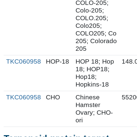
COLO-205;
Colo-205;
COLO.205;
Colo205;
COLO205; Co
205; Colorado
205
TKC060958
HOP-18
HOP 18; Hop
148.
18; HOP18;
Hop18;
Hopkins-18
TKC060958
CHO
Chinese
5520
Hamster
Ovary; CHO-
ori