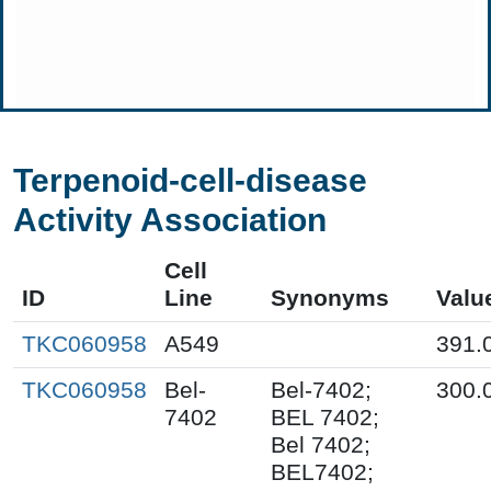
Terpenoid-cell-disease
Activity Association
Cell
ID
Line
Synonyms
Valu
TKC060958
A549
391.
TKC060958
Bel-
Bel-7402;
300.
7402
BEL 7402;
Bel 7402;
BEL7402;