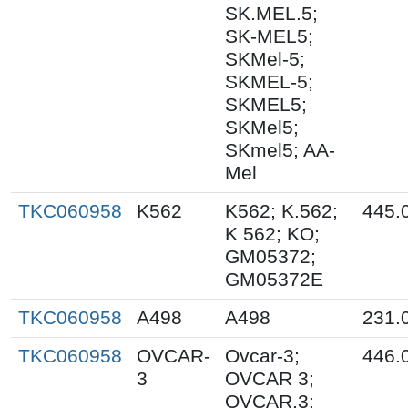
SK.MEL.5;
SK-MEL5;
SKMel-5;
SKMEL-5;
SKMEL5;
SKMel5;
SKmel5; AA-
Mel
TKC060958
K562
K562; K.562;
445.
K 562; KO;
GM05372;
GM05372E
TKC060958
A498
A498
231.
TKC060958
OVCAR-
Ovcar-3;
446.
3
OVCAR 3;
OVCAR.3;