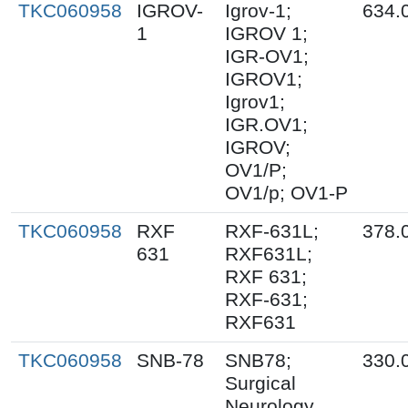
TKC060958
IGROV-
Igrov-1;
634.
1
IGROV 1;
IGR-OV1;
IGROV1;
Igrov1;
IGR.OV1;
IGROV;
OV1/P;
OV1/p; OV1-P
TKC060958
RXF
RXF-631L;
378.
631
RXF631L;
RXF 631;
RXF-631;
RXF631
TKC060958
SNB-78
SNB78;
330.
Surgical
Neurology