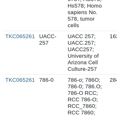
Hs578; Homo
sapiens No.
578, tumor
cells
TKC065261
UACC-
UACC 257;
16
257
UACC.257;
UACC257;
University of
Arizona Cell
Culture-257
TKC065261
786-0
786-o; 786O;
28
786-0; 786.O;
786-O RCC;
RCC 786-O;
RCC_7860;
RCC 7860;