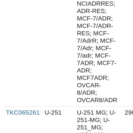
NCIADRRES;
ADR-RES;
MCF-7/ADR;
MCF-7/ADR-
RES; MCF-
7/AdrR; MCF-
7/Adr; MCF-
7/adr; MCF-
7ADR; MCF7-
ADR;
MCF7ADR;
OVCAR-
8/ADR;
OVCAR8/ADR
TKC065261
U-251
U-251 MG; U-
29
251-MG; U-
251_MG;