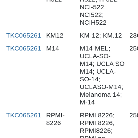
NCI-522;
NCI522;
NCIH522
TKC065261
KM12
KM-12; KM.12
23
TKC065261
M14
M14-MEL;
25
UCLA-SO-
M14; UCLA SO
M14; UCLA-
SO-14;
UCLASO-M14;
Melanoma 14;
M-14
TKC065261
RPMI-
RPMI 8226;
25
8226
RPMI.8226;
RPMI8226;