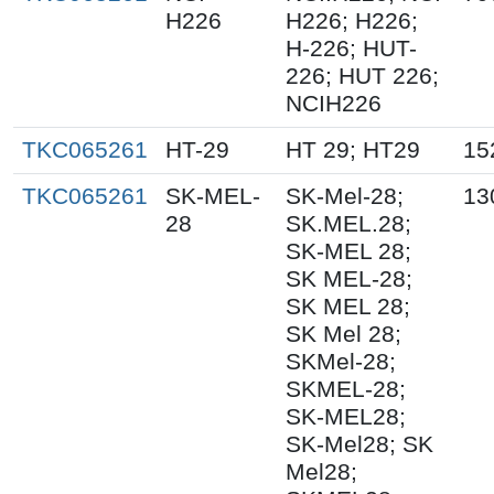
H226
H226; H226;
H-226; HUT-
226; HUT 226;
NCIH226
TKC065261
HT-29
HT 29; HT29
15
TKC065261
SK-MEL-
SK-Mel-28;
13
28
SK.MEL.28;
SK-MEL 28;
SK MEL-28;
SK MEL 28;
SK Mel 28;
SKMel-28;
SKMEL-28;
SK-MEL28;
SK-Mel28; SK
Mel28;