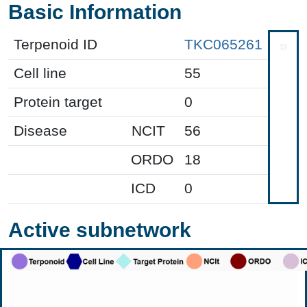
Basic Information
Terpenoid ID
TKC065261
Cell line
55
Protein target
0
Disease
NCIT
56
ORDO
18
ICD
0
Active subnetwork