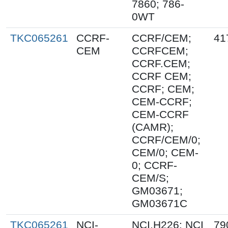
7860; 786-
0WT
TKC065261
CCRF-
CCRF/CEM;
41
CEM
CCRFCEM;
CCRF.CEM;
CCRF CEM;
CCRF; CEM;
CEM-CCRF;
CEM-CCRF
(CAMR);
CCRF/CEM/0;
CEM/0; CEM-
0; CCRF-
CEM/S;
GM03671;
GM03671C
TKC065261
NCI-
NCI.H226; NCI
79