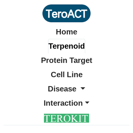
Home
Terpenoid
Protein Target
Cell Line
Disease
Interaction