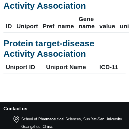
Activity Association
Gene
ID
Uniport
Pref_name
name
value
uni
Protein target-disease
Activity Association
Uniport ID
Uniport Name
ICD-11
Contact us
School of Pharmaceutical Sciences, Sun Yat-Sen University.
Guangzhou, China.