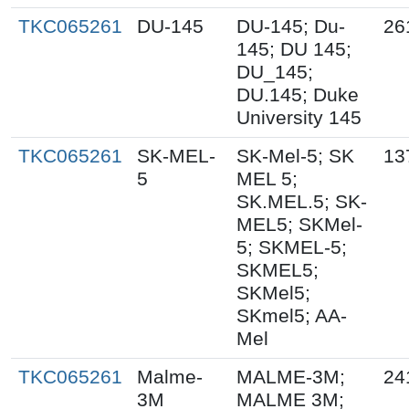
TKC065261
DU-145
DU-145; Du-
26
145; DU 145;
DU_145;
DU.145; Duke
University 145
TKC065261
SK-MEL-
SK-Mel-5; SK
13
5
MEL 5;
SK.MEL.5; SK-
MEL5; SKMel-
5; SKMEL-5;
SKMEL5;
SKMel5;
SKmel5; AA-
Mel
TKC065261
Malme-
MALME-3M;
24
3M
MALME 3M;