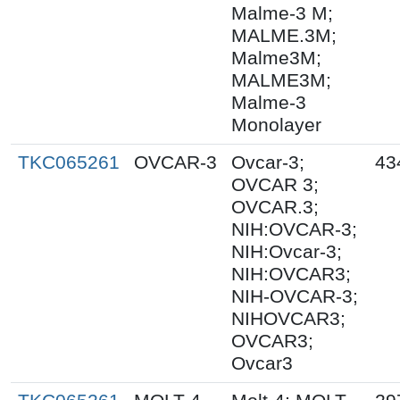
Malme-3 M;
MALME.3M;
Malme3M;
MALME3M;
Malme-3
Monolayer
TKC065261
OVCAR-3
Ovcar-3;
43
OVCAR 3;
OVCAR.3;
NIH:OVCAR-3;
NIH:Ovcar-3;
NIH:OVCAR3;
NIH-OVCAR-3;
NIHOVCAR3;
OVCAR3;
Ovcar3