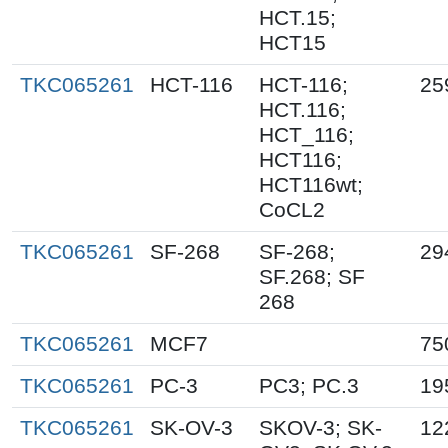
HCT.15;
HCT15
TKC065261
HCT-116
HCT-116;
25
HCT.116;
HCT_116;
HCT116;
HCT116wt;
CoCL2
TKC065261
SF-268
SF-268;
29
SF.268; SF
268
TKC065261
MCF7
75
TKC065261
PC-3
PC3; PC.3
19
TKC065261
SK-OV-3
SKOV-3; SK-
12