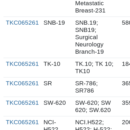
Metastatic
Breast-231
TKC065261
SNB-19
SNB.19;
58
SNB19;
Surgical
Neurology
Branch-19
TKC065261
TK-10
TK.10; TK 10;
18
TK10
TKC065261
SR
SR-786;
36
SR786
TKC065261
SW-620
SW-620; SW
35
620; SW.620
TKC065261
NCI-
NCI.H522;
20
H522
H522; H-522;