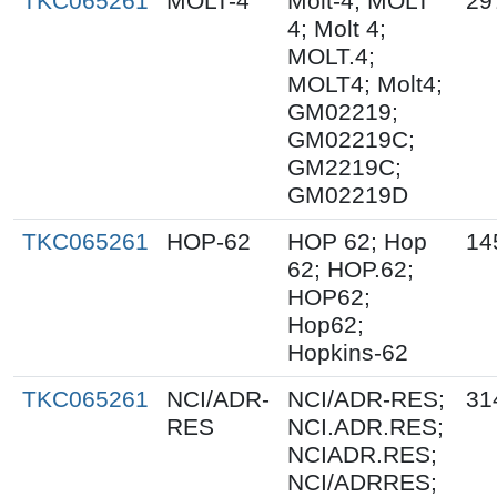
TKC065261
MOLT-4
Molt-4; MOLT
29
4; Molt 4;
MOLT.4;
MOLT4; Molt4;
GM02219;
GM02219C;
GM2219C;
GM02219D
TKC065261
HOP-62
HOP 62; Hop
14
62; HOP.62;
HOP62;
Hop62;
Hopkins-62
TKC065261
NCI/ADR-
NCI/ADR-RES;
31
RES
NCI.ADR.RES;
NCIADR.RES;
NCI/ADRRES;