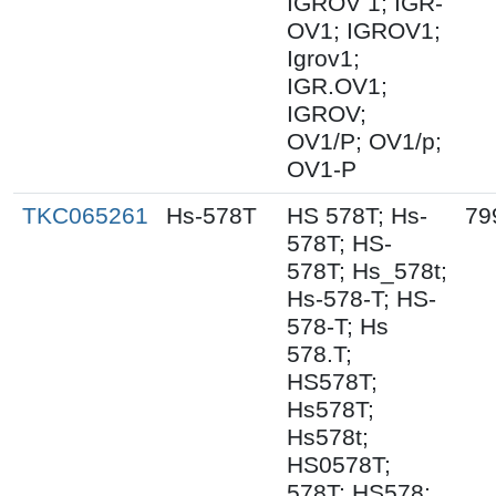
IGROV 1; IGR-
OV1; IGROV1;
Igrov1;
IGR.OV1;
IGROV;
OV1/P; OV1/p;
OV1-P
TKC065261
Hs-578T
HS 578T; Hs-
79
578T; HS-
578T; Hs_578t;
Hs-578-T; HS-
578-T; Hs
578.T;
HS578T;
Hs578T;
Hs578t;
HS0578T;
578T; HS578;