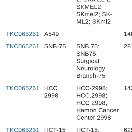
SKMEL2;
SKmel2; SK-
ML2; SKml2
TKC065261
A549
14
TKC065261
SNB-75
SNB.75;
28
SNB75;
Surgical
Neurology
Branch-75
TKC065261
HCC
HCC-2998;
14
2998
HCC.2998;
HCC 2998;
Hamon Cancer
Center 2998
TKC065261
HCT-15
HCT-15;
62