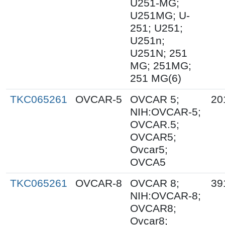
U251-MG;
U251MG; U-
251; U251;
U251n;
U251N; 251
MG; 251MG;
251 MG(6)
TKC065261
OVCAR-5
OVCAR 5;
20
NIH:OVCAR-5;
OVCAR.5;
OVCAR5;
Ovcar5;
OVCA5
TKC065261
OVCAR-8
OVCAR 8;
39
NIH:OVCAR-8;
OVCAR8;
Ovcar8;