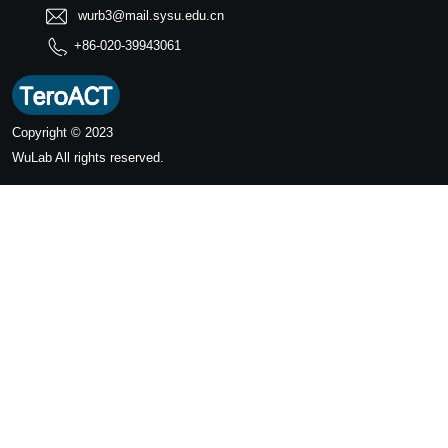
wurb3@mail.sysu.edu.cn
+86-020-39943061
Copyright © 2023
WuLab
All rights reserved.