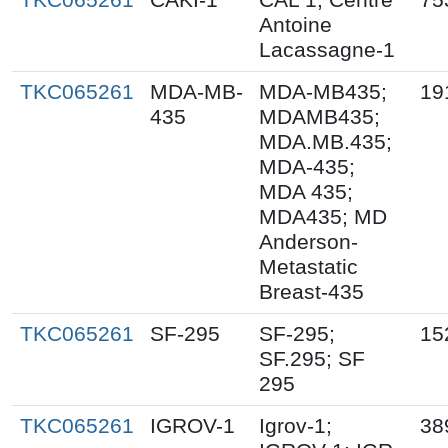
Antoine
Lacassagne-1
TKC065261
MDA-MB-
MDA-MB435;
19
435
MDAMB435;
MDA.MB.435;
MDA-435;
MDA 435;
MDA435; MD
Anderson-
Metastatic
Breast-435
TKC065261
SF-295
SF-295;
15
SF.295; SF
295
TKC065261
IGROV-1
Igrov-1;
38