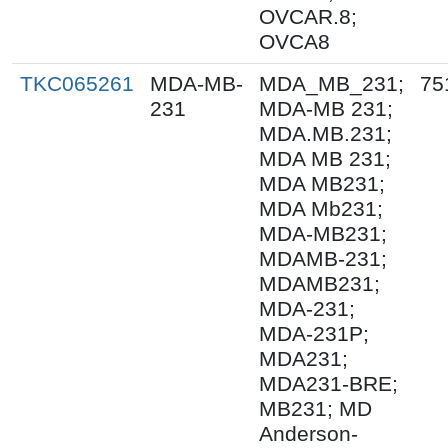
OVCAR.8;
OVCA8
TKC065261
MDA-MB-
MDA_MB_231;
75
231
MDA-MB 231;
MDA.MB.231;
MDA MB 231;
MDA MB231;
MDA Mb231;
MDA-MB231;
MDAMB-231;
MDAMB231;
MDA-231;
MDA-231P;
MDA231;
MDA231-BRE;
MB231; MD
Anderson-