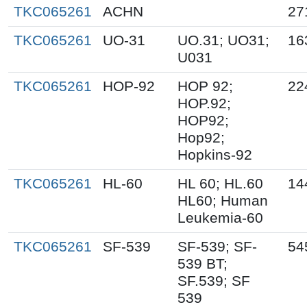
TKC065261
ACHN
27
TKC065261
UO-31
UO.31; UO31;
16
U031
TKC065261
HOP-92
HOP 92;
22
HOP.92;
HOP92;
Hop92;
Hopkins-92
TKC065261
HL-60
HL 60; HL.60
14
HL60; Human
Leukemia-60
TKC065261
SF-539
SF-539; SF-
54
539 BT;
SF.539; SF
539