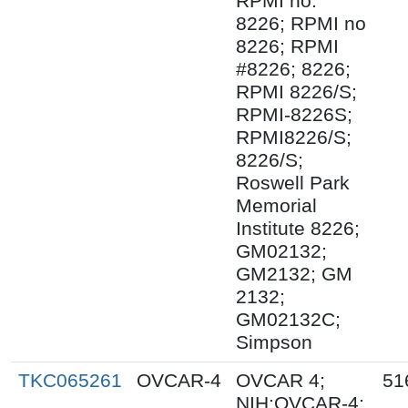
RPMI no.
8226; RPMI no
8226; RPMI
#8226; 8226;
RPMI 8226/S;
RPMI-8226S;
RPMI8226/S;
8226/S;
Roswell Park
Memorial
Institute 8226;
GM02132;
GM2132; GM
2132;
GM02132C;
Simpson
TKC065261
OVCAR-4
OVCAR 4;
51
NIH:OVCAR-4;