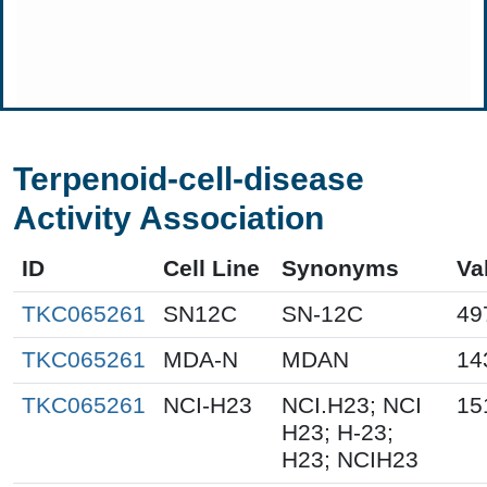
Terpenoid-cell-disease
Activity Association
ID
Cell Line
Synonyms
Va
TKC065261
SN12C
SN-12C
49
TKC065261
MDA-N
MDAN
14
TKC065261
NCI-H23
NCI.H23; NCI
15
H23; H-23;
H23; NCIH23