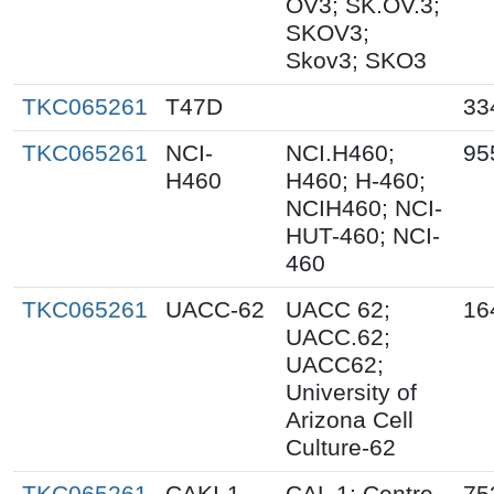
OV3; SK.OV.3;
SKOV3;
Skov3; SKO3
TKC065261
T47D
33
TKC065261
NCI-
NCI.H460;
95
H460
H460; H-460;
NCIH460; NCI-
HUT-460; NCI-
460
TKC065261
UACC-62
UACC 62;
16
UACC.62;
UACC62;
University of
Arizona Cell
Culture-62
TKC065261
CAKI-1
CAL 1; Centre
75