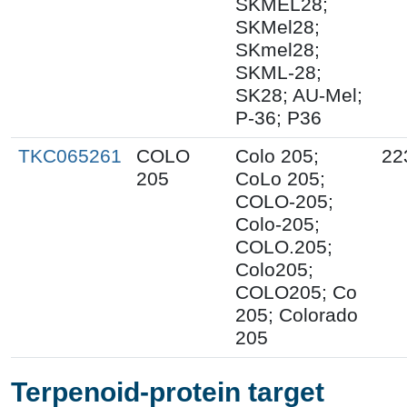
SKMEL28;
SKMel28;
SKmel28;
SKML-28;
SK28; AU-Mel;
P-36; P36
TKC065261
COLO
Colo 205;
22
205
CoLo 205;
COLO-205;
Colo-205;
COLO.205;
Colo205;
COLO205; Co
205; Colorado
205
Terpenoid-protein target