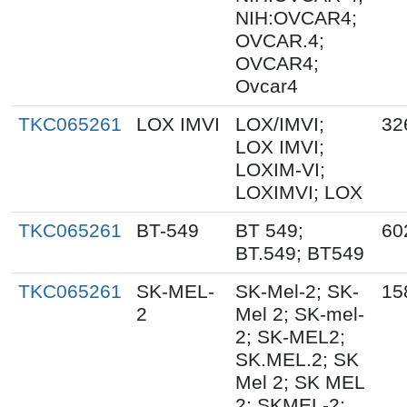
NIH:OVCAR4;
OVCAR.4;
OVCAR4;
Ovcar4
TKC065261
LOX IMVI
LOX/IMVI;
32
LOX IMVI;
LOXIM-VI;
LOXIMVI; LOX
TKC065261
BT-549
BT 549;
60
BT.549; BT549
TKC065261
SK-MEL-
SK-Mel-2; SK-
15
2
Mel 2; SK-mel-
2; SK-MEL2;
SK.MEL.2; SK
Mel 2; SK MEL
2; SKMEL-2;