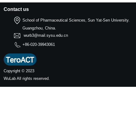
Contact us
School of Pharmaceutical Sciences, Sun Yat-Sen University.
Guangzhou, China.
wurb3@mail.sysu.edu.cn
+86-020-39943061
Copyright © 2023
WuLab
All rights reserved.