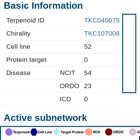
Basic Information
Terpenoid ID
TKC040075
Chirality
TKC107008
Cell line
52
Protein target
0
Disease
NCIT
54
ORDO
23
ICD
0
Active subnetwork