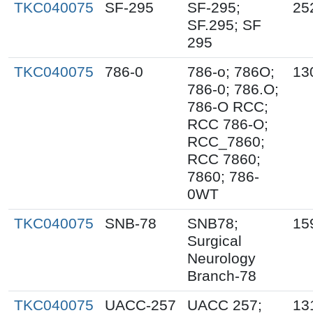
TKC040075
SF-295
SF-295;
25
SF.295; SF
295
TKC040075
786-0
786-o; 786O;
13
786-0; 786.O;
786-O RCC;
RCC 786-O;
RCC_7860;
RCC 7860;
7860; 786-
0WT
TKC040075
SNB-78
SNB78;
15
Surgical
Neurology
Branch-78
TKC040075
UACC-257
UACC 257;
13