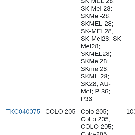
SK MEL 28;
SK Mel 28;
SKMel-28;
SKMEL-28;
SK-MEL28;
SK-Mel28; SK
Mel28;
SKMEL28;
SKMel28;
SKmel28;
SKML-28;
SK28; AU-
Mel; P-36;
P36
TKC040075
COLO 205
Colo 205;
10
CoLo 205;
COLO-205;
Colo-205;