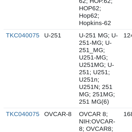
62; HOP.62;
HOP62;
Hop62;
Hopkins-62
TKC040075
U-251
U-251 MG; U-
12
251-MG; U-
251_MG;
U251-MG;
U251MG; U-
251; U251;
U251n;
U251N; 251
MG; 251MG;
251 MG(6)
TKC040075
OVCAR-8
OVCAR 8;
16
NIH:OVCAR-
8; OVCAR8;