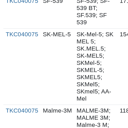
TKC040075
SF-539
SF-539; SF-
17
539 BT;
SF.539; SF
539
TKC040075
SK-MEL-5
SK-Mel-5; SK
15
MEL 5;
SK.MEL.5;
SK-MEL5;
SKMel-5;
SKMEL-5;
SKMEL5;
SKMel5;
SKmel5; AA-
Mel
TKC040075
Malme-3M
MALME-3M;
11
MALME 3M;
Malme-3 M;