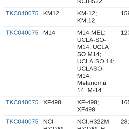
NCIH522
TKC040075
KM12
KM-12;
15
KM.12
TKC040075
M14
M14-MEL;
12
UCLA-SO-
M14; UCLA
SO M14;
UCLA-SO-14;
UCLASO-
M14;
Melanoma
14; M-14
TKC040075
XF498
XF-498;
16
XF498
TKC040075
NCI-
NCI.H322M;
28
H322M
H322M; H-