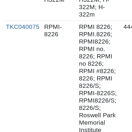
322M; H-
322m
TKC040075
RPMI-
RPMI 8226;
44
8226
RPMI.8226;
RPMI8226;
RPMI no.
8226; RPMI
no 8226;
RPMI #8226;
8226; RPMI
8226/S;
RPMI-8226S;
RPMI8226/S;
8226/S;
Roswell Park
Memorial
Institute