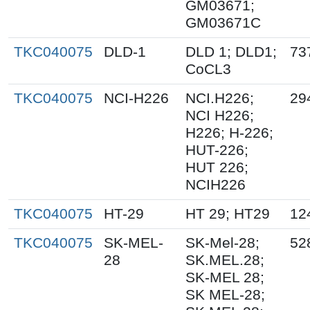
GM03671;
GM03671C
TKC040075
DLD-1
DLD 1; DLD1;
73
CoCL3
TKC040075
NCI-H226
NCI.H226;
29
NCI H226;
H226; H-226;
HUT-226;
HUT 226;
NCIH226
TKC040075
HT-29
HT 29; HT29
12
TKC040075
SK-MEL-
SK-Mel-28;
52
28
SK.MEL.28;
SK-MEL 28;
SK MEL-28;