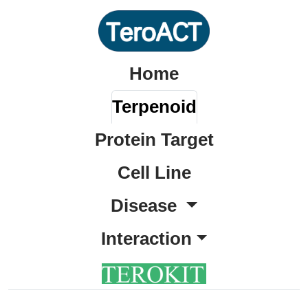
Home
Terpenoid
Protein Target
Cell Line
Disease
Interaction