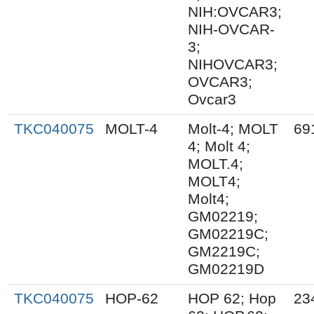
NIH:OVCAR3;
NIH-OVCAR-
3;
NIHOVCAR3;
OVCAR3;
Ovcar3
TKC040075
MOLT-4
Molt-4; MOLT
69
4; Molt 4;
MOLT.4;
MOLT4;
Molt4;
GM02219;
GM02219C;
GM2219C;
GM02219D
TKC040075
HOP-62
HOP 62; Hop
23