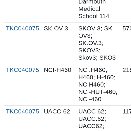
Darmouth
Medical
School 114
TKC040075
SK-OV-3
SKOV-3; SK-
57
OV3;
SK.OV.3;
SKOV3;
Skov3; SKO3
TKC040075
NCI-H460
NCI.H460;
21
H460; H-460;
NCIH460;
NCI-HUT-460;
NCI-460
TKC040075
UACC-62
UACC 62;
11
UACC.62;
UACC62;