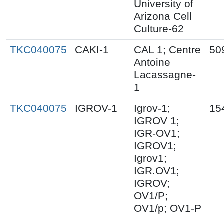
University of
Arizona Cell
Culture-62
TKC040075
CAKI-1
CAL 1; Centre
50
Antoine
Lacassagne-
1
TKC040075
IGROV-1
Igrov-1;
15
IGROV 1;
IGR-OV1;
IGROV1;
Igrov1;
IGR.OV1;
IGROV;
OV1/P;
OV1/p; OV1-P