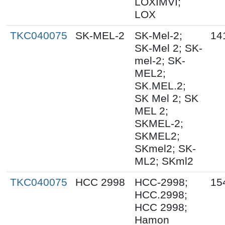
LOXIMVI;
LOX
TKC040075
SK-MEL-2
SK-Mel-2;
14
SK-Mel 2; SK-
mel-2; SK-
MEL2;
SK.MEL.2;
SK Mel 2; SK
MEL 2;
SKMEL-2;
SKMEL2;
SKmel2; SK-
ML2; SKml2
TKC040075
HCC 2998
HCC-2998;
15
HCC.2998;
HCC 2998;
Hamon