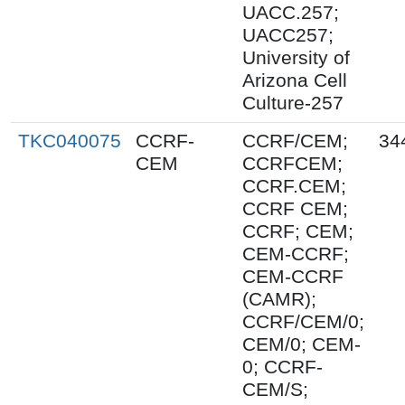
UACC.257;
UACC257;
University of
Arizona Cell
Culture-257
TKC040075
CCRF-
CCRF/CEM;
34
CEM
CCRFCEM;
CCRF.CEM;
CCRF CEM;
CCRF; CEM;
CEM-CCRF;
CEM-CCRF
(CAMR);
CCRF/CEM/0;
CEM/0; CEM-
0; CCRF-
CEM/S;