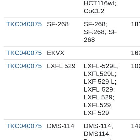
HCT116wt;
CoCL2
TKC040075
SF-268
SF-268;
18
SF.268; SF
268
TKC040075
EKVX
16
TKC040075
LXFL 529
LXFL-529L;
10
LXFL529L;
LXF 529 L;
LXFL-529;
LXFL 529;
LXFL529;
LXF 529
TKC040075
DMS-114
DMS-114;
14
DMS114;