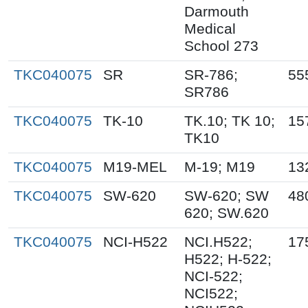
Darmouth
Medical
School 273
TKC040075
SR
SR-786;
55
SR786
TKC040075
TK-10
TK.10; TK 10;
15
TK10
TKC040075
M19-MEL
M-19; M19
13
TKC040075
SW-620
SW-620; SW
48
620; SW.620
TKC040075
NCI-H522
NCI.H522;
17
H522; H-522;
NCI-522;
NCI522;