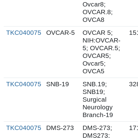
Ovcar8;
OVCAR.8;
OVCA8
TKC040075
OVCAR-5
OVCAR 5;
15
NIH:OVCAR-
5; OVCAR.5;
OVCAR5;
Ovcar5;
OVCA5
TKC040075
SNB-19
SNB.19;
32
SNB19;
Surgical
Neurology
Branch-19
TKC040075
DMS-273
DMS-273;
17
DMS273;