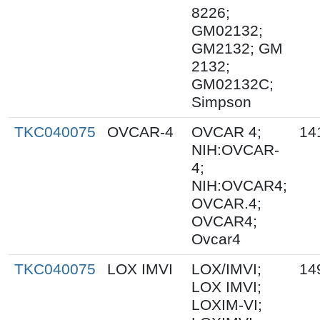
8226;
GM02132;
GM2132; GM
2132;
GM02132C;
Simpson
TKC040075
OVCAR-4
OVCAR 4;
14
NIH:OVCAR-
4;
NIH:OVCAR4;
OVCAR.4;
OVCAR4;
Ovcar4
TKC040075
LOX IMVI
LOX/IMVI;
14
LOX IMVI;
LOXIM-VI;