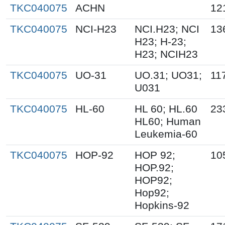
TKC040075
ACHN
12
TKC040075
NCI-H23
NCI.H23; NCI
13
H23; H-23;
H23; NCIH23
TKC040075
UO-31
UO.31; UO31;
11
U031
TKC040075
HL-60
HL 60; HL.60
23
HL60; Human
Leukemia-60
TKC040075
HOP-92
HOP 92;
10
HOP.92;
HOP92;
Hop92;
Hopkins-92