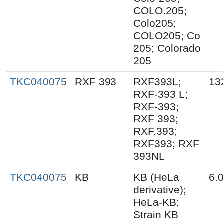
COLO.205;
Colo205;
COLO205; Co
205; Colorado
205
TKC040075
RXF 393
RXF393L;
13
RXF-393 L;
RXF-393;
RXF 393;
RXF.393;
RXF393; RXF
393NL
TKC040075
KB
KB (HeLa
6.
derivative);
HeLa-KB;
Strain KB