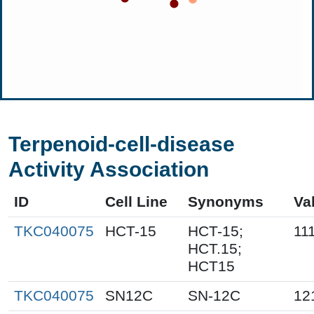
Terpenoid-cell-disease
Activity Association
ID
Cell Line
Synonyms
Va
TKC040075
HCT-15
HCT-15;
11
HCT.15;
HCT15
TKC040075
SN12C
SN-12C
12