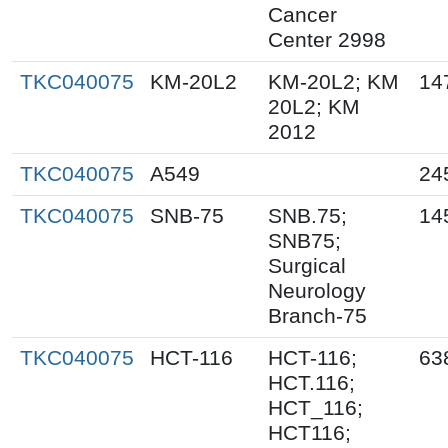
Cancer
Center 2998
TKC040075
KM-20L2
KM-20L2; KM
14
20L2; KM
2012
TKC040075
A549
24
TKC040075
SNB-75
SNB.75;
14
SNB75;
Surgical
Neurology
Branch-75
TKC040075
HCT-116
HCT-116;
63
HCT.116;
HCT_116;
HCT116;