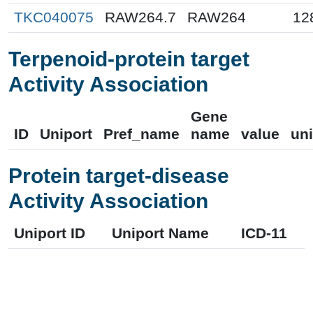
TKC040075
RAW264.7
RAW264
12
Terpenoid-protein target
Activity Association
Gene
ID
Uniport
Pref_name
name
value
uni
Protein target-disease
Activity Association
Uniport ID
Uniport Name
ICD-11