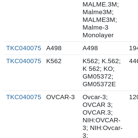
MALME.3M;
Malme3M;
MALME3M;
Malme-3
Monolayer
TKC040075
A498
A498
19
TKC040075
K562
K562; K.562;
44
K 562; KO;
GM05372;
GM05372E
TKC040075
OVCAR-3
Ovcar-3;
12
OVCAR 3;
OVCAR.3;
NIH:OVCAR-
3; NIH:Ovcar-
3;