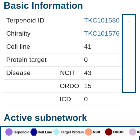
Basic Information
Terpenoid ID
TKC101580
Chirality
TKC101576
Cell line
41
Protein target
0
Disease
NCIT
43
ORDO
15
ICD
0
Active subnetwork