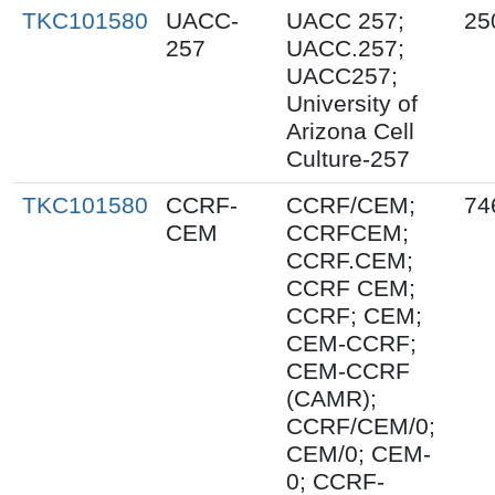
TKC101580
UACC-
UACC 257;
25
257
UACC.257;
UACC257;
University of
Arizona Cell
Culture-257
TKC101580
CCRF-
CCRF/CEM;
74
CEM
CCRFCEM;
CCRF.CEM;
CCRF CEM;
CCRF; CEM;
CEM-CCRF;
CEM-CCRF
(CAMR);
CCRF/CEM/0;
CEM/0; CEM-
0; CCRF-