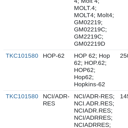
4; Molt 4;
MOLT.4;
MOLT4; Molt4;
GM02219;
GM02219C;
GM2219C;
GM02219D
TKC101580
HOP-62
HOP 62; Hop
25
62; HOP.62;
HOP62;
Hop62;
Hopkins-62
TKC101580
NCI/ADR-
NCI/ADR-RES;
14
RES
NCI.ADR.RES;
NCIADR.RES;
NCI/ADRRES;
NCIADRRES;