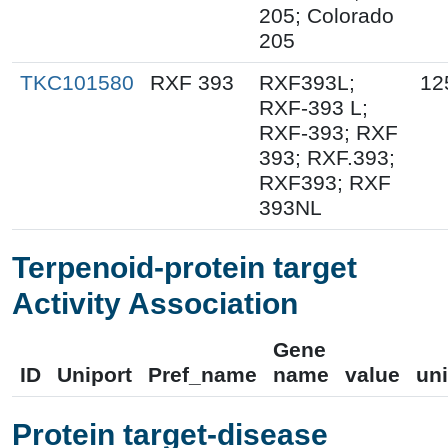
205; Colorado
205
TKC101580
RXF 393
RXF393L;
12
RXF-393 L;
RXF-393; RXF
393; RXF.393;
RXF393; RXF
393NL
Terpenoid-protein target
Activity Association
Gene
ID
Uniport
Pref_name
name
value
uni
Protein target-disease