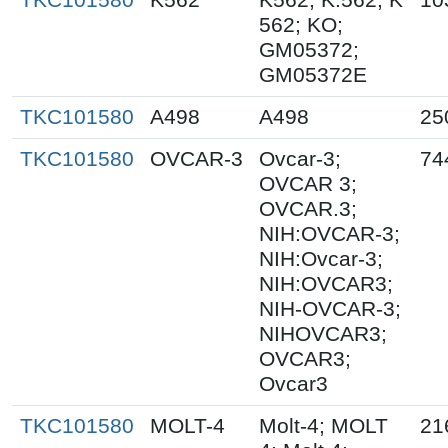
562; KO;
GM05372;
GM05372E
TKC101580
A498
A498
25
TKC101580
OVCAR-3
Ovcar-3;
74
OVCAR 3;
OVCAR.3;
NIH:OVCAR-3;
NIH:Ovcar-3;
NIH:OVCAR3;
NIH-OVCAR-3;
NIHOVCAR3;
OVCAR3;
Ovcar3
TKC101580
MOLT-4
Molt-4; MOLT
21