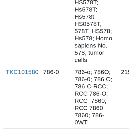
HS578T;
Hs578T;
Hs578t;
HS0578T;
578T; HS578;
Hs578; Homo
sapiens No.
578, tumor
cells
TKC101580
786-0
786-o; 786O;
21
786-0; 786.O;
786-O RCC;
RCC 786-O;
RCC_7860;
RCC 7860;
7860; 786-
0WT