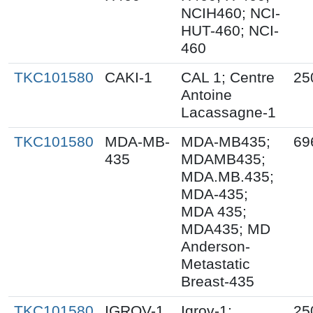
NCIH460; NCI-
HUT-460; NCI-
460
TKC101580
CAKI-1
CAL 1; Centre
25
Antoine
Lacassagne-1
TKC101580
MDA-MB-
MDA-MB435;
69
435
MDAMB435;
MDA.MB.435;
MDA-435;
MDA 435;
MDA435; MD
Anderson-
Metastatic
Breast-435
TKC101580
IGROV-1
Igrov-1;
25