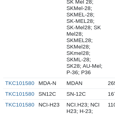
SK Mel 28;
SKMel-28;
SKMEL-28;
SK-MEL28;
SK-Mel28; SK
Mel28;
SKMEL28;
SKMel28;
SKmel28;
SKML-28;
SK28; AU-Mel;
P-36; P36
TKC101580
MDA-N
MDAN
26
TKC101580
SN12C
SN-12C
16
TKC101580
NCI-H23
NCI.H23; NCI
11
H23; H-23;