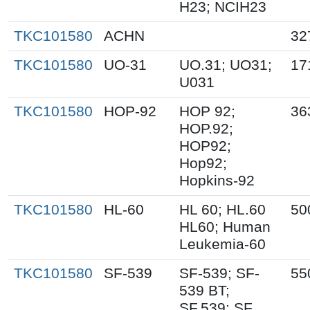
H23; NCIH23
TKC101580
ACHN
32
TKC101580
UO-31
UO.31; UO31;
17
U031
TKC101580
HOP-92
HOP 92;
36
HOP.92;
HOP92;
Hop92;
Hopkins-92
TKC101580
HL-60
HL 60; HL.60
50
HL60; Human
Leukemia-60
TKC101580
SF-539
SF-539; SF-
55
539 BT;
SF.539; SF