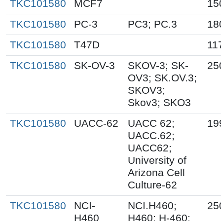
TKC101580
MCF7
15
TKC101580
PC-3
PC3; PC.3
18
TKC101580
T47D
11
TKC101580
SK-OV-3
SKOV-3; SK-
25
OV3; SK.OV.3;
SKOV3;
Skov3; SKO3
TKC101580
UACC-62
UACC 62;
19
UACC.62;
UACC62;
University of
Arizona Cell
Culture-62
TKC101580
NCI-
NCI.H460;
25
H460
H460; H-460;