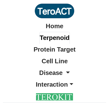
Home
Terpenoid
Protein Target
Cell Line
Disease
Interaction