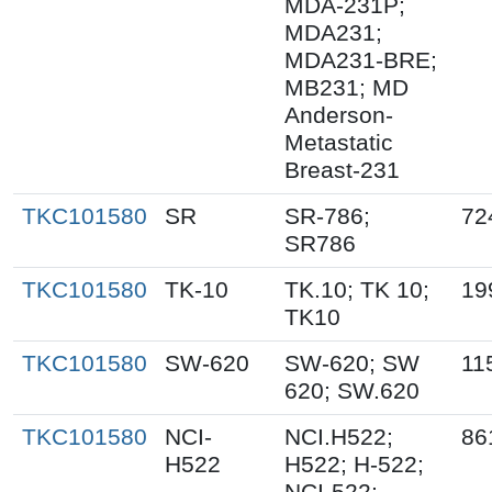
MDA-231P;
MDA231;
MDA231-BRE;
MB231; MD
Anderson-
Metastatic
Breast-231
TKC101580
SR
SR-786;
72
SR786
TKC101580
TK-10
TK.10; TK 10;
19
TK10
TKC101580
SW-620
SW-620; SW
11
620; SW.620
TKC101580
NCI-
NCI.H522;
86
H522
H522; H-522;
NCI-522;