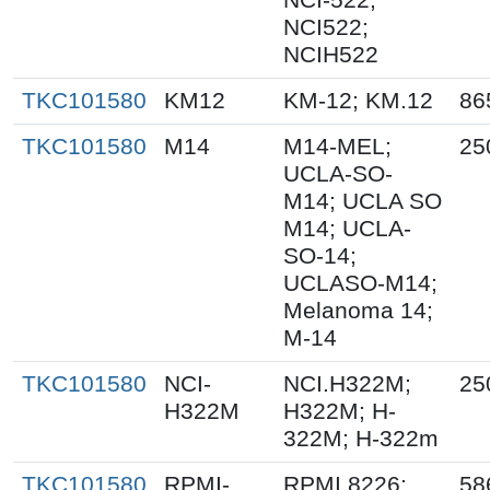
NCI522;
NCIH522
TKC101580
KM12
KM-12; KM.12
86
TKC101580
M14
M14-MEL;
25
UCLA-SO-
M14; UCLA SO
M14; UCLA-
SO-14;
UCLASO-M14;
Melanoma 14;
M-14
TKC101580
NCI-
NCI.H322M;
25
H322M
H322M; H-
322M; H-322m
TKC101580
RPMI-
RPMI 8226;
58