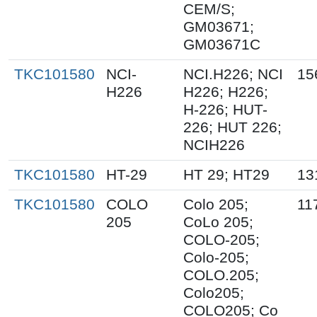
CEM/S;
GM03671;
GM03671C
TKC101580
NCI-
NCI.H226; NCI
15
H226
H226; H226;
H-226; HUT-
226; HUT 226;
NCIH226
TKC101580
HT-29
HT 29; HT29
13
TKC101580
COLO
Colo 205;
11
205
CoLo 205;
COLO-205;
Colo-205;
COLO.205;
Colo205;
COLO205; Co