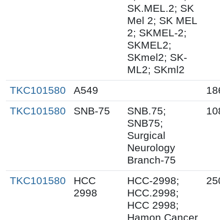
SK.MEL.2; SK
Mel 2; SK MEL
2; SKMEL-2;
SKMEL2;
SKmel2; SK-
ML2; SKml2
TKC101580
A549
18
TKC101580
SNB-75
SNB.75;
10
SNB75;
Surgical
Neurology
Branch-75
TKC101580
HCC
HCC-2998;
25
2998
HCC.2998;
HCC 2998;
Hamon Cancer