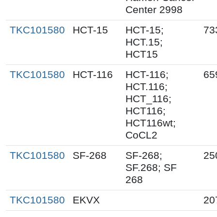
Center 2998
TKC101580
HCT-15
HCT-15;
73
HCT.15;
HCT15
TKC101580
HCT-116
HCT-116;
65
HCT.116;
HCT_116;
HCT116;
HCT116wt;
CoCL2
TKC101580
SF-268
SF-268;
25
SF.268; SF
268
TKC101580
EKVX
20