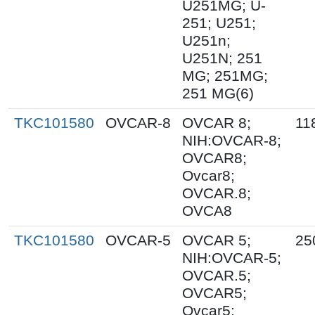
U251MG; U-
251; U251;
U251n;
U251N; 251
MG; 251MG;
251 MG(6)
TKC101580
OVCAR-8
OVCAR 8;
11
NIH:OVCAR-8;
OVCAR8;
Ovcar8;
OVCAR.8;
OVCA8
TKC101580
OVCAR-5
OVCAR 5;
25
NIH:OVCAR-5;
OVCAR.5;
OVCAR5;
Ovcar5;