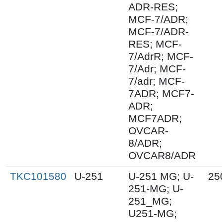
ADR-RES;
MCF-7/ADR;
MCF-7/ADR-
RES; MCF-
7/AdrR; MCF-
7/Adr; MCF-
7/adr; MCF-
7ADR; MCF7-
ADR;
MCF7ADR;
OVCAR-
8/ADR;
OVCAR8/ADR
TKC101580
U-251
U-251 MG; U-
25
251-MG; U-
251_MG;
U251-MG;