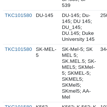
539
TKC101580
DU-145
DU-145; Du-
25
145; DU 145;
DU_145;
DU.145; Duke
University 145
TKC101580
SK-MEL-
SK-Mel-5; SK
34
5
MEL 5;
SK.MEL.5; SK-
MEL5; SKMel-
5; SKMEL-5;
SKMEL5;
SKMel5;
SKmel5; AA-
Mel
TKC101580
K562
K562; K.562; K
10