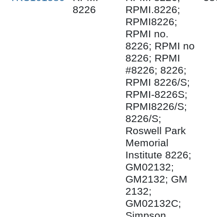
8226
RPMI.8226;
RPMI8226;
RPMI no.
8226; RPMI no
8226; RPMI
#8226; 8226;
RPMI 8226/S;
RPMI-8226S;
RPMI8226/S;
8226/S;
Roswell Park
Memorial
Institute 8226;
GM02132;
GM2132; GM
2132;
GM02132C;
Simpson