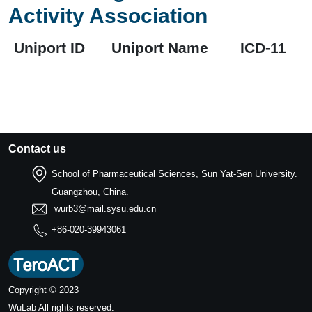
Activity Association
Uniport ID
Uniport Name
ICD-11
Contact us
School of Pharmaceutical Sciences, Sun Yat-Sen University.
Guangzhou, China.
wurb3@mail.sysu.edu.cn
+86-020-39943061
Copyright © 2023
WuLab
All rights reserved.