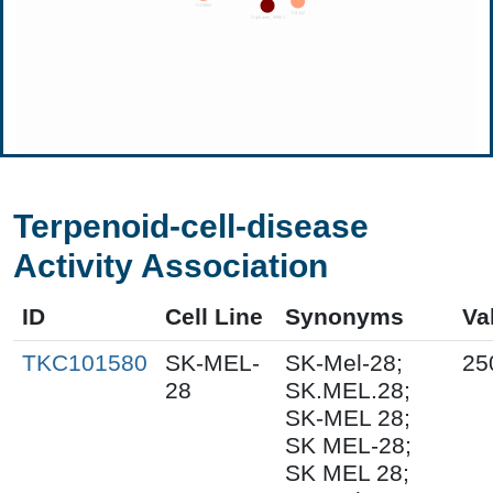
Terpenoid-cell-disease
Activity Association
ID
Cell Line
Synonyms
Va
TKC101580
SK-MEL-
SK-Mel-28;
25
28
SK.MEL.28;
SK-MEL 28;
SK MEL-28;
SK MEL 28;