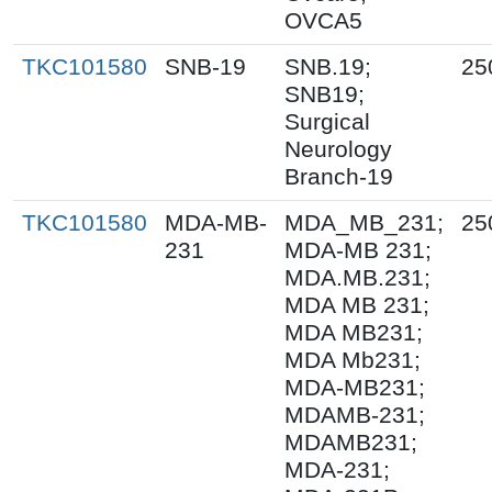
OVCA5
TKC101580
SNB-19
SNB.19;
25
SNB19;
Surgical
Neurology
Branch-19
TKC101580
MDA-MB-
MDA_MB_231;
25
231
MDA-MB 231;
MDA.MB.231;
MDA MB 231;
MDA MB231;
MDA Mb231;
MDA-MB231;
MDAMB-231;
MDAMB231;
MDA-231;