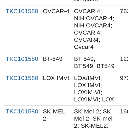
TKC101580
OVCAR-4
OVCAR 4;
76
NIH:OVCAR-4;
NIH:OVCAR4;
OVCAR.4;
OVCAR4;
Ovcar4
TKC101580
BT-549
BT 549;
12
BT.549; BT549
TKC101580
LOX IMVI
LOX/IMVI;
97
LOX IMVI;
LOXIM-VI;
LOXIMVI; LOX
TKC101580
SK-MEL-
SK-Mel-2; SK-
16
2
Mel 2; SK-mel-
2; SK-MEL2;