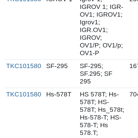
IGROV 1; IGR-
OV1; IGROV1;
Igrov1;
IGR.OV1;
IGROV;
OV1/P; OV1/p;
OV1-P
TKC101580
SF-295
SF-295;
16
SF.295; SF
295
TKC101580
Hs-578T
HS 578T; Hs-
70
578T; HS-
578T; Hs_578t;
Hs-578-T; HS-
578-T; Hs
578.T;