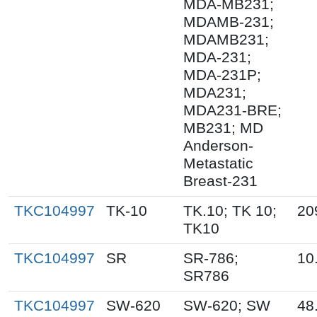
MDA-MB231;
MDAMB-231;
MDAMB231;
MDA-231;
MDA-231P;
MDA231;
MDA231-BRE;
MB231; MD
Anderson-
Metastatic
Breast-231
TKC104997
TK-10
TK.10; TK 10;
20
TK10
TKC104997
SR
SR-786;
10
SR786
TKC104997
SW-620
SW-620; SW
48