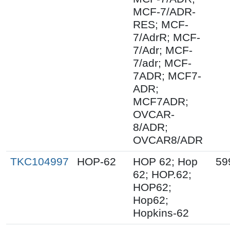
MCF-7/ADR-
RES; MCF-
7/AdrR; MCF-
7/Adr; MCF-
7/adr; MCF-
7ADR; MCF7-
ADR;
MCF7ADR;
OVCAR-
8/ADR;
OVCAR8/ADR
TKC104997
HOP-62
HOP 62; Hop
59
62; HOP.62;
HOP62;
Hop62;
Hopkins-62