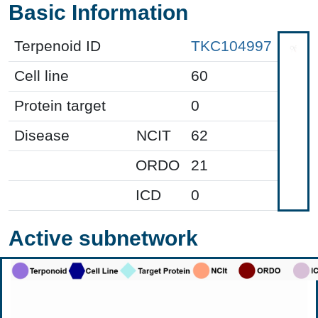
Basic Information
Terpenoid ID
TKC104997
Cell line
60
Protein target
0
Disease
NCIT
62
ORDO
21
ICD
0
Active subnetwork