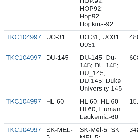
HOP.92;
HOP92;
Hop92;
Hopkins-92
TKC104997
UO-31
UO.31; UO31;
48
U031
TKC104997
DU-145
DU-145; Du-
60
145; DU 145;
DU_145;
DU.145; Duke
University 145
TKC104997
HL-60
HL 60; HL.60
15
HL60; Human
Leukemia-60
TKC104997
SK-MEL-
SK-Mel-5; SK
34
5
MEL 5;