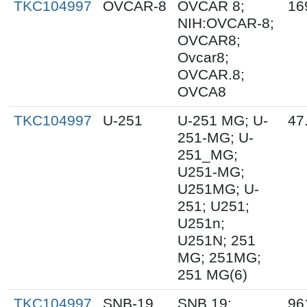
TKC104997
OVCAR-8
OVCAR 8;
16
NIH:OVCAR-8;
OVCAR8;
Ovcar8;
OVCAR.8;
OVCA8
TKC104997
U-251
U-251 MG; U-
47
251-MG; U-
251_MG;
U251-MG;
U251MG; U-
251; U251;
U251n;
U251N; 251
MG; 251MG;
251 MG(6)
TKC104997
SNB-19
SNB.19;
96