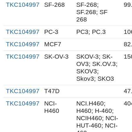
TKC104997
SF-268
SF-268;
99
SF.268; SF
268
TKC104997
PC-3
PC3; PC.3
10
TKC104997
MCF7
82
TKC104997
SK-OV-3
SKOV-3; SK-
15
OV3; SK.OV.3;
SKOV3;
Skov3; SKO3
TKC104997
T47D
47
TKC104997
NCI-
NCI.H460;
40
H460
H460; H-460;
NCIH460; NCI-
HUT-460; NCI-