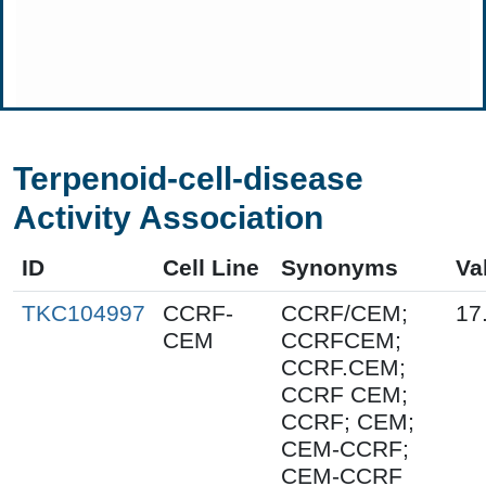
Terpenoid-cell-disease
Activity Association
ID
Cell Line
Synonyms
Va
TKC104997
CCRF-
CCRF/CEM;
17
CEM
CCRFCEM;
CCRF.CEM;
CCRF CEM;
CCRF; CEM;
CEM-CCRF;
CEM-CCRF