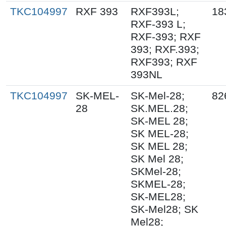
TKC104997
RXF 393
RXF393L;
18
RXF-393 L;
RXF-393; RXF
393; RXF.393;
RXF393; RXF
393NL
TKC104997
SK-MEL-
SK-Mel-28;
82
28
SK.MEL.28;
SK-MEL 28;
SK MEL-28;
SK MEL 28;
SK Mel 28;
SKMel-28;
SKMEL-28;
SK-MEL28;
SK-Mel28; SK
Mel28;