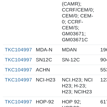
(CAMR);
CCRF/CEM/0;
CEM/0; CEM-
0; CCRF-
CEM/S;
GM03671;
GM03671C
TKC104997
MDA-N
MDAN
19
TKC104997
SN12C
SN-12C
90
TKC104997
ACHN
55
TKC104997
NCI-H23
NCI.H23; NCI
12
H23; H-23;
H23; NCIH23
TKC104997
HOP-92
HOP 92;
61