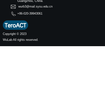
Guangzhou, China.
wurb3@mail.sysu.edu.cn
+86-020-39943061
Copyright © 2023
WuLab
All rights reserved.