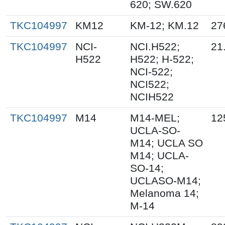
620; SW.620
TKC104997
KM12
KM-12; KM.12
27
TKC104997
NCI-
NCI.H522;
21
H522
H522; H-522;
NCI-522;
NCI522;
NCIH522
TKC104997
M14
M14-MEL;
12
UCLA-SO-
M14; UCLA SO
M14; UCLA-
SO-14;
UCLASO-M14;
Melanoma 14;
M-14