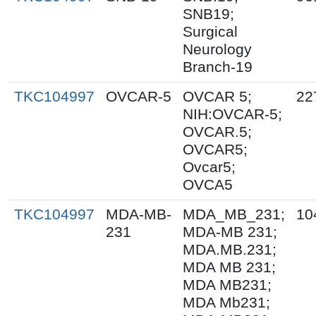
SNB19;
Surgical
Neurology
Branch-19
TKC104997
OVCAR-5
OVCAR 5;
22
NIH:OVCAR-5;
OVCAR.5;
OVCAR5;
Ovcar5;
OVCA5
TKC104997
MDA-MB-
MDA_MB_231;
10
231
MDA-MB 231;
MDA.MB.231;
MDA MB 231;
MDA MB231;
MDA Mb231;