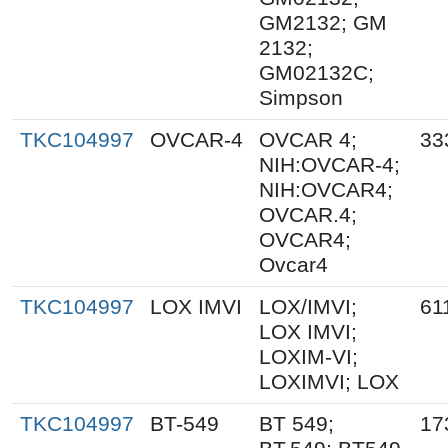
GM2132; GM
2132;
GM02132C;
Simpson
TKC104997
OVCAR-4
OVCAR 4;
33
NIH:OVCAR-4;
NIH:OVCAR4;
OVCAR.4;
OVCAR4;
Ovcar4
TKC104997
LOX IMVI
LOX/IMVI;
61
LOX IMVI;
LOXIM-VI;
LOXIMVI; LOX
TKC104997
BT-549
BT 549;
17