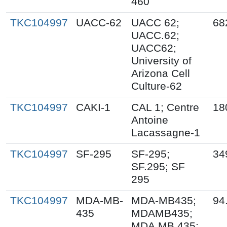
460
TKC104997
UACC-62
UACC 62;
68
UACC.62;
UACC62;
University of
Arizona Cell
Culture-62
TKC104997
CAKI-1
CAL 1; Centre
18
Antoine
Lacassagne-1
TKC104997
SF-295
SF-295;
34
SF.295; SF
295
TKC104997
MDA-MB-
MDA-MB435;
94
435
MDAMB435;
MDA.MB.435;