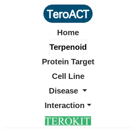
Home
Terpenoid
Protein Target
Cell Line
Disease
Interaction