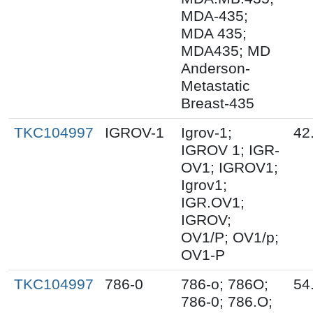
MDA-435;
MDA 435;
MDA435; MD
Anderson-
Metastatic
Breast-435
TKC104997
IGROV-1
Igrov-1;
42
IGROV 1; IGR-
OV1; IGROV1;
Igrov1;
IGR.OV1;
IGROV;
OV1/P; OV1/p;
OV1-P
TKC104997
786-0
786-o; 786O;
54
786-0; 786.O;