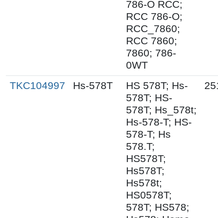
786-O RCC;
RCC 786-O;
RCC_7860;
RCC 7860;
7860; 786-
0WT
TKC104997
Hs-578T
HS 578T; Hs-
25
578T; HS-
578T; Hs_578t;
Hs-578-T; HS-
578-T; Hs
578.T;
HS578T;
Hs578T;
Hs578t;
HS0578T;
578T; HS578;