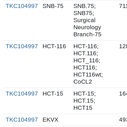
TKC104997
SNB-75
SNB.75;
71
SNB75;
Surgical
Neurology
Branch-75
TKC104997
HCT-116
HCT-116;
12
HCT.116;
HCT_116;
HCT116;
HCT116wt;
CoCL2
TKC104997
HCT-15
HCT-15;
16
HCT.15;
HCT15
TKC104997
EKVX
49