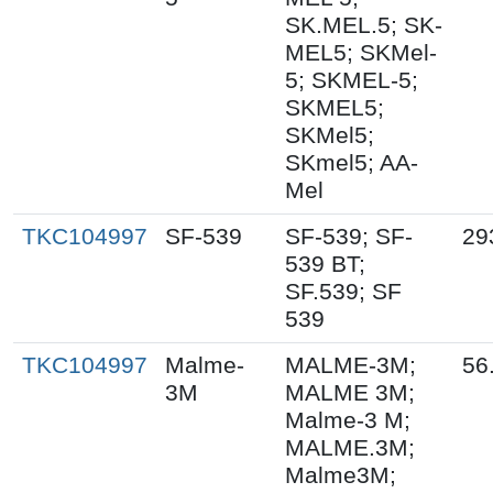
SK.MEL.5; SK-
MEL5; SKMel-
5; SKMEL-5;
SKMEL5;
SKMel5;
SKmel5; AA-
Mel
TKC104997
SF-539
SF-539; SF-
29
539 BT;
SF.539; SF
539
TKC104997
Malme-
MALME-3M;
56
3M
MALME 3M;
Malme-3 M;
MALME.3M;
Malme3M;