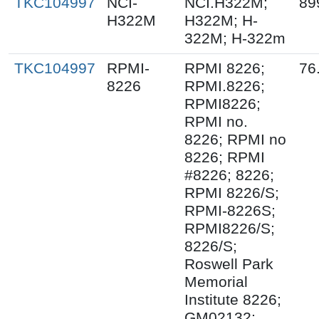
TKC104997
NCI-
NCI.H322M;
89
H322M
H322M; H-
322M; H-322m
TKC104997
RPMI-
RPMI 8226;
76
8226
RPMI.8226;
RPMI8226;
RPMI no.
8226; RPMI no
8226; RPMI
#8226; 8226;
RPMI 8226/S;
RPMI-8226S;
RPMI8226/S;
8226/S;
Roswell Park
Memorial
Institute 8226;
GM02132;