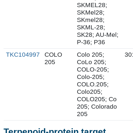
SKMEL28;
SKMel28;
SKmel28;
SKML-28;
SK28; AU-Mel;
P-36; P36
TKC104997
COLO
Colo 205;
30
205
CoLo 205;
COLO-205;
Colo-205;
COLO.205;
Colo205;
COLO205; Co
205; Colorado
205
Terpenoid-protein target