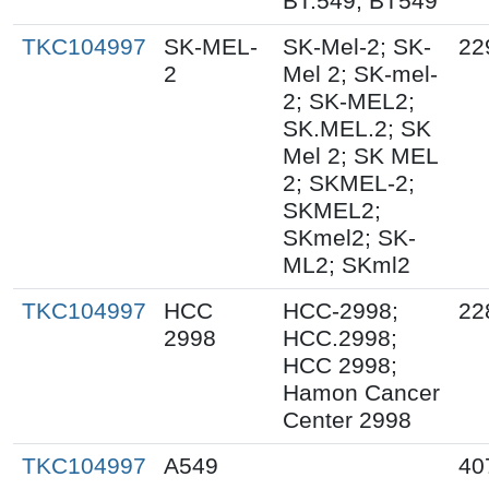
BT.549; BT549
TKC104997
SK-MEL-
SK-Mel-2; SK-
22
2
Mel 2; SK-mel-
2; SK-MEL2;
SK.MEL.2; SK
Mel 2; SK MEL
2; SKMEL-2;
SKMEL2;
SKmel2; SK-
ML2; SKml2
TKC104997
HCC
HCC-2998;
22
2998
HCC.2998;
HCC 2998;
Hamon Cancer
Center 2998
TKC104997
A549
40