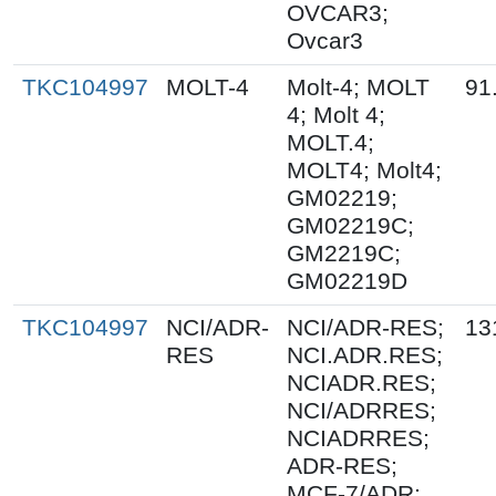
OVCAR3;
Ovcar3
TKC104997
MOLT-4
Molt-4; MOLT
91
4; Molt 4;
MOLT.4;
MOLT4; Molt4;
GM02219;
GM02219C;
GM2219C;
GM02219D
TKC104997
NCI/ADR-
NCI/ADR-RES;
13
RES
NCI.ADR.RES;
NCIADR.RES;
NCI/ADRRES;
NCIADRRES;
ADR-RES;
MCF-7/ADR;