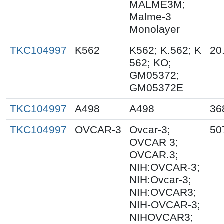
MALME3M;
Malme-3
Monolayer
TKC104997
K562
K562; K.562; K
20
562; KO;
GM05372;
GM05372E
TKC104997
A498
A498
36
TKC104997
OVCAR-3
Ovcar-3;
50
OVCAR 3;
OVCAR.3;
NIH:OVCAR-3;
NIH:Ovcar-3;
NIH:OVCAR3;
NIH-OVCAR-3;
NIHOVCAR3;