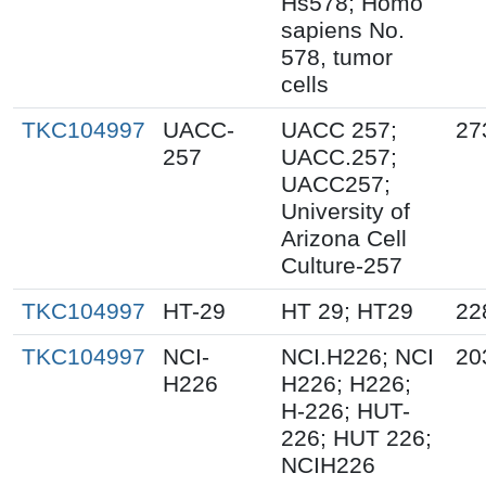
Hs578; Homo
sapiens No.
578, tumor
cells
TKC104997
UACC-
UACC 257;
27
257
UACC.257;
UACC257;
University of
Arizona Cell
Culture-257
TKC104997
HT-29
HT 29; HT29
22
TKC104997
NCI-
NCI.H226; NCI
20
H226
H226; H226;
H-226; HUT-
226; HUT 226;
NCIH226