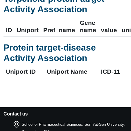
Activity Association
Gene
ID
Uniport
Pref_name
name
value
uni
Protein target-disease
Activity Association
Uniport ID
Uniport Name
ICD-11
Contact us
School of Pharmaceutical Sciences, Sun Yat-Sen University.