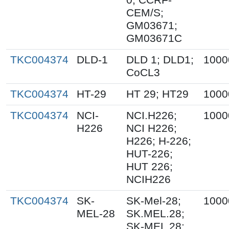
CEM/S;
GM03671;
GM03671C
TKC004374
DLD-1
DLD 1; DLD1;
1000
CoCL3
TKC004374
HT-29
HT 29; HT29
1000
TKC004374
NCI-
NCI.H226;
1000
H226
NCI H226;
H226; H-226;
HUT-226;
HUT 226;
NCIH226
TKC004374
SK-
SK-Mel-28;
1000
MEL-28
SK.MEL.28;
SK-MEL 28;