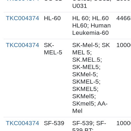
U031
TKC004374
HL-60
HL 60; HL.60
4466
HL60; Human
Leukemia-60
TKC004374
SK-
SK-Mel-5; SK
1000
MEL-5
MEL 5;
SK.MEL.5;
SK-MEL5;
SKMel-5;
SKMEL-5;
SKMEL5;
SKMel5;
SKmel5; AA-
Mel
TKC004374
SF-539
SF-539; SF-
1000
539 BT;