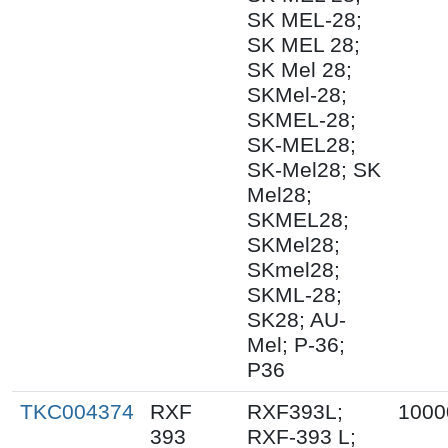
SK MEL-28;
SK MEL 28;
SK Mel 28;
SKMel-28;
SKMEL-28;
SK-MEL28;
SK-Mel28; SK
Mel28;
SKMEL28;
SKMel28;
SKmel28;
SKML-28;
SK28; AU-
Mel; P-36;
P36
TKC004374
RXF
RXF393L;
1000
393
RXF-393 L;