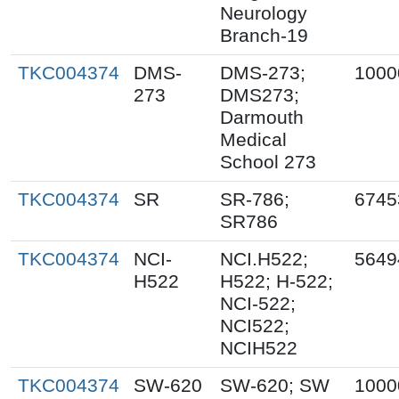
Neurology
Branch-19
TKC004374
DMS-
DMS-273;
1000
273
DMS273;
Darmouth
Medical
School 273
TKC004374
SR
SR-786;
6745
SR786
TKC004374
NCI-
NCI.H522;
5649
H522
H522; H-522;
NCI-522;
NCI522;
NCIH522
TKC004374
SW-620
SW-620; SW
1000