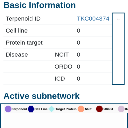
Basic Information
Terpenoid ID
TKC004374
Cell line
0
Protein target
0
Disease
NCIT
0
ORDO
0
ICD
0
Active subnetwork