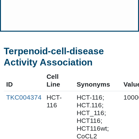
Terpenoid-cell-disease
Activity Association
Cell
ID
Line
Synonyms
Valu
TKC004374
HCT-
HCT-116;
1000
116
HCT.116;
HCT_116;
HCT116;
HCT116wt;
CoCL2