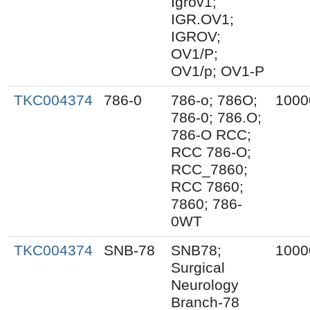
Igrov1;
IGR.OV1;
IGROV;
OV1/P;
OV1/p; OV1-P
TKC004374
786-0
786-o; 786O;
1000
786-0; 786.O;
786-O RCC;
RCC 786-O;
RCC_7860;
RCC 7860;
7860; 786-
0WT
TKC004374
SNB-78
SNB78;
1000
Surgical
Neurology
Branch-78