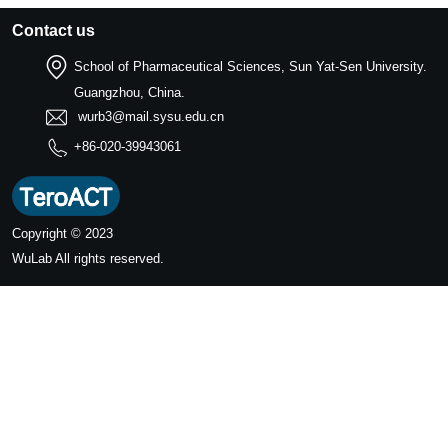
Contact us
School of Pharmaceutical Sciences, Sun Yat-Sen University.
Guangzhou, China.
wurb3@mail.sysu.edu.cn
+86-020-39943061
Copyright © 2023
WuLab
All rights reserved.