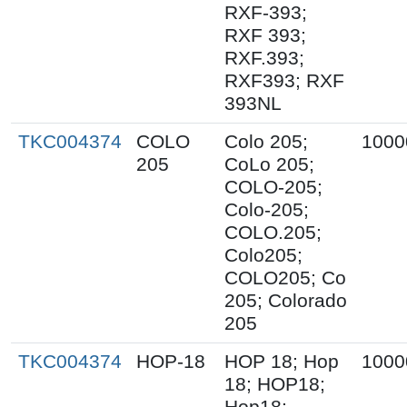
RXF-393;
RXF 393;
RXF.393;
RXF393; RXF
393NL
TKC004374
COLO
Colo 205;
1000
205
CoLo 205;
COLO-205;
Colo-205;
COLO.205;
Colo205;
COLO205; Co
205; Colorado
205
TKC004374
HOP-18
HOP 18; Hop
1000
18; HOP18;
Hop18;