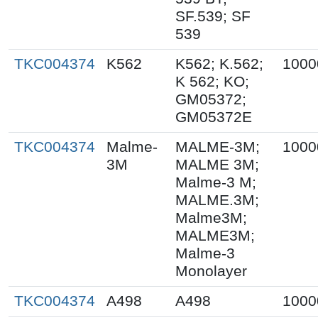
SF.539; SF
539
TKC004374
K562
K562; K.562;
1000
K 562; KO;
GM05372;
GM05372E
TKC004374
Malme-
MALME-3M;
1000
3M
MALME 3M;
Malme-3 M;
MALME.3M;
Malme3M;
MALME3M;
Malme-3
Monolayer
TKC004374
A498
A498
1000