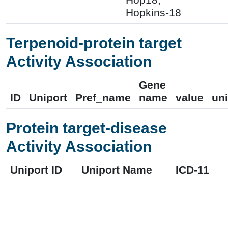
Hopkins-18
Terpenoid-protein target
Activity Association
Gene
ID
Uniport
Pref_name
name
value
uni
Protein target-disease
Activity Association
Uniport ID
Uniport Name
ICD-11