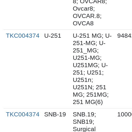
8; OVCAR8;
Ovcar8;
OVCAR.8;
OVCA8
TKC004374
U-251
U-251 MG; U-
9484
251-MG; U-
251_MG;
U251-MG;
U251MG; U-
251; U251;
U251n;
U251N; 251
MG; 251MG;
251 MG(6)
TKC004374
SNB-19
SNB.19;
1000
SNB19;
Surgical