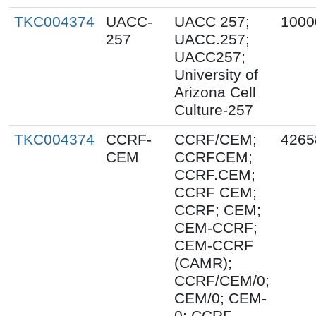
TKC004374
UACC-
UACC 257;
1000
257
UACC.257;
UACC257;
University of
Arizona Cell
Culture-257
TKC004374
CCRF-
CCRF/CEM;
4265
CEM
CCRFCEM;
CCRF.CEM;
CCRF CEM;
CCRF; CEM;
CEM-CCRF;
CEM-CCRF
(CAMR);
CCRF/CEM/0;
CEM/0; CEM-
0; CCRF-