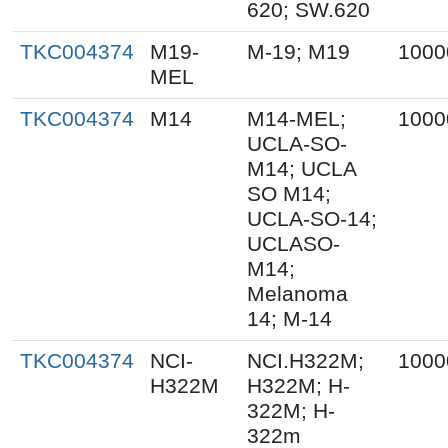
620; SW.620
TKC004374
M19-
M-19; M19
1000
MEL
TKC004374
M14
M14-MEL;
1000
UCLA-SO-
M14; UCLA
SO M14;
UCLA-SO-14;
UCLASO-
M14;
Melanoma
14; M-14
TKC004374
NCI-
NCI.H322M;
1000
H322M
H322M; H-
322M; H-
322m