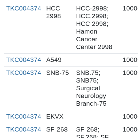
TKC004374
HCC
HCC-2998;
1000
2998
HCC.2998;
HCC 2998;
Hamon
Cancer
Center 2998
TKC004374
A549
1000
TKC004374
SNB-75
SNB.75;
1000
SNB75;
Surgical
Neurology
Branch-75
TKC004374
EKVX
1000
TKC004374
SF-268
SF-268;
1000
SF.268; SF