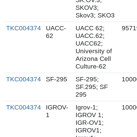
SKOV3;
Skov3; SKO3
TKC004374
UACC-
UACC 62;
9571
62
UACC.62;
UACC62;
University of
Arizona Cell
Culture-62
TKC004374
SF-295
SF-295;
1000
SF.295; SF
295
TKC004374
IGROV-
Igrov-1;
1000
1
IGROV 1;
IGR-OV1;
IGROV1;