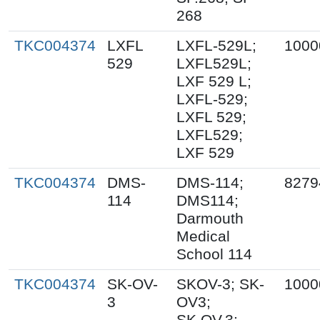
268
TKC004374
LXFL
LXFL-529L;
1000
529
LXFL529L;
LXF 529 L;
LXFL-529;
LXFL 529;
LXFL529;
LXF 529
TKC004374
DMS-
DMS-114;
8279
114
DMS114;
Darmouth
Medical
School 114
TKC004374
SK-OV-
SKOV-3; SK-
1000
3
OV3;
SK.OV.3;