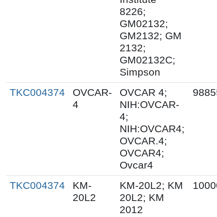
8226;
GM02132;
GM2132; GM
2132;
GM02132C;
Simpson
TKC004374
OVCAR-
OVCAR 4;
9885
4
NIH:OVCAR-
4;
NIH:OVCAR4;
OVCAR.4;
OVCAR4;
Ovcar4
TKC004374
KM-
KM-20L2; KM
1000
20L2
20L2; KM
2012