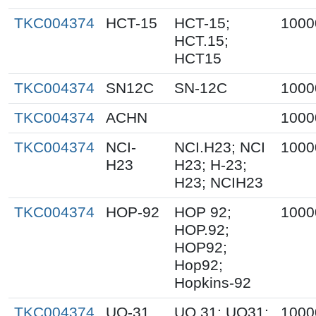
TKC004374
HCT-15
HCT-15;
1000
HCT.15;
HCT15
TKC004374
SN12C
SN-12C
1000
TKC004374
ACHN
1000
TKC004374
NCI-
NCI.H23; NCI
1000
H23
H23; H-23;
H23; NCIH23
TKC004374
HOP-92
HOP 92;
1000
HOP.92;
HOP92;
Hop92;
Hopkins-92
TKC004374
UO-31
UO.31; UO31;
1000