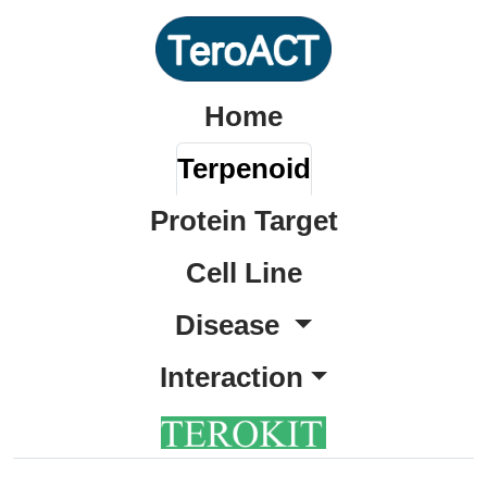
Home
Terpenoid
Protein Target
Cell Line
Disease
Interaction