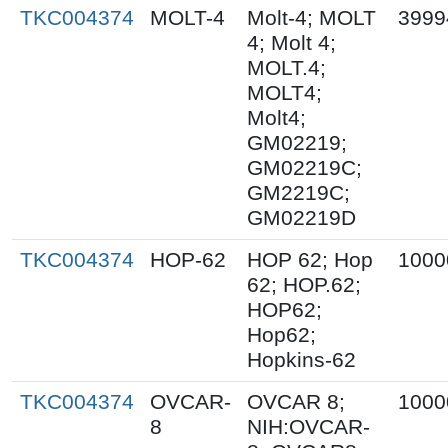
TKC004374
MOLT-4
Molt-4; MOLT
3999
4; Molt 4;
MOLT.4;
MOLT4;
Molt4;
GM02219;
GM02219C;
GM2219C;
GM02219D
TKC004374
HOP-62
HOP 62; Hop
1000
62; HOP.62;
HOP62;
Hop62;
Hopkins-62
TKC004374
OVCAR-
OVCAR 8;
1000
8
NIH:OVCAR-