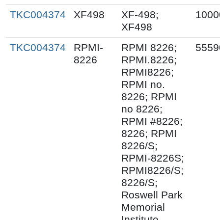
TKC004374
XF498
XF-498;
1000
XF498
TKC004374
RPMI-
RPMI 8226;
5559
8226
RPMI.8226;
RPMI8226;
RPMI no.
8226; RPMI
no 8226;
RPMI #8226;
8226; RPMI
8226/S;
RPMI-8226S;
RPMI8226/S;
8226/S;
Roswell Park
Memorial
Institute