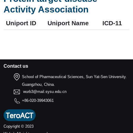
Activity Association
Uniport ID
Uniport Name
ICD-11
Contact us
School of Pharmaceutical Sciences, Sun Yat-Sen University.
Guangzhou, China.
wurb3@mail.sysu.edu.cn
+86-020-39943061
Copyright © 2023