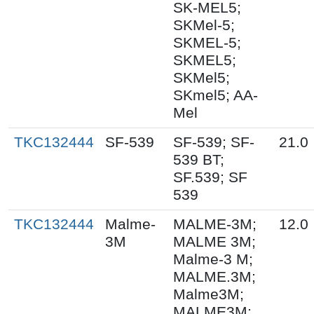
SK-MEL5;
SKMel-5;
SKMEL-5;
SKMEL5;
SKMel5;
SKmel5; AA-
Mel
TKC132444
SF-539
SF-539; SF-
21.0
539 BT;
SF.539; SF
539
TKC132444
Malme-
MALME-3M;
12.0
3M
MALME 3M;
Malme-3 M;
MALME.3M;
Malme3M;
MALME3M;