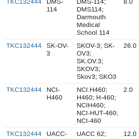
TKC132444
DMS-
DMS-114;
8.0
114
DMS114;
Darmouth
Medical
School 114
TKC132444
SK-OV-
SKOV-3; SK-
26.0
3
OV3;
SK.OV.3;
SKOV3;
Skov3; SKO3
TKC132444
NCI-
NCI.H460;
2.0
H460
H460; H-460;
NCIH460;
NCI-HUT-460;
NCI-460
TKC132444
UACC-
UACC 62;
12.0