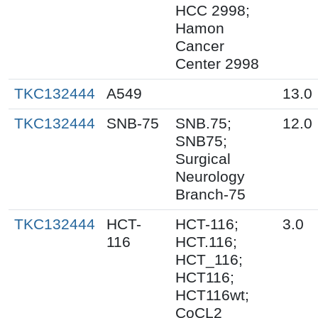
HCC 2998;
Hamon
Cancer
Center 2998
TKC132444
A549
13.0
TKC132444
SNB-75
SNB.75;
12.0
SNB75;
Surgical
Neurology
Branch-75
TKC132444
HCT-
HCT-116;
3.0
116
HCT.116;
HCT_116;
HCT116;
HCT116wt;
CoCL2