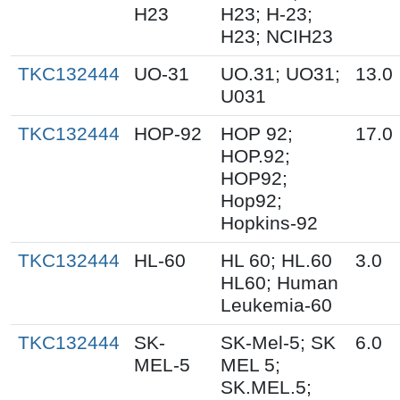
H23
H23; H-23;
H23; NCIH23
TKC132444
UO-31
UO.31; UO31;
13.0
U031
TKC132444
HOP-92
HOP 92;
17.0
HOP.92;
HOP92;
Hop92;
Hopkins-92
TKC132444
HL-60
HL 60; HL.60
3.0
HL60; Human
Leukemia-60
TKC132444
SK-
SK-Mel-5; SK
6.0
MEL-5
MEL 5;
SK.MEL.5;