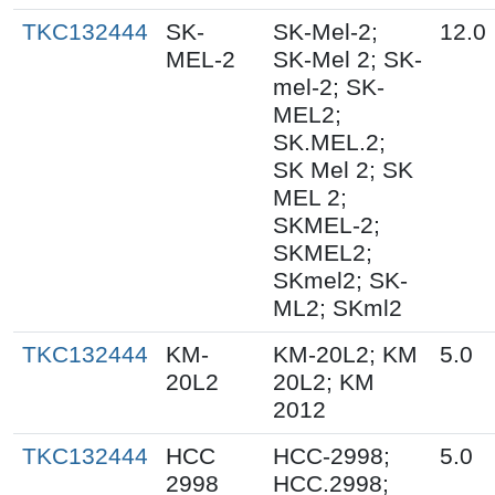
TKC132444
SK-
SK-Mel-2;
12.0
MEL-2
SK-Mel 2; SK-
mel-2; SK-
MEL2;
SK.MEL.2;
SK Mel 2; SK
MEL 2;
SKMEL-2;
SKMEL2;
SKmel2; SK-
ML2; SKml2
TKC132444
KM-
KM-20L2; KM
5.0
20L2
20L2; KM
2012
TKC132444
HCC
HCC-2998;
5.0
2998
HCC.2998;