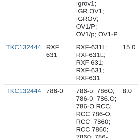
Igrov1;
IGR.OV1;
IGROV;
OV1/P;
OV1/p; OV1-P
TKC132444
RXF
RXF-631L;
15.0
631
RXF631L;
RXF 631;
RXF-631;
RXF631
TKC132444
786-0
786-o; 786O;
8.0
786-0; 786.O;
786-O RCC;
RCC 786-O;
RCC_7860;
RCC 7860;
7860; 786-