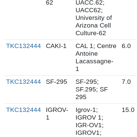
62
UACC.62;
UACC62;
University of
Arizona Cell
Culture-62
TKC132444
CAKI-1
CAL 1; Centre
6.0
Antoine
Lacassagne-
1
TKC132444
SF-295
SF-295;
7.0
SF.295; SF
295
TKC132444
IGROV-
Igrov-1;
15.0
1
IGROV 1;
IGR-OV1;
IGROV1;