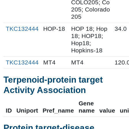
COLO205; Co
205; Colorado
205
TKC132444
HOP-18
HOP 18; Hop
34.0
18; HOP18;
Hop18;
Hopkins-18
TKC132444
MT4
MT4
120.
Terpenoid-protein target
Activity Association
Gene
ID
Uniport
Pref_name
name
value
uni
Protein target-disease