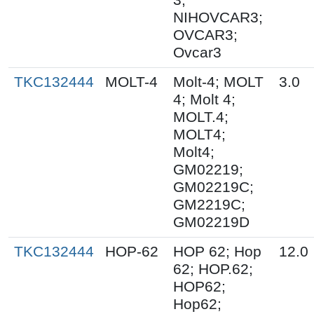
NIHOVCAR3;
OVCAR3;
Ovcar3
TKC132444
MOLT-4
Molt-4; MOLT
3.0
4; Molt 4;
MOLT.4;
MOLT4;
Molt4;
GM02219;
GM02219C;
GM2219C;
GM02219D
TKC132444
HOP-62
HOP 62; Hop
12.0
62; HOP.62;
HOP62;
Hop62;