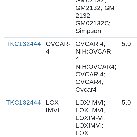
GM02132;
GM2132; GM
2132;
GM02132C;
Simpson
TKC132444
OVCAR-
OVCAR 4;
5.0
4
NIH:OVCAR-
4;
NIH:OVCAR4;
OVCAR.4;
OVCAR4;
Ovcar4
TKC132444
LOX
LOX/IMVI;
5.0
IMVI
LOX IMVI;
LOXIM-VI;
LOXIMVI;
LOX