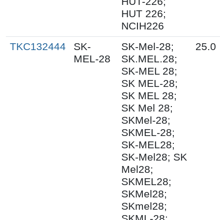
HUT-226;
HUT 226;
NCIH226
TKC132444
SK-
SK-Mel-28;
25.0
MEL-28
SK.MEL.28;
SK-MEL 28;
SK MEL-28;
SK MEL 28;
SK Mel 28;
SKMel-28;
SKMEL-28;
SK-MEL28;
SK-Mel28; SK
Mel28;
SKMEL28;
SKMel28;
SKmel28;
SKML-28;