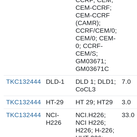
CEM-CCRF;
CEM-CCRF
(CAMR);
CCRF/CEM/0;
CEM/0; CEM-
0; CCRF-
CEM/S;
GM03671;
GM03671C
TKC132444
DLD-1
DLD 1; DLD1;
7.0
CoCL3
TKC132444
HT-29
HT 29; HT29
3.0
TKC132444
NCI-
NCI.H226;
33.0
H226
NCI H226;
H226; H-226;