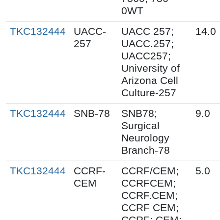
0WT
TKC132444
UACC-
UACC 257;
14.0
257
UACC.257;
UACC257;
University of
Arizona Cell
Culture-257
TKC132444
SNB-78
SNB78;
9.0
Surgical
Neurology
Branch-78
TKC132444
CCRF-
CCRF/CEM;
5.0
CEM
CCRFCEM;
CCRF.CEM;
CCRF CEM;
CCRF; CEM;