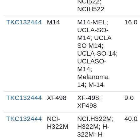
NCI522;
NCIH522
TKC132444
M14
M14-MEL;
16.0
UCLA-SO-
M14; UCLA
SO M14;
UCLA-SO-14;
UCLASO-
M14;
Melanoma
14; M-14
TKC132444
XF498
XF-498;
9.0
XF498
TKC132444
NCI-
NCI.H322M;
40.0
H322M
H322M; H-
322M; H-