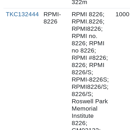
322m
TKC132444
RPMI-
RPMI 8226;
1000
8226
RPMI.8226;
RPMI8226;
RPMI no.
8226; RPMI
no 8226;
RPMI #8226;
8226; RPMI
8226/S;
RPMI-8226S;
RPMI8226/S;
8226/S;
Roswell Park
Memorial
Institute
8226;