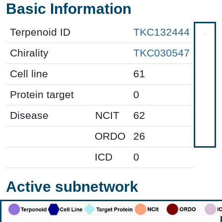
Basic Information
Terpenoid ID
TKC132444
Chirality
TKC030547
Cell line
61
Protein target
0
Disease
NCIT
62
ORDO
26
ICD
0
Active subnetwork