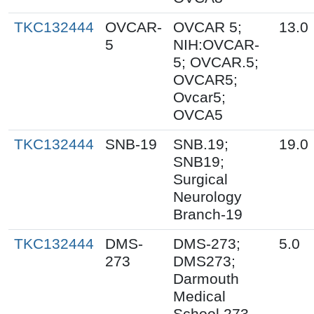
TKC132444
OVCAR-
OVCAR 5;
13.0
5
NIH:OVCAR-
5; OVCAR.5;
OVCAR5;
Ovcar5;
OVCA5
TKC132444
SNB-19
SNB.19;
19.0
SNB19;
Surgical
Neurology
Branch-19
TKC132444
DMS-
DMS-273;
5.0
273
DMS273;
Darmouth
Medical
School 273