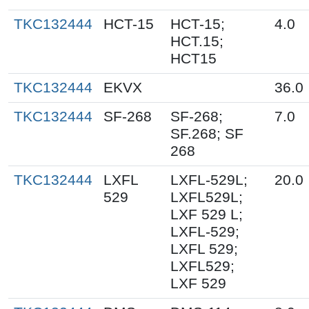
TKC132444
HCT-15
HCT-15;
4.0
HCT.15;
HCT15
TKC132444
EKVX
36.0
TKC132444
SF-268
SF-268;
7.0
SF.268; SF
268
TKC132444
LXFL
LXFL-529L;
20.0
529
LXFL529L;
LXF 529 L;
LXFL-529;
LXFL 529;
LXFL529;
LXF 529