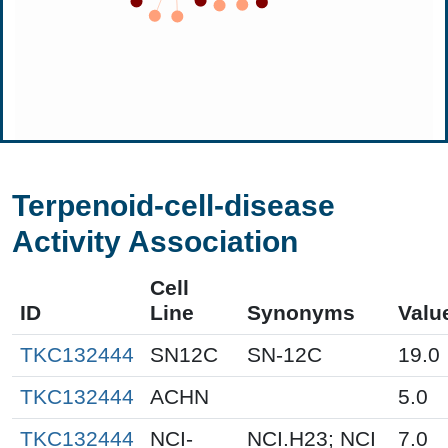
Terpenoid-cell-disease
Activity Association
Cell
ID
Line
Synonyms
Valu
TKC132444
SN12C
SN-12C
19.0
TKC132444
ACHN
5.0
TKC132444
NCI-
NCI.H23; NCI
7.0