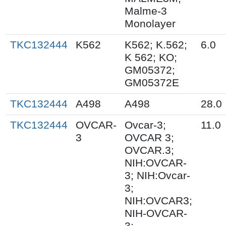
Malme-3
Monolayer
TKC132444
K562
K562; K.562;
6.0
K 562; KO;
GM05372;
GM05372E
TKC132444
A498
A498
28.0
TKC132444
OVCAR-
Ovcar-3;
11.0
3
OVCAR 3;
OVCAR.3;
NIH:OVCAR-
3; NIH:Ovcar-
3;
NIH:OVCAR3;
NIH-OVCAR-
3;