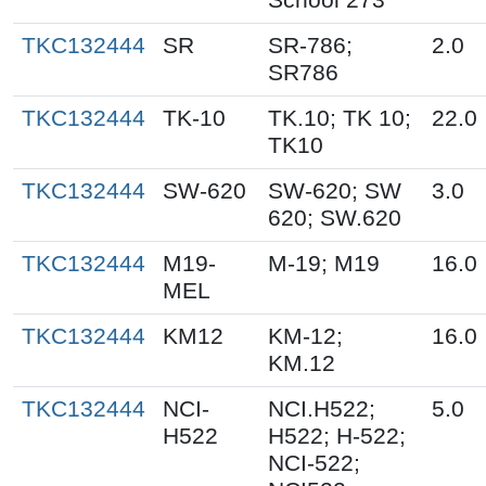
TKC132444
SR
SR-786;
2.0
SR786
TKC132444
TK-10
TK.10; TK 10;
22.0
TK10
TKC132444
SW-620
SW-620; SW
3.0
620; SW.620
TKC132444
M19-
M-19; M19
16.0
MEL
TKC132444
KM12
KM-12;
16.0
KM.12
TKC132444
NCI-
NCI.H522;
5.0
H522
H522; H-522;
NCI-522;