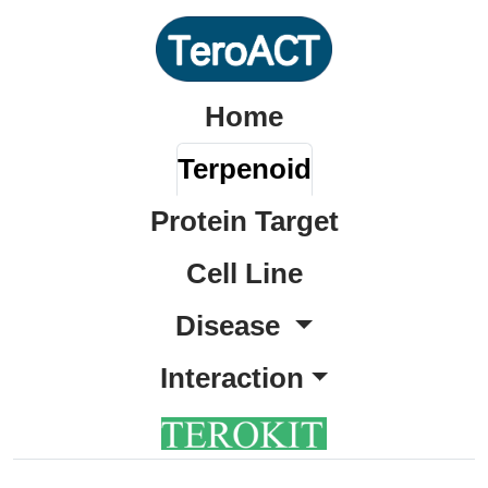
Home
Terpenoid
Protein Target
Cell Line
Disease
Interaction