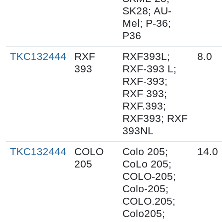
SK28; AU-
Mel; P-36;
P36
TKC132444
RXF
RXF393L;
8.0
393
RXF-393 L;
RXF-393;
RXF 393;
RXF.393;
RXF393; RXF
393NL
TKC132444
COLO
Colo 205;
14.0
205
CoLo 205;
COLO-205;
Colo-205;
COLO.205;
Colo205;