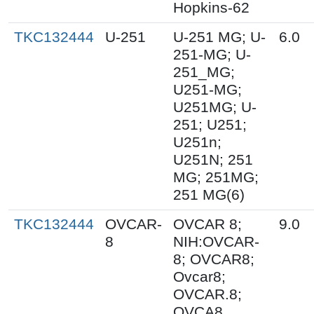
Hopkins-62
TKC132444
U-251
U-251 MG; U-
6.0
251-MG; U-
251_MG;
U251-MG;
U251MG; U-
251; U251;
U251n;
U251N; 251
MG; 251MG;
251 MG(6)
TKC132444
OVCAR-
OVCAR 8;
9.0
8
NIH:OVCAR-
8; OVCAR8;
Ovcar8;
OVCAR.8;
OVCA8