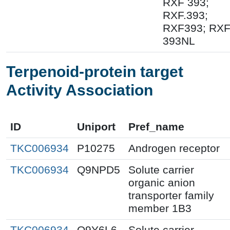
RXF 393;
RXF.393;
RXF393; RX
393NL
Terpenoid-protein target
Activity Association
ID
Uniport
Pref_name
TKC006934
P10275
Androgen receptor
TKC006934
Q9NPD5
Solute carrier
organic anion
transporter family
member 1B3
TKC006934
Q9Y6L6
Solute carrier