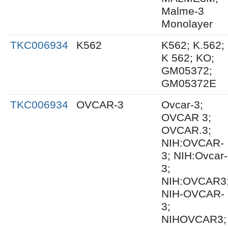
Malme-3
Monolayer
TKC006934
K562
K562; K.562;
K 562; KO;
GM05372;
GM05372E
TKC006934
OVCAR-3
Ovcar-3;
OVCAR 3;
OVCAR.3;
NIH:OVCAR-
3; NIH:Ovcar-
3;
NIH:OVCAR3
NIH-OVCAR-
3;
NIHOVCAR3;