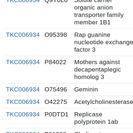
organic anion
transporter family
member 1B1
TKC006934
O95398
Rap guanine
nucleotide exchang
factor 3
TKC006934
P84022
Mothers against
decapentaplegic
homolog 3
TKC006934
O75496
Geminin
TKC006934
O42275
Acetylcholinesteras
TKC006934
P0DTD1
Replicase
polyprotein 1ab