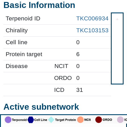
Basic Information
Terpenoid ID
TKC006934
Chirality
TKC103153
Cell line
0
Protein target
6
Disease
NCIT
0
ORDO
0
ICD
31
Active subnetwork