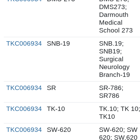
DMS273;
Darmouth
Medical
School 273
TKC006934
SNB-19
SNB.19;
SNB19;
Surgical
Neurology
Branch-19
TKC006934
SR
SR-786;
SR786
TKC006934
TK-10
TK.10; TK 10
TK10
TKC006934
SW-620
SW-620; SW
620; SW.620