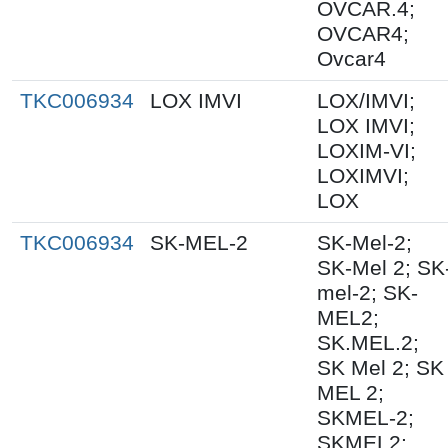
OVCAR.4;
OVCAR4;
Ovcar4
TKC006934
LOX IMVI
LOX/IMVI;
LOX IMVI;
LOXIM-VI;
LOXIMVI;
LOX
TKC006934
SK-MEL-2
SK-Mel-2;
SK-Mel 2; SK
mel-2; SK-
MEL2;
SK.MEL.2;
SK Mel 2; SK
MEL 2;
SKMEL-2;
SKMEL2;