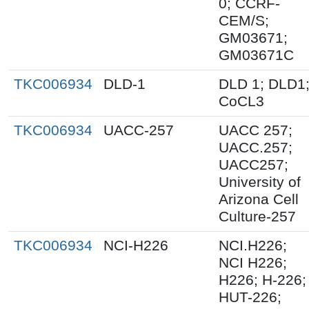
0; CCRF-
CEM/S;
GM03671;
GM03671C
TKC006934
DLD-1
DLD 1; DLD1
CoCL3
TKC006934
UACC-257
UACC 257;
UACC.257;
UACC257;
University of
Arizona Cell
Culture-257
TKC006934
NCI-H226
NCI.H226;
NCI H226;
H226; H-226;
HUT-226;