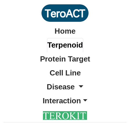
Home
Terpenoid
Protein Target
Cell Line
Disease
Interaction