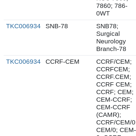
7860; 786-
0WT
TKC006934
SNB-78
SNB78;
Surgical
Neurology
Branch-78
TKC006934
CCRF-CEM
CCRF/CEM;
CCRFCEM;
CCRF.CEM;
CCRF CEM;
CCRF; CEM;
CEM-CCRF;
CEM-CCRF
(CAMR);
CCRF/CEM/0
CEM/0; CEM-