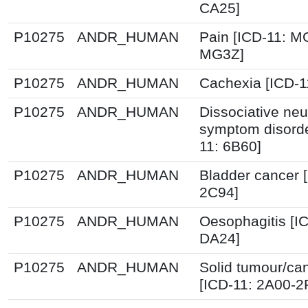
CA25]
P10275
ANDR_HUMAN
Pain [ICD-11: M
MG3Z]
P10275
ANDR_HUMAN
Cachexia [ICD-
P10275
ANDR_HUMAN
Dissociative neu
symptom disorde
11: 6B60]
P10275
ANDR_HUMAN
Bladder cancer 
2C94]
P10275
ANDR_HUMAN
Oesophagitis [I
DA24]
P10275
ANDR_HUMAN
Solid tumour/ca
[ICD-11: 2A00-2