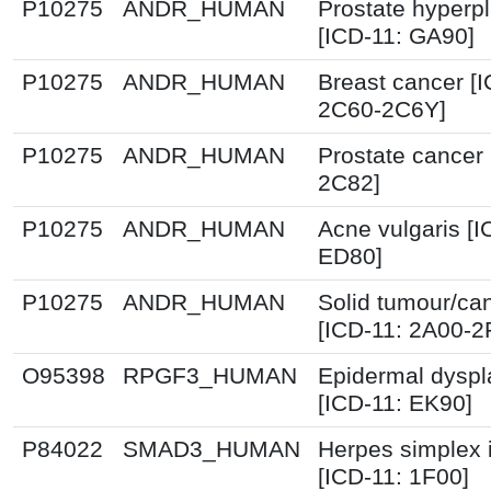
P10275
ANDR_HUMAN
Prostate hyperpl
[ICD-11: GA90]
P10275
ANDR_HUMAN
Breast cancer [I
2C60-2C6Y]
P10275
ANDR_HUMAN
Prostate cancer 
2C82]
P10275
ANDR_HUMAN
Acne vulgaris [I
ED80]
P10275
ANDR_HUMAN
Solid tumour/ca
[ICD-11: 2A00-2
O95398
RPGF3_HUMAN
Epidermal dyspl
[ICD-11: EK90]
P84022
SMAD3_HUMAN
Herpes simplex i
[ICD-11: 1F00]