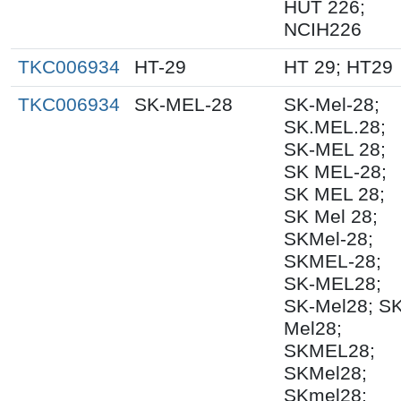
HUT 226;
NCIH226
TKC006934
HT-29
HT 29; HT29
TKC006934
SK-MEL-28
SK-Mel-28;
SK.MEL.28;
SK-MEL 28;
SK MEL-28;
SK MEL 28;
SK Mel 28;
SKMel-28;
SKMEL-28;
SK-MEL28;
SK-Mel28; S
Mel28;
SKMEL28;
SKMel28;
SKmel28;