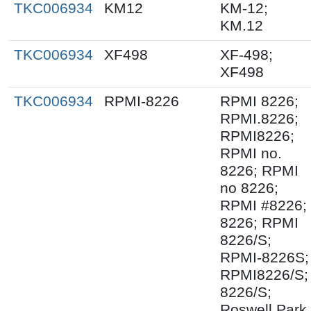
TKC006934
KM12
KM-12;
KM.12
TKC006934
XF498
XF-498;
XF498
TKC006934
RPMI-8226
RPMI 8226;
RPMI.8226;
RPMI8226;
RPMI no.
8226; RPMI
no 8226;
RPMI #8226;
8226; RPMI
8226/S;
RPMI-8226S;
RPMI8226/S;
8226/S;
Roswell Park