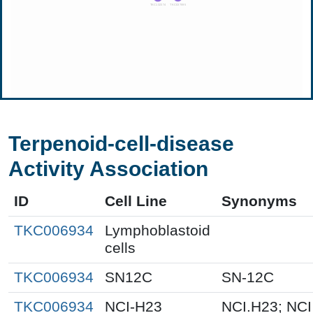
Terpenoid-cell-disease
Activity Association
ID
Cell Line
Synonyms
TKC006934
Lymphoblastoid
cells
TKC006934
SN12C
SN-12C
TKC006934
NCI-H23
NCI.H23; NCI