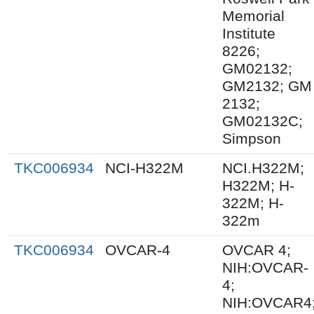
Memorial
Institute
8226;
GM02132;
GM2132; GM
2132;
GM02132C;
Simpson
TKC006934
NCI-H322M
NCI.H322M;
H322M; H-
322M; H-
322m
TKC006934
OVCAR-4
OVCAR 4;
NIH:OVCAR-
4;
NIH:OVCAR4