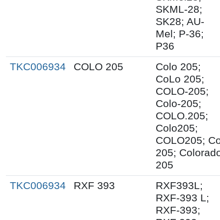
SKML-28;
SK28; AU-
Mel; P-36;
P36
TKC006934
COLO 205
Colo 205;
CoLo 205;
COLO-205;
Colo-205;
COLO.205;
Colo205;
COLO205; C
205; Colorad
205
TKC006934
RXF 393
RXF393L;
RXF-393 L;
RXF-393;