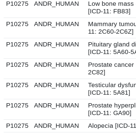
P10275
ANDR_HUMAN
Low bone mass 
[ICD-11: FB83]
P10275
ANDR_HUMAN
Mammary tumour
11: 2C60-2C6Z]
P10275
ANDR_HUMAN
Pituitary gland d
[ICD-11: 5A60-5
P10275
ANDR_HUMAN
Prostate cancer 
2C82]
P10275
ANDR_HUMAN
Testicular dysfu
[ICD-11: 5A81]
P10275
ANDR_HUMAN
Prostate hyperpl
[ICD-11: GA90]
P10275
ANDR_HUMAN
Alopecia [ICD-1