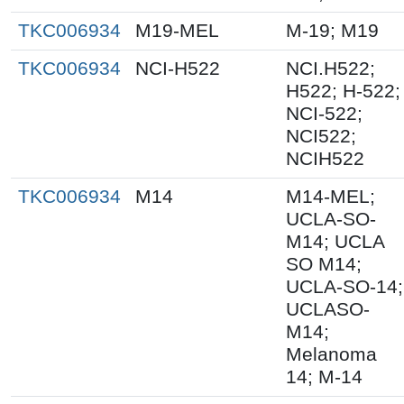
TKC006934
M19-MEL
M-19; M19
TKC006934
NCI-H522
NCI.H522;
H522; H-522;
NCI-522;
NCI522;
NCIH522
TKC006934
M14
M14-MEL;
UCLA-SO-
M14; UCLA
SO M14;
UCLA-SO-14;
UCLASO-
M14;
Melanoma
14; M-14