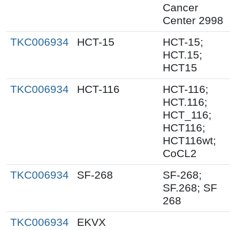
Cancer
Center 2998
TKC006934
HCT-15
HCT-15;
HCT.15;
HCT15
TKC006934
HCT-116
HCT-116;
HCT.116;
HCT_116;
HCT116;
HCT116wt;
CoCL2
TKC006934
SF-268
SF-268;
SF.268; SF
268
TKC006934
EKVX