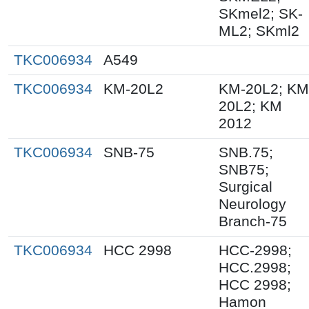
SKmel2; SK-
ML2; SKml2
TKC006934
A549
TKC006934
KM-20L2
KM-20L2; KM
20L2; KM
2012
TKC006934
SNB-75
SNB.75;
SNB75;
Surgical
Neurology
Branch-75
TKC006934
HCC 2998
HCC-2998;
HCC.2998;
HCC 2998;
Hamon