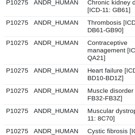
P10275
ANDR_HUMAN
Chronic kidney 
[ICD-11: GB61]
P10275
ANDR_HUMAN
Thrombosis [ICD
DB61-GB90]
P10275
ANDR_HUMAN
Contraceptive
management [IC
QA21]
P10275
ANDR_HUMAN
Heart failure [IC
BD10-BD1Z]
P10275
ANDR_HUMAN
Muscle disorder 
FB32-FB3Z]
P10275
ANDR_HUMAN
Muscular dystro
11: 8C70]
P10275
ANDR_HUMAN
Cystic fibrosis [