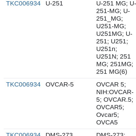
TKC006934
U-251
U-251 MG; U
251-MG; U-
251_MG;
U251-MG;
U251MG; U-
251; U251;
U251n;
U251N; 251
MG; 251MG;
251 MG(6)
TKC006934
OVCAR-5
OVCAR 5;
NIH:OVCAR-
5; OVCAR.5;
OVCAR5;
Ovcar5;
OVCA5
TKC006934
DMS-273
DMS-273;