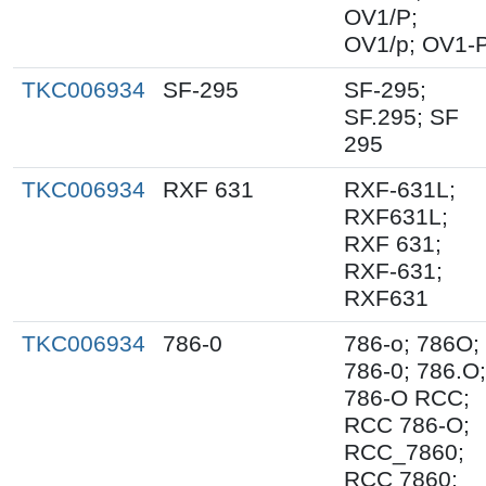
OV1/P;
OV1/p; OV1-
TKC006934
SF-295
SF-295;
SF.295; SF
295
TKC006934
RXF 631
RXF-631L;
RXF631L;
RXF 631;
RXF-631;
RXF631
TKC006934
786-0
786-o; 786O;
786-0; 786.O;
786-O RCC;
RCC 786-O;
RCC_7860;
RCC 7860;