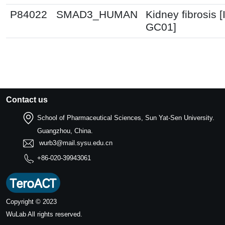
P84022
SMAD3_HUMAN
Kidney fibrosis 
GC01]
Contact us
School of Pharmaceutical Sciences, Sun Yat-Sen University.
Guangzhou, China.
wurb3@mail.sysu.edu.cn
+86-020-39943061
Copyright © 2023
WuLab
All rights reserved.