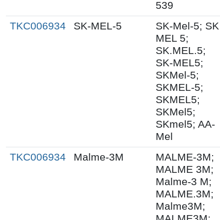
539
TKC006934
SK-MEL-5
SK-Mel-5; SK
MEL 5;
SK.MEL.5;
SK-MEL5;
SKMel-5;
SKMEL-5;
SKMEL5;
SKMel5;
SKmel5; AA-
Mel
TKC006934
Malme-3M
MALME-3M;
MALME 3M;
Malme-3 M;
MALME.3M;
Malme3M;
MALME3M;