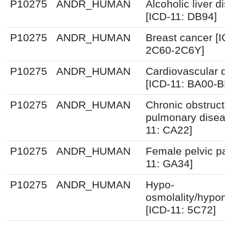
P10275
ANDR_HUMAN
Alcoholic liver 
[ICD-11: DB94]
P10275
ANDR_HUMAN
Breast cancer [I
2C60-2C6Y]
P10275
ANDR_HUMAN
Cardiovascular 
[ICD-11: BA00-
P10275
ANDR_HUMAN
Chronic obstruct
pulmonary disea
11: CA22]
P10275
ANDR_HUMAN
Female pelvic pa
11: GA34]
P10275
ANDR_HUMAN
Hypo-
osmolality/hypo
[ICD-11: 5C72]