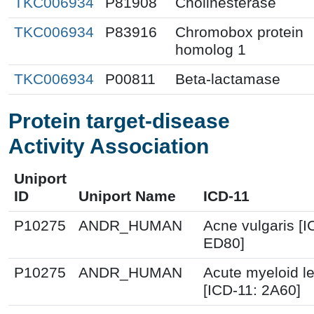
TKC006934
P81908
Cholinesterase
TKC006934
P83916
Chromobox protein
homolog 1
TKC006934
P00811
Beta-lactamase
Protein target-disease
Activity Association
Uniport
ID
Uniport Name
ICD-11
P10275
ANDR_HUMAN
Acne vulgaris [I
ED80]
P10275
ANDR_HUMAN
Acute myeloid l
[ICD-11: 2A60]