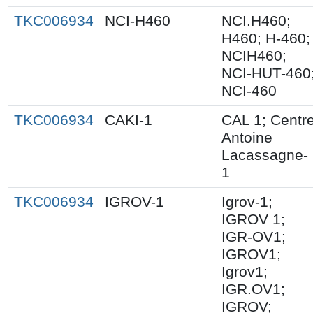
TKC006934
NCI-H460
NCI.H460;
H460; H-460;
NCIH460;
NCI-HUT-460
NCI-460
TKC006934
CAKI-1
CAL 1; Centr
Antoine
Lacassagne-
1
TKC006934
IGROV-1
Igrov-1;
IGROV 1;
IGR-OV1;
IGROV1;
Igrov1;
IGR.OV1;
IGROV;