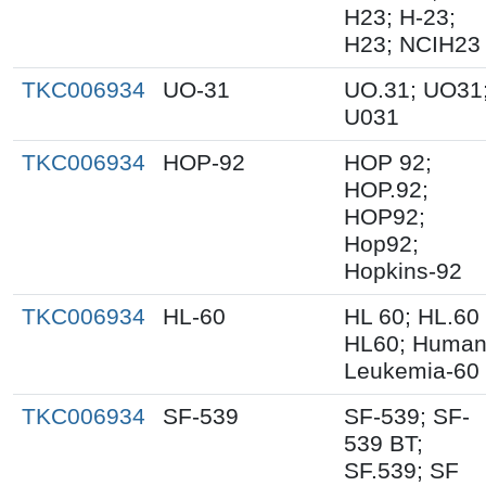
H23; H-23;
H23; NCIH23
TKC006934
UO-31
UO.31; UO31
U031
TKC006934
HOP-92
HOP 92;
HOP.92;
HOP92;
Hop92;
Hopkins-92
TKC006934
HL-60
HL 60; HL.60
HL60; Huma
Leukemia-60
TKC006934
SF-539
SF-539; SF-
539 BT;
SF.539; SF