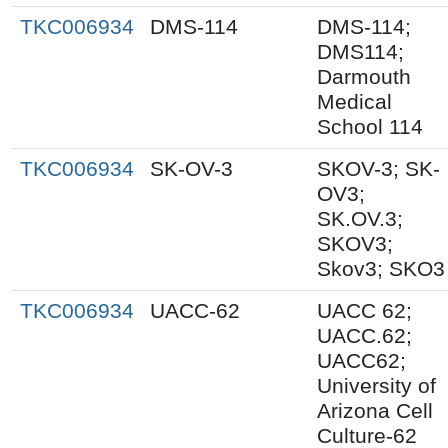
TKC006934
DMS-114
DMS-114;
DMS114;
Darmouth
Medical
School 114
TKC006934
SK-OV-3
SKOV-3; SK-
OV3;
SK.OV.3;
SKOV3;
Skov3; SKO3
TKC006934
UACC-62
UACC 62;
UACC.62;
UACC62;
University of
Arizona Cell
Culture-62