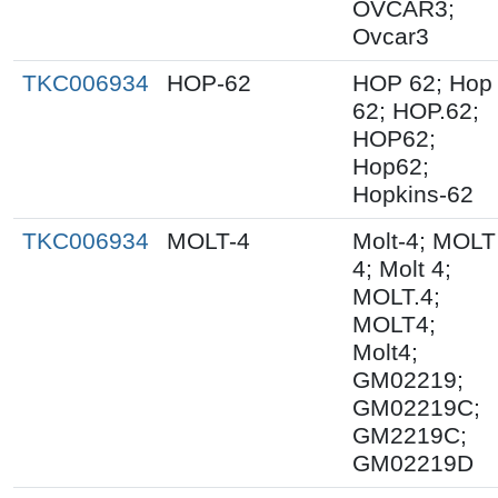
OVCAR3;
Ovcar3
TKC006934
HOP-62
HOP 62; Hop
62; HOP.62;
HOP62;
Hop62;
Hopkins-62
TKC006934
MOLT-4
Molt-4; MOLT
4; Molt 4;
MOLT.4;
MOLT4;
Molt4;
GM02219;
GM02219C;
GM2219C;
GM02219D