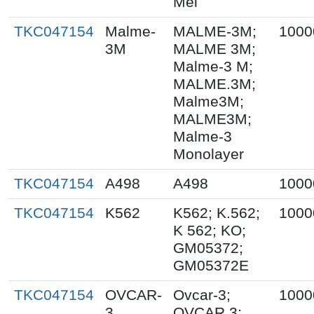
Mel
TKC047154
Malme-
MALME-3M;
1000
3M
MALME 3M;
Malme-3 M;
MALME.3M;
Malme3M;
MALME3M;
Malme-3
Monolayer
TKC047154
A498
A498
1000
TKC047154
K562
K562; K.562;
1000
K 562; KO;
GM05372;
GM05372E
TKC047154
OVCAR-
Ovcar-3;
1000
3
OVCAR 3;