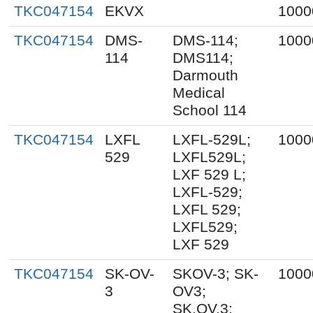
TKC047154
EKVX
1000
TKC047154
DMS-
DMS-114;
1000
114
DMS114;
Darmouth
Medical
School 114
TKC047154
LXFL
LXFL-529L;
1000
529
LXFL529L;
LXF 529 L;
LXFL-529;
LXFL 529;
LXFL529;
LXF 529
TKC047154
SK-OV-
SKOV-3; SK-
1000
3
OV3;
SK.OV.3;