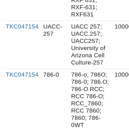
RXF-631;
RXF631
TKC047154
UACC-
UACC 257;
1000
257
UACC.257;
UACC257;
University of
Arizona Cell
Culture-257
TKC047154
786-0
786-o; 786O;
1000
786-0; 786.O;
786-O RCC;
RCC 786-O;
RCC_7860;
RCC 7860;
7860; 786-
0WT