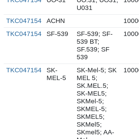
U031
TKC047154
ACHN
1000
TKC047154
SF-539
SF-539; SF-
1000
539 BT;
SF.539; SF
539
TKC047154
SK-
SK-Mel-5; SK
1000
MEL-5
MEL 5;
SK.MEL.5;
SK-MEL5;
SKMel-5;
SKMEL-5;
SKMEL5;
SKMel5;
SKmel5; AA-