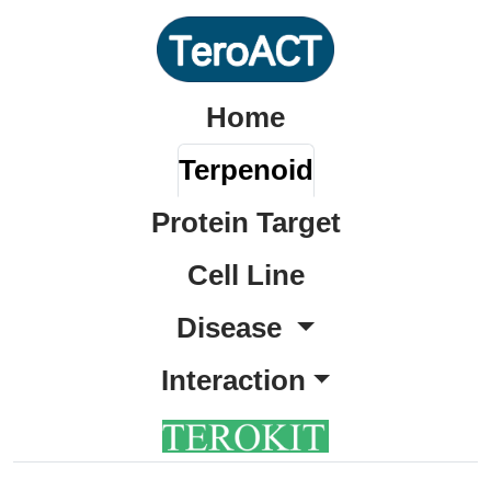
Home
Terpenoid
Protein Target
Cell Line
Disease
Interaction