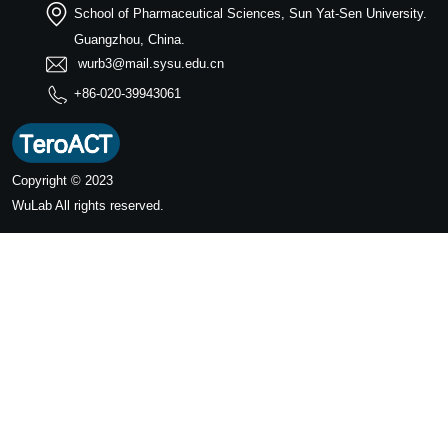
School of Pharmaceutical Sciences, Sun Yat-Sen University.
Guangzhou, China.
wurb3@mail.sysu.edu.cn
+86-020-39943061
Copyright © 2023
WuLab
All rights reserved.