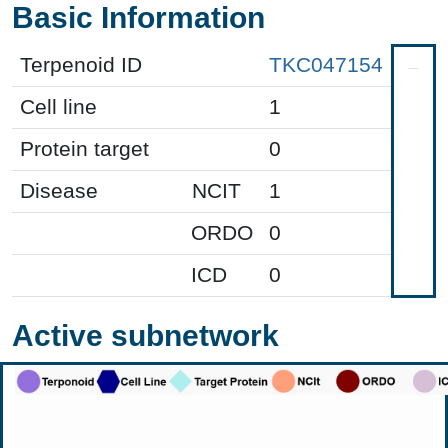
Basic Information
Terpenoid ID
TKC047154
Cell line
1
Protein target
0
Disease
NCIT
1
ORDO
0
ICD
0
Active subnetwork