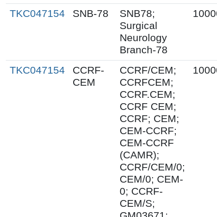
TKC047154
SNB-78
SNB78;
1000
Surgical
Neurology
Branch-78
TKC047154
CCRF-
CCRF/CEM;
1000
CEM
CCRFCEM;
CCRF.CEM;
CCRF CEM;
CCRF; CEM;
CEM-CCRF;
CEM-CCRF
(CAMR);
CCRF/CEM/0;
CEM/0; CEM-
0; CCRF-
CEM/S;
GM03671;