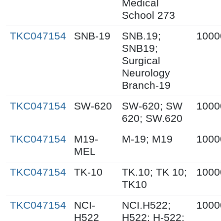
Medical
School 273
TKC047154
SNB-19
SNB.19;
1000
SNB19;
Surgical
Neurology
Branch-19
TKC047154
SW-620
SW-620; SW
1000
620; SW.620
TKC047154
M19-
M-19; M19
1000
MEL
TKC047154
TK-10
TK.10; TK 10;
1000
TK10
TKC047154
NCI-
NCI.H522;
1000
H522
H522; H-522;