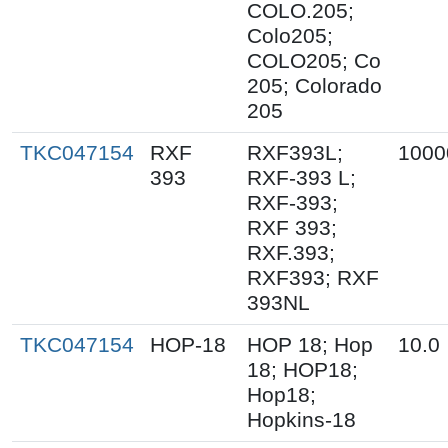
COLO.205;
Colo205;
COLO205; Co
205; Colorado
205
TKC047154
RXF
RXF393L;
1000
393
RXF-393 L;
RXF-393;
RXF 393;
RXF.393;
RXF393; RXF
393NL
TKC047154
HOP-18
HOP 18; Hop
10.0
18; HOP18;
Hop18;
Hopkins-18