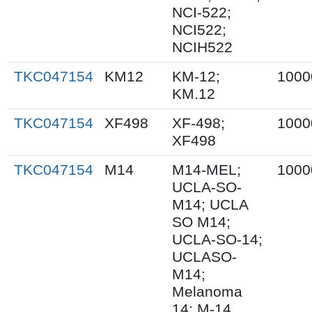
NCI-522;
NCI522;
NCIH522
TKC047154
KM12
KM-12;
1000
KM.12
TKC047154
XF498
XF-498;
1000
XF498
TKC047154
M14
M14-MEL;
1000
UCLA-SO-
M14; UCLA
SO M14;
UCLA-SO-14;
UCLASO-
M14;
Melanoma
14; M-14