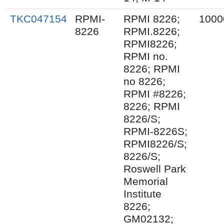
TKC047154
RPMI-
RPMI 8226;
1000
8226
RPMI.8226;
RPMI8226;
RPMI no.
8226; RPMI
no 8226;
RPMI #8226;
8226; RPMI
8226/S;
RPMI-8226S;
RPMI8226/S;
8226/S;
Roswell Park
Memorial
Institute
8226;
GM02132;