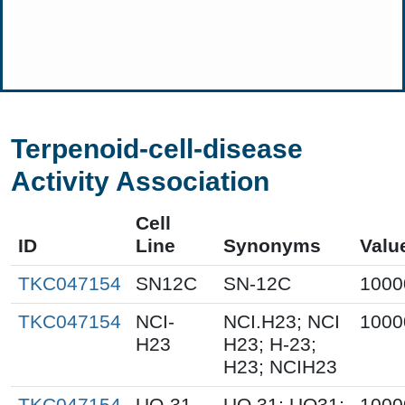
Terpenoid-cell-disease
Activity Association
Cell
ID
Line
Synonyms
Valu
TKC047154
SN12C
SN-12C
1000
TKC047154
NCI-
NCI.H23; NCI
1000
H23
H23; H-23;
H23; NCIH23
TKC047154
UO-31
UO.31; UO31;
1000