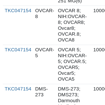
251 MG(6)
TKC047154
OVCAR-
OVCAR 8;
1000
8
NIH:OVCAR-
8; OVCAR8;
Ovcar8;
OVCAR.8;
OVCA8
TKC047154
OVCAR-
OVCAR 5;
1000
5
NIH:OVCAR-
5; OVCAR.5;
OVCAR5;
Ovcar5;
OVCA5
TKC047154
DMS-
DMS-273;
1000
273
DMS273;
Darmouth