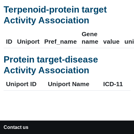
Terpenoid-protein target
Activity Association
Gene
ID
Uniport
Pref_name
name
value
uni
Protein target-disease
Activity Association
Uniport ID
Uniport Name
ICD-11
Contact us