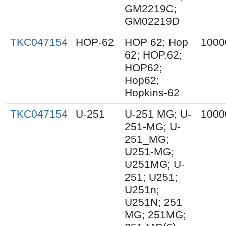
GM2219C;
GM02219D
TKC047154
HOP-62
HOP 62; Hop
1000
62; HOP.62;
HOP62;
Hop62;
Hopkins-62
TKC047154
U-251
U-251 MG; U-
1000
251-MG; U-
251_MG;
U251-MG;
U251MG; U-
251; U251;
U251n;
U251N; 251
MG; 251MG;