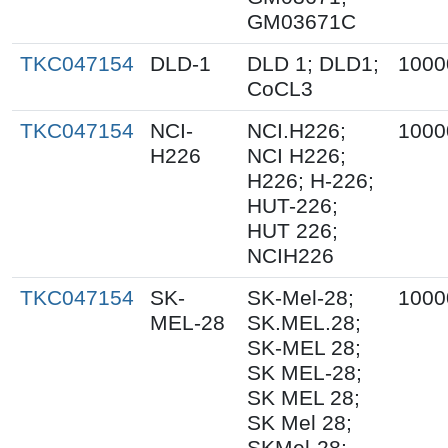
GM03671C
TKC047154
DLD-1
DLD 1; DLD1;
1000
CoCL3
TKC047154
NCI-
NCI.H226;
1000
H226
NCI H226;
H226; H-226;
HUT-226;
HUT 226;
NCIH226
TKC047154
SK-
SK-Mel-28;
1000
MEL-28
SK.MEL.28;
SK-MEL 28;
SK MEL-28;
SK MEL 28;
SK Mel 28;
SKMel-28;