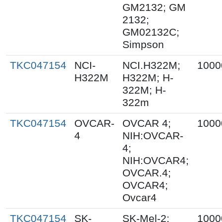
GM2132; GM
2132;
GM02132C;
Simpson
TKC047154
NCI-
NCI.H322M;
1000
H322M
H322M; H-
322M; H-
322m
TKC047154
OVCAR-
OVCAR 4;
1000
4
NIH:OVCAR-
4;
NIH:OVCAR4;
OVCAR.4;
OVCAR4;
Ovcar4
TKC047154
SK-
SK-Mel-2;
1000