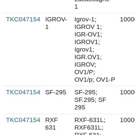
1
TKC047154
IGROV-
Igrov-1;
1000
1
IGROV 1;
IGR-OV1;
IGROV1;
Igrov1;
IGR.OV1;
IGROV;
OV1/P;
OV1/p; OV1-P
TKC047154
SF-295
SF-295;
1000
SF.295; SF
295
TKC047154
RXF
RXF-631L;
1000
631
RXF631L;
RXF 631;