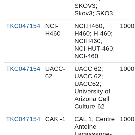
SKOV3;
Skov3; SKO3
TKC047154
NCI-
NCI.H460;
1000
H460
H460; H-460;
NCIH460;
NCI-HUT-460;
NCI-460
TKC047154
UACC-
UACC 62;
1000
62
UACC.62;
UACC62;
University of
Arizona Cell
Culture-62
TKC047154
CAKI-1
CAL 1; Centre
1000
Antoine
Lacassagne-