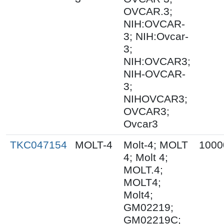
OVCAR.3;
NIH:OVCAR-
3; NIH:Ovcar-
3;
NIH:OVCAR3;
NIH-OVCAR-
3;
NIHOVCAR3;
OVCAR3;
Ovcar3
TKC047154
MOLT-4
Molt-4; MOLT
1000
4; Molt 4;
MOLT.4;
MOLT4;
Molt4;
GM02219;
GM02219C;