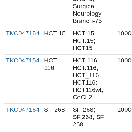
Surgical
Neurology
Branch-75
TKC047154
HCT-15
HCT-15;
1000
HCT.15;
HCT15
TKC047154
HCT-
HCT-116;
1000
116
HCT.116;
HCT_116;
HCT116;
HCT116wt;
CoCL2
TKC047154
SF-268
SF-268;
1000
SF.268; SF
268