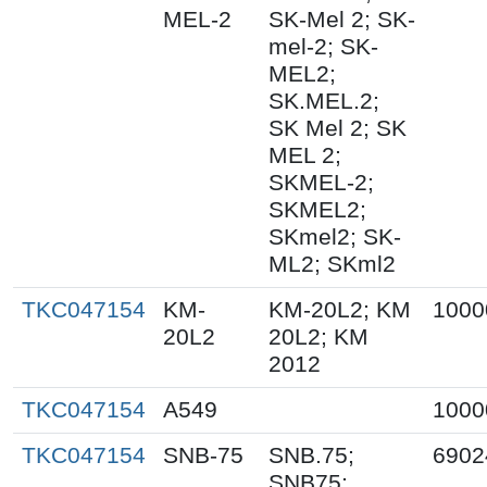
MEL-2
SK-Mel 2; SK-
mel-2; SK-
MEL2;
SK.MEL.2;
SK Mel 2; SK
MEL 2;
SKMEL-2;
SKMEL2;
SKmel2; SK-
ML2; SKml2
TKC047154
KM-
KM-20L2; KM
1000
20L2
20L2; KM
2012
TKC047154
A549
1000
TKC047154
SNB-75
SNB.75;
6902
SNB75;