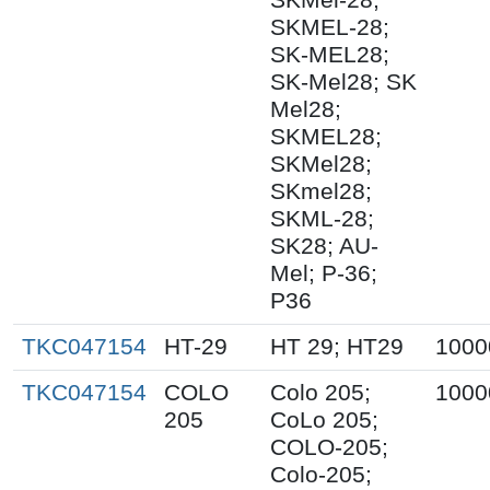
SKMEL-28;
SK-MEL28;
SK-Mel28; SK
Mel28;
SKMEL28;
SKMel28;
SKmel28;
SKML-28;
SK28; AU-
Mel; P-36;
P36
TKC047154
HT-29
HT 29; HT29
1000
TKC047154
COLO
Colo 205;
1000
205
CoLo 205;
COLO-205;
Colo-205;