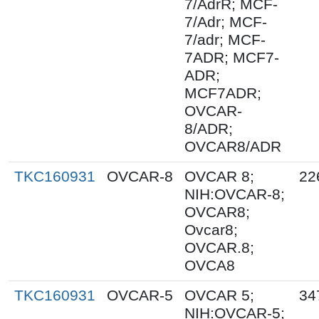
7/AdrR; MCF-
7/Adr; MCF-
7/adr; MCF-
7ADR; MCF7-
ADR;
MCF7ADR;
OVCAR-
8/ADR;
OVCAR8/ADR
TKC160931
OVCAR-8
OVCAR 8;
22
NIH:OVCAR-8;
OVCAR8;
Ovcar8;
OVCAR.8;
OVCA8
TKC160931
OVCAR-5
OVCAR 5;
34
NIH:OVCAR-5;