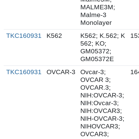
MALME3M;
Malme-3
Monolayer
TKC160931
K562
K562; K.562; K
15
562; KO;
GM05372;
GM05372E
TKC160931
OVCAR-3
Ovcar-3;
16
OVCAR 3;
OVCAR.3;
NIH:OVCAR-3;
NIH:Ovcar-3;
NIH:OVCAR3;
NIH-OVCAR-3;
NIHOVCAR3;
OVCAR3;