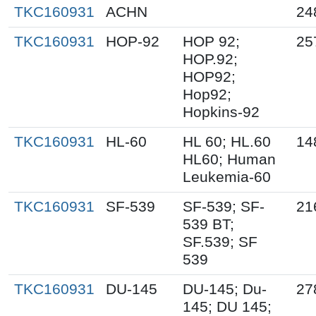
TKC160931
ACHN
24
TKC160931
HOP-92
HOP 92;
25
HOP.92;
HOP92;
Hop92;
Hopkins-92
TKC160931
HL-60
HL 60; HL.60
14
HL60; Human
Leukemia-60
TKC160931
SF-539
SF-539; SF-
21
539 BT;
SF.539; SF
539
TKC160931
DU-145
DU-145; Du-
27
145; DU 145;