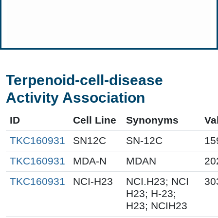
Terpenoid-cell-disease
Activity Association
ID
Cell Line
Synonyms
Va
TKC160931
SN12C
SN-12C
15
TKC160931
MDA-N
MDAN
20
TKC160931
NCI-H23
NCI.H23; NCI
30
H23; H-23;
H23; NCIH23