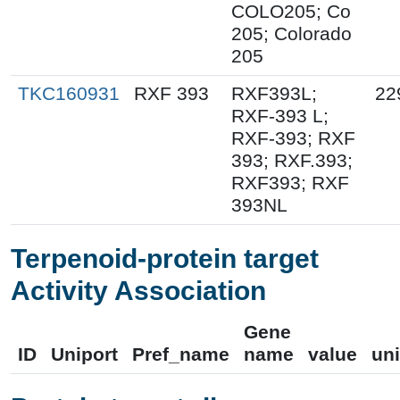
COLO205; Co
205; Colorado
205
TKC160931
RXF 393
RXF393L;
22
RXF-393 L;
RXF-393; RXF
393; RXF.393;
RXF393; RXF
393NL
Terpenoid-protein target
Activity Association
Gene
ID
Uniport
Pref_name
name
value
uni