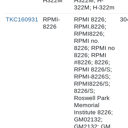
H322M
H322M; H-
322M; H-322m
TKC160931
RPMI-
RPMI 8226;
30
8226
RPMI.8226;
RPMI8226;
RPMI no.
8226; RPMI no
8226; RPMI
#8226; 8226;
RPMI 8226/S;
RPMI-8226S;
RPMI8226/S;
8226/S;
Roswell Park
Memorial
Institute 8226;
GM02132;
GM2132; GM