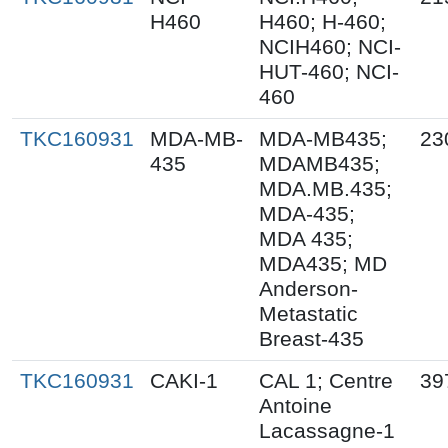
H460
H460; H-460;
NCIH460; NCI-
HUT-460; NCI-
460
TKC160931
MDA-MB-
MDA-MB435;
23
435
MDAMB435;
MDA.MB.435;
MDA-435;
MDA 435;
MDA435; MD
Anderson-
Metastatic
Breast-435
TKC160931
CAKI-1
CAL 1; Centre
39
Antoine
Lacassagne-1