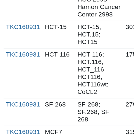
Hamon Cancer
Center 2998
TKC160931
HCT-15
HCT-15;
30
HCT.15;
HCT15
TKC160931
HCT-116
HCT-116;
17
HCT.116;
HCT_116;
HCT116;
HCT116wt;
CoCL2
TKC160931
SF-268
SF-268;
27
SF.268; SF
268
TKC160931
MCF7
31