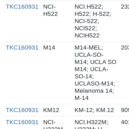
TKC160931
NCI-
NCI.H522;
23
H522
H522; H-522;
NCI-522;
NCI522;
NCIH522
TKC160931
M14
M14-MEL;
20
UCLA-SO-
M14; UCLA SO
M14; UCLA-
SO-14;
UCLASO-M14;
Melanoma 14;
M-14
TKC160931
KM12
KM-12; KM.12
90
TKC160931
NCI-
NCI.H322M;
40