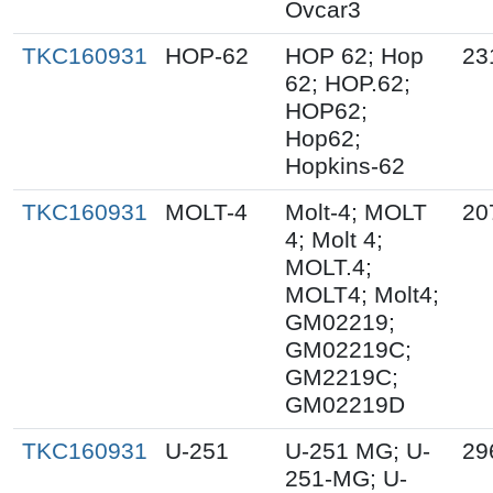
Ovcar3
TKC160931
HOP-62
HOP 62; Hop
23
62; HOP.62;
HOP62;
Hop62;
Hopkins-62
TKC160931
MOLT-4
Molt-4; MOLT
20
4; Molt 4;
MOLT.4;
MOLT4; Molt4;
GM02219;
GM02219C;
GM2219C;
GM02219D
TKC160931
U-251
U-251 MG; U-
29
251-MG; U-