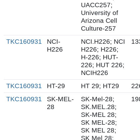
UACC257;
University of
Arizona Cell
Culture-257
TKC160931
NCI-
NCI.H226; NCI
13
H226
H226; H226;
H-226; HUT-
226; HUT 226;
NCIH226
TKC160931
HT-29
HT 29; HT29
22
TKC160931
SK-MEL-
SK-Mel-28;
19
28
SK.MEL.28;
SK-MEL 28;
SK MEL-28;
SK MEL 28;
SK Mel 28;