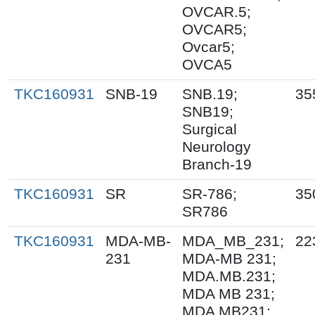
OVCAR.5;
OVCAR5;
Ovcar5;
OVCA5
TKC160931
SNB-19
SNB.19;
35
SNB19;
Surgical
Neurology
Branch-19
TKC160931
SR
SR-786;
35
SR786
TKC160931
MDA-MB-
MDA_MB_231;
22
231
MDA-MB 231;
MDA.MB.231;
MDA MB 231;
MDA MB231;