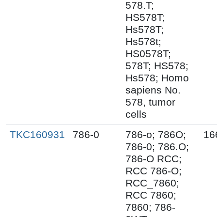
578.T;
HS578T;
Hs578T;
Hs578t;
HS0578T;
578T; HS578;
Hs578; Homo
sapiens No.
578, tumor
cells
TKC160931
786-0
786-o; 786O;
16
786-0; 786.O;
786-O RCC;
RCC 786-O;
RCC_7860;
RCC 7860;
7860; 786-