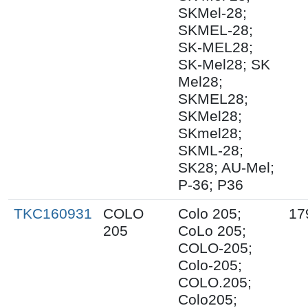
SKMel-28;
SKMEL-28;
SK-MEL28;
SK-Mel28; SK
Mel28;
SKMEL28;
SKMel28;
SKmel28;
SKML-28;
SK28; AU-Mel;
P-36; P36
TKC160931
COLO
Colo 205;
17
205
CoLo 205;
COLO-205;
Colo-205;
COLO.205;
Colo205;