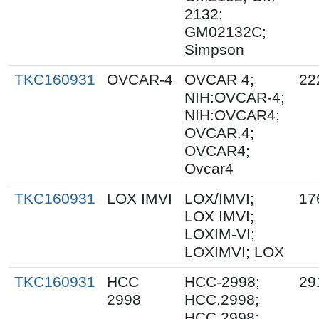
2132;
GM02132C;
Simpson
TKC160931
OVCAR-4
OVCAR 4;
22
NIH:OVCAR-4;
NIH:OVCAR4;
OVCAR.4;
OVCAR4;
Ovcar4
TKC160931
LOX IMVI
LOX/IMVI;
17
LOX IMVI;
LOXIM-VI;
LOXIMVI; LOX
TKC160931
HCC
HCC-2998;
29
2998
HCC.2998;
HCC 2998;