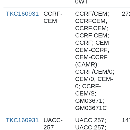
0WT
TKC160931
CCRF-
CCRF/CEM;
27
CEM
CCRFCEM;
CCRF.CEM;
CCRF CEM;
CCRF; CEM;
CEM-CCRF;
CEM-CCRF
(CAMR);
CCRF/CEM/0;
CEM/0; CEM-
0; CCRF-
CEM/S;
GM03671;
GM03671C
TKC160931
UACC-
UACC 257;
14
257
UACC.257;