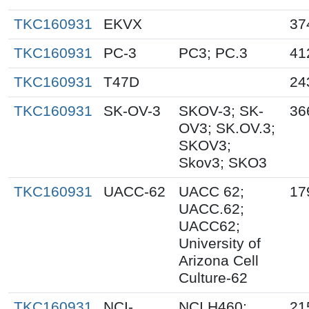
TKC160931
EKVX
37
TKC160931
PC-3
PC3; PC.3
41
TKC160931
T47D
24
TKC160931
SK-OV-3
SKOV-3; SK-
36
OV3; SK.OV.3;
SKOV3;
Skov3; SKO3
TKC160931
UACC-62
UACC 62;
17
UACC.62;
UACC62;
University of
Arizona Cell
Culture-62
TKC160931
NCI-
NCI.H460;
21