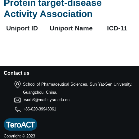
Protein target-disease
Activity Association
Uniport ID
Uniport Name
ICD-11
Contact us
School of Pharmaceutical Sciences, Sun Yat-Sen University.
Guangzhou, China.
wurb3@mail.sysu.edu.cn
+86-020-39943061
Copyright © 2023