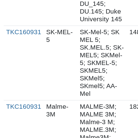
DU_145;
DU.145; Duke
University 145
TKC160931
SK-MEL-
SK-Mel-5; SK
14
5
MEL 5;
SK.MEL.5; SK-
MEL5; SKMel-
5; SKMEL-5;
SKMEL5;
SKMel5;
SKmel5; AA-
Mel
TKC160931
Malme-
MALME-3M;
18
3M
MALME 3M;
Malme-3 M;
MALME.3M;
Malme3M;