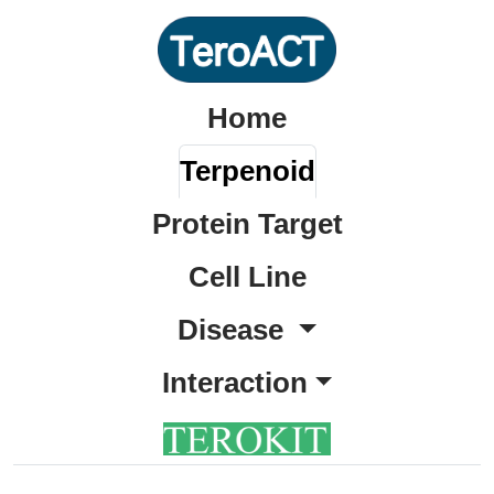
Home
Terpenoid
Protein Target
Cell Line
Disease
Interaction