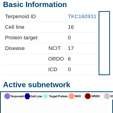
Basic Information
Terpenoid ID
TKC160931
Cell line
16
Protein target
0
Disease
NCIT
17
ORDO
6
ICD
0
Active subnetwork