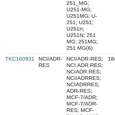
251_MG;
U251-MG;
U251MG; U-
251; U251;
U251n;
U251N; 251
MG; 251MG;
251 MG(6)
TKC160931
NCI/ADR-
NCI/ADR-RES;
18
RES
NCI.ADR.RES;
NCIADR.RES;
NCI/ADRRES;
NCIADRRES;
ADR-RES;
MCF-7/ADR;
MCF-7/ADR-
RES; MCF-