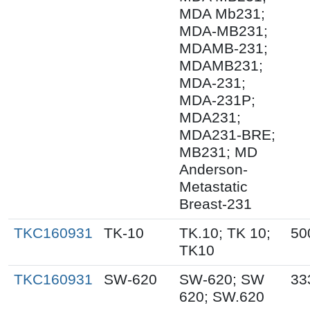
MDA Mb231;
MDA-MB231;
MDAMB-231;
MDAMB231;
MDA-231;
MDA-231P;
MDA231;
MDA231-BRE;
MB231; MD
Anderson-
Metastatic
Breast-231
TKC160931
TK-10
TK.10; TK 10;
50
TK10
TKC160931
SW-620
SW-620; SW
33
620; SW.620