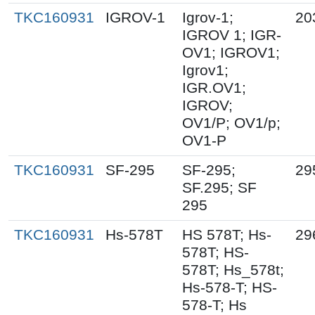
TKC160931
IGROV-1
Igrov-1;
20
IGROV 1; IGR-
OV1; IGROV1;
Igrov1;
IGR.OV1;
IGROV;
OV1/P; OV1/p;
OV1-P
TKC160931
SF-295
SF-295;
29
SF.295; SF
295
TKC160931
Hs-578T
HS 578T; Hs-
29
578T; HS-
578T; Hs_578t;
Hs-578-T; HS-
578-T; Hs