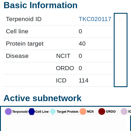
Basic Information
Terpenoid ID
TKC020117
Cell line
0
Protein target
40
Disease
NCIT
0
ORDO
0
ICD
114
Active subnetwork