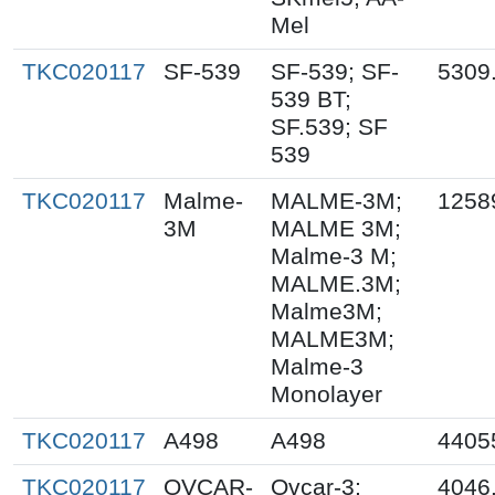
Mel
TKC020117
SF-539
SF-539; SF-
5309
539 BT;
SF.539; SF
539
TKC020117
Malme-
MALME-3M;
1258
3M
MALME 3M;
Malme-3 M;
MALME.3M;
Malme3M;
MALME3M;
Malme-3
Monolayer
TKC020117
A498
A498
4405
TKC020117
OVCAR-
Ovcar-3;
4046