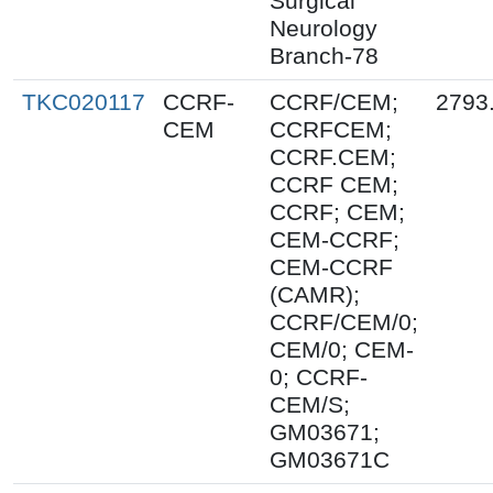
Surgical
Neurology
Branch-78
TKC020117
CCRF-
CCRF/CEM;
2793
CEM
CCRFCEM;
CCRF.CEM;
CCRF CEM;
CCRF; CEM;
CEM-CCRF;
CEM-CCRF
(CAMR);
CCRF/CEM/0;
CEM/0; CEM-
0; CCRF-
CEM/S;
GM03671;
GM03671C