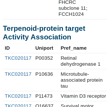
FHCRC
subclone 11;
FCCH1024
Terpenoid-protein target
Activity Association
ID
Uniport
Pref_name
TKC020117
P00352
Retinal
dehydrogenase 1
TKC020117
P10636
Microtubule-
associated protein
tau
TKC020117
P11473
Vitamin D3 receptor
TKC020117
Q16637
Survival motor