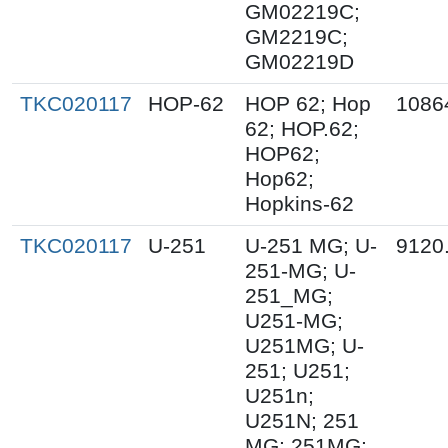
GM02219C;
GM2219C;
GM02219D
TKC020117
HOP-62
HOP 62; Hop
1086
62; HOP.62;
HOP62;
Hop62;
Hopkins-62
TKC020117
U-251
U-251 MG; U-
9120
251-MG; U-
251_MG;
U251-MG;
U251MG; U-
251; U251;
U251n;
U251N; 251
MG; 251MG;