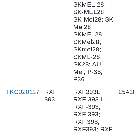
SKMEL-28;
SK-MEL28;
SK-Mel28; SK
Mel28;
SKMEL28;
SKMel28;
SKmel28;
SKML-28;
SK28; AU-
Mel; P-36;
P36
TKC020117
RXF
RXF393L;
2541
393
RXF-393 L;
RXF-393;
RXF 393;
RXF.393;
RXF393; RXF