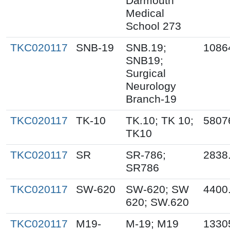
Darmouth
Medical
School 273
TKC020117
SNB-19
SNB.19;
1086
SNB19;
Surgical
Neurology
Branch-19
TKC020117
TK-10
TK.10; TK 10;
5807
TK10
TKC020117
SR
SR-786;
2838
SR786
TKC020117
SW-620
SW-620; SW
4400
620; SW.620
TKC020117
M19-
M-19; M19
1330