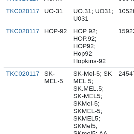
TKC020117
UO-31
UO.31; UO31;
1052
U031
TKC020117
HOP-92
HOP 92;
1592
HOP.92;
HOP92;
Hop92;
Hopkins-92
TKC020117
SK-
SK-Mel-5; SK
2454
MEL-5
MEL 5;
SK.MEL.5;
SK-MEL5;
SKMel-5;
SKMEL-5;
SKMEL5;
SKMel5;
SKmel5; AA-