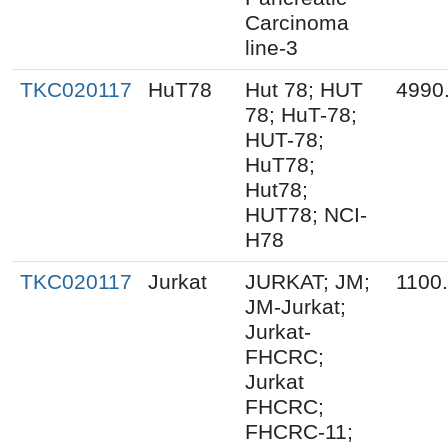
Carcinoma
line-3
TKC020117
HuT78
Hut 78; HUT
4990
78; HuT-78;
HUT-78;
HuT78;
Hut78;
HUT78; NCI-
H78
TKC020117
Jurkat
JURKAT; JM;
1100
JM-Jurkat;
Jurkat-
FHCRC;
Jurkat
FHCRC;
FHCRC-11;