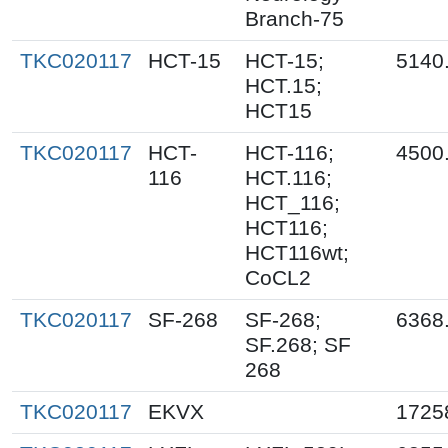
Branch-75
TKC020117
HCT-15
HCT-15;
5140
HCT.15;
HCT15
TKC020117
HCT-
HCT-116;
4500
116
HCT.116;
HCT_116;
HCT116;
HCT116wt;
CoCL2
TKC020117
SF-268
SF-268;
6368
SF.268; SF
268
TKC020117
EKVX
1725