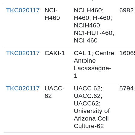
TKC020117
NCI-
NCI.H460;
6982
H460
H460; H-460;
NCIH460;
NCI-HUT-460;
NCI-460
TKC020117
CAKI-1
CAL 1; Centre
1606
Antoine
Lacassagne-
1
TKC020117
UACC-
UACC 62;
5794
62
UACC.62;
UACC62;
University of
Arizona Cell
Culture-62