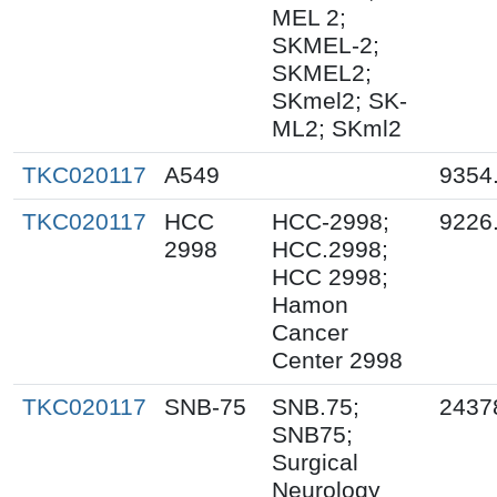
MEL 2;
SKMEL-2;
SKMEL2;
SKmel2; SK-
ML2; SKml2
TKC020117
A549
9354
TKC020117
HCC
HCC-2998;
9226
2998
HCC.2998;
HCC 2998;
Hamon
Cancer
Center 2998
TKC020117
SNB-75
SNB.75;
2437
SNB75;
Surgical
Neurology