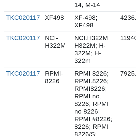
14; M-14
TKC020117
XF498
XF-498;
4236
XF498
TKC020117
NCI-
NCI.H322M;
1194
H322M
H322M; H-
322M; H-
322m
TKC020117
RPMI-
RPMI 8226;
7925
8226
RPMI.8226;
RPMI8226;
RPMI no.
8226; RPMI
no 8226;
RPMI #8226;
8226; RPMI
8226/S;