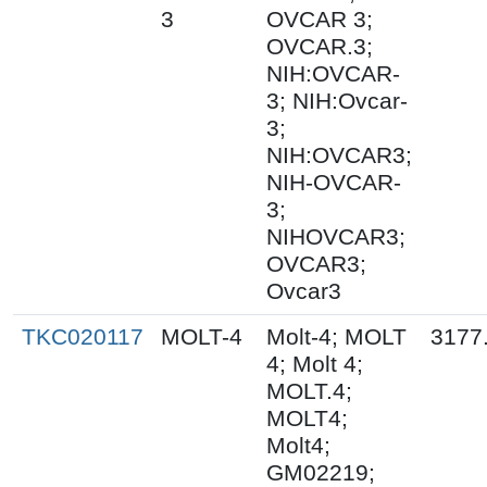
3
OVCAR 3;
OVCAR.3;
NIH:OVCAR-
3; NIH:Ovcar-
3;
NIH:OVCAR3;
NIH-OVCAR-
3;
NIHOVCAR3;
OVCAR3;
Ovcar3
TKC020117
MOLT-4
Molt-4; MOLT
3177
4; Molt 4;
MOLT.4;
MOLT4;
Molt4;
GM02219;