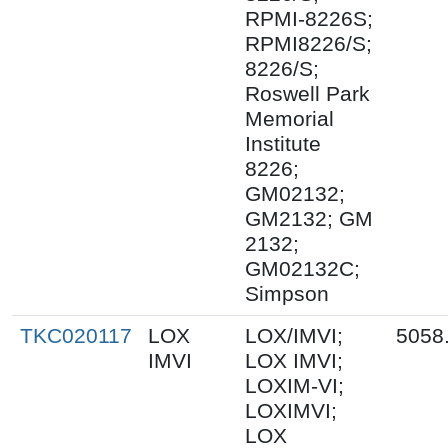
RPMI-8226S;
RPMI8226/S;
8226/S;
Roswell Park
Memorial
Institute
8226;
GM02132;
GM2132; GM
2132;
GM02132C;
Simpson
TKC020117
LOX
LOX/IMVI;
5058
IMVI
LOX IMVI;
LOXIM-VI;
LOXIMVI;
LOX