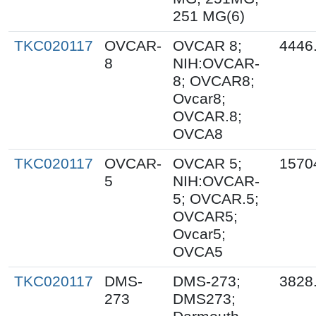
251 MG(6)
TKC020117
OVCAR-
OVCAR 8;
4446
8
NIH:OVCAR-
8; OVCAR8;
Ovcar8;
OVCAR.8;
OVCA8
TKC020117
OVCAR-
OVCAR 5;
1570
5
NIH:OVCAR-
5; OVCAR.5;
OVCAR5;
Ovcar5;
OVCA5
TKC020117
DMS-
DMS-273;
3828
273
DMS273;