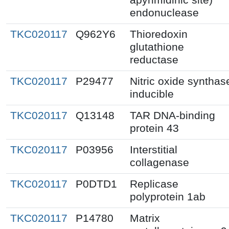
endonuclease
TKC020117
Q962Y6
Thioredoxin
glutathione
reductase
TKC020117
P29477
Nitric oxide synthas
inducible
TKC020117
Q13148
TAR DNA-binding
protein 43
TKC020117
P03956
Interstitial
collagenase
TKC020117
P0DTD1
Replicase
polyprotein 1ab
TKC020117
P14780
Matrix