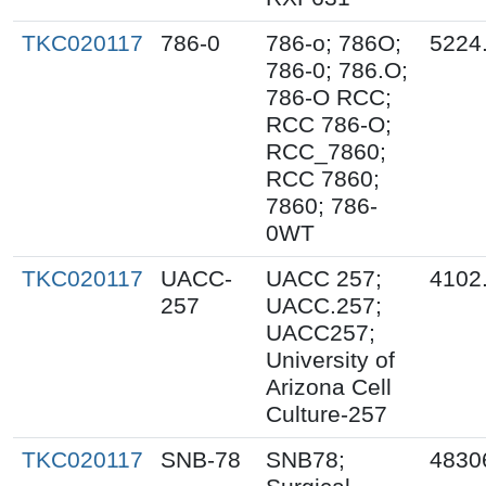
TKC020117
786-0
786-o; 786O;
5224
786-0; 786.O;
786-O RCC;
RCC 786-O;
RCC_7860;
RCC 7860;
7860; 786-
0WT
TKC020117
UACC-
UACC 257;
4102
257
UACC.257;
UACC257;
University of
Arizona Cell
Culture-257
TKC020117
SNB-78
SNB78;
4830