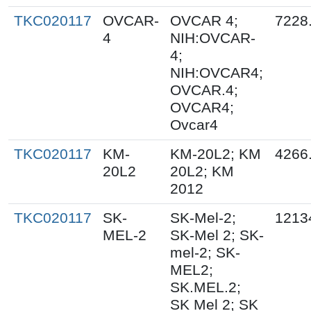
TKC020117
OVCAR-
OVCAR 4;
7228
4
NIH:OVCAR-
4;
NIH:OVCAR4;
OVCAR.4;
OVCAR4;
Ovcar4
TKC020117
KM-
KM-20L2; KM
4266
20L2
20L2; KM
2012
TKC020117
SK-
SK-Mel-2;
1213
MEL-2
SK-Mel 2; SK-
mel-2; SK-
MEL2;
SK.MEL.2;
SK Mel 2; SK