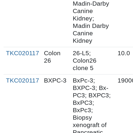
Madin-Darby
Canine
Kidney;
Madin Darby
Canine
Kidney
TKC020117
Colon
26-L5;
10.0
26
Colon26
clone 5
TKC020117
BXPC-3
BxPc-3;
1900
BXPC-3; Bx-
PC3; BXPC3;
BxPC3;
BxPc3;
Biopsy
xenograft of
Pancreatic