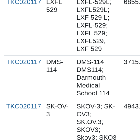
TKC020117
LXFL
LXFL-529L;
6855
529
LXFL529L;
LXF 529 L;
LXFL-529;
LXFL 529;
LXFL529;
LXF 529
TKC020117
DMS-
DMS-114;
3715
114
DMS114;
Darmouth
Medical
School 114
TKC020117
SK-OV-
SKOV-3; SK-
4943
3
OV3;
SK.OV.3;
SKOV3;
Skov3; SKO3