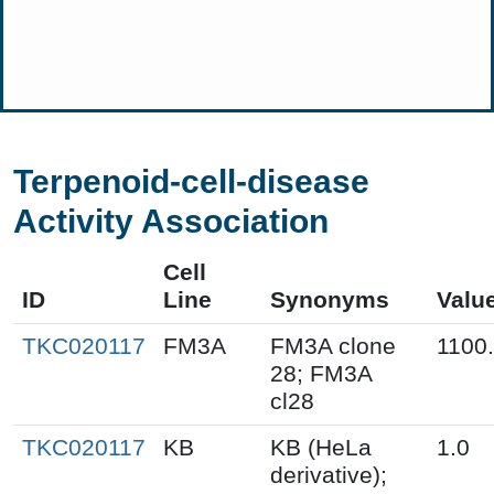
Terpenoid-cell-disease
Activity Association
Cell
ID
Line
Synonyms
Valu
TKC020117
FM3A
FM3A clone
1100
28; FM3A
cl28
TKC020117
KB
KB (HeLa
1.0
derivative);