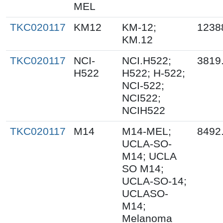
MEL
TKC020117
KM12
KM-12;
1238
KM.12
TKC020117
NCI-
NCI.H522;
3819
H522
H522; H-522;
NCI-522;
NCI522;
NCIH522
TKC020117
M14
M14-MEL;
8492
UCLA-SO-
M14; UCLA
SO M14;
UCLA-SO-14;
UCLASO-
M14;
Melanoma