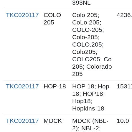
393NL
TKC020117
COLO
Colo 205;
4236
205
CoLo 205;
COLO-205;
Colo-205;
COLO.205;
Colo205;
COLO205; Co
205; Colorado
205
TKC020117
HOP-18
HOP 18; Hop
1531
18; HOP18;
Hop18;
Hopkins-18
TKC020117
MDCK
MDCK (NBL-
10.0
2); NBL-2;