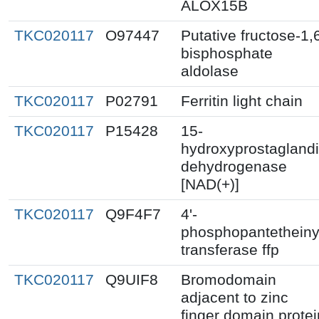
ALOX15B
TKC020117
O97447
Putative fructose-1,
bisphosphate
aldolase
TKC020117
P02791
Ferritin light chain
TKC020117
P15428
15-
hydroxyprostagland
dehydrogenase
[NAD(+)]
TKC020117
Q9F4F7
4'-
phosphopantetheiny
transferase ffp
TKC020117
Q9UIF8
Bromodomain
adjacent to zinc
finger domain protei