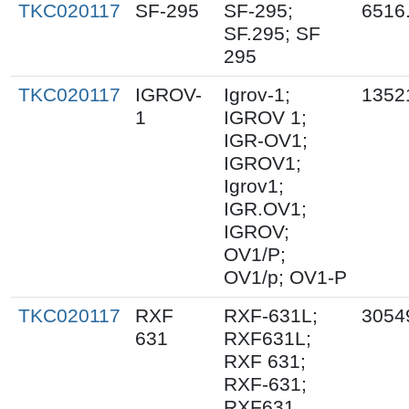
TKC020117
SF-295
SF-295;
6516
SF.295; SF
295
TKC020117
IGROV-
Igrov-1;
1352
1
IGROV 1;
IGR-OV1;
IGROV1;
Igrov1;
IGR.OV1;
IGROV;
OV1/P;
OV1/p; OV1-P
TKC020117
RXF
RXF-631L;
3054
631
RXF631L;
RXF 631;
RXF-631;
RXF631