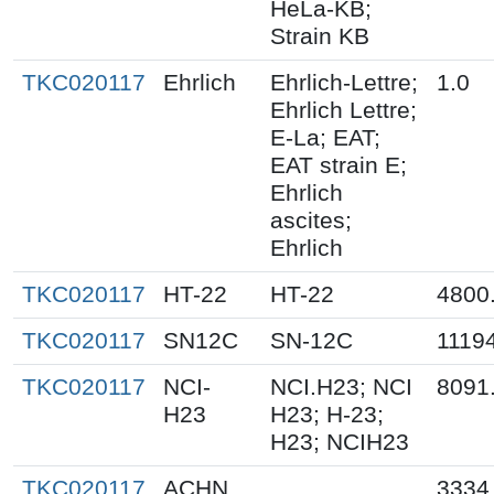
HeLa-KB;
Strain KB
TKC020117
Ehrlich
Ehrlich-Lettre;
1.0
Ehrlich Lettre;
E-La; EAT;
EAT strain E;
Ehrlich
ascites;
Ehrlich
TKC020117
HT-22
HT-22
4800
TKC020117
SN12C
SN-12C
1119
TKC020117
NCI-
NCI.H23; NCI
8091
H23
H23; H-23;
H23; NCIH23
TKC020117
ACHN
3334