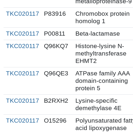
metalloproteinase-9
TKC020117
P83916
Chromobox protein
homolog 1
TKC020117
P00811
Beta-lactamase
TKC020117
Q96KQ7
Histone-lysine N-
methyltransferase
EHMT2
TKC020117
Q96QE3
ATPase family AAA
domain-containing
protein 5
TKC020117
B2RXH2
Lysine-specific
demethylase 4E
TKC020117
O15296
Polyunsaturated fatt
acid lipoxygenase