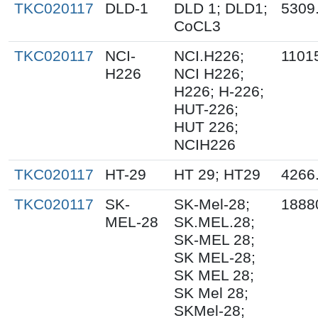
TKC020117
DLD-1
DLD 1; DLD1;
5309
CoCL3
TKC020117
NCI-
NCI.H226;
1101
H226
NCI H226;
H226; H-226;
HUT-226;
HUT 226;
NCIH226
TKC020117
HT-29
HT 29; HT29
4266
TKC020117
SK-
SK-Mel-28;
1888
MEL-28
SK.MEL.28;
SK-MEL 28;
SK MEL-28;
SK MEL 28;
SK Mel 28;
SKMel-28;