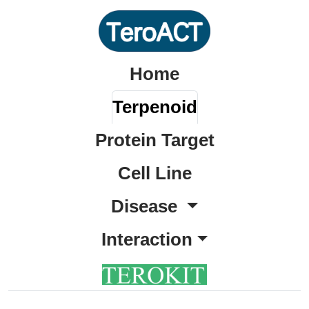
Home
Terpenoid
Protein Target
Cell Line
Disease
Interaction