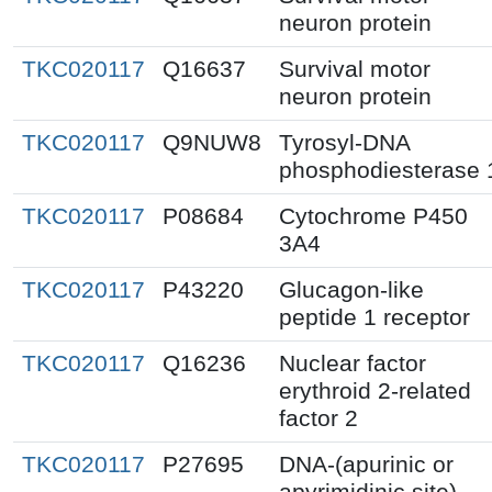
neuron protein
TKC020117
Q16637
Survival motor
neuron protein
TKC020117
Q9NUW8
Tyrosyl-DNA
phosphodiesterase 
TKC020117
P08684
Cytochrome P450
3A4
TKC020117
P43220
Glucagon-like
peptide 1 receptor
TKC020117
Q16236
Nuclear factor
erythroid 2-related
factor 2
TKC020117
P27695
DNA-(apurinic or
apyrimidinic site)