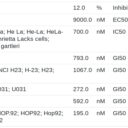
12.0
%
Inhibi
9000.0
nM
EC50
a; He La; He-La; HeLa-
700.0
nM
IC50
ietta Lacks cells;
gartleri
793.0
nM
GI50
NCI H23; H-23; H23;
1067.0
nM
GI50
O31; U031
272.0
nM
GI50
592.0
nM
GI50
HOP.92; HOP92; Hop92;
195.0
nM
GI50
2