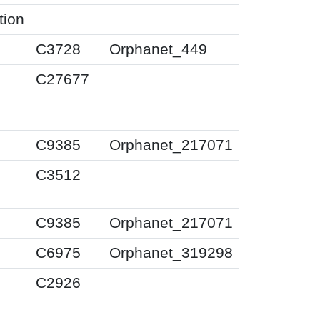
tion
C3728
Orphanet_449
C27677
C9385
Orphanet_217071
C3512
C9385
Orphanet_217071
C6975
Orphanet_319298
C2926