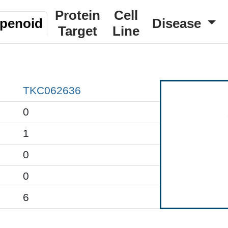
Protein
Cell
rpenoid
Disease
Target
Line
TKC062636
0
1
0
0
6