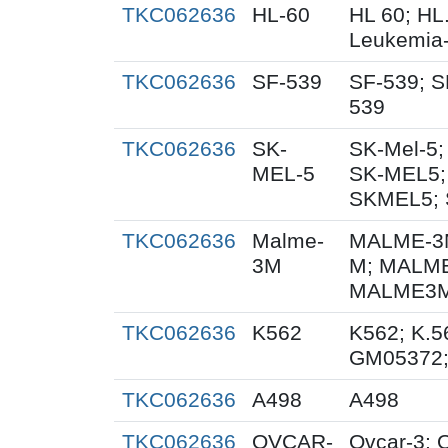
TKC062636
HL-60
HL 60; HL
Leukemia
TKC062636
SF-539
SF-539; S
539
TKC062636
SK-
SK-Mel-5;
MEL-5
SK-MEL5;
SKMEL5; 
TKC062636
Malme-
MALME-3M
3M
M; MALME
MALME3M;
TKC062636
K562
K562; K.5
GM05372
TKC062636
A498
A498
TKC062636
OVCAR-
Ovcar-3;