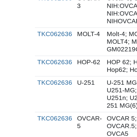
3
NIH:OVCAR
NIH:OVCA
NIHOVCAR
TKC062636
MOLT-4
Molt-4; M
MOLT4; M
GM02219
TKC062636
HOP-62
HOP 62; H
Hop62; Ho
TKC062636
U-251
U-251 MG
U251-MG;
U251n; U
251 MG(6
TKC062636
OVCAR-
OVCAR 5;
5
OVCAR.5;
OVCA5