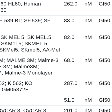
.60 HL60; Human
262.0
nM
GI50
-60
F-539 BT; SF.539; SF
83.0
nM
GI50
 SK MEL 5; SK.MEL.5;
82.0
nM
GI50
 SKMel-5; SKMEL-5;
SKMel5; SKmel5; AA-Mel
; MALME 3M; Malme-3
68.0
nM
GI50
.3M; Malme3M;
 Malme-3 Monolayer
62; K 562; KO;
287.0
nM
GI50
; GM05372E
51.0
nM
GI50
 OVCAR 3; OVCAR.3;
201.0
nM
GI50