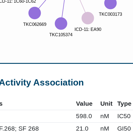
Activity Association
s
Value
Unit
Type
598.0
nM
IC50
F.268; SF 268
21.0
nM
GI50