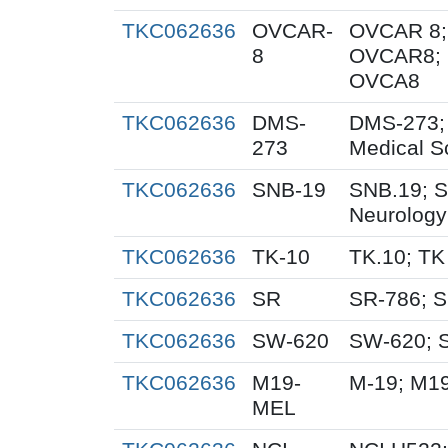
TKC062636
OVCAR-
OVCAR 8;
8
OVCAR8; 
OVCA8
TKC062636
DMS-
DMS-273;
273
Medical S
TKC062636
SNB-19
SNB.19; S
Neurology
TKC062636
TK-10
TK.10; TK
TKC062636
SR
SR-786; 
TKC062636
SW-620
SW-620; 
TKC062636
M19-
M-19; M1
MEL