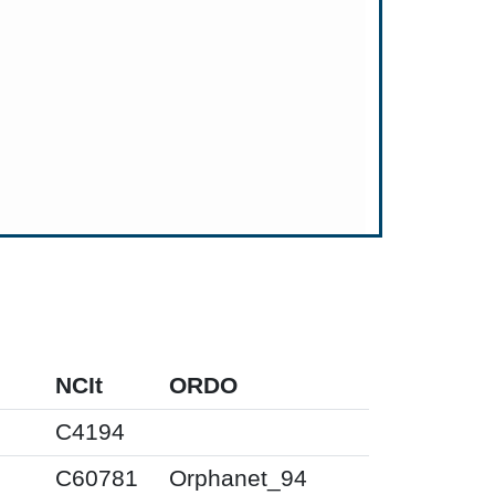
NCIt
ORDO
C4194
C60781
Orphanet_94