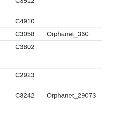
C3512
C4910
C3058
Orphanet_360
C3802
C2923
C3242
Orphanet_29073