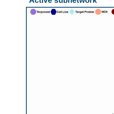
Active subnetwork