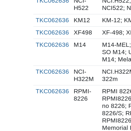
TKC062636
NCI-
NCI.H522;
H522
NCI522; 
TKC062636
KM12
KM-12; K
TKC062636
XF498
XF-498; 
TKC062636
M14
M14-MEL;
SO M14; 
M14; Mel
TKC062636
NCI-
NCI.H322
H322M
322m
TKC062636
RPMI-
RPMI 822
8226
RPMI8226
no 8226; 
8226/S; R
RPMI8226/
Memorial 