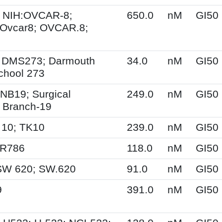
 NIH:OVCAR-8;
650.0
nM
GI50
Ovcar8; OVCAR.8;
 DMS273; Darmouth
34.0
nM
GI50
chool 273
NB19; Surgical
249.0
nM
GI50
 Branch-19
 10; TK10
239.0
nM
GI50
SR786
118.0
nM
GI50
SW 620; SW.620
91.0
nM
GI50
9
391.0
nM
GI50