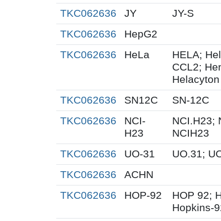
TKC062636
JY
JY-S
TKC062636
HepG2
TKC062636
HeLa
HELA; Hel
CCL2; Henr
Helacyton 
TKC062636
SN12C
SN-12C
TKC062636
NCI-
NCI.H23; 
H23
NCIH23
TKC062636
UO-31
UO.31; U
TKC062636
ACHN
TKC062636
HOP-92
HOP 92; 
Hopkins-9