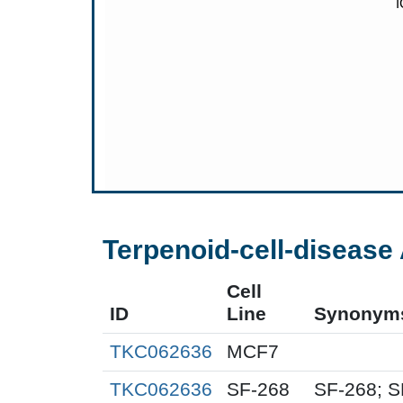
Terpenoid-cell-disease 
Cell
ID
Line
Synonym
TKC062636
MCF7
TKC062636
SF-268
SF-268; S