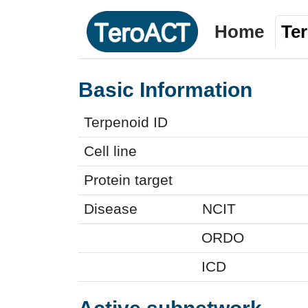
Home
Te
Basic Information
Terpenoid ID
Cell line
Protein target
Disease
NCIT
ORDO
ICD