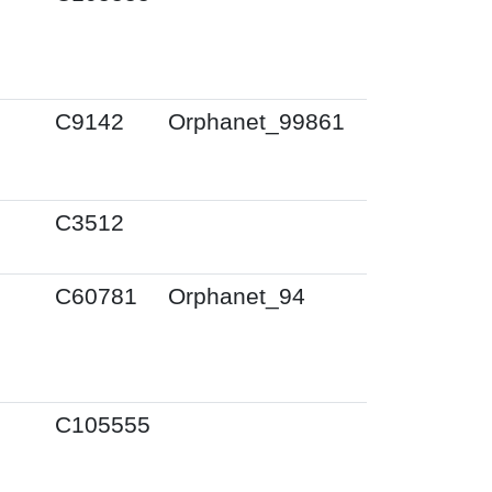
C9142
Orphanet_99861
C3512
C60781
Orphanet_94
C105555