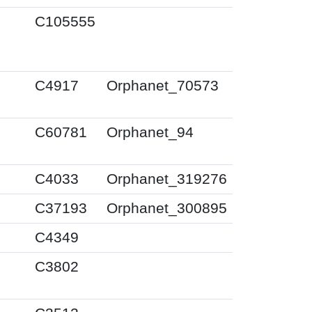
C105555
C4917
Orphanet_70573
C60781
Orphanet_94
C4033
Orphanet_319276
C37193
Orphanet_300895
C4349
C3802