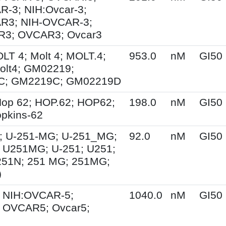
-3; NIH:Ovcar-3;
R3; NIH-OVCAR-3;
3; OVCAR3; Ovcar3
OLT 4; Molt 4; MOLT.4;
953.0
nM
GI50
olt4; GM02219;
C; GM2219C; GM02219D
op 62; HOP.62; HOP62;
198.0
nM
GI50
pkins-62
; U-251-MG; U-251_MG;
92.0
nM
GI50
 U251MG; U-251; U251;
251N; 251 MG; 251MG;
)
 NIH:OVCAR-5;
1040.0
nM
GI50
 OVCAR5; Ovcar5;