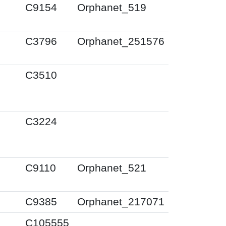
C9154
Orphanet_519
C3796
Orphanet_251576
C3510
C3224
C9110
Orphanet_521
C9385
Orphanet_217071
C105555