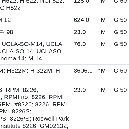
 H522; H-522; NCI-522;
128.0
nM
GI50
NCIH522
M.12
624.0
nM
GI50
XF498
23.0
nM
GI50
 UCLA-SO-M14; UCLA
76.0
nM
GI50
UCLA-SO-14; UCLASO-
anoma 14; M-14
M; H322M; H-322M; H-
3606.0
nM
GI50
6; RPMI.8226;
23.0
nM
GI50
; RPMI no. 8226; RPMI
RPMI #8226; 8226; RPMI
PMI-8226S;
S; 8226/S; Roswell Park
Institute 8226; GM02132;