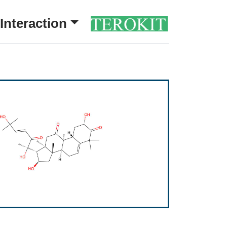
Interaction