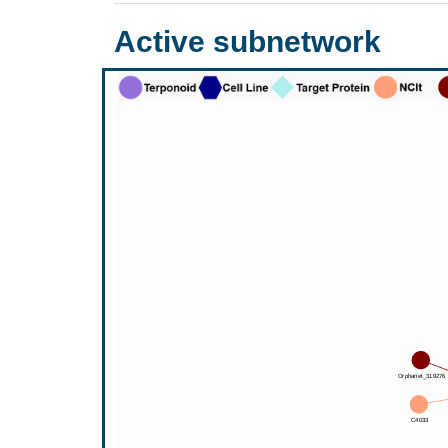
Active subnetwork