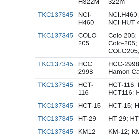
H322M
322m
TKC137345
NCI-
NCI.H460;
H460
NCI-HUT-4
TKC137345
COLO
Colo 205;
205
Colo-205;
COLO205; 
TKC137345
HCC
HCC-2998
2998
Hamon Ca
TKC137345
HCT-
HCT-116; 
116
HCT116; 
TKC137345
HCT-15
HCT-15; 
TKC137345
HT-29
HT 29; H
TKC137345
KM12
KM-12; K