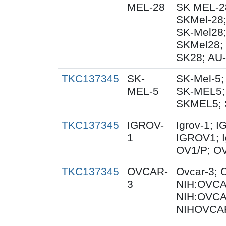
MEL-28
SK MEL-28
SKMel-28
SK-Mel28
SKMel28;
SK28; AU-
TKC137345
SK-
SK-Mel-5;
MEL-5
SK-MEL5;
SKMEL5; 
TKC137345
IGROV-
Igrov-1; 
1
IGROV1; I
OV1/P; OV
TKC137345
OVCAR-
Ovcar-3;
3
NIH:OVCAR
NIH:OVCA
NIHOVCAR