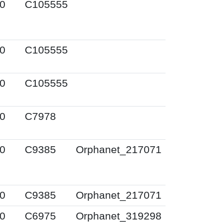
0
C105555
0
C105555
0
C105555
0
C7978
0
C9385
Orphanet_217071
0
C9385
Orphanet_217071
0
C6975
Orphanet_319298