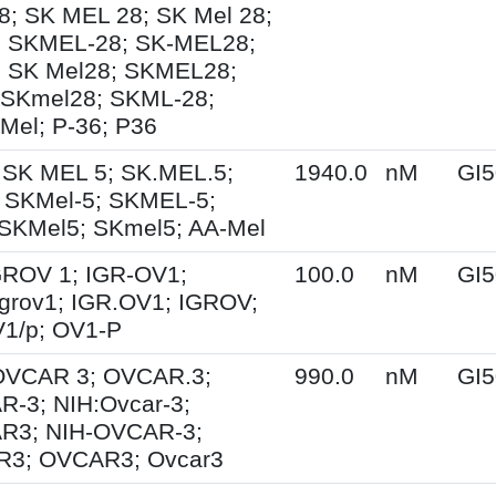
; SK MEL 28; SK Mel 28;
; SKMEL-28; SK-MEL28;
; SK Mel28; SKMEL28;
 SKmel28; SKML-28;
Mel; P-36; P36
 SK MEL 5; SK.MEL.5;
1940.0
nM
GI5
 SKMel-5; SKMEL-5;
SKMel5; SKmel5; AA-Mel
IGROV 1; IGR-OV1;
100.0
nM
GI5
grov1; IGR.OV1; IGROV;
1/p; OV1-P
 OVCAR 3; OVCAR.3;
990.0
nM
GI5
-3; NIH:Ovcar-3;
R3; NIH-OVCAR-3;
3; OVCAR3; Ovcar3