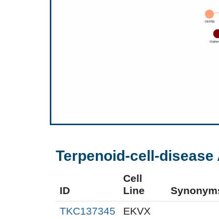
Terpenoid-cell-disease 
Cell
ID
Line
Synonym
TKC137345
EKVX