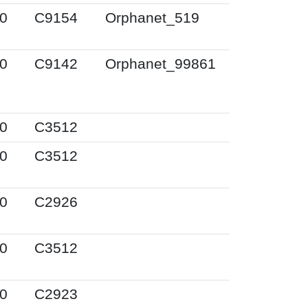
0
C9154
Orphanet_519
0
C9142
Orphanet_99861
0
C3512
0
C3512
0
C2926
0
C3512
0
C2923