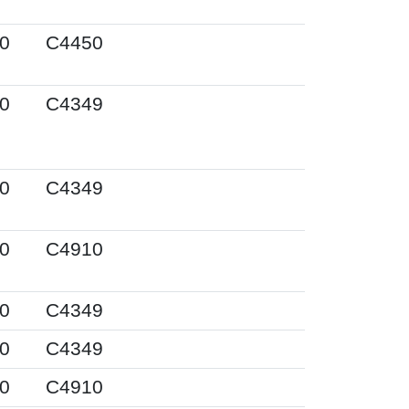
0
C4450
0
C4349
0
C4349
0
C4910
0
C4349
0
C4349
0
C4910