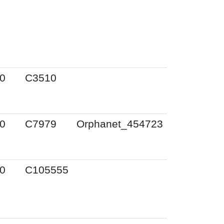
0
C3510
0
C7979
Orphanet_454723
0
C105555