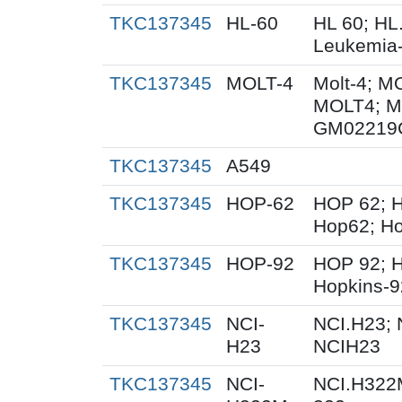
TKC137345
HL-60
HL 60; HL
Leukemia
TKC137345
MOLT-4
Molt-4; M
MOLT4; M
GM02219
TKC137345
A549
TKC137345
HOP-62
HOP 62; H
Hop62; Ho
TKC137345
HOP-92
HOP 92; 
Hopkins-9
TKC137345
NCI-
NCI.H23; 
H23
NCIH23
TKC137345
NCI-
NCI.H322