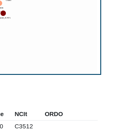
pe
NCIt
ORDO
0
C3512