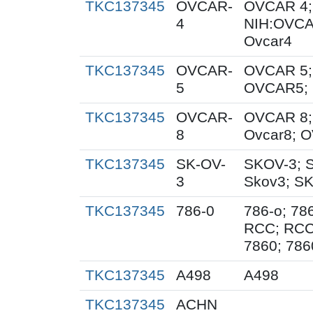
TKC137345
OVCAR-
OVCAR 4;
4
NIH:OVCA
Ovcar4
TKC137345
OVCAR-
OVCAR 5;
5
OVCAR5; 
TKC137345
OVCAR-
OVCAR 8;
8
Ovcar8; 
TKC137345
SK-OV-
SKOV-3; 
3
Skov3; S
TKC137345
786-0
786-o; 78
RCC; RCC
7860; 786
TKC137345
A498
A498
TKC137345
ACHN