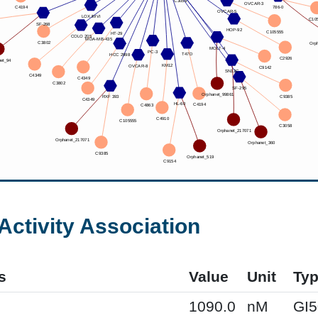
Activity Association
s
Value
Unit
Ty
1090.0
nM
GI5