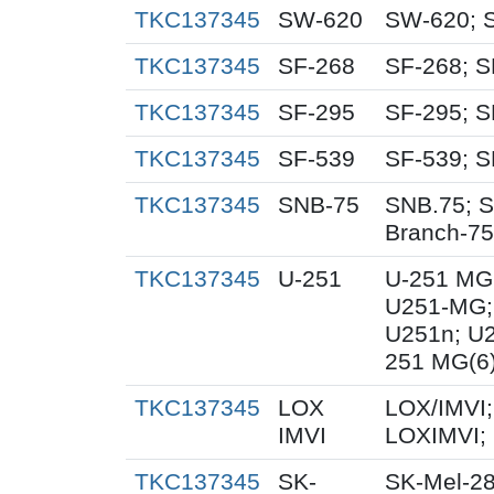
TKC137345
SW-620
SW-620; 
TKC137345
SF-268
SF-268; S
TKC137345
SF-295
SF-295; S
TKC137345
SF-539
SF-539; S
TKC137345
SNB-75
SNB.75; S
Branch-75
TKC137345
U-251
U-251 MG
U251-MG;
U251n; U
251 MG(6
TKC137345
LOX
LOX/IMVI;
IMVI
LOXIMVI;
TKC137345
SK-
SK-Mel-28