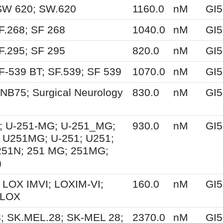
SW 620; SW.620
1160.0
nM
GI5
F.268; SF 268
1040.0
nM
GI5
F.295; SF 295
820.0
nM
GI5
F-539 BT; SF.539; SF 539
1070.0
nM
GI5
NB75; Surgical Neurology
830.0
nM
GI5
; U-251-MG; U-251_MG;
930.0
nM
GI5
 U251MG; U-251; U251;
251N; 251 MG; 251MG;
)
 LOX IMVI; LOXIM-VI;
160.0
nM
GI5
 LOX
; SK.MEL.28; SK-MEL 28;
2370.0
nM
GI5