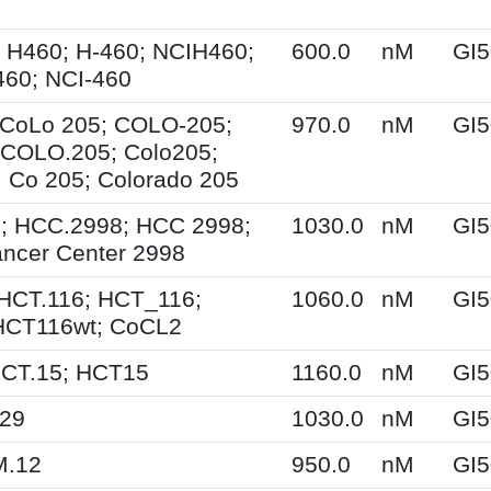
 H460; H-460; NCIH460;
600.0
nM
GI5
60; NCI-460
 CoLo 205; COLO-205;
970.0
nM
GI5
 COLO.205; Colo205;
Co 205; Colorado 205
; HCC.2998; HCC 2998;
1030.0
nM
GI5
ncer Center 2998
HCT.116; HCT_116;
1060.0
nM
GI5
HCT116wt; CoCL2
HCT.15; HCT15
1160.0
nM
GI5
T29
1030.0
nM
GI5
M.12
950.0
nM
GI5