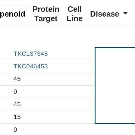
Protein
Cell
rpenoid
Disease
Target
Line
TKC137345
TKC046453
45
0
45
15
0