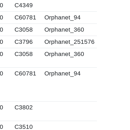
0
C4349
0
C60781
Orphanet_94
0
C3058
Orphanet_360
0
C3796
Orphanet_251576
0
C3058
Orphanet_360
0
C60781
Orphanet_94
0
C3802
0
C3510