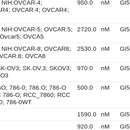
 NIH:OVCAR-4;
950.0
nM
GI5
R4; OVCAR.4; OVCAR4;
 NIH:OVCAR-5; OVCAR.5;
2720.0
nM
GI5
Ovcar5; OVCA5
 NIH:OVCAR-8; OVCAR8;
2530.0
nM
GI5
OVCAR.8; OVCA8
SK-OV3; SK.OV.3; SKOV3;
970.0
nM
GI5
KO3
6O; 786-0; 786.O; 786-O
500.0
nM
GI5
 786-O; RCC_7860; RCC
0; 786-0WT
1590.0
nM
GI5
920.0
nM
GI5