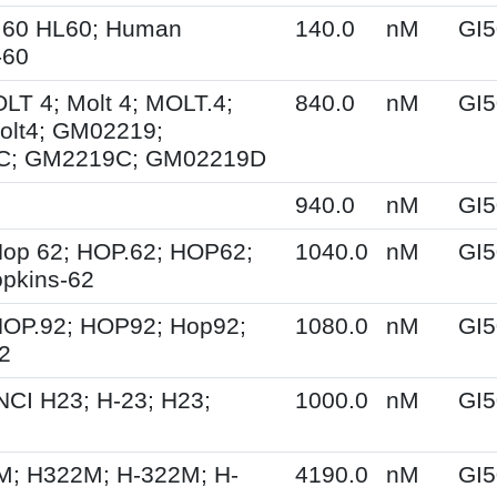
.60 HL60; Human
140.0
nM
GI5
-60
OLT 4; Molt 4; MOLT.4;
840.0
nM
GI5
olt4; GM02219;
C; GM2219C; GM02219D
940.0
nM
GI5
op 62; HOP.62; HOP62;
1040.0
nM
GI5
pkins-62
HOP.92; HOP92; Hop92;
1080.0
nM
GI5
2
NCI H23; H-23; H23;
1000.0
nM
GI5
M; H322M; H-322M; H-
4190.0
nM
GI5