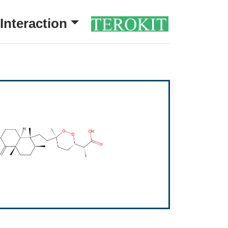
Interaction