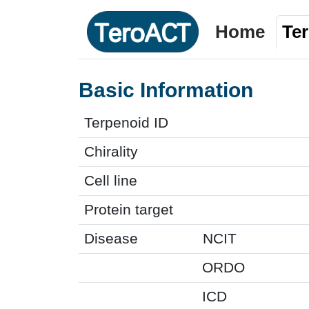
Home
Te
Basic Information
Terpenoid ID
Chirality
Cell line
Protein target
Disease
NCIT
ORDO
ICD