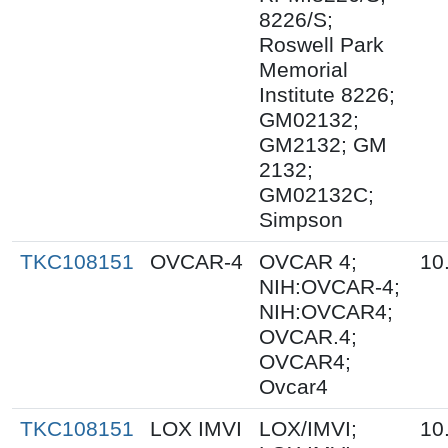
8226/S;
Roswell Park
Memorial
Institute 8226;
GM02132;
GM2132; GM
2132;
GM02132C;
Simpson
TKC108151
OVCAR-4
OVCAR 4;
10
NIH:OVCAR-4;
NIH:OVCAR4;
OVCAR.4;
OVCAR4;
Ovcar4
TKC108151
LOX IMVI
LOX/IMVI;
10