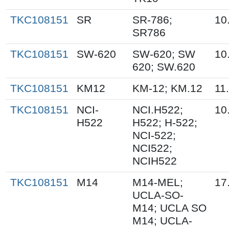
TKC108151
SR
SR-786;
10
SR786
TKC108151
SW-620
SW-620; SW
10
620; SW.620
TKC108151
KM12
KM-12; KM.12
11
TKC108151
NCI-
NCI.H522;
10
H522
H522; H-522;
NCI-522;
NCI522;
NCIH522
TKC108151
M14
M14-MEL;
17
UCLA-SO-
M14; UCLA SO
M14; UCLA-