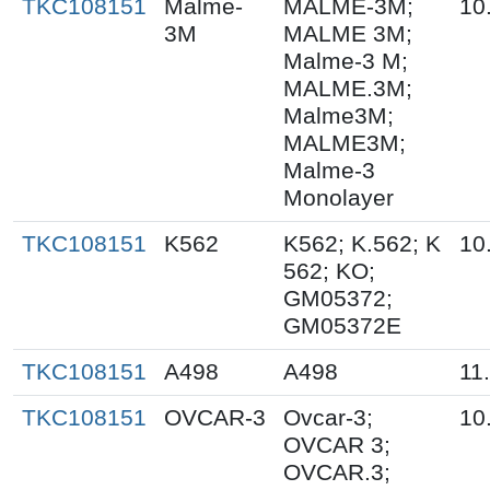
TKC108151
Malme-
MALME-3M;
10
3M
MALME 3M;
Malme-3 M;
MALME.3M;
Malme3M;
MALME3M;
Malme-3
Monolayer
TKC108151
K562
K562; K.562; K
10
562; KO;
GM05372;
GM05372E
TKC108151
A498
A498
11
TKC108151
OVCAR-3
Ovcar-3;
10
OVCAR 3;
OVCAR.3;