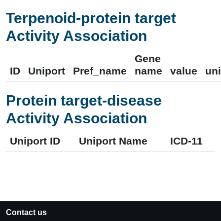
Terpenoid-protein target
Activity Association
Gene
ID
Uniport
Pref_name
name
value
uni
Protein target-disease
Activity Association
Uniport ID
Uniport Name
ICD-11
Contact us