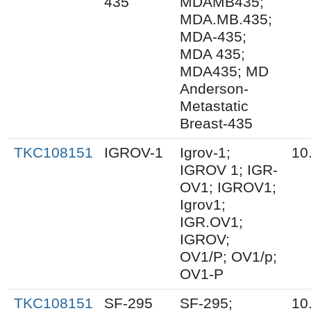
435
MDAMB435;
MDA.MB.435;
MDA-435;
MDA 435;
MDA435; MD
Anderson-
Metastatic
Breast-435
TKC108151
IGROV-1
Igrov-1;
10
IGROV 1; IGR-
OV1; IGROV1;
Igrov1;
IGR.OV1;
IGROV;
OV1/P; OV1/p;
OV1-P
TKC108151
SF-295
SF-295;
10