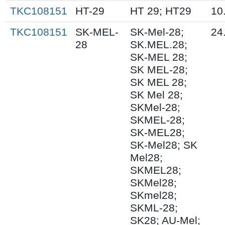
TKC108151
HT-29
HT 29; HT29
10
TKC108151
SK-MEL-
SK-Mel-28;
24
28
SK.MEL.28;
SK-MEL 28;
SK MEL-28;
SK MEL 28;
SK Mel 28;
SKMel-28;
SKMEL-28;
SK-MEL28;
SK-Mel28; SK
Mel28;
SKMEL28;
SKMel28;
SKmel28;
SKML-28;
SK28; AU-Mel;