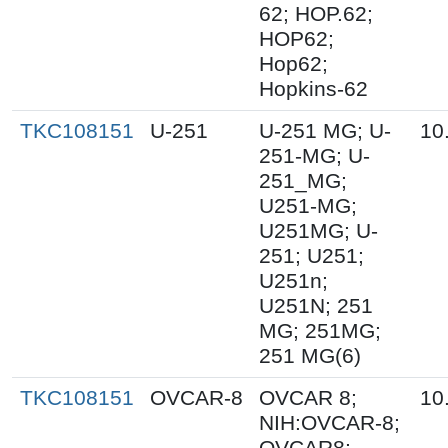
62; HOP.62;
HOP62;
Hop62;
Hopkins-62
TKC108151
U-251
U-251 MG; U-
10
251-MG; U-
251_MG;
U251-MG;
U251MG; U-
251; U251;
U251n;
U251N; 251
MG; 251MG;
251 MG(6)
TKC108151
OVCAR-8
OVCAR 8;
10
NIH:OVCAR-8;
OVCAR8;