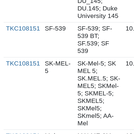
DU_145;
DU.145; Duke
University 145
TKC108151
SF-539
SF-539; SF-
10
539 BT;
SF.539; SF
539
TKC108151
SK-MEL-
SK-Mel-5; SK
10
5
MEL 5;
SK.MEL.5; SK-
MEL5; SKMel-
5; SKMEL-5;
SKMEL5;
SKMel5;
SKmel5; AA-
Mel