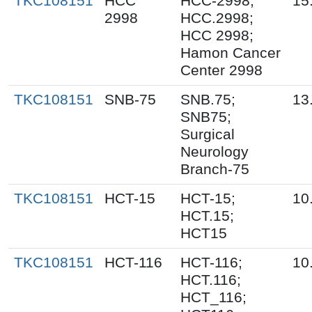
TKC108151
HCC
HCC-2998;
15
2998
HCC.2998;
HCC 2998;
Hamon Cancer
Center 2998
TKC108151
SNB-75
SNB.75;
13
SNB75;
Surgical
Neurology
Branch-75
TKC108151
HCT-15
HCT-15;
10
HCT.15;
HCT15
TKC108151
HCT-116
HCT-116;
10
HCT.116;
HCT_116;