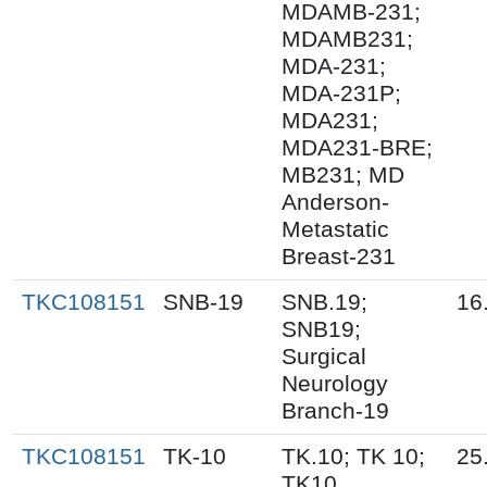
MDAMB-231;
MDAMB231;
MDA-231;
MDA-231P;
MDA231;
MDA231-BRE;
MB231; MD
Anderson-
Metastatic
Breast-231
TKC108151
SNB-19
SNB.19;
16
SNB19;
Surgical
Neurology
Branch-19
TKC108151
TK-10
TK.10; TK 10;
25
TK10