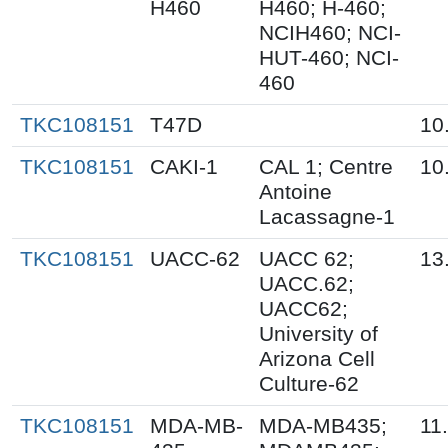
H460
H460; H-460;
NCIH460; NCI-
HUT-460; NCI-
460
TKC108151
T47D
10
TKC108151
CAKI-1
CAL 1; Centre
10
Antoine
Lacassagne-1
TKC108151
UACC-62
UACC 62;
13
UACC.62;
UACC62;
University of
Arizona Cell
Culture-62
TKC108151
MDA-MB-
MDA-MB435;
11