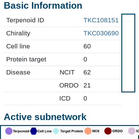
Basic Information
Terpenoid ID
TKC108151
Chirality
TKC030690
Cell line
60
Protein target
0
Disease
NCIT
62
ORDO
21
ICD
0
Active subnetwork