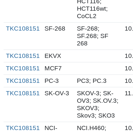
HCT116;
HCT116wt;
CoCL2
TKC108151
SF-268
SF-268;
10
SF.268; SF
268
TKC108151
EKVX
10
TKC108151
MCF7
10
TKC108151
PC-3
PC3; PC.3
10
TKC108151
SK-OV-3
SKOV-3; SK-
11
OV3; SK.OV.3;
SKOV3;
Skov3; SKO3
TKC108151
NCI-
NCI.H460;
10