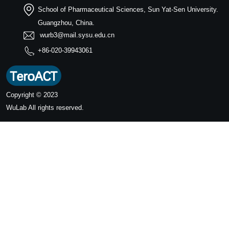
School of Pharmaceutical Sciences, Sun Yat-Sen University.
Guangzhou, China.
wurb3@mail.sysu.edu.cn
+86-020-39943061
Copyright © 2023
WuLab
All rights reserved.