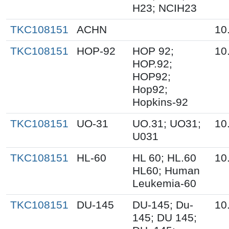
H23; NCIH23
TKC108151
ACHN
10
TKC108151
HOP-92
HOP 92;
10
HOP.92;
HOP92;
Hop92;
Hopkins-92
TKC108151
UO-31
UO.31; UO31;
10
U031
TKC108151
HL-60
HL 60; HL.60
10
HL60; Human
Leukemia-60
TKC108151
DU-145
DU-145; Du-
10
145; DU 145;