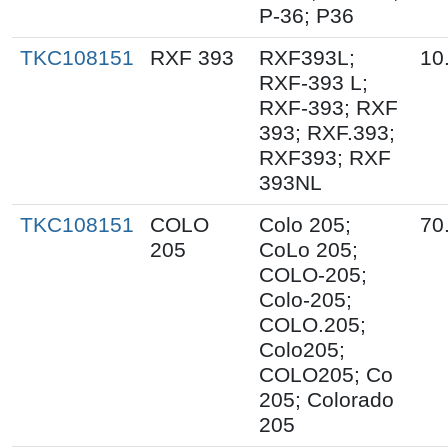
P-36; P36
TKC108151
RXF 393
RXF393L;
10
RXF-393 L;
RXF-393; RXF
393; RXF.393;
RXF393; RXF
393NL
TKC108151
COLO
Colo 205;
70
205
CoLo 205;
COLO-205;
Colo-205;
COLO.205;
Colo205;
COLO205; Co
205; Colorado
205