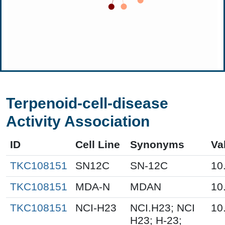
Terpenoid-cell-disease
Activity Association
ID
Cell Line
Synonyms
Va
TKC108151
SN12C
SN-12C
10
TKC108151
MDA-N
MDAN
10
TKC108151
NCI-H23
NCI.H23; NCI
10
H23; H-23;