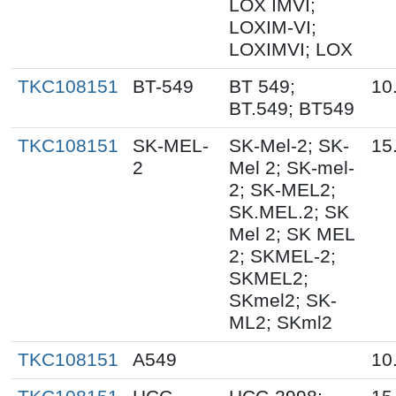
LOX IMVI;
LOXIM-VI;
LOXIMVI; LOX
TKC108151
BT-549
BT 549;
10
BT.549; BT549
TKC108151
SK-MEL-
SK-Mel-2; SK-
15
2
Mel 2; SK-mel-
2; SK-MEL2;
SK.MEL.2; SK
Mel 2; SK MEL
2; SKMEL-2;
SKMEL2;
SKmel2; SK-
ML2; SKml2
TKC108151
A549
10