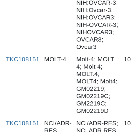
NIH:OVCAR-3;
NIH:Ovcar-3;
NIH:OVCAR3;
NIH-OVCAR-3;
NIHOVCAR3;
OVCAR3;
Ovcar3
TKC108151
MOLT-4
Molt-4; MOLT
10
4; Molt 4;
MOLT.4;
MOLT4; Molt4;
GM02219;
GM02219C;
GM2219C;
GM02219D
TKC108151
NCI/ADR-
NCI/ADR-RES;
10
RES
NCI.ADR.RES;