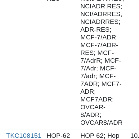
NCIADR.RES;
NCI/ADRRES;
NCIADRRES;
ADR-RES;
MCF-7/ADR;
MCF-7/ADR-
RES; MCF-
7/AdrR; MCF-
7/Adr; MCF-
7/adr; MCF-
7ADR; MCF7-
ADR;
MCF7ADR;
OVCAR-
8/ADR;
OVCAR8/ADR
TKC108151
HOP-62
HOP 62; Hop
10