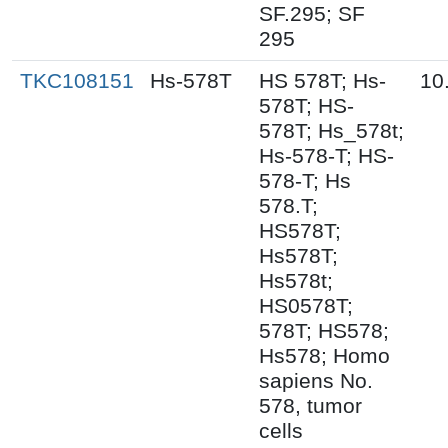
SF.295; SF
295
TKC108151
Hs-578T
HS 578T; Hs-
10
578T; HS-
578T; Hs_578t;
Hs-578-T; HS-
578-T; Hs
578.T;
HS578T;
Hs578T;
Hs578t;
HS0578T;
578T; HS578;
Hs578; Homo
sapiens No.
578, tumor
cells