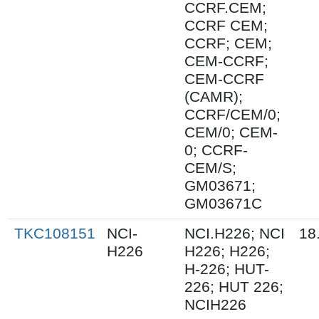
CCRF.CEM;
CCRF CEM;
CCRF; CEM;
CEM-CCRF;
CEM-CCRF
(CAMR);
CCRF/CEM/0;
CEM/0; CEM-
0; CCRF-
CEM/S;
GM03671;
GM03671C
TKC108151
NCI-
NCI.H226; NCI
18
H226
H226; H226;
H-226; HUT-
226; HUT 226;
NCIH226