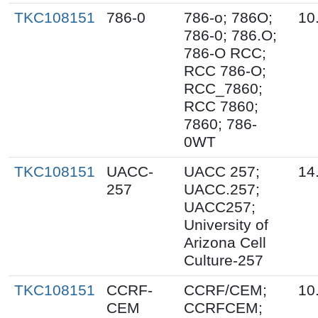
TKC108151
786-0
786-o; 786O;
10
786-0; 786.O;
786-O RCC;
RCC 786-O;
RCC_7860;
RCC 7860;
7860; 786-
0WT
TKC108151
UACC-
UACC 257;
14
257
UACC.257;
UACC257;
University of
Arizona Cell
Culture-257
TKC108151
CCRF-
CCRF/CEM;
10
CEM
CCRFCEM;