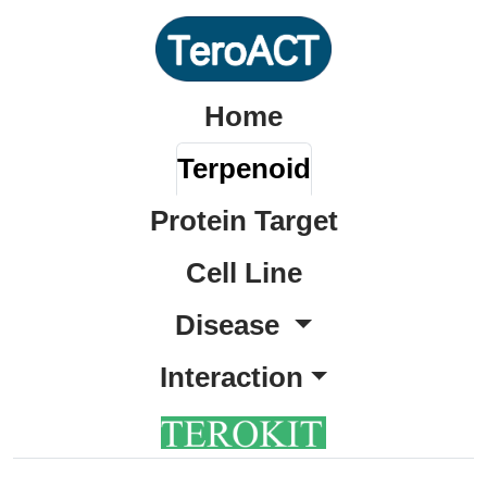
Home
Terpenoid
Protein Target
Cell Line
Disease
Interaction