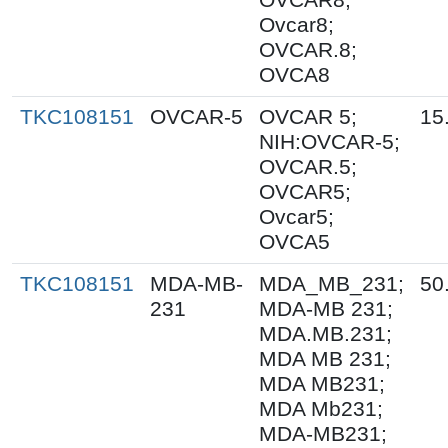
Ovcar8;
OVCAR.8;
OVCA8
TKC108151
OVCAR-5
OVCAR 5;
15
NIH:OVCAR-5;
OVCAR.5;
OVCAR5;
Ovcar5;
OVCA5
TKC108151
MDA-MB-
MDA_MB_231;
50
231
MDA-MB 231;
MDA.MB.231;
MDA MB 231;
MDA MB231;
MDA Mb231;
MDA-MB231;