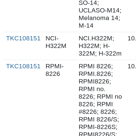
SO-14;
UCLASO-M14;
Melanoma 14;
M-14
TKC108151
NCI-
NCI.H322M;
10
H322M
H322M; H-
322M; H-322m
TKC108151
RPMI-
RPMI 8226;
10
8226
RPMI.8226;
RPMI8226;
RPMI no.
8226; RPMI no
8226; RPMI
#8226; 8226;
RPMI 8226/S;
RPMI-8226S;
RPMI8226/S;