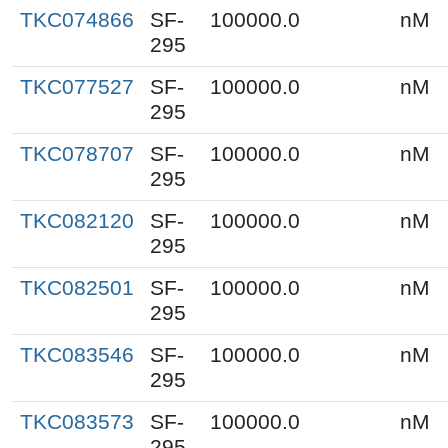
TKC074866
SF-
100000.0
nM
295
TKC077527
SF-
100000.0
nM
295
TKC078707
SF-
100000.0
nM
295
TKC082120
SF-
100000.0
nM
295
TKC082501
SF-
100000.0
nM
295
TKC083546
SF-
100000.0
nM
295
TKC083573
SF-
100000.0
nM
295