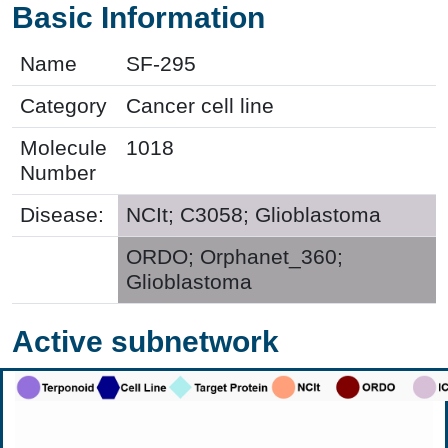
Basic Information
Name
SF-295
Category
Cancer cell line
Molecule
1018
Number
Disease:
NCIt; C3058; Glioblastoma
ORDO; Orphanet_360;
Glioblastoma
Active subnetwork