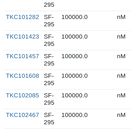
295
TKC101282
SF-
100000.0
nM
295
TKC101423
SF-
100000.0
nM
295
TKC101457
SF-
100000.0
nM
295
TKC101608
SF-
100000.0
nM
295
TKC102085
SF-
100000.0
nM
295
TKC102467
SF-
100000.0
nM
295