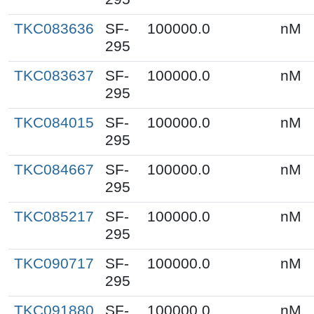
TKC083636
SF-
100000.0
nM
295
TKC083637
SF-
100000.0
nM
295
TKC084015
SF-
100000.0
nM
295
TKC084667
SF-
100000.0
nM
295
TKC085217
SF-
100000.0
nM
295
TKC090717
SF-
100000.0
nM
295
TKC091880
SF-
100000.0
nM