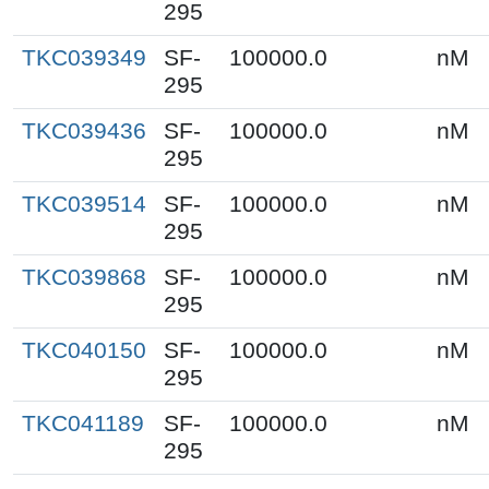
295
TKC039349
SF-
100000.0
nM
295
TKC039436
SF-
100000.0
nM
295
TKC039514
SF-
100000.0
nM
295
TKC039868
SF-
100000.0
nM
295
TKC040150
SF-
100000.0
nM
295
TKC041189
SF-
100000.0
nM
295