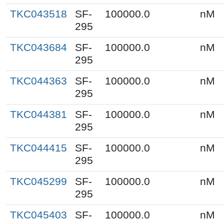
TKC043518
SF-
100000.0
nM
295
TKC043684
SF-
100000.0
nM
295
TKC044363
SF-
100000.0
nM
295
TKC044381
SF-
100000.0
nM
295
TKC044415
SF-
100000.0
nM
295
TKC045299
SF-
100000.0
nM
295
TKC045403
SF-
100000.0
nM