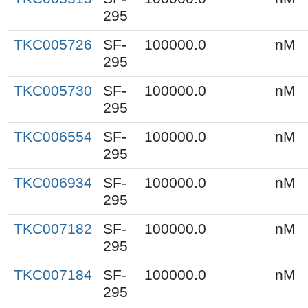
295
TKC005726
SF-
100000.0
nM
295
TKC005730
SF-
100000.0
nM
295
TKC006554
SF-
100000.0
nM
295
TKC006934
SF-
100000.0
nM
295
TKC007182
SF-
100000.0
nM
295
TKC007184
SF-
100000.0
nM
295