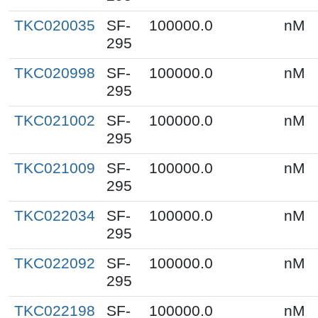
TKC020035
SF-
100000.0
nM
295
TKC020998
SF-
100000.0
nM
295
TKC021002
SF-
100000.0
nM
295
TKC021009
SF-
100000.0
nM
295
TKC022034
SF-
100000.0
nM
295
TKC022092
SF-
100000.0
nM
295
TKC022198
SF-
100000.0
nM