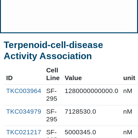
Terpenoid-cell-disease
Activity Association
Cell
ID
Line
Value
unit
TKC003964
SF-
1280000000000.0
nM
295
TKC034979
SF-
7128530.0
nM
295
TKC021217
SF-
5000345.0
nM