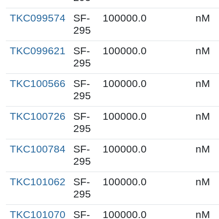
TKC099574
SF-
100000.0
nM
295
TKC099621
SF-
100000.0
nM
295
TKC100566
SF-
100000.0
nM
295
TKC100726
SF-
100000.0
nM
295
TKC100784
SF-
100000.0
nM
295
TKC101062
SF-
100000.0
nM
295
TKC101070
SF-
100000.0
nM