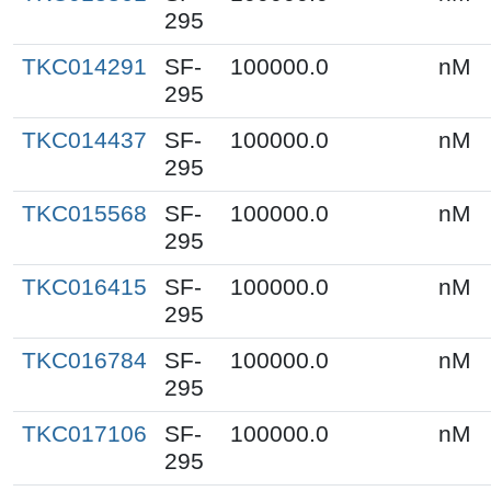
295
TKC014291
SF-
100000.0
nM
295
TKC014437
SF-
100000.0
nM
295
TKC015568
SF-
100000.0
nM
295
TKC016415
SF-
100000.0
nM
295
TKC016784
SF-
100000.0
nM
295
TKC017106
SF-
100000.0
nM
295