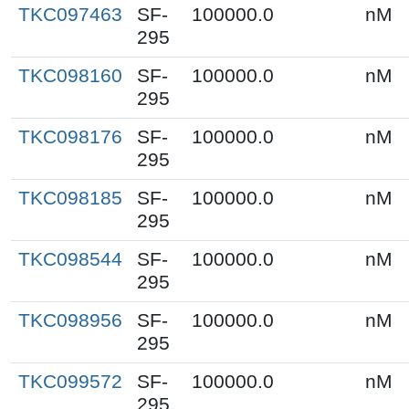
TKC097463
SF-
100000.0
nM
295
TKC098160
SF-
100000.0
nM
295
TKC098176
SF-
100000.0
nM
295
TKC098185
SF-
100000.0
nM
295
TKC098544
SF-
100000.0
nM
295
TKC098956
SF-
100000.0
nM
295
TKC099572
SF-
100000.0
nM
295