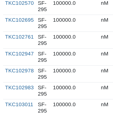
TKC102570
SF-
100000.0
nM
295
TKC102695
SF-
100000.0
nM
295
TKC102761
SF-
100000.0
nM
295
TKC102947
SF-
100000.0
nM
295
TKC102978
SF-
100000.0
nM
295
TKC102983
SF-
100000.0
nM
295
TKC103011
SF-
100000.0
nM
295