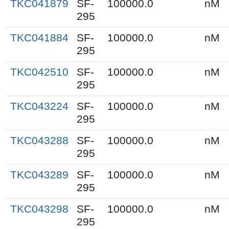
TKC041879
SF-
100000.0
nM
295
TKC041884
SF-
100000.0
nM
295
TKC042510
SF-
100000.0
nM
295
TKC043224
SF-
100000.0
nM
295
TKC043288
SF-
100000.0
nM
295
TKC043289
SF-
100000.0
nM
295
TKC043298
SF-
100000.0
nM
295