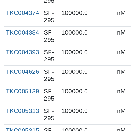
295
TKC004374
SF-
100000.0
nM
295
TKC004384
SF-
100000.0
nM
295
TKC004393
SF-
100000.0
nM
295
TKC004626
SF-
100000.0
nM
295
TKC005139
SF-
100000.0
nM
295
TKC005313
SF-
100000.0
nM
295
TKC005315
SF-
100000.0
nM