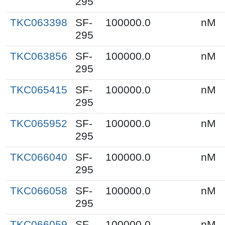
295
TKC063398
SF-
100000.0
nM
295
TKC063856
SF-
100000.0
nM
295
TKC065415
SF-
100000.0
nM
295
TKC065952
SF-
100000.0
nM
295
TKC066040
SF-
100000.0
nM
295
TKC066058
SF-
100000.0
nM
295
TKC066059
SF-
100000.0
nM