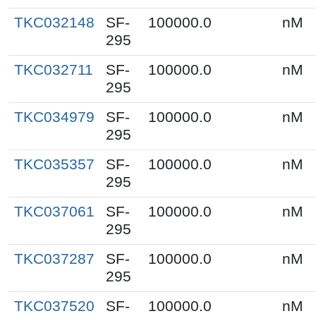
TKC032148
SF-
100000.0
nM
295
TKC032711
SF-
100000.0
nM
295
TKC034979
SF-
100000.0
nM
295
TKC035357
SF-
100000.0
nM
295
TKC037061
SF-
100000.0
nM
295
TKC037287
SF-
100000.0
nM
295
TKC037520
SF-
100000.0
nM