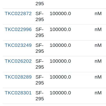
295
TKC022872
SF-
100000.0
nM
295
TKC022996
SF-
100000.0
nM
295
TKC023249
SF-
100000.0
nM
295
TKC026202
SF-
100000.0
nM
295
TKC028289
SF-
100000.0
nM
295
TKC028301
SF-
100000.0
nM
295