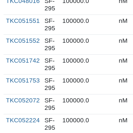
TKC048016
SF-
100000.0
nM
295
TKC051551
SF-
100000.0
nM
295
TKC051552
SF-
100000.0
nM
295
TKC051742
SF-
100000.0
nM
295
TKC051753
SF-
100000.0
nM
295
TKC052072
SF-
100000.0
nM
295
TKC052224
SF-
100000.0
nM
295