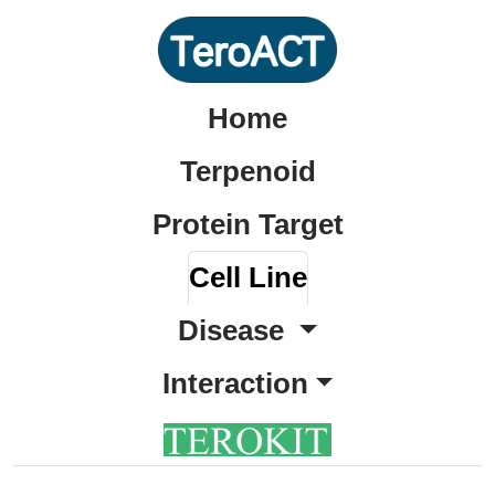
Home
Terpenoid
Protein Target
Cell Line
Disease
Interaction