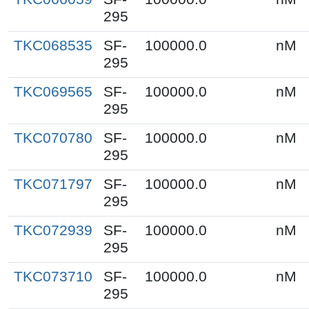
295
TKC068535
SF-
100000.0
nM
295
TKC069565
SF-
100000.0
nM
295
TKC070780
SF-
100000.0
nM
295
TKC071797
SF-
100000.0
nM
295
TKC072939
SF-
100000.0
nM
295
TKC073710
SF-
100000.0
nM
295