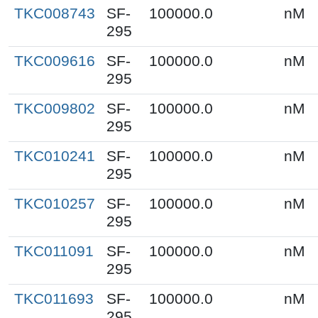
TKC008743
SF-
100000.0
nM
295
TKC009616
SF-
100000.0
nM
295
TKC009802
SF-
100000.0
nM
295
TKC010241
SF-
100000.0
nM
295
TKC010257
SF-
100000.0
nM
295
TKC011091
SF-
100000.0
nM
295
TKC011693
SF-
100000.0
nM
295