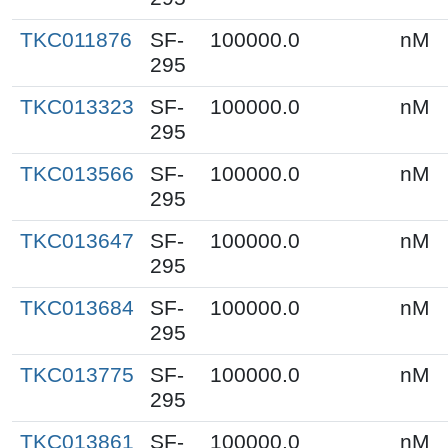
TKC011876
SF-
100000.0
nM
295
TKC013323
SF-
100000.0
nM
295
TKC013566
SF-
100000.0
nM
295
TKC013647
SF-
100000.0
nM
295
TKC013684
SF-
100000.0
nM
295
TKC013775
SF-
100000.0
nM
295
TKC013861
SF-
100000.0
nM