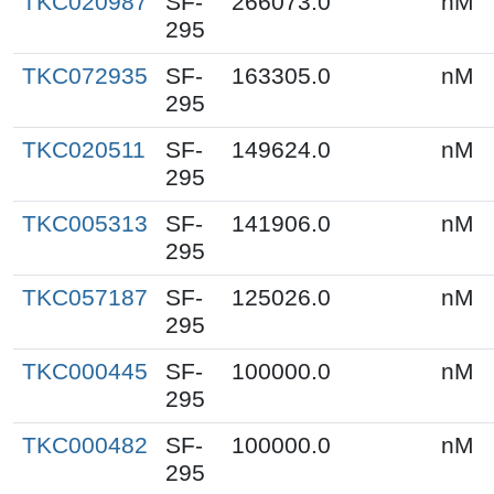
TKC020987
SF-
266073.0
nM
295
TKC072935
SF-
163305.0
nM
295
TKC020511
SF-
149624.0
nM
295
TKC005313
SF-
141906.0
nM
295
TKC057187
SF-
125026.0
nM
295
TKC000445
SF-
100000.0
nM
295
TKC000482
SF-
100000.0
nM
295