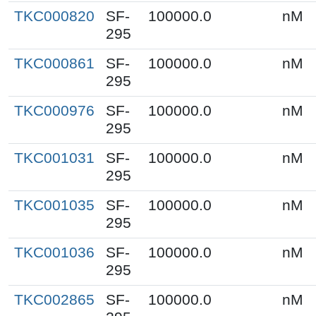
TKC000820
SF-
100000.0
nM
295
TKC000861
SF-
100000.0
nM
295
TKC000976
SF-
100000.0
nM
295
TKC001031
SF-
100000.0
nM
295
TKC001035
SF-
100000.0
nM
295
TKC001036
SF-
100000.0
nM
295
TKC002865
SF-
100000.0
nM