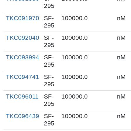
295
TKC091970
SF-
100000.0
nM
295
TKC092040
SF-
100000.0
nM
295
TKC093994
SF-
100000.0
nM
295
TKC094741
SF-
100000.0
nM
295
TKC096011
SF-
100000.0
nM
295
TKC096439
SF-
100000.0
nM
295