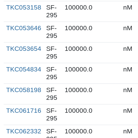
TKC053158
SF-
100000.0
nM
295
TKC053646
SF-
100000.0
nM
295
TKC053654
SF-
100000.0
nM
295
TKC054834
SF-
100000.0
nM
295
TKC058198
SF-
100000.0
nM
295
TKC061716
SF-
100000.0
nM
295
TKC062332
SF-
100000.0
nM