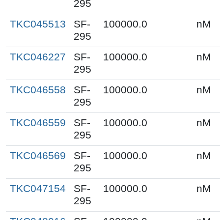
295
TKC045513
SF-
100000.0
nM
295
TKC046227
SF-
100000.0
nM
295
TKC046558
SF-
100000.0
nM
295
TKC046559
SF-
100000.0
nM
295
TKC046569
SF-
100000.0
nM
295
TKC047154
SF-
100000.0
nM
295