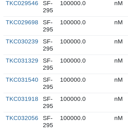
TKC029546
SF-
100000.0
nM
295
TKC029698
SF-
100000.0
nM
295
TKC030239
SF-
100000.0
nM
295
TKC031329
SF-
100000.0
nM
295
TKC031540
SF-
100000.0
nM
295
TKC031918
SF-
100000.0
nM
295
TKC032056
SF-
100000.0
nM
295