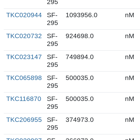
295
TKC020944
SF-
1093956.0
nM
295
TKC020732
SF-
924698.0
nM
295
TKC023147
SF-
749894.0
nM
295
TKC065898
SF-
500035.0
nM
295
TKC116870
SF-
500035.0
nM
295
TKC206955
SF-
374973.0
nM
295