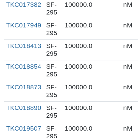
TKC017382
SF-
100000.0
nM
295
TKC017949
SF-
100000.0
nM
295
TKC018413
SF-
100000.0
nM
295
TKC018854
SF-
100000.0
nM
295
TKC018873
SF-
100000.0
nM
295
TKC018890
SF-
100000.0
nM
295
TKC019507
SF-
100000.0
nM
295