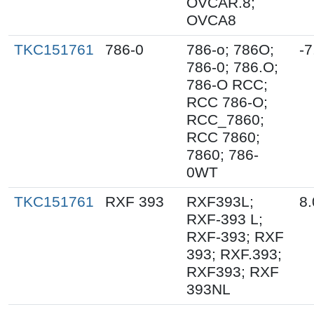
OVCAR.8;
OVCA8
TKC151761
786-0
786-o; 786O;
-7
786-0; 786.O;
786-O RCC;
RCC 786-O;
RCC_7860;
RCC 7860;
7860; 786-
0WT
TKC151761
RXF 393
RXF393L;
8.
RXF-393 L;
RXF-393; RXF
393; RXF.393;
RXF393; RXF
393NL