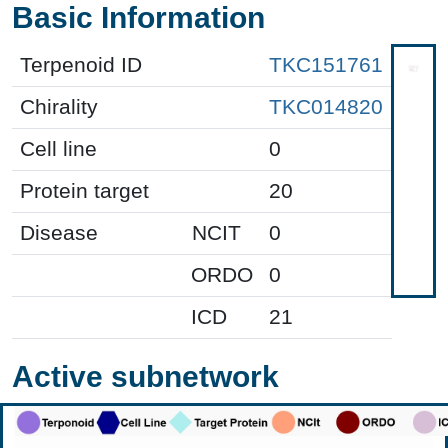
Basic Information
Terpenoid ID
TKC151761
Chirality
TKC014820
Cell line
0
Protein target
20
Disease
NCIT
0
ORDO
0
ICD
21
Active subnetwork