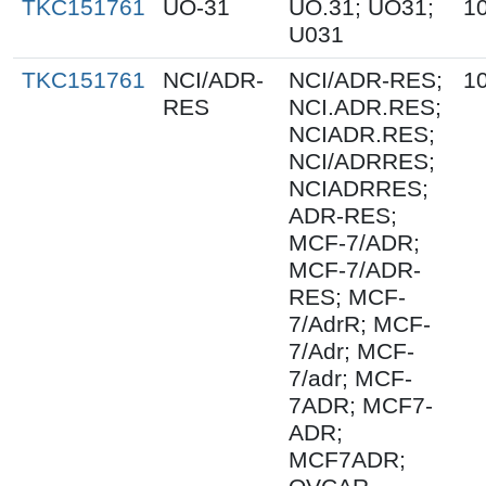
TKC151761
UO-31
UO.31; UO31;
1
U031
TKC151761
NCI/ADR-
NCI/ADR-RES;
1
RES
NCI.ADR.RES;
NCIADR.RES;
NCI/ADRRES;
NCIADRRES;
ADR-RES;
MCF-7/ADR;
MCF-7/ADR-
RES; MCF-
7/AdrR; MCF-
7/Adr; MCF-
7/adr; MCF-
7ADR; MCF7-
ADR;
MCF7ADR;