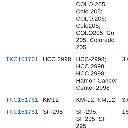
COLO-205;
Colo-205;
COLO.205;
Colo205;
COLO205; Co
205; Colorado
205
TKC151761
HCC 2998
HCC-2998;
3.
HCC.2998;
HCC 2998;
Hamon Cancer
Center 2998
TKC151761
KM12
KM-12; KM.12
3.
TKC151761
SF-295
SF-295;
16
SF.295; SF
295