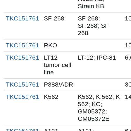
Strain KB
TKC151761
SF-268
SF-268;
10
SF.268; SF
268
TKC151761
RKO
10
TKC151761
LT12
LT-12; IPC-81
6.
tumor cell
line
TKC151761
P388/ADR
30
TKC151761
K562
K562; K.562; K
14
562; KO;
GM05372;
GM05372E
TKC151761
A121
A121;
6.