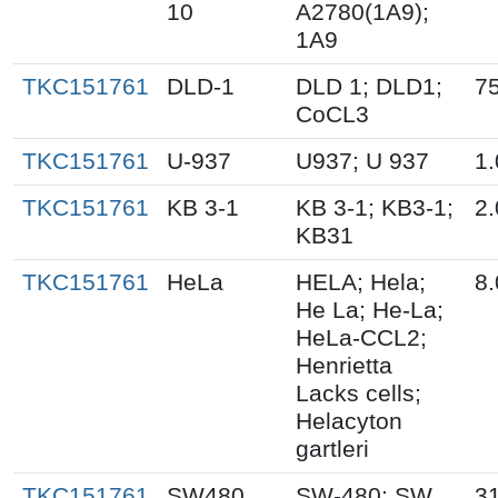
10
A2780(1A9);
1A9
TKC151761
DLD-1
DLD 1; DLD1;
75
CoCL3
TKC151761
U-937
U937; U 937
1.
TKC151761
KB 3-1
KB 3-1; KB3-1;
2.
KB31
TKC151761
HeLa
HELA; Hela;
8.
He La; He-La;
HeLa-CCL2;
Henrietta
Lacks cells;
Helacyton
gartleri
TKC151761
SW480
SW-480; SW
3