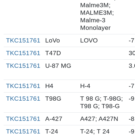
Malme3M;
MALME3M;
Malme-3
Monolayer
TKC151761
LoVo
LOVO
-7
TKC151761
T47D
30
TKC151761
U-87 MG
3.
TKC151761
H4
H-4
-7
TKC151761
T98G
T 98 G; T-98G;
-9
T98 G; T98-G
TKC151761
A-427
A427; A427N
-8
TKC151761
T-24
T-24; T 24
-9