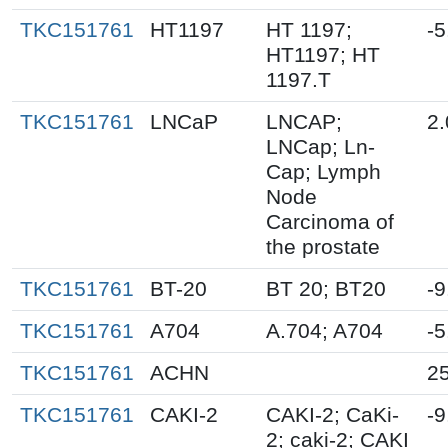
TKC151761
HT1197
HT 1197;
-5
HT1197; HT
1197.T
TKC151761
LNCaP
LNCAP;
2.
LNCap; Ln-
Cap; Lymph
Node
Carcinoma of
the prostate
TKC151761
BT-20
BT 20; BT20
-9
TKC151761
A704
A.704; A704
-5
TKC151761
ACHN
25
TKC151761
CAKI-2
CAKI-2; CaKi-
-9
2; caki-2; CAKI