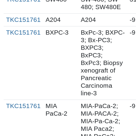
480; SW480E
TKC151761
A204
A204
-9
TKC151761
BXPC-3
BxPc-3; BXPC-
-9
3; Bx-PC3;
BXPC3;
BxPC3;
BxPc3; Biopsy
xenograft of
Pancreatic
Carcinoma
line-3
TKC151761
MIA
MIA-PaCa-2;
-9
PaCa-2
MIA-PACA-2;
MIA-Pa-Ca-2;
MIA Paca2;