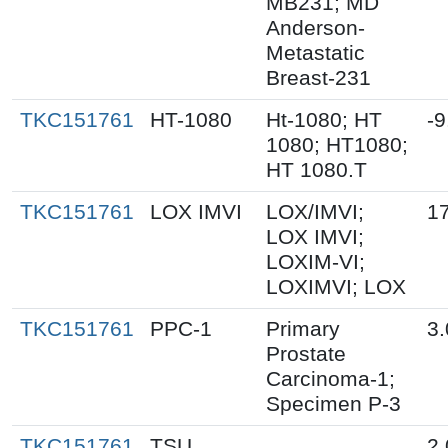
MB231; MD
Anderson-
Metastatic
Breast-231
TKC151761
HT-1080
Ht-1080; HT
-9
1080; HT1080;
HT 1080.T
TKC151761
LOX IMVI
LOX/IMVI;
17
LOX IMVI;
LOXIM-VI;
LOXIMVI; LOX
TKC151761
PPC-1
Primary
3.
Prostate
Carcinoma-1;
Specimen P-3
TKC151761
TSU
2.