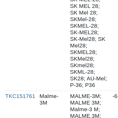
SK MEL 28;
SK Mel 28;
SKMel-28;
SKMEL-28;
SK-MEL28;
SK-Mel28; SK
Mel28;
SKMEL28;
SKMel28;
SKmel28;
SKML-28;
SK28; AU-Mel;
P-36; P36
TKC151761
Malme-
MALME-3M;
-6
3M
MALME 3M;
Malme-3 M;
MALME.3M;