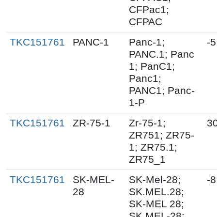
CFPac1;
CFPAC
TKC151761
PANC-1
Panc-1;
-5
PANC.1; Panc
1; PanC1;
Panc1;
PANC1; Panc-
1-P
TKC151761
ZR-75-1
Zr-75-1;
3
ZR751; ZR75-
1; ZR75.1;
ZR75_1
TKC151761
SK-MEL-
SK-Mel-28;
-8
28
SK.MEL.28;
SK-MEL 28;
SK MEL-28;