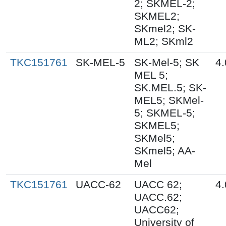
2; SKMEL-2;
SKMEL2;
SKmel2; SK-
ML2; SKml2
TKC151761
SK-MEL-5
SK-Mel-5; SK
4.
MEL 5;
SK.MEL.5; SK-
MEL5; SKMel-
5; SKMEL-5;
SKMEL5;
SKMel5;
SKmel5; AA-
Mel
TKC151761
UACC-62
UACC 62;
4.
UACC.62;
UACC62;
University of