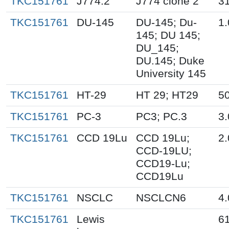
TKC151761
J774.2
J774 clone 2
31
TKC151761
DU-145
DU-145; Du-
1.
145; DU 145;
DU_145;
DU.145; Duke
University 145
TKC151761
HT-29
HT 29; HT29
50
TKC151761
PC-3
PC3; PC.3
3.
TKC151761
CCD 19Lu
CCD 19Lu;
2.
CCD-19LU;
CCD19-Lu;
CCD19Lu
TKC151761
NSCLC
NSCLCN6
4.
TKC151761
Lewis
61