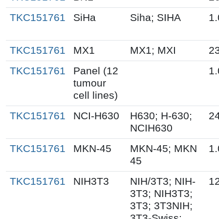
TKC151761
SiHa
Siha; SIHA
1.
TKC151761
MX1
MX1; MXI
23
TKC151761
Panel (12
1.
tumour
cell lines)
TKC151761
NCI-H630
H630; H-630;
24
NCIH630
TKC151761
MKN-45
MKN-45; MKN
1.
45
TKC151761
NIH3T3
NIH/3T3; NIH-
1
3T3; NIH3T3;
3T3; 3T3NIH;
3T3-Swiss;