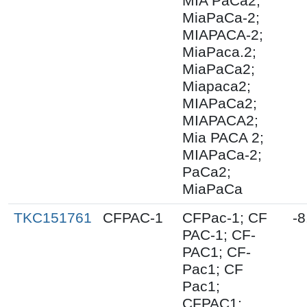
MIA PaCa2;
MiaPaCa-2;
MIAPACA-2;
MiaPaca.2;
MiaPaCa2;
Miapaca2;
MIAPaCa2;
MIAPACA2;
Mia PACA 2;
MIAPaCa-2;
PaCa2;
MiaPaCa
TKC151761
CFPAC-1
CFPac-1; CF
-8
PAC-1; CF-
PAC1; CF-
Pac1; CF
Pac1;
CFPAC1;