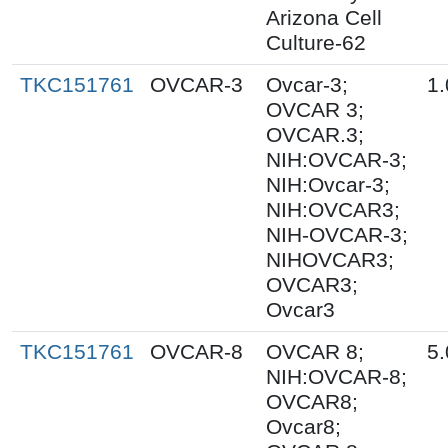
Arizona Cell
Culture-62
TKC151761
OVCAR-3
Ovcar-3;
1.
OVCAR 3;
OVCAR.3;
NIH:OVCAR-3;
NIH:Ovcar-3;
NIH:OVCAR3;
NIH-OVCAR-3;
NIHOVCAR3;
OVCAR3;
Ovcar3
TKC151761
OVCAR-8
OVCAR 8;
5.
NIH:OVCAR-8;
OVCAR8;
Ovcar8;