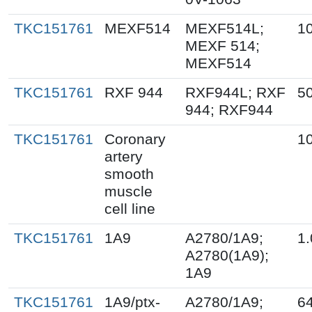
TKC151761
MEXF514
MEXF514L;
1
MEXF 514;
MEXF514
TKC151761
RXF 944
RXF944L; RXF
50
944; RXF944
TKC151761
Coronary
1
artery
smooth
muscle
cell line
TKC151761
1A9
A2780/1A9;
1.
A2780(1A9);
1A9
TKC151761
1A9/ptx-
A2780/1A9;
64