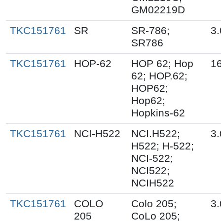
GM02219D
TKC151761
SR
SR-786;
3.
SR786
TKC151761
HOP-62
HOP 62; Hop
16
62; HOP.62;
HOP62;
Hop62;
Hopkins-62
TKC151761
NCI-H522
NCI.H522;
3.
H522; H-522;
NCI-522;
NCI522;
NCIH522
TKC151761
COLO
Colo 205;
3.
205
CoLo 205;