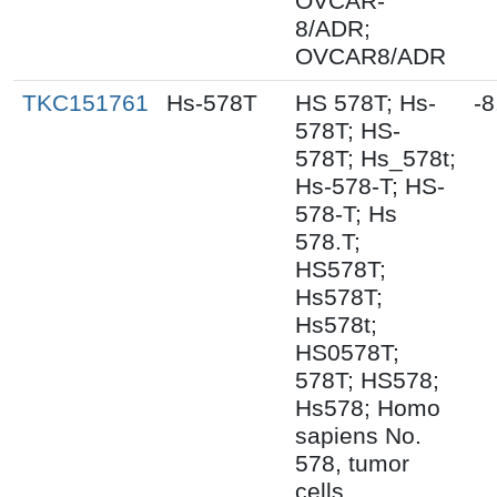
OVCAR-
8/ADR;
OVCAR8/ADR
TKC151761
Hs-578T
HS 578T; Hs-
-8
578T; HS-
578T; Hs_578t;
Hs-578-T; HS-
578-T; Hs
578.T;
HS578T;
Hs578T;
Hs578t;
HS0578T;
578T; HS578;
Hs578; Homo
sapiens No.
578, tumor
cells