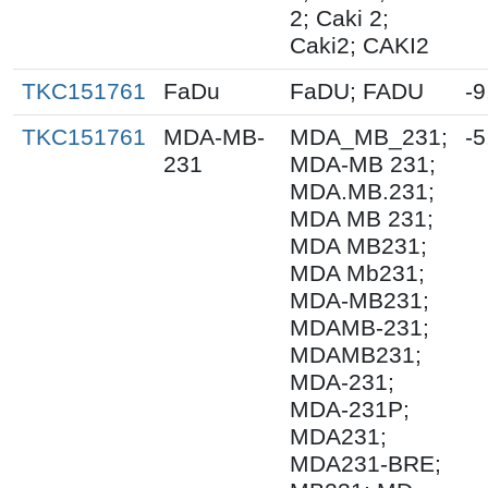
2; Caki 2;
Caki2; CAKI2
TKC151761
FaDu
FaDU; FADU
-9
TKC151761
MDA-MB-
MDA_MB_231;
-5
231
MDA-MB 231;
MDA.MB.231;
MDA MB 231;
MDA MB231;
MDA Mb231;
MDA-MB231;
MDAMB-231;
MDAMB231;
MDA-231;
MDA-231P;
MDA231;
MDA231-BRE;