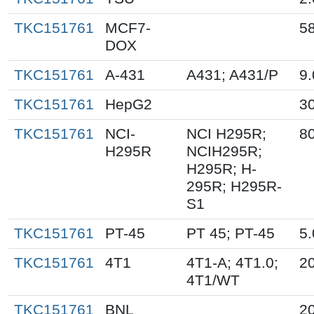
TKC151761
MCF7-
5
DOX
TKC151761
A-431
A431; A431/P
9.
TKC151761
HepG2
3
TKC151761
NCI-
NCI H295R;
80
H295R
NCIH295R;
H295R; H-
295R; H295R-
S1
TKC151761
PT-45
PT 45; PT-45
5.
TKC151761
4T1
4T1-A; 4T1.0;
2
4T1/WT
TKC151761
BNL
2