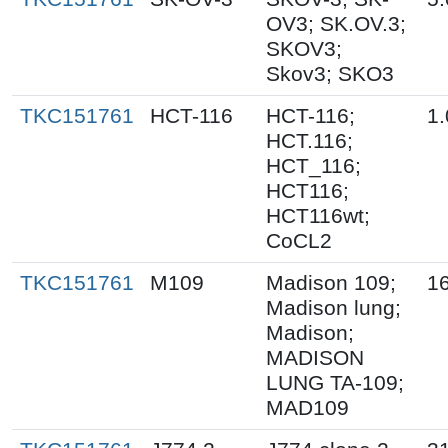
OV3; SK.OV.3;
SKOV3;
Skov3; SKO3
TKC151761
HCT-116
HCT-116;
1.
HCT.116;
HCT_116;
HCT116;
HCT116wt;
CoCL2
TKC151761
M109
Madison 109;
1
Madison lung;
Madison;
MADISON
LUNG TA-109;
MAD109