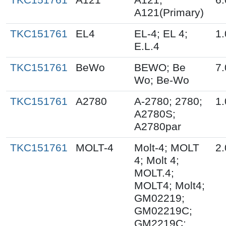
A121(Primary)
TKC151761
EL4
EL-4; EL 4;
1.
E.L.4
TKC151761
BeWo
BEWO; Be
7.
Wo; Be-Wo
TKC151761
A2780
A-2780; 2780;
1.
A2780S;
A2780par
TKC151761
MOLT-4
Molt-4; MOLT
2.
4; Molt 4;
MOLT.4;
MOLT4; Molt4;
GM02219;
GM02219C;
GM2219C;