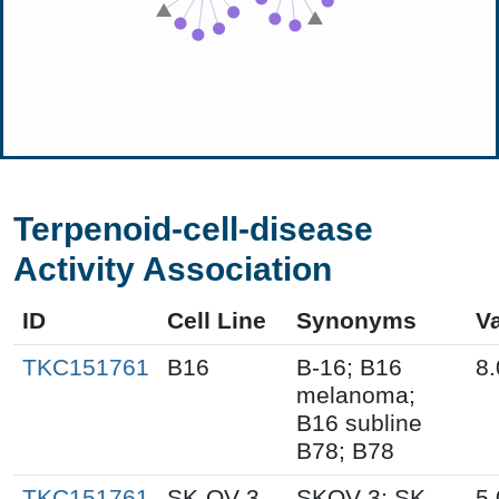
Terpenoid-cell-disease
Activity Association
ID
Cell Line
Synonyms
V
TKC151761
B16
B-16; B16
8.
melanoma;
B16 subline
B78; B78
TKC151761
SK-OV-3
SKOV-3; SK-
5.