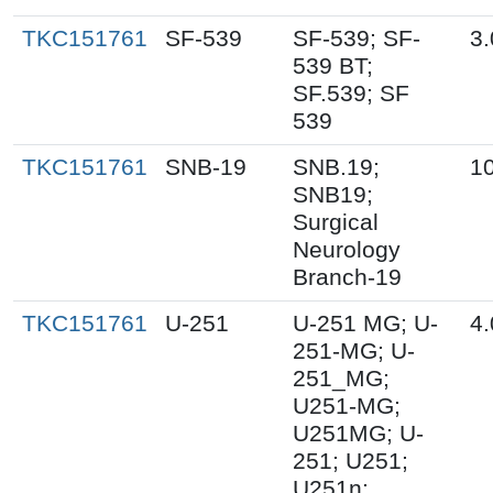
TKC151761
SF-539
SF-539; SF-
3.
539 BT;
SF.539; SF
539
TKC151761
SNB-19
SNB.19;
10
SNB19;
Surgical
Neurology
Branch-19
TKC151761
U-251
U-251 MG; U-
4.
251-MG; U-
251_MG;
U251-MG;
U251MG; U-
251; U251;
U251n;