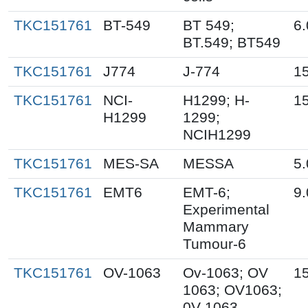
TKC151761
BT-549
BT 549;
6.
BT.549; BT549
TKC151761
J774
J-774
15
TKC151761
NCI-
H1299; H-
15
H1299
1299;
NCIH1299
TKC151761
MES-SA
MESSA
5.
TKC151761
EMT6
EMT-6;
9.
Experimental
Mammary
Tumour-6
TKC151761
OV-1063
Ov-1063; OV
15
1063; OV1063;
0V-1063