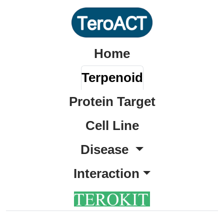
Home
Terpenoid
Protein Target
Cell Line
Disease
Interaction