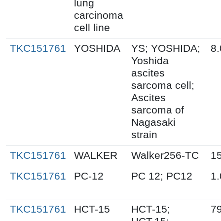
lung
carcinoma
cell line
TKC151761
YOSHIDA
YS; YOSHIDA;
8.
Yoshida
ascites
sarcoma cell;
Ascites
sarcoma of
Nagasaki
strain
TKC151761
WALKER
Walker256-TC
1
TKC151761
PC-12
PC 12; PC12
1.
TKC151761
HCT-15
HCT-15;
79