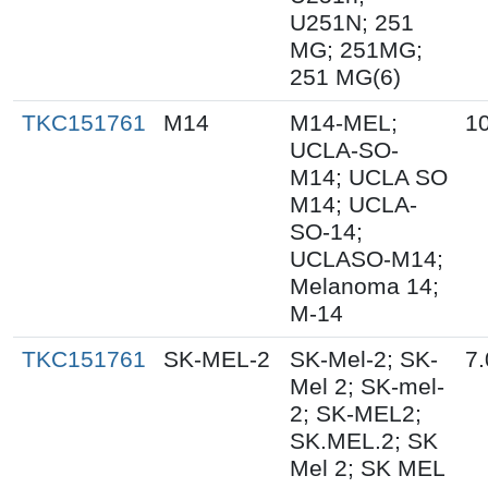
U251N; 251
MG; 251MG;
251 MG(6)
TKC151761
M14
M14-MEL;
10
UCLA-SO-
M14; UCLA SO
M14; UCLA-
SO-14;
UCLASO-M14;
Melanoma 14;
M-14
TKC151761
SK-MEL-2
SK-Mel-2; SK-
7.
Mel 2; SK-mel-
2; SK-MEL2;
SK.MEL.2; SK
Mel 2; SK MEL