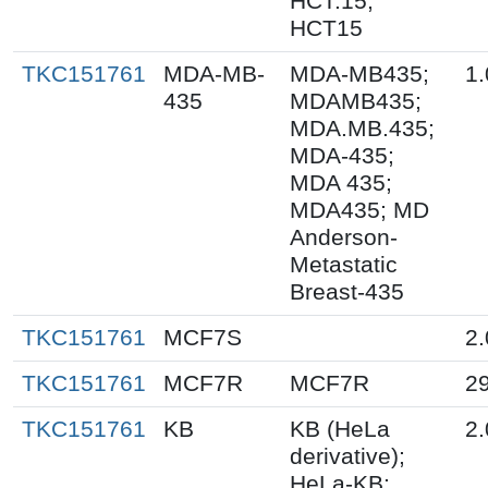
HCT.15;
HCT15
TKC151761
MDA-MB-
MDA-MB435;
1.
435
MDAMB435;
MDA.MB.435;
MDA-435;
MDA 435;
MDA435; MD
Anderson-
Metastatic
Breast-435
TKC151761
MCF7S
2.
TKC151761
MCF7R
MCF7R
2
TKC151761
KB
KB (HeLa
2.
derivative);
HeLa-KB;