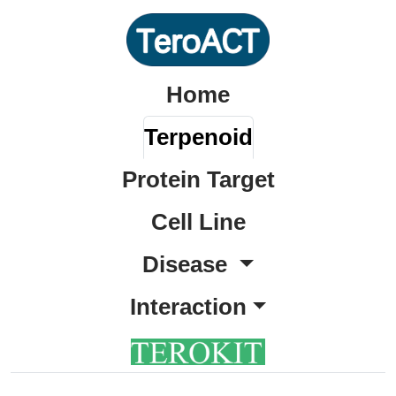
Home
Terpenoid
Protein Target
Cell Line
Disease
Interaction