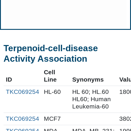
Terpenoid-cell-disease
Activity Association
Cell
ID
Line
Synonyms
Val
TKC069254
HL-60
HL 60; HL.60
180
HL60; Human
Leukemia-60
TKC069254
MCF7
380
TKC069254
MDA-
MDA_MB_231;
199