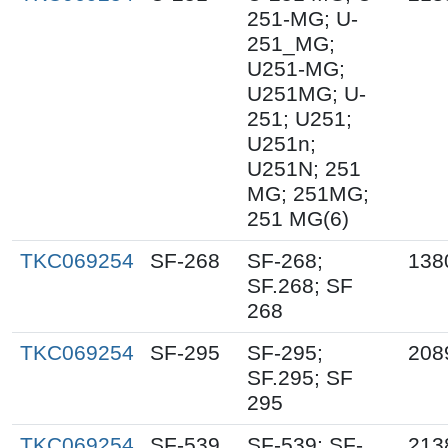
251-MG; U-
251_MG;
U251-MG;
U251MG; U-
251; U251;
U251n;
U251N; 251
MG; 251MG;
251 MG(6)
TKC069254
SF-268
SF-268;
138
SF.268; SF
268
TKC069254
SF-295
SF-295;
208
SF.295; SF
295
TKC069254
SF-539
SF-539; SF-
213