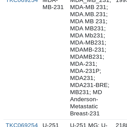
MB-231
MDA-MB 231;
MDA.MB.231;
MDA MB 231;
MDA MB231;
MDA Mb231;
MDA-MB231;
MDAMB-231;
MDAMB231;
MDA-231;
MDA-231P;
MDA231;
MDA231-BRE;
MB231; MD
Anderson-
Metastatic
Breast-231
TKC069254
U-251
U-251 MG; U-
218