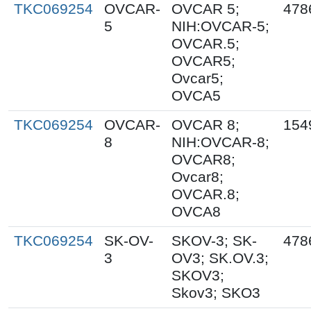
TKC069254
OVCAR-
OVCAR 5;
478
5
NIH:OVCAR-5;
OVCAR.5;
OVCAR5;
Ovcar5;
OVCA5
TKC069254
OVCAR-
OVCAR 8;
154
8
NIH:OVCAR-8;
OVCAR8;
Ovcar8;
OVCAR.8;
OVCA8
TKC069254
SK-OV-
SKOV-3; SK-
478
3
OV3; SK.OV.3;
SKOV3;
Skov3; SKO3