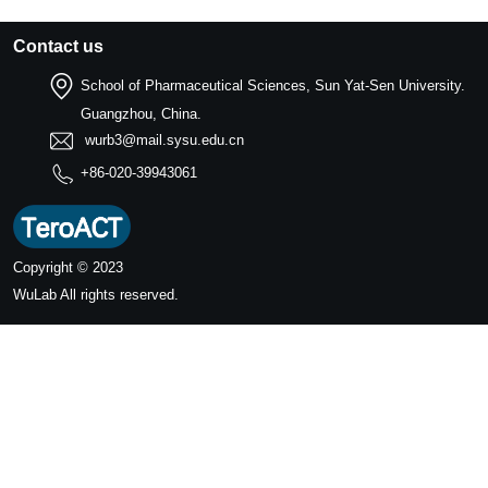
Contact us
School of Pharmaceutical Sciences, Sun Yat-Sen University.
Guangzhou, China.
wurb3@mail.sysu.edu.cn
+86-020-39943061
Copyright © 2023
WuLab
All rights reserved.