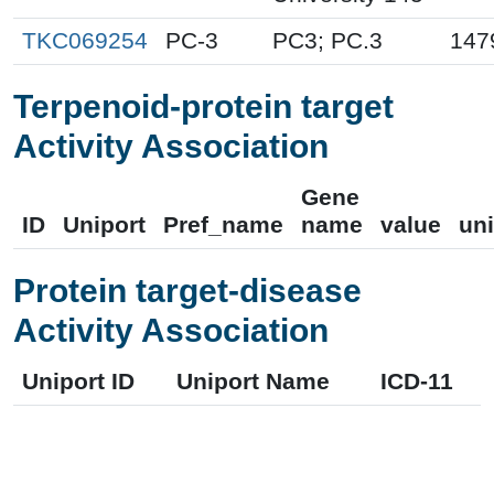
TKC069254
PC-3
PC3; PC.3
147
Terpenoid-protein target
Activity Association
Gene
ID
Uniport
Pref_name
name
value
uni
Protein target-disease
Activity Association
Uniport ID
Uniport Name
ICD-11