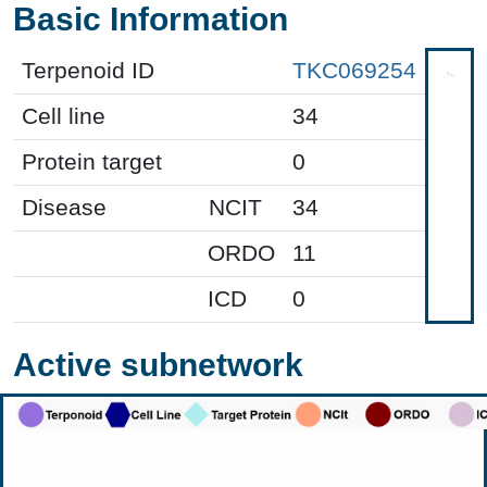
Basic Information
Terpenoid ID
TKC069254
Cell line
34
Protein target
0
Disease
NCIT
34
ORDO
11
ICD
0
Active subnetwork