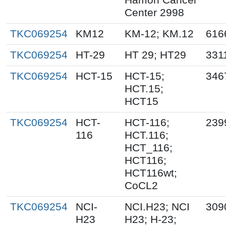
Center 2998
TKC069254
KM12
KM-12; KM.12
616
TKC069254
HT-29
HT 29; HT29
331
TKC069254
HCT-15
HCT-15;
346
HCT.15;
HCT15
TKC069254
HCT-
HCT-116;
239
116
HCT.116;
HCT_116;
HCT116;
HCT116wt;
CoCL2
TKC069254
NCI-
NCI.H23; NCI
309
H23
H23; H-23;