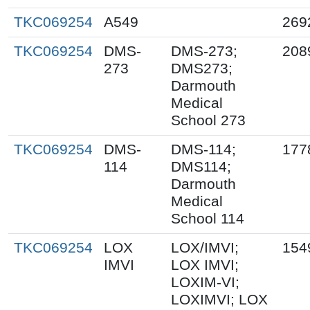
TKC069254
A549
269
TKC069254
DMS-
DMS-273;
208
273
DMS273;
Darmouth
Medical
School 273
TKC069254
DMS-
DMS-114;
177
114
DMS114;
Darmouth
Medical
School 114
TKC069254
LOX
LOX/IMVI;
154
IMVI
LOX IMVI;
LOXIM-VI;
LOXIMVI; LOX