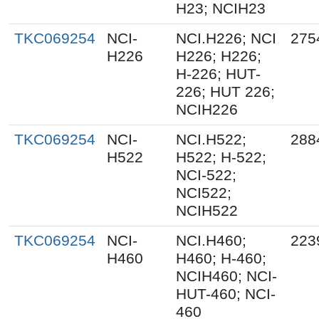
H23; NCIH23
TKC069254
NCI-
NCI.H226; NCI
275
H226
H226; H226;
H-226; HUT-
226; HUT 226;
NCIH226
TKC069254
NCI-
NCI.H522;
288
H522
H522; H-522;
NCI-522;
NCI522;
NCIH522
TKC069254
NCI-
NCI.H460;
223
H460
H460; H-460;
NCIH460; NCI-
HUT-460; NCI-
460