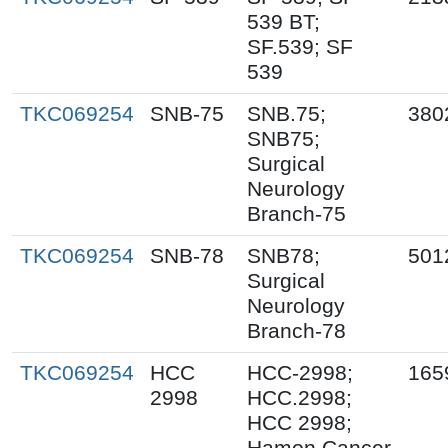
539 BT;
SF.539; SF
539
TKC069254
SNB-75
SNB.75;
380
SNB75;
Surgical
Neurology
Branch-75
TKC069254
SNB-78
SNB78;
501
Surgical
Neurology
Branch-78
TKC069254
HCC
HCC-2998;
165
2998
HCC.2998;
HCC 2998;
Hamon Cancer