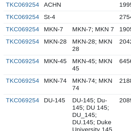
TKC069254
ACHN
199
TKC069254
St-4
275
TKC069254
MKN-7
MKN-7; MKN 7
190
TKC069254
MKN-28
MKN-28; MKN
204
28
TKC069254
MKN-45
MKN-45; MKN
645
45
TKC069254
MKN-74
MKN-74; MKN
218
74
TKC069254
DU-145
DU-145; Du-
208
145; DU 145;
DU_145;
DU.145; Duke
University 145