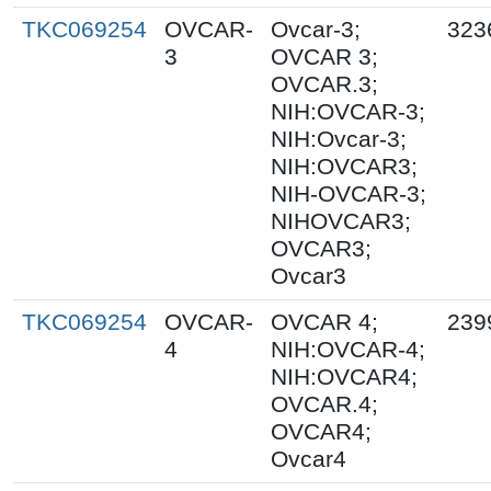
TKC069254
OVCAR-
Ovcar-3;
323
3
OVCAR 3;
OVCAR.3;
NIH:OVCAR-3;
NIH:Ovcar-3;
NIH:OVCAR3;
NIH-OVCAR-3;
NIHOVCAR3;
OVCAR3;
Ovcar3
TKC069254
OVCAR-
OVCAR 4;
239
4
NIH:OVCAR-4;
NIH:OVCAR4;
OVCAR.4;
OVCAR4;
Ovcar4