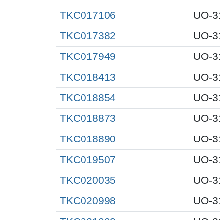
TKC017106
UO-3
TKC017382
UO-3
TKC017949
UO-3
TKC018413
UO-3
TKC018854
UO-3
TKC018873
UO-3
TKC018890
UO-3
TKC019507
UO-3
TKC020035
UO-3
TKC020998
UO-3