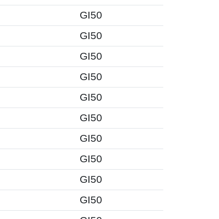
GI50
GI50
GI50
GI50
GI50
GI50
GI50
GI50
GI50
GI50