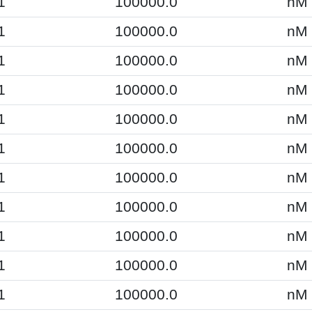
1
100000.0
nM
1
100000.0
nM
1
100000.0
nM
1
100000.0
nM
1
100000.0
nM
1
100000.0
nM
1
100000.0
nM
1
100000.0
nM
1
100000.0
nM
1
100000.0
nM
1
100000.0
nM