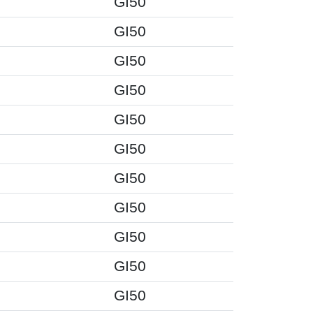
GI50
GI50
GI50
GI50
GI50
GI50
GI50
GI50
GI50
GI50
GI50