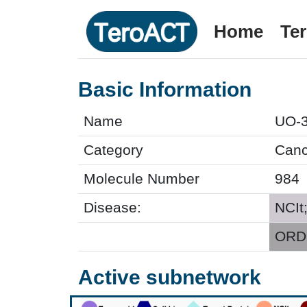
Home
Te
Basic Information
Name
UO-
Category
Cance
Molecule Number
984
Disease:
NCIt
ORDO
Active subnetwork