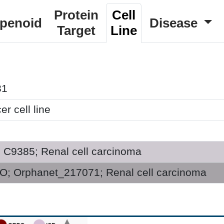
Protein
Cell
rpenoid
Disease
Target
Line
31
r cell line
; C9385; Renal cell carcinoma
; Orphanet_217071; Renal cell carcinoma