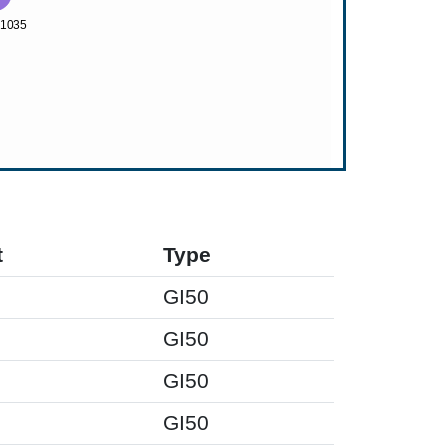
t
Type
GI50
GI50
GI50
GI50