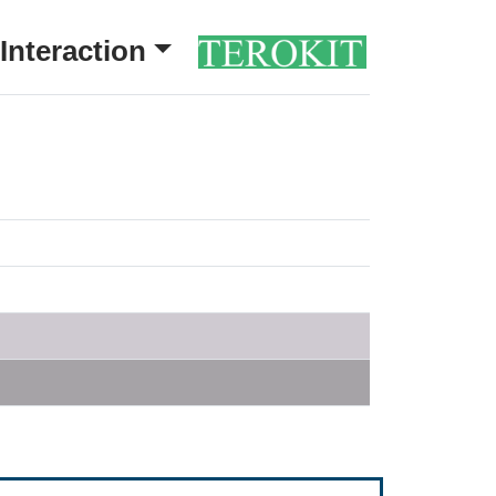
Interaction