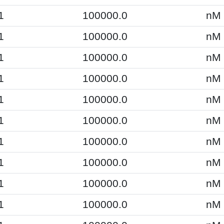
1
100000.0
nM
1
100000.0
nM
1
100000.0
nM
1
100000.0
nM
1
100000.0
nM
1
100000.0
nM
1
100000.0
nM
1
100000.0
nM
1
100000.0
nM
1
100000.0
nM