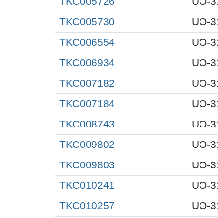
TKC005726
UO-3
TKC005730
UO-3
TKC006554
UO-3
TKC006934
UO-3
TKC007182
UO-3
TKC007184
UO-3
TKC008743
UO-3
TKC009802
UO-3
TKC009803
UO-3
TKC010241
UO-3
TKC010257
UO-3