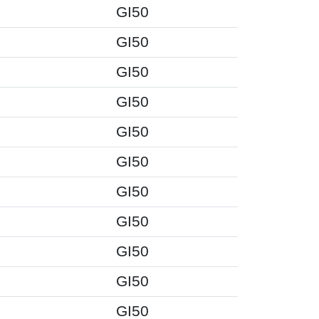
GI50
GI50
GI50
GI50
GI50
GI50
GI50
GI50
GI50
GI50
GI50