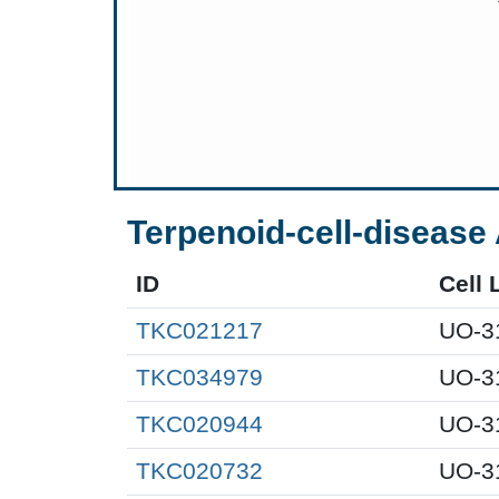
Terpenoid-cell-disease 
ID
Cell 
TKC021217
UO-3
TKC034979
UO-3
TKC020944
UO-3
TKC020732
UO-3