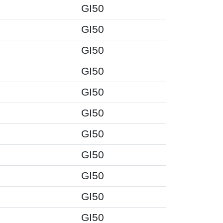
GI50
GI50
GI50
GI50
GI50
GI50
GI50
GI50
GI50
GI50
GI50