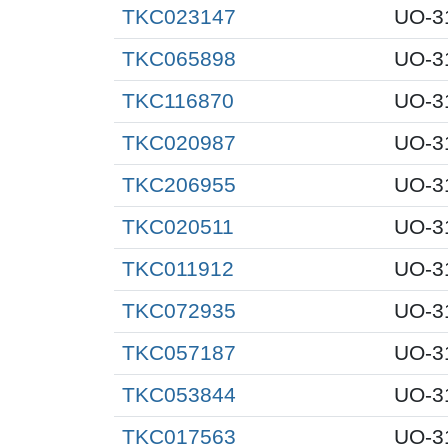
TKC023147
UO-3
TKC065898
UO-3
TKC116870
UO-3
TKC020987
UO-3
TKC206955
UO-3
TKC020511
UO-3
TKC011912
UO-3
TKC072935
UO-3
TKC057187
UO-3
TKC053844
UO-3
TKC017563
UO-3