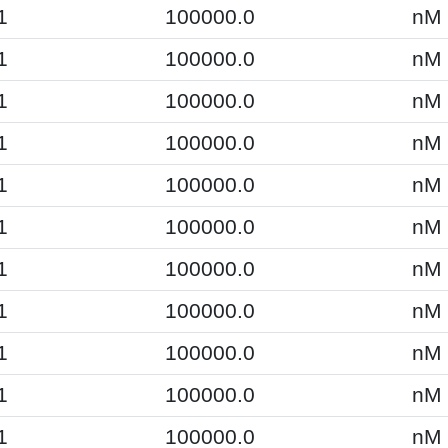
1
100000.0
nM
1
100000.0
nM
1
100000.0
nM
1
100000.0
nM
1
100000.0
nM
1
100000.0
nM
1
100000.0
nM
1
100000.0
nM
1
100000.0
nM
1
100000.0
nM
1
100000.0
nM