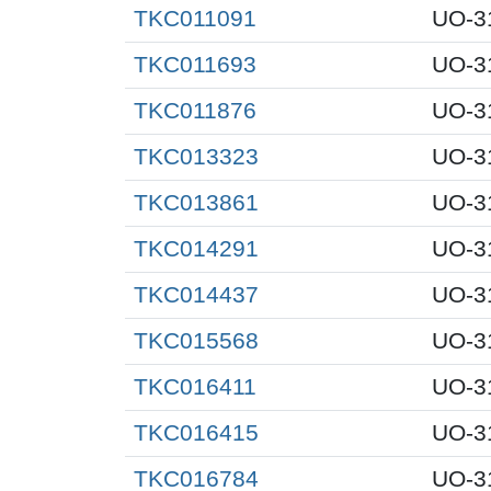
TKC011091
UO-3
TKC011693
UO-3
TKC011876
UO-3
TKC013323
UO-3
TKC013861
UO-3
TKC014291
UO-3
TKC014437
UO-3
TKC015568
UO-3
TKC016411
UO-3
TKC016415
UO-3
TKC016784
UO-3