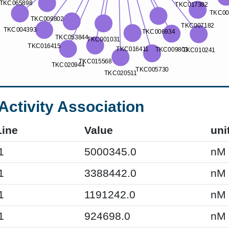
Activity Association
Line
Value
uni
1
5000345.0
nM
1
3388442.0
nM
1
1191242.0
nM
1
924698.0
nM