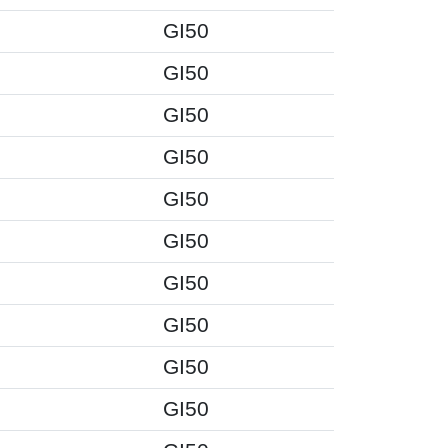
GI50
GI50
GI50
GI50
GI50
GI50
GI50
GI50
GI50
GI50