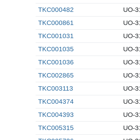
TKC000482
UO-3
TKC000861
UO-3
TKC001031
UO-3
TKC001035
UO-3
TKC001036
UO-3
TKC002865
UO-3
TKC003113
UO-3
TKC004374
UO-3
TKC004393
UO-3
TKC005315
UO-3