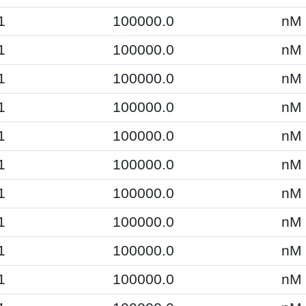
1
100000.0
nM
1
100000.0
nM
1
100000.0
nM
1
100000.0
nM
1
100000.0
nM
1
100000.0
nM
1
100000.0
nM
1
100000.0
nM
1
100000.0
nM
1
100000.0
nM