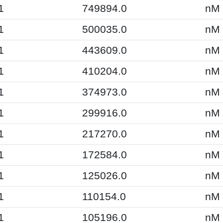
1
749894.0
nM
1
500035.0
nM
1
443609.0
nM
1
410204.0
nM
1
374973.0
nM
1
299916.0
nM
1
217270.0
nM
1
172584.0
nM
1
125026.0
nM
1
110154.0
nM
1
105196.0
nM