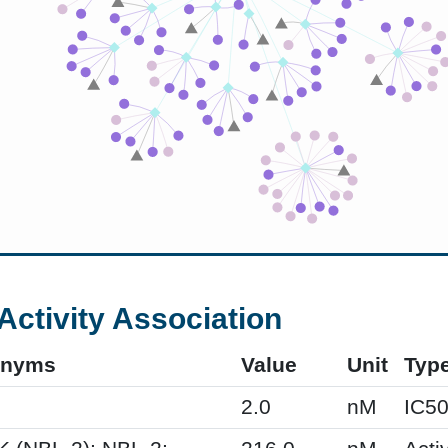
Activity Association
onyms
Value
Unit
Typ
2.0
nM
IC5