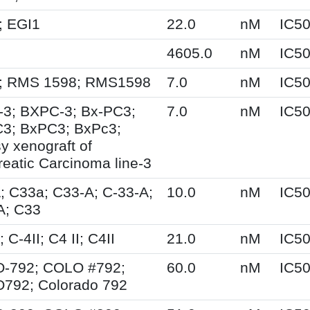
; EGI1
22.0
nM
IC5
4605.0
nM
IC5
; RMS 1598; RMS1598
7.0
nM
IC5
-3; BXPC-3; Bx-PC3;
7.0
nM
IC5
3; BxPC3; BxPc3;
y xenograft of
eatic Carcinoma line-3
; C33a; C33-A; C-33-A;
10.0
nM
IC5
A; C33
; C-4II; C4 II; C4II
21.0
nM
IC5
-792; COLO #792;
60.0
nM
IC5
792; Colorado 792