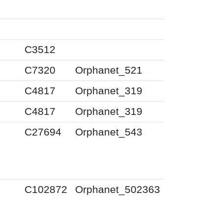
0
0
C3512
0
C7320
Orphanet_521
0
C4817
Orphanet_319
0
C4817
Orphanet_319
0
C27694
Orphanet_543
0
C102872
Orphanet_502363