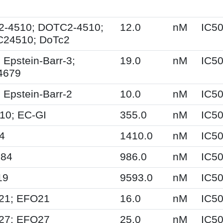
2-4510; DOTC2-4510;
12.0
nM
IC5
24510; DoTc2
 Epstein-Barr-3;
19.0
nM
IC5
4679
 Epstein-Barr-2
10.0
nM
IC5
10; EC-GI
355.0
nM
IC5
4
1410.0
nM
IC5
84
986.0
nM
IC5
19
9593.0
nM
IC5
21; EFO21
16.0
nM
IC5
27; EFO27
25.0
nM
IC5