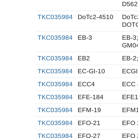
D562
TKC035984
DoTc2-4510
DoTc
DOTC
TKC035984
EB-3
EB-3;
GM0
TKC035984
EB2
EB-2;
TKC035984
EC-GI-10
ECGI
TKC035984
ECC4
ECC 
TKC035984
EFE-184
EFE1
TKC035984
EFM-19
EFM
TKC035984
EFO-21
EFO 
TKC035984
EFO-27
EFO 