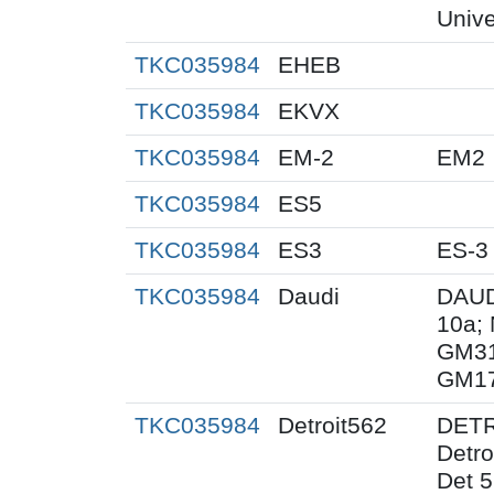
Unive
TKC035984
EHEB
TKC035984
EKVX
TKC035984
EM-2
EM2
TKC035984
ES5
TKC035984
ES3
ES-3
TKC035984
Daudi
DAUD
10a;
GM31
GM1
TKC035984
Detroit562
DETRO
Detr
Det 5