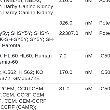
 (NBL-2); NBL-2;
216.0
nM
Activ
n-Darby Canine Kidney;
n Darby Canine Kidney
326.0
nM
Pot
y5y; SHSY5Y; SHSY-
22387.0
nM
Pot
SK-SH-SY5Y; SY5Y; SH-
 Parental
0; HL.60 HL60; Human
7.0
nM
IC5
emia-60
 K.562; K 562; KO;
170.0
nM
IC5
372; GM05372E
/CEM; CCRFCEM;
31.0
nM
IC5
.CEM; CCRF CEM;
; CEM; CEM-CCRF;
CCRF (CAMR);