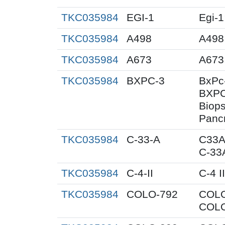
TKC035984
EGI-1
Egi-1
TKC035984
A498
A498
TKC035984
A673
A673
TKC035984
BXPC-3
BxPc
BXPC
Biops
Pancr
TKC035984
C-33-A
C33A
C-33
TKC035984
C-4-II
C-4 II
TKC035984
COLO-792
COLO
COLO