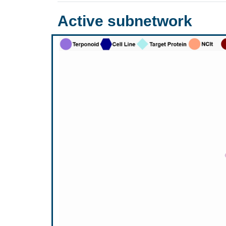
Active subnetwork