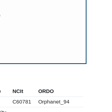
e
NCIt
ORDO
0
C60781
Orphanet_94