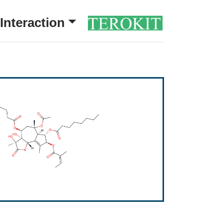
Interaction