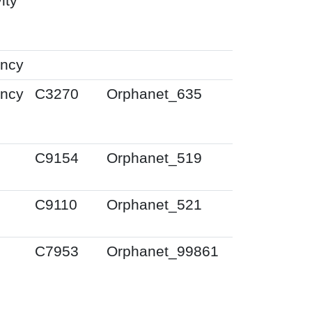
ity
ency
ency
C3270
Orphanet_635
0
C9154
Orphanet_519
0
C9110
Orphanet_521
0
C7953
Orphanet_99861