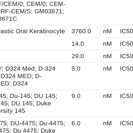
/CEM/0; CEM/0; CEM-
CRF-CEM/S; GM03671;
3671C
astic Oral Keratinocyte
3760.0
nM
IC5
14.0
nM
IC5
0
29.0
nM
IC5
; D324 Med; D-324
5.0
nM
IC5
 D324 MED; D-
ED; D324
45; Du-145; DU 145;
9.0
nM
IC5
45; DU.145; Duke
rsity 145
75; DU-4475; Du-4475;
6.0
nM
IC5
475; Du 4475; Duke