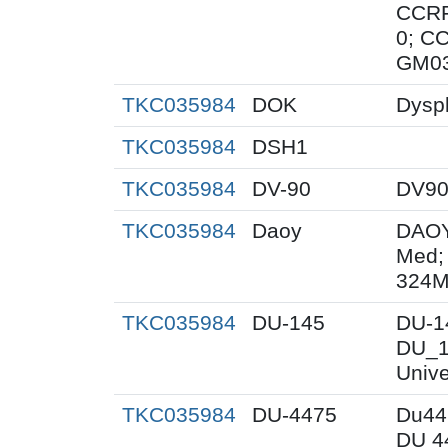
CCRF
0; C
GM0
TKC035984
DOK
Dyspl
TKC035984
DSH1
TKC035984
DV-90
DV9
TKC035984
Daoy
DAOY
Med;
324M
TKC035984
DU-145
DU-1
DU_1
Unive
TKC035984
DU-4475
Du44
DU 4