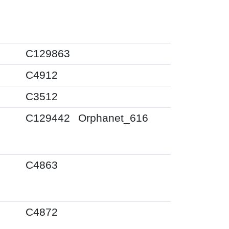
0
C129863
0
C4912
0
C3512
0
C129442
Orphanet_616
0
C4863
0
C4872