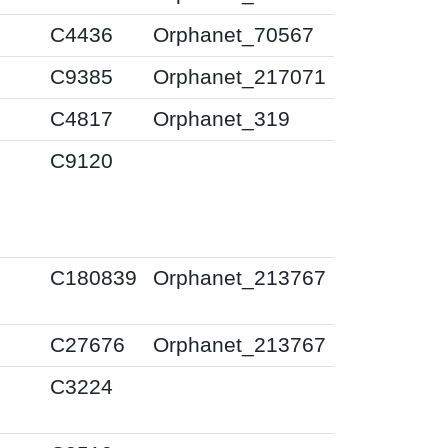
0
C4436
Orphanet_70567
0
C9385
Orphanet_217071
0
C4817
Orphanet_319
0
C9120
0
C180839
Orphanet_213767
0
C27676
Orphanet_213767
0
C3224