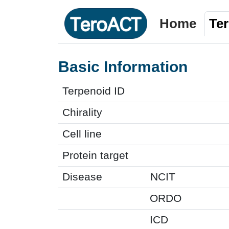
Home
Te
Basic Information
Terpenoid ID
Chirality
Cell line
Protein target
Disease
NCIT
ORDO
ICD