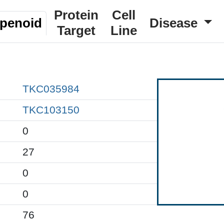
Protein
Cell
rpenoid
Disease
Target
Line
TKC035984
TKC103150
0
27
0
0
76