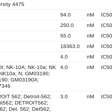
rsity 4475
94.0
nM
IC5
250.0
nM
IC5
55.0
nM
IC5
18363.0
nM
IC5
4.0
nM
IC5
I; NK-10A; NK-10a; NK
4.0
nM
IC5
 NK10a; N; GM03190;
90; GM03190A;
7346
IT 562; Detroit-562;
3.0
nM
IC5
oit562; DETROIT562;
62; Det. 562; Det562;