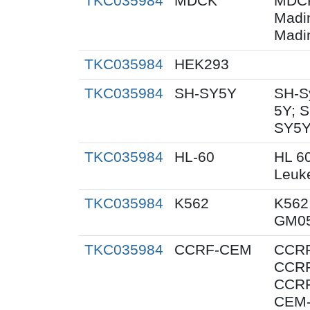
TKC035984
MDCK
MDCK
Madi
Madi
TKC035984
HEK293
TKC035984
SH-SY5Y
SH-S
5Y; 
SY5Y
TKC035984
HL-60
HL 6
Leuk
TKC035984
K562
K562;
GM05
TKC035984
CCRF-CEM
CCRF
CCRF
CCRF
CEM-