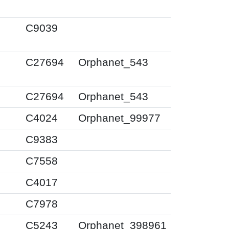
0
C9039
0
C27694
Orphanet_543
0
C27694
Orphanet_543
0
C4024
Orphanet_99977
0
C9383
0
C7558
0
C4017
0
C7978
0
C5243
Orphanet_398961