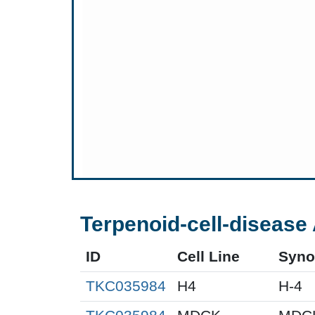
Terpenoid-cell-disease 
ID
Cell Line
Syn
TKC035984
H4
H-4