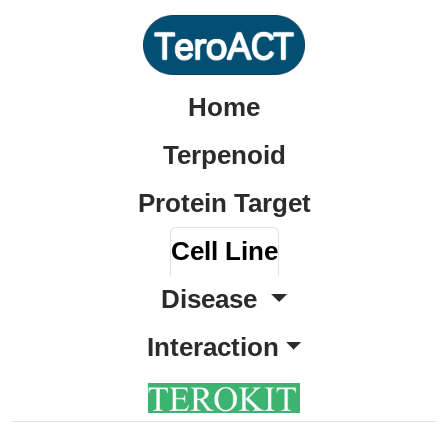
Home
Terpenoid
Protein Target
Cell Line
Disease
Interaction