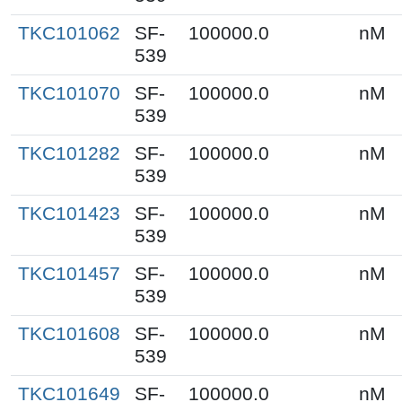
TKC101062
SF-
100000.0
nM
539
TKC101070
SF-
100000.0
nM
539
TKC101282
SF-
100000.0
nM
539
TKC101423
SF-
100000.0
nM
539
TKC101457
SF-
100000.0
nM
539
TKC101608
SF-
100000.0
nM
539
TKC101649
SF-
100000.0
nM