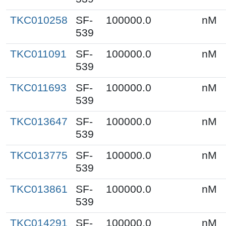
TKC010258
SF-
100000.0
nM
539
TKC011091
SF-
100000.0
nM
539
TKC011693
SF-
100000.0
nM
539
TKC013647
SF-
100000.0
nM
539
TKC013775
SF-
100000.0
nM
539
TKC013861
SF-
100000.0
nM
539
TKC014291
SF-
100000.0
nM