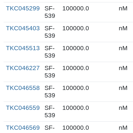
TKC045299
SF-
100000.0
nM
539
TKC045403
SF-
100000.0
nM
539
TKC045513
SF-
100000.0
nM
539
TKC046227
SF-
100000.0
nM
539
TKC046558
SF-
100000.0
nM
539
TKC046559
SF-
100000.0
nM
539
TKC046569
SF-
100000.0
nM