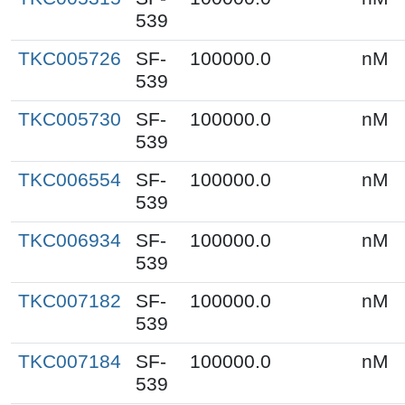
539
TKC005726
SF-
100000.0
nM
539
TKC005730
SF-
100000.0
nM
539
TKC006554
SF-
100000.0
nM
539
TKC006934
SF-
100000.0
nM
539
TKC007182
SF-
100000.0
nM
539
TKC007184
SF-
100000.0
nM
539