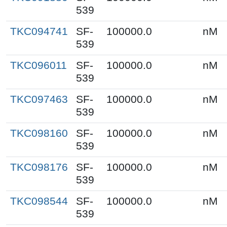
539
TKC094741
SF-
100000.0
nM
539
TKC096011
SF-
100000.0
nM
539
TKC097463
SF-
100000.0
nM
539
TKC098160
SF-
100000.0
nM
539
TKC098176
SF-
100000.0
nM
539
TKC098544
SF-
100000.0
nM
539