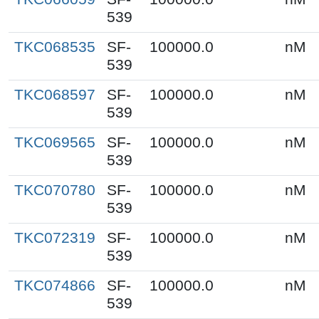
539
TKC068535
SF-
100000.0
nM
539
TKC068597
SF-
100000.0
nM
539
TKC069565
SF-
100000.0
nM
539
TKC070780
SF-
100000.0
nM
539
TKC072319
SF-
100000.0
nM
539
TKC074866
SF-
100000.0
nM
539