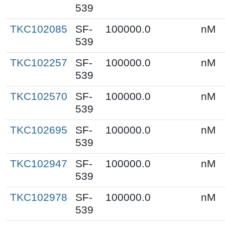
539
TKC102085
SF-
100000.0
nM
539
TKC102257
SF-
100000.0
nM
539
TKC102570
SF-
100000.0
nM
539
TKC102695
SF-
100000.0
nM
539
TKC102947
SF-
100000.0
nM
539
TKC102978
SF-
100000.0
nM
539