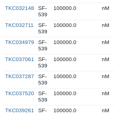
TKC032148
SF-
100000.0
nM
539
TKC032711
SF-
100000.0
nM
539
TKC034979
SF-
100000.0
nM
539
TKC037061
SF-
100000.0
nM
539
TKC037287
SF-
100000.0
nM
539
TKC037520
SF-
100000.0
nM
539
TKC039261
SF-
100000.0
nM