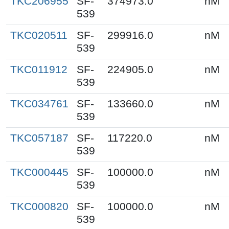
TKC206955
SF-
374973.0
nM
539
TKC020511
SF-
299916.0
nM
539
TKC011912
SF-
224905.0
nM
539
TKC034761
SF-
133660.0
nM
539
TKC057187
SF-
117220.0
nM
539
TKC000445
SF-
100000.0
nM
539
TKC000820
SF-
100000.0
nM
539