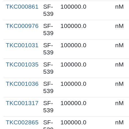
TKC000861
SF-
100000.0
nM
539
TKC000976
SF-
100000.0
nM
539
TKC001031
SF-
100000.0
nM
539
TKC001035
SF-
100000.0
nM
539
TKC001036
SF-
100000.0
nM
539
TKC001317
SF-
100000.0
nM
539
TKC002865
SF-
100000.0
nM