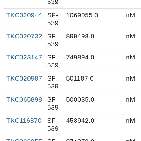
539
TKC020944
SF-
1069055.0
nM
539
TKC020732
SF-
899498.0
nM
539
TKC023147
SF-
749894.0
nM
539
TKC020987
SF-
501187.0
nM
539
TKC065898
SF-
500035.0
nM
539
TKC116870
SF-
453942.0
nM
539