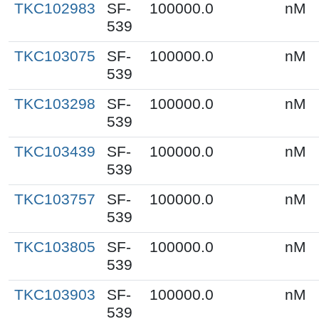
TKC102983
SF-
100000.0
nM
539
TKC103075
SF-
100000.0
nM
539
TKC103298
SF-
100000.0
nM
539
TKC103439
SF-
100000.0
nM
539
TKC103757
SF-
100000.0
nM
539
TKC103805
SF-
100000.0
nM
539
TKC103903
SF-
100000.0
nM
539