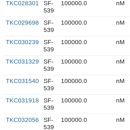
TKC028301
SF-
100000.0
nM
539
TKC029698
SF-
100000.0
nM
539
TKC030239
SF-
100000.0
nM
539
TKC031329
SF-
100000.0
nM
539
TKC031540
SF-
100000.0
nM
539
TKC031918
SF-
100000.0
nM
539
TKC032056
SF-
100000.0
nM
539