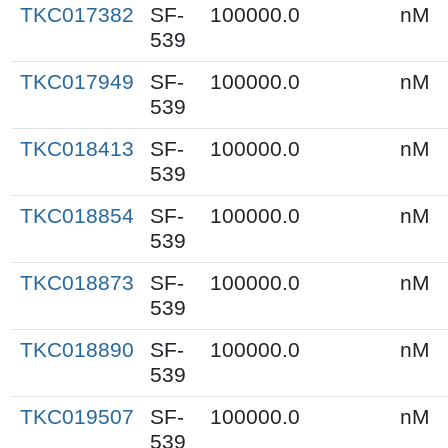
TKC017382
SF-
100000.0
nM
539
TKC017949
SF-
100000.0
nM
539
TKC018413
SF-
100000.0
nM
539
TKC018854
SF-
100000.0
nM
539
TKC018873
SF-
100000.0
nM
539
TKC018890
SF-
100000.0
nM
539
TKC019507
SF-
100000.0
nM
539