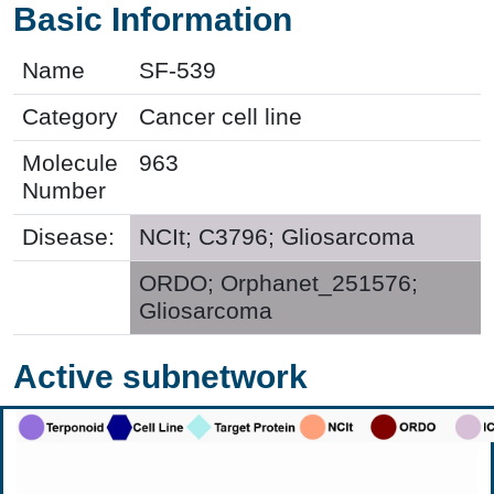
Basic Information
Name
SF-539
Category
Cancer cell line
Molecule
963
Number
Disease:
NCIt; C3796; Gliosarcoma
ORDO; Orphanet_251576;
Gliosarcoma
Active subnetwork