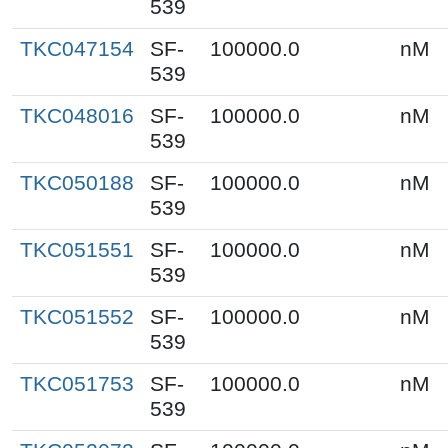
539
TKC047154
SF-
100000.0
nM
539
TKC048016
SF-
100000.0
nM
539
TKC050188
SF-
100000.0
nM
539
TKC051551
SF-
100000.0
nM
539
TKC051552
SF-
100000.0
nM
539
TKC051753
SF-
100000.0
nM
539