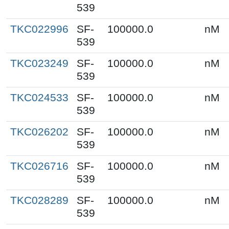
539
TKC022996
SF-
100000.0
nM
539
TKC023249
SF-
100000.0
nM
539
TKC024533
SF-
100000.0
nM
539
TKC026202
SF-
100000.0
nM
539
TKC026716
SF-
100000.0
nM
539
TKC028289
SF-
100000.0
nM
539