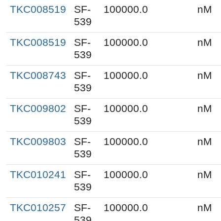
TKC008519
SF-
100000.0
nM
539
TKC008519
SF-
100000.0
nM
539
TKC008743
SF-
100000.0
nM
539
TKC009802
SF-
100000.0
nM
539
TKC009803
SF-
100000.0
nM
539
TKC010241
SF-
100000.0
nM
539
TKC010257
SF-
100000.0
nM
539