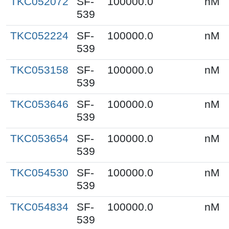
TKC052072
SF-
100000.0
nM
539
TKC052224
SF-
100000.0
nM
539
TKC053158
SF-
100000.0
nM
539
TKC053646
SF-
100000.0
nM
539
TKC053654
SF-
100000.0
nM
539
TKC054530
SF-
100000.0
nM
539
TKC054834
SF-
100000.0
nM
539