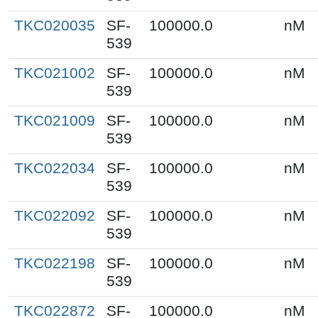
TKC020035
SF-
100000.0
nM
539
TKC021002
SF-
100000.0
nM
539
TKC021009
SF-
100000.0
nM
539
TKC022034
SF-
100000.0
nM
539
TKC022092
SF-
100000.0
nM
539
TKC022198
SF-
100000.0
nM
539
TKC022872
SF-
100000.0
nM