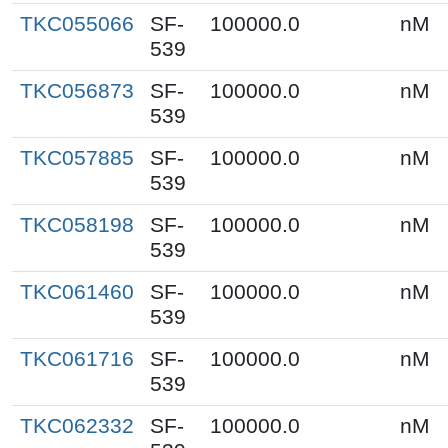
TKC055066
SF-
100000.0
nM
539
TKC056873
SF-
100000.0
nM
539
TKC057885
SF-
100000.0
nM
539
TKC058198
SF-
100000.0
nM
539
TKC061460
SF-
100000.0
nM
539
TKC061716
SF-
100000.0
nM
539
TKC062332
SF-
100000.0
nM