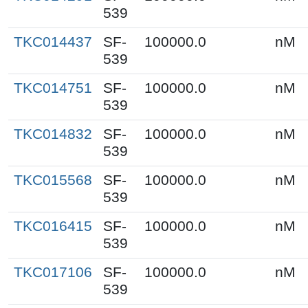
539
TKC014437
SF-
100000.0
nM
539
TKC014751
SF-
100000.0
nM
539
TKC014832
SF-
100000.0
nM
539
TKC015568
SF-
100000.0
nM
539
TKC016415
SF-
100000.0
nM
539
TKC017106
SF-
100000.0
nM
539