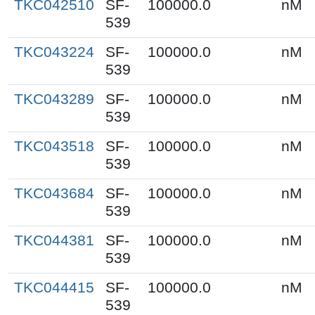
TKC042510
SF-
100000.0
nM
539
TKC043224
SF-
100000.0
nM
539
TKC043289
SF-
100000.0
nM
539
TKC043518
SF-
100000.0
nM
539
TKC043684
SF-
100000.0
nM
539
TKC044381
SF-
100000.0
nM
539
TKC044415
SF-
100000.0
nM
539