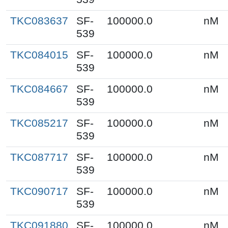
TKC083637
SF-
100000.0
nM
539
TKC084015
SF-
100000.0
nM
539
TKC084667
SF-
100000.0
nM
539
TKC085217
SF-
100000.0
nM
539
TKC087717
SF-
100000.0
nM
539
TKC090717
SF-
100000.0
nM
539
TKC091880
SF-
100000.0
nM