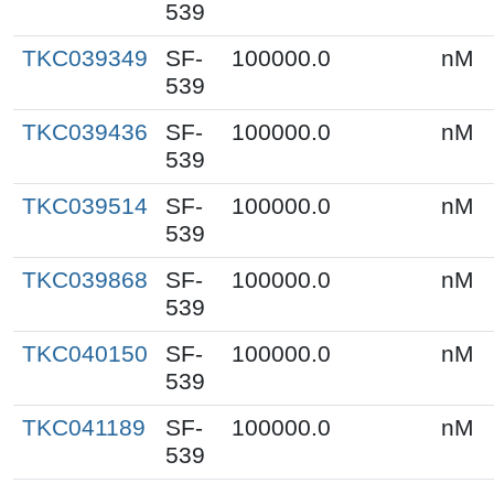
539
TKC039349
SF-
100000.0
nM
539
TKC039436
SF-
100000.0
nM
539
TKC039514
SF-
100000.0
nM
539
TKC039868
SF-
100000.0
nM
539
TKC040150
SF-
100000.0
nM
539
TKC041189
SF-
100000.0
nM
539