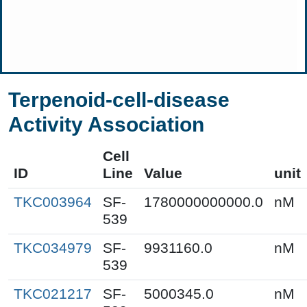
Terpenoid-cell-disease
Activity Association
Cell
ID
Line
Value
unit
TKC003964
SF-
1780000000000.0
nM
539
TKC034979
SF-
9931160.0
nM
539
TKC021217
SF-
5000345.0
nM