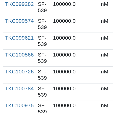
TKC099282
SF-
100000.0
nM
539
TKC099574
SF-
100000.0
nM
539
TKC099621
SF-
100000.0
nM
539
TKC100566
SF-
100000.0
nM
539
TKC100726
SF-
100000.0
nM
539
TKC100784
SF-
100000.0
nM
539
TKC100975
SF-
100000.0
nM
539