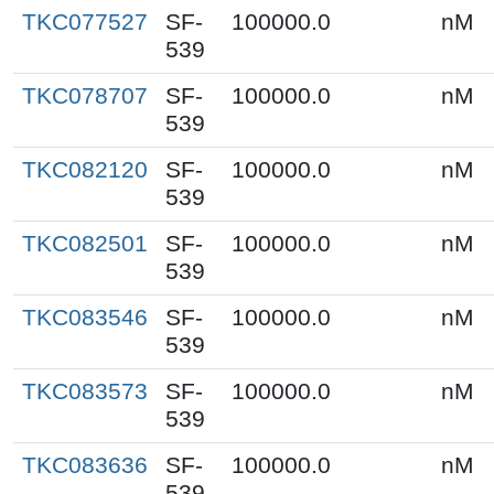
TKC077527
SF-
100000.0
nM
539
TKC078707
SF-
100000.0
nM
539
TKC082120
SF-
100000.0
nM
539
TKC082501
SF-
100000.0
nM
539
TKC083546
SF-
100000.0
nM
539
TKC083573
SF-
100000.0
nM
539
TKC083636
SF-
100000.0
nM
539