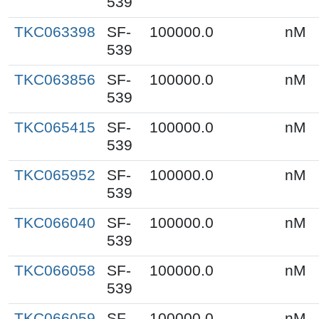
539
TKC063398
SF-
100000.0
nM
539
TKC063856
SF-
100000.0
nM
539
TKC065415
SF-
100000.0
nM
539
TKC065952
SF-
100000.0
nM
539
TKC066040
SF-
100000.0
nM
539
TKC066058
SF-
100000.0
nM
539
TKC066059
SF-
100000.0
nM