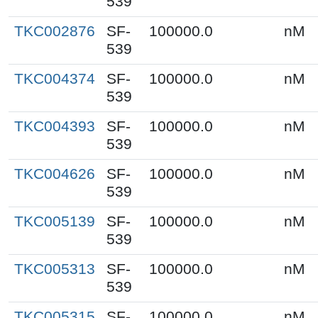
539
TKC002876
SF-
100000.0
nM
539
TKC004374
SF-
100000.0
nM
539
TKC004393
SF-
100000.0
nM
539
TKC004626
SF-
100000.0
nM
539
TKC005139
SF-
100000.0
nM
539
TKC005313
SF-
100000.0
nM
539
TKC005315
SF-
100000.0
nM