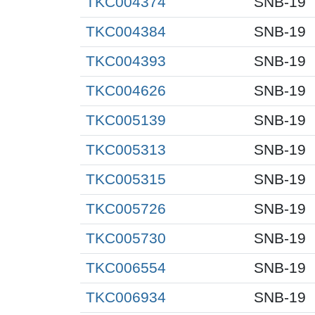
TKC004374
SNB-19
TKC004384
SNB-19
TKC004393
SNB-19
TKC004626
SNB-19
TKC005139
SNB-19
TKC005313
SNB-19
TKC005315
SNB-19
TKC005726
SNB-19
TKC005730
SNB-19
TKC006554
SNB-19
TKC006934
SNB-19