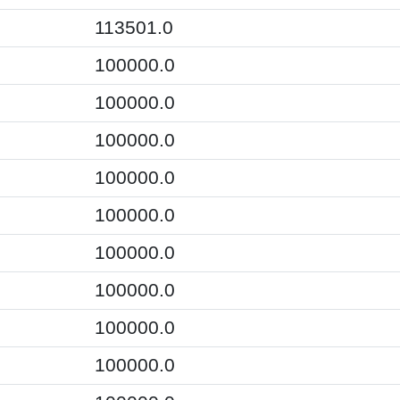
113501.0
100000.0
100000.0
100000.0
100000.0
100000.0
100000.0
100000.0
100000.0
100000.0