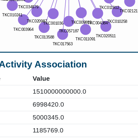
Activity Association
e
Value
1510000000000.0
6998420.0
5000345.0
1185769.0