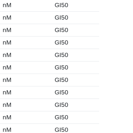
nM
GI50
nM
GI50
nM
GI50
nM
GI50
nM
GI50
nM
GI50
nM
GI50
nM
GI50
nM
GI50
nM
GI50
nM
GI50