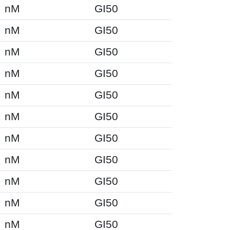
nM
GI50
nM
GI50
nM
GI50
nM
GI50
nM
GI50
nM
GI50
nM
GI50
nM
GI50
nM
GI50
nM
GI50
nM
GI50