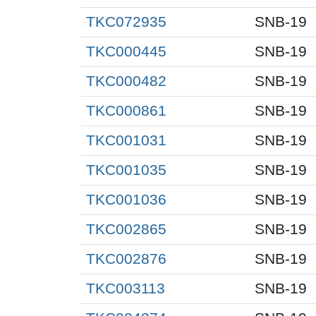
TKC072935
SNB-19
TKC000445
SNB-19
TKC000482
SNB-19
TKC000861
SNB-19
TKC001031
SNB-19
TKC001035
SNB-19
TKC001036
SNB-19
TKC002865
SNB-19
TKC002876
SNB-19
TKC003113
SNB-19