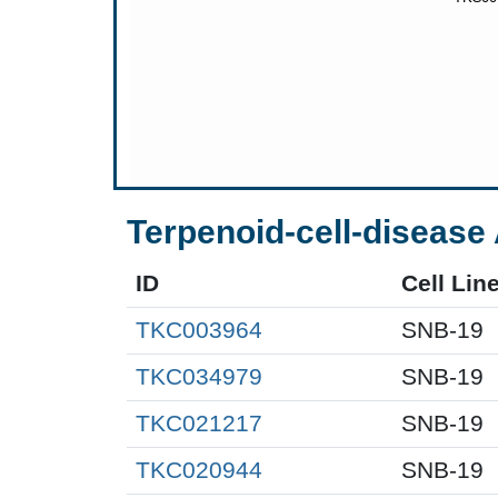
Terpenoid-cell-disease 
ID
Cell Lin
TKC003964
SNB-19
TKC034979
SNB-19
TKC021217
SNB-19
TKC020944
SNB-19