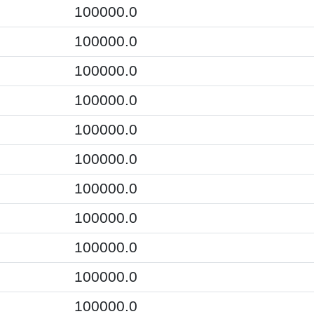
100000.0
100000.0
100000.0
100000.0
100000.0
100000.0
100000.0
100000.0
100000.0
100000.0
100000.0