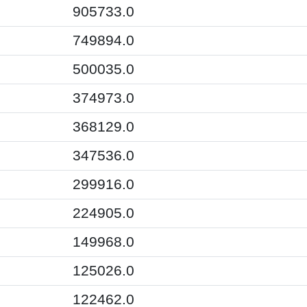
905733.0
749894.0
500035.0
374973.0
368129.0
347536.0
299916.0
224905.0
149968.0
125026.0
122462.0