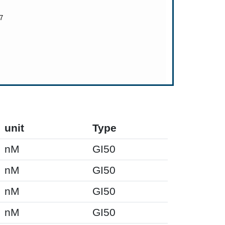
unit
Type
nM
GI50
nM
GI50
nM
GI50
nM
GI50