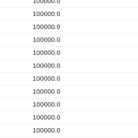
100000.0
100000.0
100000.0
100000.0
100000.0
100000.0
100000.0
100000.0
100000.0
100000.0
100000.0