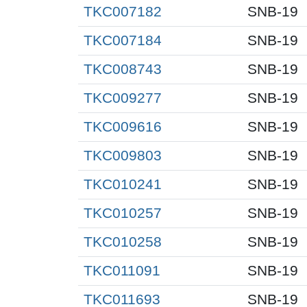
TKC007182
SNB-19
TKC007184
SNB-19
TKC008743
SNB-19
TKC009277
SNB-19
TKC009616
SNB-19
TKC009803
SNB-19
TKC010241
SNB-19
TKC010257
SNB-19
TKC010258
SNB-19
TKC011091
SNB-19
TKC011693
SNB-19