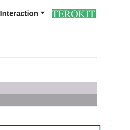
Interaction