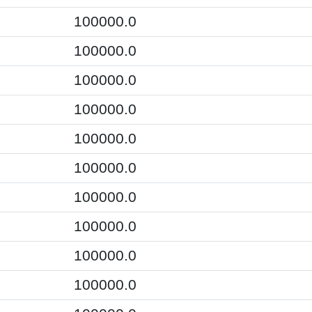
100000.0
100000.0
100000.0
100000.0
100000.0
100000.0
100000.0
100000.0
100000.0
100000.0