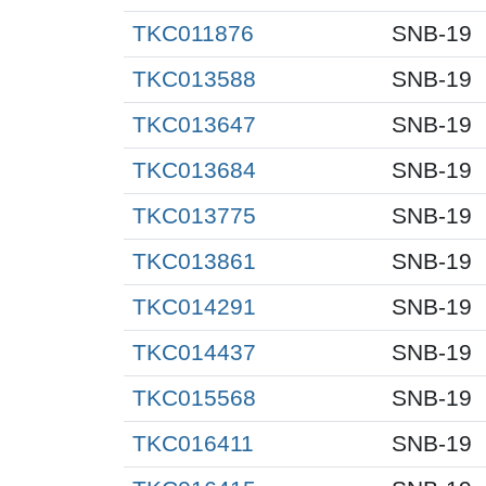
TKC011876
SNB-19
TKC013588
SNB-19
TKC013647
SNB-19
TKC013684
SNB-19
TKC013775
SNB-19
TKC013861
SNB-19
TKC014291
SNB-19
TKC014437
SNB-19
TKC015568
SNB-19
TKC016411
SNB-19