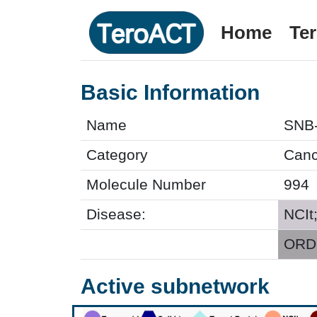
Home
Te
Basic Information
Name
SNB
Category
Cance
Molecule Number
994
Disease:
NCIt
ORDO
Active subnetwork