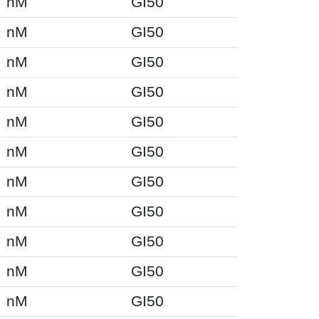
nM
GI50
nM
GI50
nM
GI50
nM
GI50
nM
GI50
nM
GI50
nM
GI50
nM
GI50
nM
GI50
nM
GI50
nM
GI50