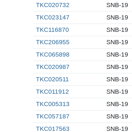
TKC020732
SNB-19
TKC023147
SNB-19
TKC116870
SNB-19
TKC206955
SNB-19
TKC065898
SNB-19
TKC020987
SNB-19
TKC020511
SNB-19
TKC011912
SNB-19
TKC005313
SNB-19
TKC057187
SNB-19
TKC017563
SNB-19