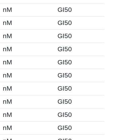
nM
GI50
nM
GI50
nM
GI50
nM
GI50
nM
GI50
nM
GI50
nM
GI50
nM
GI50
nM
GI50
nM
GI50