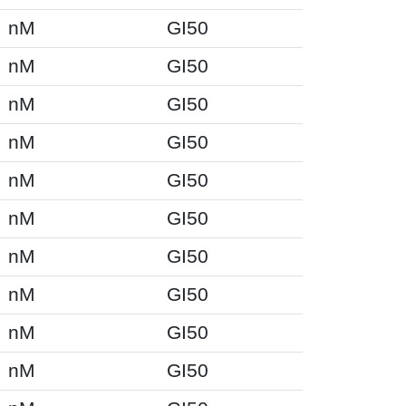
nM
GI50
nM
GI50
nM
GI50
nM
GI50
nM
GI50
nM
GI50
nM
GI50
nM
GI50
nM
GI50
nM
GI50