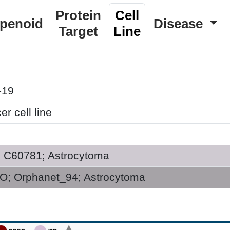
Protein
Cell
rpenoid
Disease
Target
Line
-19
r cell line
; C60781; Astrocytoma
; Orphanet_94; Astrocytoma