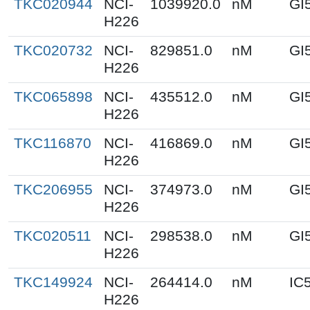
TKC020944
NCI-
1039920.0
nM
GI
H226
TKC020732
NCI-
829851.0
nM
GI
H226
TKC065898
NCI-
435512.0
nM
GI
H226
TKC116870
NCI-
416869.0
nM
GI
H226
TKC206955
NCI-
374973.0
nM
GI
H226
TKC020511
NCI-
298538.0
nM
GI
H226
TKC149924
NCI-
264414.0
nM
IC
H226