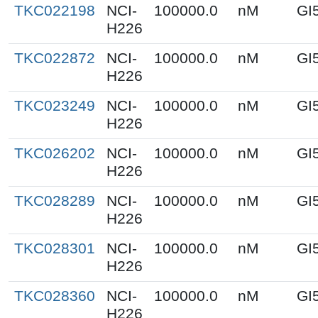
TKC022198
NCI-
100000.0
nM
GI
H226
TKC022872
NCI-
100000.0
nM
GI
H226
TKC023249
NCI-
100000.0
nM
GI
H226
TKC026202
NCI-
100000.0
nM
GI
H226
TKC028289
NCI-
100000.0
nM
GI
H226
TKC028301
NCI-
100000.0
nM
GI
H226
TKC028360
NCI-
100000.0
nM
GI
H226