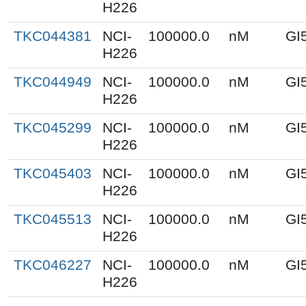
H226
TKC044381
NCI-
100000.0
nM
GI
H226
TKC044949
NCI-
100000.0
nM
GI
H226
TKC045299
NCI-
100000.0
nM
GI
H226
TKC045403
NCI-
100000.0
nM
GI
H226
TKC045513
NCI-
100000.0
nM
GI
H226
TKC046227
NCI-
100000.0
nM
GI
H226