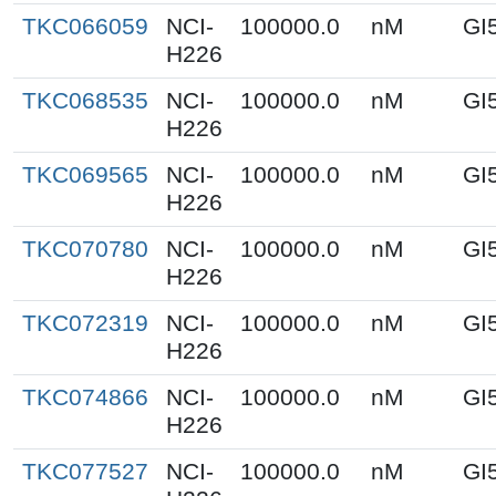
TKC066059
NCI-
100000.0
nM
GI
H226
TKC068535
NCI-
100000.0
nM
GI
H226
TKC069565
NCI-
100000.0
nM
GI
H226
TKC070780
NCI-
100000.0
nM
GI
H226
TKC072319
NCI-
100000.0
nM
GI
H226
TKC074866
NCI-
100000.0
nM
GI
H226
TKC077527
NCI-
100000.0
nM
GI