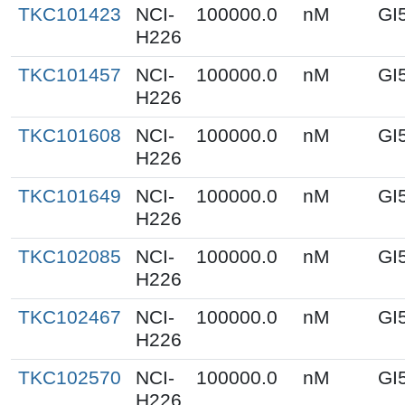
TKC101423
NCI-
100000.0
nM
GI
H226
TKC101457
NCI-
100000.0
nM
GI
H226
TKC101608
NCI-
100000.0
nM
GI
H226
TKC101649
NCI-
100000.0
nM
GI
H226
TKC102085
NCI-
100000.0
nM
GI
H226
TKC102467
NCI-
100000.0
nM
GI
H226
TKC102570
NCI-
100000.0
nM
GI
H226