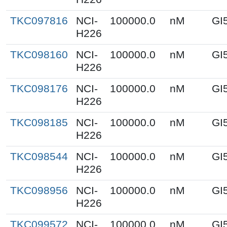
TKC097816
NCI-
100000.0
nM
GI
H226
TKC098160
NCI-
100000.0
nM
GI
H226
TKC098176
NCI-
100000.0
nM
GI
H226
TKC098185
NCI-
100000.0
nM
GI
H226
TKC098544
NCI-
100000.0
nM
GI
H226
TKC098956
NCI-
100000.0
nM
GI
H226
TKC099572
NCI-
100000.0
nM
GI