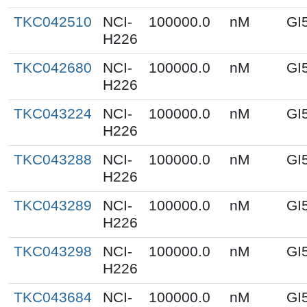
TKC042510
NCI-
100000.0
nM
GI
H226
TKC042680
NCI-
100000.0
nM
GI
H226
TKC043224
NCI-
100000.0
nM
GI
H226
TKC043288
NCI-
100000.0
nM
GI
H226
TKC043289
NCI-
100000.0
nM
GI
H226
TKC043298
NCI-
100000.0
nM
GI
H226
TKC043684
NCI-
100000.0
nM
GI