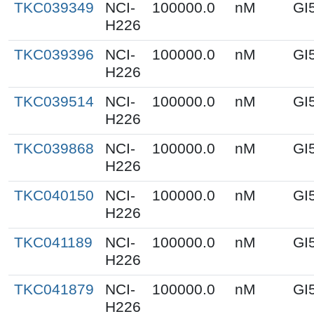
TKC039349
NCI-
100000.0
nM
GI
H226
TKC039396
NCI-
100000.0
nM
GI
H226
TKC039514
NCI-
100000.0
nM
GI
H226
TKC039868
NCI-
100000.0
nM
GI
H226
TKC040150
NCI-
100000.0
nM
GI
H226
TKC041189
NCI-
100000.0
nM
GI
H226
TKC041879
NCI-
100000.0
nM
GI
H226