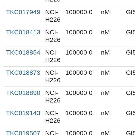
TKC017949
NCI-
100000.0
nM
GI
H226
TKC018413
NCI-
100000.0
nM
GI
H226
TKC018854
NCI-
100000.0
nM
GI
H226
TKC018873
NCI-
100000.0
nM
GI
H226
TKC018890
NCI-
100000.0
nM
GI
H226
TKC019143
NCI-
100000.0
nM
GI
H226
TKC019507
NCI-
100000.0
nM
GI