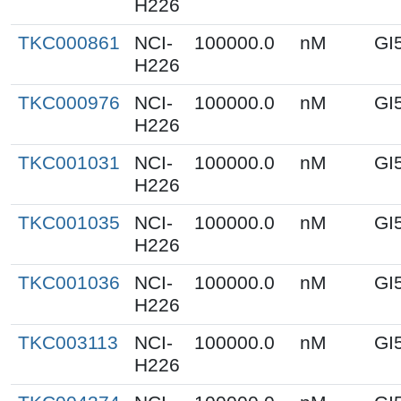
H226
TKC000861
NCI-
100000.0
nM
GI
H226
TKC000976
NCI-
100000.0
nM
GI
H226
TKC001031
NCI-
100000.0
nM
GI
H226
TKC001035
NCI-
100000.0
nM
GI
H226
TKC001036
NCI-
100000.0
nM
GI
H226
TKC003113
NCI-
100000.0
nM
GI
H226