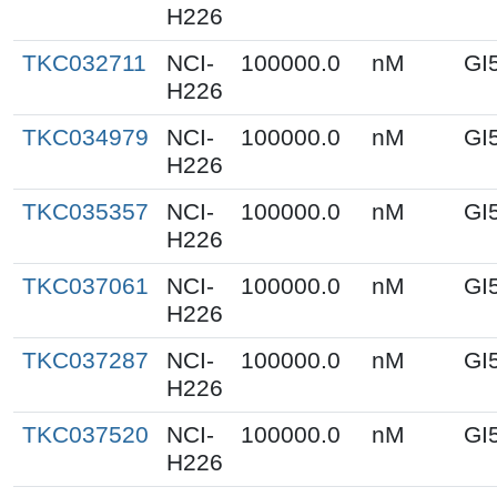
H226
TKC032711
NCI-
100000.0
nM
GI
H226
TKC034979
NCI-
100000.0
nM
GI
H226
TKC035357
NCI-
100000.0
nM
GI
H226
TKC037061
NCI-
100000.0
nM
GI
H226
TKC037287
NCI-
100000.0
nM
GI
H226
TKC037520
NCI-
100000.0
nM
GI
H226