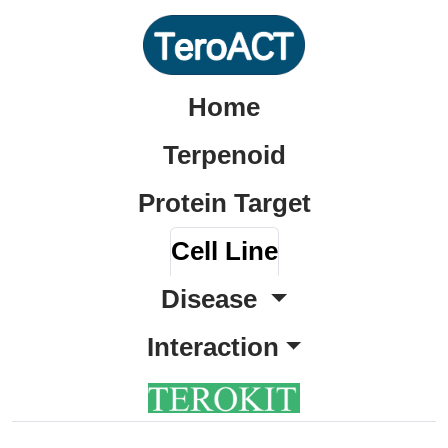
Home
Terpenoid
Protein Target
Cell Line
Disease
Interaction