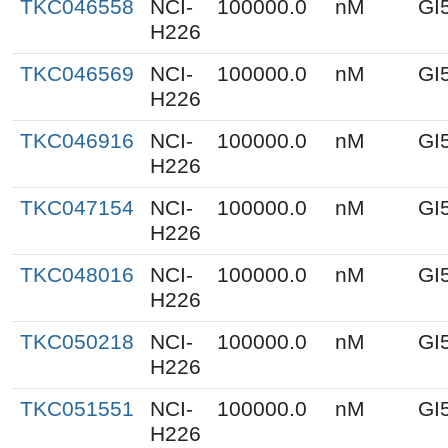
TKC046558
NCI-
100000.0
nM
GI
H226
TKC046569
NCI-
100000.0
nM
GI
H226
TKC046916
NCI-
100000.0
nM
GI
H226
TKC047154
NCI-
100000.0
nM
GI
H226
TKC048016
NCI-
100000.0
nM
GI
H226
TKC050218
NCI-
100000.0
nM
GI
H226
TKC051551
NCI-
100000.0
nM
GI
H226