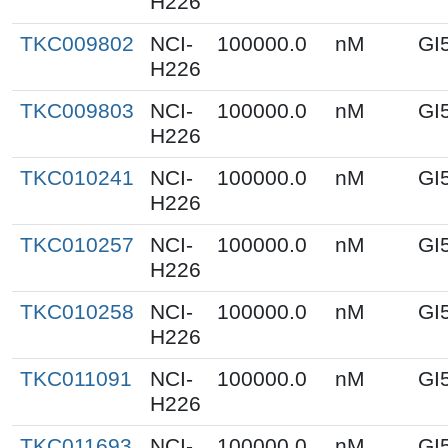
H226
TKC009802
NCI-
100000.0
nM
GI
H226
TKC009803
NCI-
100000.0
nM
GI
H226
TKC010241
NCI-
100000.0
nM
GI
H226
TKC010257
NCI-
100000.0
nM
GI
H226
TKC010258
NCI-
100000.0
nM
GI
H226
TKC011091
NCI-
100000.0
nM
GI
H226
TKC011693
NCI-
100000.0
nM
GI