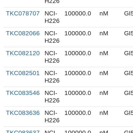
H226
TKC078707
NCI-
100000.0
nM
GI
H226
TKC082066
NCI-
100000.0
nM
GI
H226
TKC082120
NCI-
100000.0
nM
GI
H226
TKC082501
NCI-
100000.0
nM
GI
H226
TKC083546
NCI-
100000.0
nM
GI
H226
TKC083636
NCI-
100000.0
nM
GI
H226
TKC083637
NCI-
100000.0
nM
GI