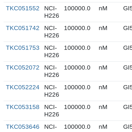
TKC051552
NCI-
100000.0
nM
GI
H226
TKC051742
NCI-
100000.0
nM
GI
H226
TKC051753
NCI-
100000.0
nM
GI
H226
TKC052072
NCI-
100000.0
nM
GI
H226
TKC052224
NCI-
100000.0
nM
GI
H226
TKC053158
NCI-
100000.0
nM
GI
H226
TKC053646
NCI-
100000.0
nM
GI