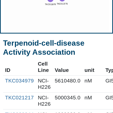
Terpenoid-cell-disease
Activity Association
Cell
ID
Line
Value
unit
Ty
TKC034979
NCI-
5610480.0
nM
GI
H226
TKC021217
NCI-
5000345.0
nM
GI
H226