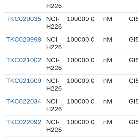
H226
TKC020035
NCI-
100000.0
nM
GI
H226
TKC020998
NCI-
100000.0
nM
GI
H226
TKC021002
NCI-
100000.0
nM
GI
H226
TKC021009
NCI-
100000.0
nM
GI
H226
TKC022034
NCI-
100000.0
nM
GI
H226
TKC022092
NCI-
100000.0
nM
GI
H226