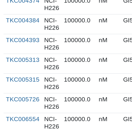
TKC004374
NCI-
100000.0
nM
GI
H226
TKC004384
NCI-
100000.0
nM
GI
H226
TKC004393
NCI-
100000.0
nM
GI
H226
TKC005313
NCI-
100000.0
nM
GI
H226
TKC005315
NCI-
100000.0
nM
GI
H226
TKC005726
NCI-
100000.0
nM
GI
H226
TKC006554
NCI-
100000.0
nM
GI
H226