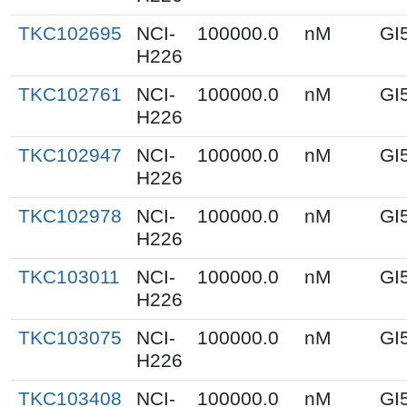
TKC102695
NCI-
100000.0
nM
GI
H226
TKC102761
NCI-
100000.0
nM
GI
H226
TKC102947
NCI-
100000.0
nM
GI
H226
TKC102978
NCI-
100000.0
nM
GI
H226
TKC103011
NCI-
100000.0
nM
GI
H226
TKC103075
NCI-
100000.0
nM
GI
H226
TKC103408
NCI-
100000.0
nM
GI