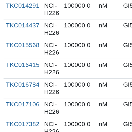
TKC014291
NCI-
100000.0
nM
GI
H226
TKC014437
NCI-
100000.0
nM
GI
H226
TKC015568
NCI-
100000.0
nM
GI
H226
TKC016415
NCI-
100000.0
nM
GI
H226
TKC016784
NCI-
100000.0
nM
GI
H226
TKC017106
NCI-
100000.0
nM
GI
H226
TKC017382
NCI-
100000.0
nM
GI
H226