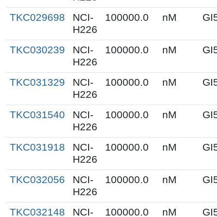
TKC029698
NCI-
100000.0
nM
GI
H226
TKC030239
NCI-
100000.0
nM
GI
H226
TKC031329
NCI-
100000.0
nM
GI
H226
TKC031540
NCI-
100000.0
nM
GI
H226
TKC031918
NCI-
100000.0
nM
GI
H226
TKC032056
NCI-
100000.0
nM
GI
H226
TKC032148
NCI-
100000.0
nM
GI