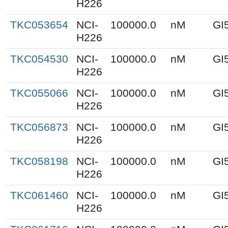
H226
TKC053654
NCI-
100000.0
nM
GI
H226
TKC054530
NCI-
100000.0
nM
GI
H226
TKC055066
NCI-
100000.0
nM
GI
H226
TKC056873
NCI-
100000.0
nM
GI
H226
TKC058198
NCI-
100000.0
nM
GI
H226
TKC061460
NCI-
100000.0
nM
GI
H226