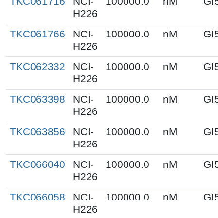
TKC061716
NCI-
100000.0
nM
GI
H226
TKC061766
NCI-
100000.0
nM
GI
H226
TKC062332
NCI-
100000.0
nM
GI
H226
TKC063398
NCI-
100000.0
nM
GI
H226
TKC063856
NCI-
100000.0
nM
GI
H226
TKC066040
NCI-
100000.0
nM
GI
H226
TKC066058
NCI-
100000.0
nM
GI
H226