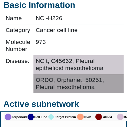
Basic Information
Name
NCI-H226
Category
Cancer cell line
Molecule
973
Number
Disease:
NCIt; C45662; Pleural
epithelioid mesothelioma
ORDO; Orphanet_50251;
Pleural mesothelioma
Active subnetwork