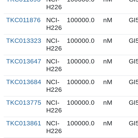
H226
TKC011876
NCI-
100000.0
nM
GI
H226
TKC013323
NCI-
100000.0
nM
GI
H226
TKC013647
NCI-
100000.0
nM
GI
H226
TKC013684
NCI-
100000.0
nM
GI
H226
TKC013775
NCI-
100000.0
nM
GI
H226
TKC013861
NCI-
100000.0
nM
GI
H226