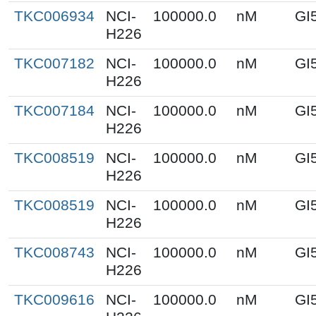
TKC006934
NCI-
100000.0
nM
GI
H226
TKC007182
NCI-
100000.0
nM
GI
H226
TKC007184
NCI-
100000.0
nM
GI
H226
TKC008519
NCI-
100000.0
nM
GI
H226
TKC008519
NCI-
100000.0
nM
GI
H226
TKC008743
NCI-
100000.0
nM
GI
H226
TKC009616
NCI-
100000.0
nM
GI