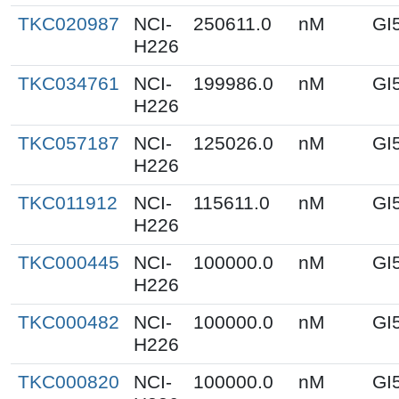
TKC020987
NCI-
250611.0
nM
GI
H226
TKC034761
NCI-
199986.0
nM
GI
H226
TKC057187
NCI-
125026.0
nM
GI
H226
TKC011912
NCI-
115611.0
nM
GI
H226
TKC000445
NCI-
100000.0
nM
GI
H226
TKC000482
NCI-
100000.0
nM
GI
H226
TKC000820
NCI-
100000.0
nM
GI