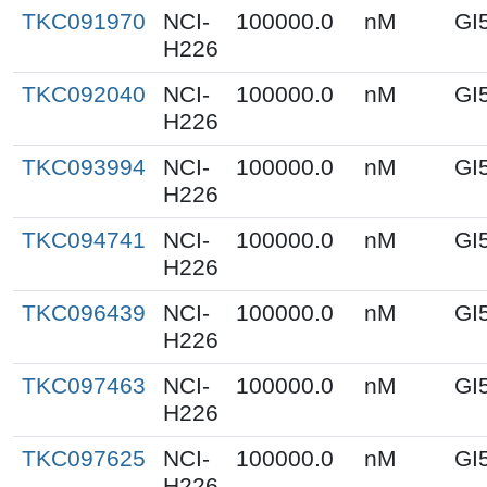
TKC091970
NCI-
100000.0
nM
GI
H226
TKC092040
NCI-
100000.0
nM
GI
H226
TKC093994
NCI-
100000.0
nM
GI
H226
TKC094741
NCI-
100000.0
nM
GI
H226
TKC096439
NCI-
100000.0
nM
GI
H226
TKC097463
NCI-
100000.0
nM
GI
H226
TKC097625
NCI-
100000.0
nM
GI
H226