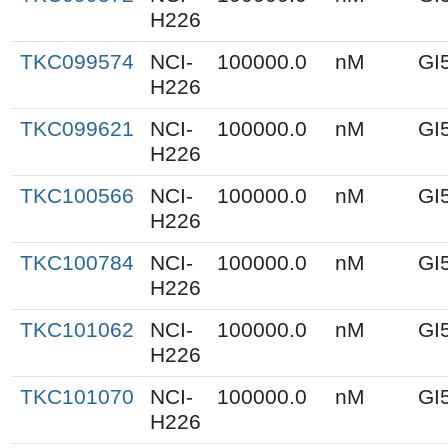
H226
TKC099574
NCI-
100000.0
nM
GI
H226
TKC099621
NCI-
100000.0
nM
GI
H226
TKC100566
NCI-
100000.0
nM
GI
H226
TKC100784
NCI-
100000.0
nM
GI
H226
TKC101062
NCI-
100000.0
nM
GI
H226
TKC101070
NCI-
100000.0
nM
GI
H226