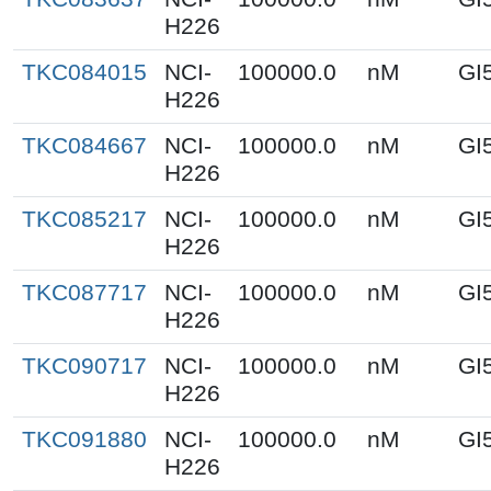
H226
TKC084015
NCI-
100000.0
nM
GI
H226
TKC084667
NCI-
100000.0
nM
GI
H226
TKC085217
NCI-
100000.0
nM
GI
H226
TKC087717
NCI-
100000.0
nM
GI
H226
TKC090717
NCI-
100000.0
nM
GI
H226
TKC091880
NCI-
100000.0
nM
GI
H226