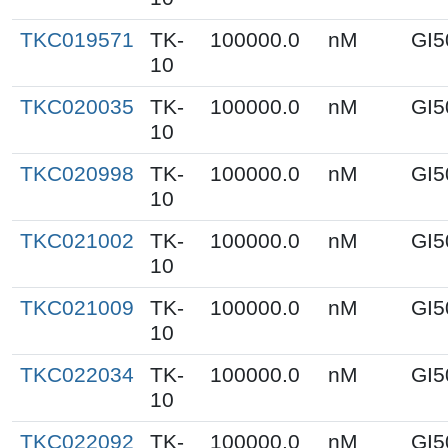
TKC019571
TK-
100000.0
nM
GI5
10
TKC020035
TK-
100000.0
nM
GI5
10
TKC020998
TK-
100000.0
nM
GI5
10
TKC021002
TK-
100000.0
nM
GI5
10
TKC021009
TK-
100000.0
nM
GI5
10
TKC022034
TK-
100000.0
nM
GI5
10
TKC022092
TK-
100000.0
nM
GI5