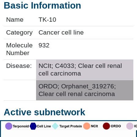
Basic Information
Name
TK-10
Category
Cancer cell line
Molecule
932
Number
Disease:
NCIt; C4033; Clear cell renal
cell carcinoma
ORDO; Orphanet_319276;
Clear cell renal carcinoma
Active subnetwork