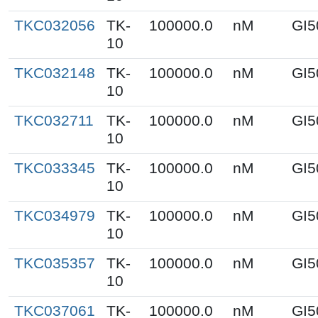
TKC032056
TK-
100000.0
nM
GI5
10
TKC032148
TK-
100000.0
nM
GI5
10
TKC032711
TK-
100000.0
nM
GI5
10
TKC033345
TK-
100000.0
nM
GI5
10
TKC034979
TK-
100000.0
nM
GI5
10
TKC035357
TK-
100000.0
nM
GI5
10
TKC037061
TK-
100000.0
nM
GI5