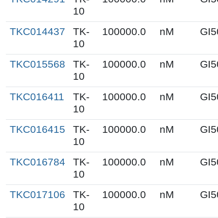
10
TKC014437
TK-
100000.0
nM
GI5
10
TKC015568
TK-
100000.0
nM
GI5
10
TKC016411
TK-
100000.0
nM
GI5
10
TKC016415
TK-
100000.0
nM
GI5
10
TKC016784
TK-
100000.0
nM
GI5
10
TKC017106
TK-
100000.0
nM
GI5
10