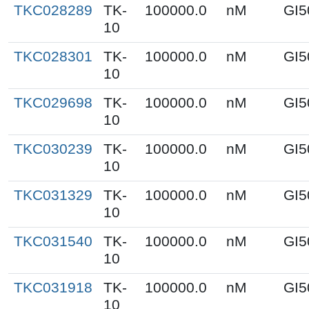
TKC028289
TK-
100000.0
nM
GI5
10
TKC028301
TK-
100000.0
nM
GI5
10
TKC029698
TK-
100000.0
nM
GI5
10
TKC030239
TK-
100000.0
nM
GI5
10
TKC031329
TK-
100000.0
nM
GI5
10
TKC031540
TK-
100000.0
nM
GI5
10
TKC031918
TK-
100000.0
nM
GI5
10