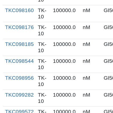
TKC098160
TK-
100000.0
nM
GI5
10
TKC098176
TK-
100000.0
nM
GI5
10
TKC098185
TK-
100000.0
nM
GI5
10
TKC098544
TK-
100000.0
nM
GI5
10
TKC098956
TK-
100000.0
nM
GI5
10
TKC099282
TK-
100000.0
nM
GI5
10
TKC099572
TK-
100000.0
nM
GI5