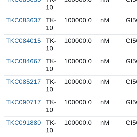
10
TKC083637
TK-
100000.0
nM
GI5
10
TKC084015
TK-
100000.0
nM
GI5
10
TKC084667
TK-
100000.0
nM
GI5
10
TKC085217
TK-
100000.0
nM
GI5
10
TKC090717
TK-
100000.0
nM
GI5
10
TKC091880
TK-
100000.0
nM
GI5
10