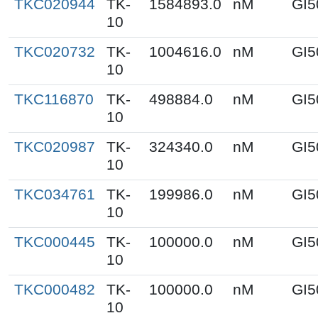
TKC020944
TK-
1584893.0
nM
GI5
10
TKC020732
TK-
1004616.0
nM
GI5
10
TKC116870
TK-
498884.0
nM
GI5
10
TKC020987
TK-
324340.0
nM
GI5
10
TKC034761
TK-
199986.0
nM
GI5
10
TKC000445
TK-
100000.0
nM
GI5
10
TKC000482
TK-
100000.0
nM
GI5
10