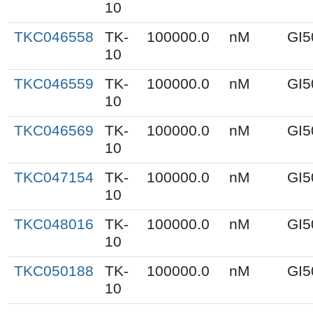
10
TKC046558
TK-
100000.0
nM
GI5
10
TKC046559
TK-
100000.0
nM
GI5
10
TKC046569
TK-
100000.0
nM
GI5
10
TKC047154
TK-
100000.0
nM
GI5
10
TKC048016
TK-
100000.0
nM
GI5
10
TKC050188
TK-
100000.0
nM
GI5
10