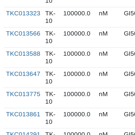
10
TKC013323
TK-
100000.0
nM
GI5
10
TKC013566
TK-
100000.0
nM
GI5
10
TKC013588
TK-
100000.0
nM
GI5
10
TKC013647
TK-
100000.0
nM
GI5
10
TKC013775
TK-
100000.0
nM
GI5
10
TKC013861
TK-
100000.0
nM
GI5
10
TKC014291
TK-
100000.0
nM
GI5