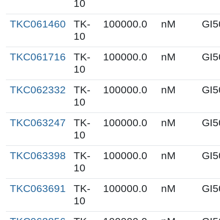
10
TKC061460
TK-
100000.0
nM
GI5
10
TKC061716
TK-
100000.0
nM
GI5
10
TKC062332
TK-
100000.0
nM
GI5
10
TKC063247
TK-
100000.0
nM
GI5
10
TKC063398
TK-
100000.0
nM
GI5
10
TKC063691
TK-
100000.0
nM
GI5
10