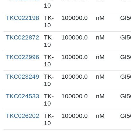
10
TKC022198
TK-
100000.0
nM
GI5
10
TKC022872
TK-
100000.0
nM
GI5
10
TKC022996
TK-
100000.0
nM
GI5
10
TKC023249
TK-
100000.0
nM
GI5
10
TKC024533
TK-
100000.0
nM
GI5
10
TKC026202
TK-
100000.0
nM
GI5
10