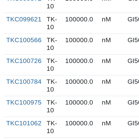
10
TKC099621
TK-
100000.0
nM
GI5
10
TKC100566
TK-
100000.0
nM
GI5
10
TKC100726
TK-
100000.0
nM
GI5
10
TKC100784
TK-
100000.0
nM
GI5
10
TKC100975
TK-
100000.0
nM
GI5
10
TKC101062
TK-
100000.0
nM
GI5
10