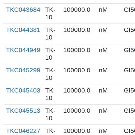
TKC043684
TK-
100000.0
nM
GI5
10
TKC044381
TK-
100000.0
nM
GI5
10
TKC044949
TK-
100000.0
nM
GI5
10
TKC045299
TK-
100000.0
nM
GI5
10
TKC045403
TK-
100000.0
nM
GI5
10
TKC045513
TK-
100000.0
nM
GI5
10
TKC046227
TK-
100000.0
nM
GI5