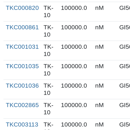
TKC000820
TK-
100000.0
nM
GI5
10
TKC000861
TK-
100000.0
nM
GI5
10
TKC001031
TK-
100000.0
nM
GI5
10
TKC001035
TK-
100000.0
nM
GI5
10
TKC001036
TK-
100000.0
nM
GI5
10
TKC002865
TK-
100000.0
nM
GI5
10
TKC003113
TK-
100000.0
nM
GI5