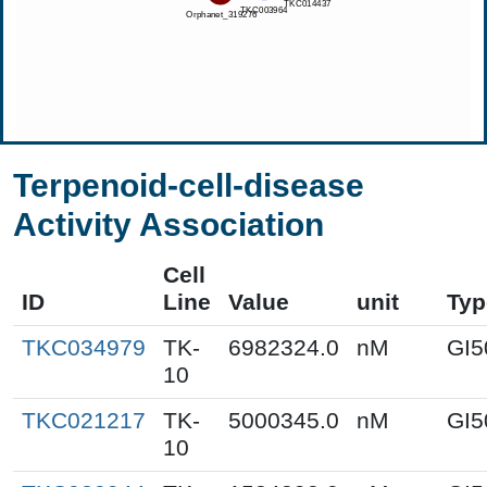
Terpenoid-cell-disease
Activity Association
Cell
ID
Line
Value
unit
Typ
TKC034979
TK-
6982324.0
nM
GI5
10
TKC021217
TK-
5000345.0
nM
GI5
10