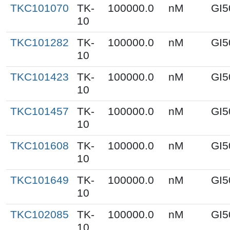
TKC101070
TK-
100000.0
nM
GI5
10
TKC101282
TK-
100000.0
nM
GI5
10
TKC101423
TK-
100000.0
nM
GI5
10
TKC101457
TK-
100000.0
nM
GI5
10
TKC101608
TK-
100000.0
nM
GI5
10
TKC101649
TK-
100000.0
nM
GI5
10
TKC102085
TK-
100000.0
nM
GI5
10