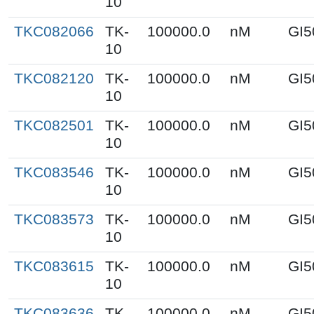
10
TKC082066
TK-
100000.0
nM
GI5
10
TKC082120
TK-
100000.0
nM
GI5
10
TKC082501
TK-
100000.0
nM
GI5
10
TKC083546
TK-
100000.0
nM
GI5
10
TKC083573
TK-
100000.0
nM
GI5
10
TKC083615
TK-
100000.0
nM
GI5
10
TKC083636
TK-
100000.0
nM
GI5