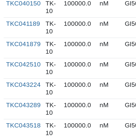
TKC040150
TK-
100000.0
nM
GI5
10
TKC041189
TK-
100000.0
nM
GI5
10
TKC041879
TK-
100000.0
nM
GI5
10
TKC042510
TK-
100000.0
nM
GI5
10
TKC043224
TK-
100000.0
nM
GI5
10
TKC043289
TK-
100000.0
nM
GI5
10
TKC043518
TK-
100000.0
nM
GI5
10