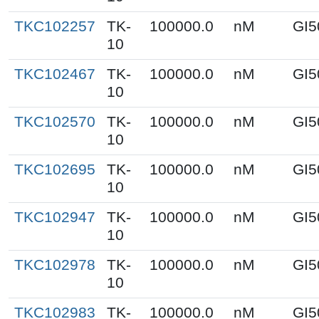
TKC102257
TK-
100000.0
nM
GI5
10
TKC102467
TK-
100000.0
nM
GI5
10
TKC102570
TK-
100000.0
nM
GI5
10
TKC102695
TK-
100000.0
nM
GI5
10
TKC102947
TK-
100000.0
nM
GI5
10
TKC102978
TK-
100000.0
nM
GI5
10
TKC102983
TK-
100000.0
nM
GI5