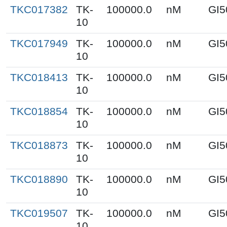
TKC017382
TK-
100000.0
nM
GI5
10
TKC017949
TK-
100000.0
nM
GI5
10
TKC018413
TK-
100000.0
nM
GI5
10
TKC018854
TK-
100000.0
nM
GI5
10
TKC018873
TK-
100000.0
nM
GI5
10
TKC018890
TK-
100000.0
nM
GI5
10
TKC019507
TK-
100000.0
nM
GI5
10