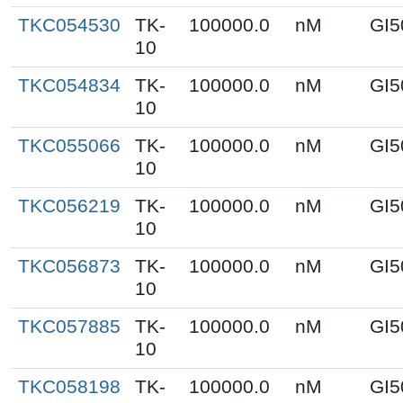
TKC054530
TK-
100000.0
nM
GI5
10
TKC054834
TK-
100000.0
nM
GI5
10
TKC055066
TK-
100000.0
nM
GI5
10
TKC056219
TK-
100000.0
nM
GI5
10
TKC056873
TK-
100000.0
nM
GI5
10
TKC057885
TK-
100000.0
nM
GI5
10
TKC058198
TK-
100000.0
nM
GI5