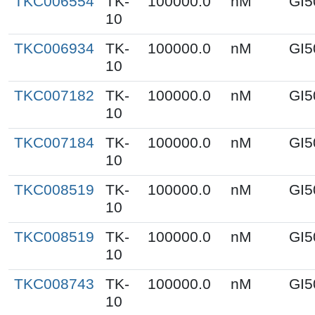
TKC006554
TK-
100000.0
nM
GI5
10
TKC006934
TK-
100000.0
nM
GI5
10
TKC007182
TK-
100000.0
nM
GI5
10
TKC007184
TK-
100000.0
nM
GI5
10
TKC008519
TK-
100000.0
nM
GI5
10
TKC008519
TK-
100000.0
nM
GI5
10
TKC008743
TK-
100000.0
nM
GI5
10