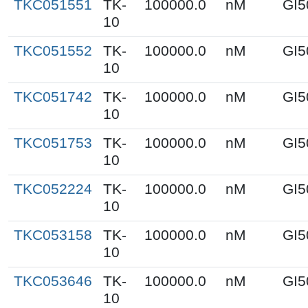
TKC051551
TK-
100000.0
nM
GI5
10
TKC051552
TK-
100000.0
nM
GI5
10
TKC051742
TK-
100000.0
nM
GI5
10
TKC051753
TK-
100000.0
nM
GI5
10
TKC052224
TK-
100000.0
nM
GI5
10
TKC053158
TK-
100000.0
nM
GI5
10
TKC053646
TK-
100000.0
nM
GI5
10