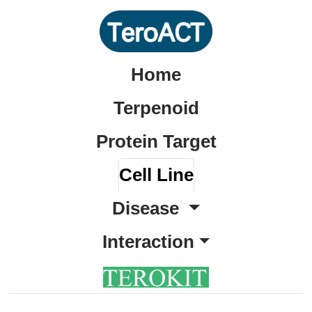
Home
Terpenoid
Protein Target
Cell Line
Disease
Interaction