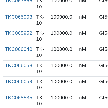
TKC063856
TK-
100000.0
nM
GI5
10
TKC065903
TK-
100000.0
nM
GI5
10
TKC065952
TK-
100000.0
nM
GI5
10
TKC066040
TK-
100000.0
nM
GI5
10
TKC066058
TK-
100000.0
nM
GI5
10
TKC066059
TK-
100000.0
nM
GI5
10
TKC068535
TK-
100000.0
nM
GI5
10