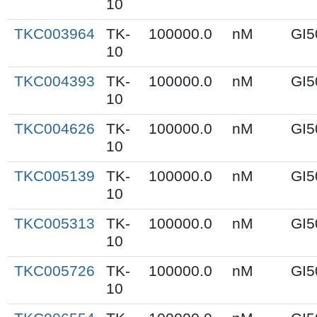
10
TKC003964
TK-
100000.0
nM
GI5
10
TKC004393
TK-
100000.0
nM
GI5
10
TKC004626
TK-
100000.0
nM
GI5
10
TKC005139
TK-
100000.0
nM
GI5
10
TKC005313
TK-
100000.0
nM
GI5
10
TKC005726
TK-
100000.0
nM
GI5
10