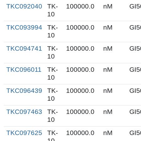
TKC092040
TK-
100000.0
nM
GI5
10
TKC093994
TK-
100000.0
nM
GI5
10
TKC094741
TK-
100000.0
nM
GI5
10
TKC096011
TK-
100000.0
nM
GI5
10
TKC096439
TK-
100000.0
nM
GI5
10
TKC097463
TK-
100000.0
nM
GI5
10
TKC097625
TK-
100000.0
nM
GI5
10