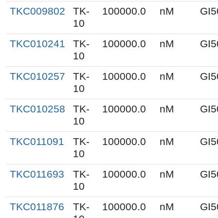
TKC009802
TK-
100000.0
nM
GI5
10
TKC010241
TK-
100000.0
nM
GI5
10
TKC010257
TK-
100000.0
nM
GI5
10
TKC010258
TK-
100000.0
nM
GI5
10
TKC011091
TK-
100000.0
nM
GI5
10
TKC011693
TK-
100000.0
nM
GI5
10
TKC011876
TK-
100000.0
nM
GI5