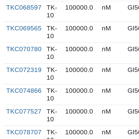
TKC068597
TK-
100000.0
nM
GI5
10
TKC069565
TK-
100000.0
nM
GI5
10
TKC070780
TK-
100000.0
nM
GI5
10
TKC072319
TK-
100000.0
nM
GI5
10
TKC074866
TK-
100000.0
nM
GI5
10
TKC077527
TK-
100000.0
nM
GI5
10
TKC078707
TK-
100000.0
nM
GI5