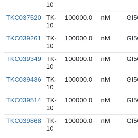
10
TKC037520
TK-
100000.0
nM
GI5
10
TKC039261
TK-
100000.0
nM
GI5
10
TKC039349
TK-
100000.0
nM
GI5
10
TKC039436
TK-
100000.0
nM
GI5
10
TKC039514
TK-
100000.0
nM
GI5
10
TKC039868
TK-
100000.0
nM
GI5
10