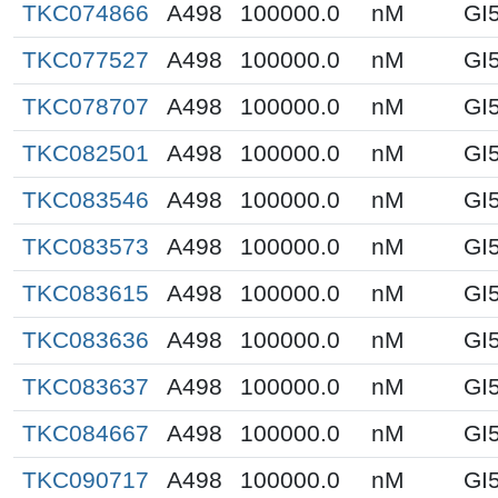
TKC074866
A498
100000.0
nM
GI
TKC077527
A498
100000.0
nM
GI
TKC078707
A498
100000.0
nM
GI
TKC082501
A498
100000.0
nM
GI
TKC083546
A498
100000.0
nM
GI
TKC083573
A498
100000.0
nM
GI
TKC083615
A498
100000.0
nM
GI
TKC083636
A498
100000.0
nM
GI
TKC083637
A498
100000.0
nM
GI
TKC084667
A498
100000.0
nM
GI
TKC090717
A498
100000.0
nM
GI