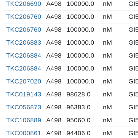
TKC206690
A498
100000.0
nM
GI
TKC206760
A498
100000.0
nM
GI
TKC206760
A498
100000.0
nM
GI
TKC206883
A498
100000.0
nM
GI
TKC206884
A498
100000.0
nM
GI
TKC206884
A498
100000.0
nM
GI
TKC207020
A498
100000.0
nM
GI
TKC019143
A498
98628.0
nM
GI
TKC056873
A498
96383.0
nM
GI
TKC106889
A498
95060.0
nM
GI
TKC000861
A498
94406.0
nM
GI