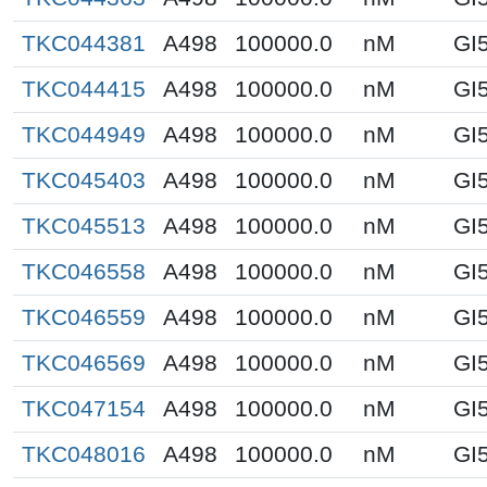
TKC044381
A498
100000.0
nM
GI
TKC044415
A498
100000.0
nM
GI
TKC044949
A498
100000.0
nM
GI
TKC045403
A498
100000.0
nM
GI
TKC045513
A498
100000.0
nM
GI
TKC046558
A498
100000.0
nM
GI
TKC046559
A498
100000.0
nM
GI
TKC046569
A498
100000.0
nM
GI
TKC047154
A498
100000.0
nM
GI
TKC048016
A498
100000.0
nM
GI