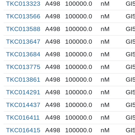
TKC013323
A498
100000.0
nM
GI
TKC013566
A498
100000.0
nM
GI
TKC013588
A498
100000.0
nM
GI
TKC013647
A498
100000.0
nM
GI
TKC013684
A498
100000.0
nM
GI
TKC013775
A498
100000.0
nM
GI
TKC013861
A498
100000.0
nM
GI
TKC014291
A498
100000.0
nM
GI
TKC014437
A498
100000.0
nM
GI
TKC016411
A498
100000.0
nM
GI
TKC016415
A498
100000.0
nM
GI