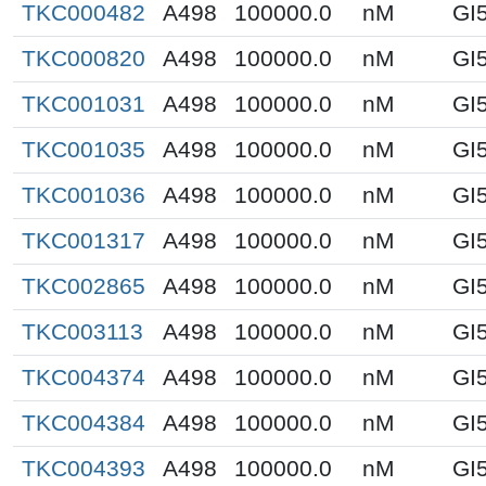
TKC000482
A498
100000.0
nM
GI
TKC000820
A498
100000.0
nM
GI
TKC001031
A498
100000.0
nM
GI
TKC001035
A498
100000.0
nM
GI
TKC001036
A498
100000.0
nM
GI
TKC001317
A498
100000.0
nM
GI
TKC002865
A498
100000.0
nM
GI
TKC003113
A498
100000.0
nM
GI
TKC004374
A498
100000.0
nM
GI
TKC004384
A498
100000.0
nM
GI
TKC004393
A498
100000.0
nM
GI