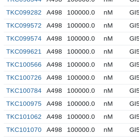
TKC099282
A498
100000.0
nM
GI
TKC099572
A498
100000.0
nM
GI
TKC099574
A498
100000.0
nM
GI
TKC099621
A498
100000.0
nM
GI
TKC100566
A498
100000.0
nM
GI
TKC100726
A498
100000.0
nM
GI
TKC100784
A498
100000.0
nM
GI
TKC100975
A498
100000.0
nM
GI
TKC101062
A498
100000.0
nM
GI
TKC101070
A498
100000.0
nM
GI