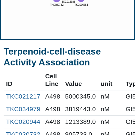
Terpenoid-cell-disease
Activity Association
Cell
ID
Line
Value
unit
Ty
TKC021217
A498
5000345.0
nM
GI
TKC034979
A498
3819443.0
nM
GI
TKC020944
A498
1213389.0
nM
GI
TKC020732
A498
905733.0
nM
GI