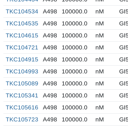
TKC104534
A498
100000.0
nM
GI
TKC104535
A498
100000.0
nM
GI
TKC104615
A498
100000.0
nM
GI
TKC104721
A498
100000.0
nM
GI
TKC104915
A498
100000.0
nM
GI
TKC104993
A498
100000.0
nM
GI
TKC105089
A498
100000.0
nM
GI
TKC105341
A498
100000.0
nM
GI
TKC105616
A498
100000.0
nM
GI
TKC105723
A498
100000.0
nM
GI