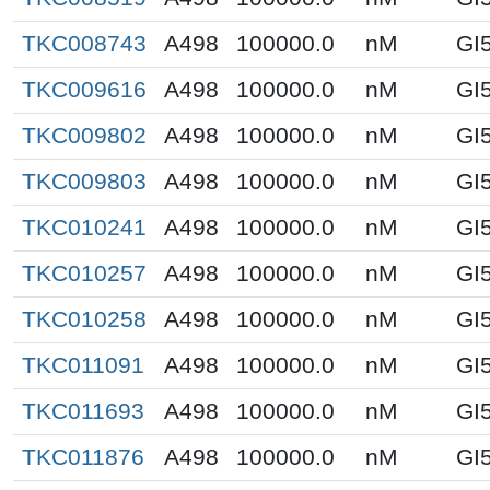
TKC008743
A498
100000.0
nM
GI
TKC009616
A498
100000.0
nM
GI
TKC009802
A498
100000.0
nM
GI
TKC009803
A498
100000.0
nM
GI
TKC010241
A498
100000.0
nM
GI
TKC010257
A498
100000.0
nM
GI
TKC010258
A498
100000.0
nM
GI
TKC011091
A498
100000.0
nM
GI
TKC011693
A498
100000.0
nM
GI
TKC011876
A498
100000.0
nM
GI