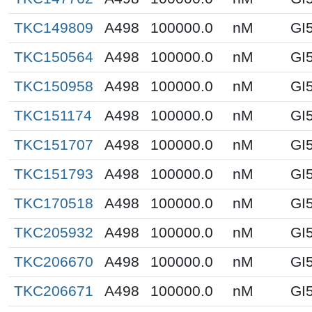
TKC149809
A498
100000.0
nM
GI
TKC150564
A498
100000.0
nM
GI
TKC150958
A498
100000.0
nM
GI
TKC151174
A498
100000.0
nM
GI
TKC151707
A498
100000.0
nM
GI
TKC151793
A498
100000.0
nM
GI
TKC170518
A498
100000.0
nM
GI
TKC205932
A498
100000.0
nM
GI
TKC206670
A498
100000.0
nM
GI
TKC206671
A498
100000.0
nM
GI