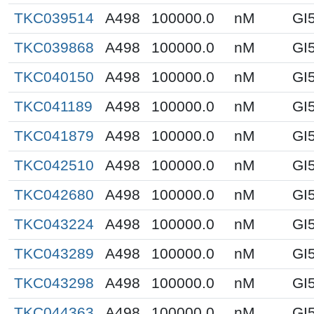
TKC039514
A498
100000.0
nM
GI
TKC039868
A498
100000.0
nM
GI
TKC040150
A498
100000.0
nM
GI
TKC041189
A498
100000.0
nM
GI
TKC041879
A498
100000.0
nM
GI
TKC042510
A498
100000.0
nM
GI
TKC042680
A498
100000.0
nM
GI
TKC043224
A498
100000.0
nM
GI
TKC043289
A498
100000.0
nM
GI
TKC043298
A498
100000.0
nM
GI
TKC044363
A498
100000.0
nM
GI