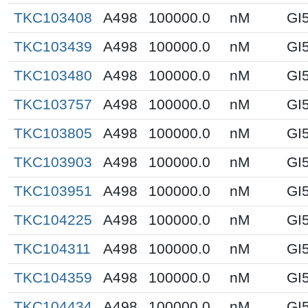
TKC103408
A498
100000.0
nM
GI
TKC103439
A498
100000.0
nM
GI
TKC103480
A498
100000.0
nM
GI
TKC103757
A498
100000.0
nM
GI
TKC103805
A498
100000.0
nM
GI
TKC103903
A498
100000.0
nM
GI
TKC103951
A498
100000.0
nM
GI
TKC104225
A498
100000.0
nM
GI
TKC104311
A498
100000.0
nM
GI
TKC104359
A498
100000.0
nM
GI
TKC104434
A498
100000.0
nM
GI