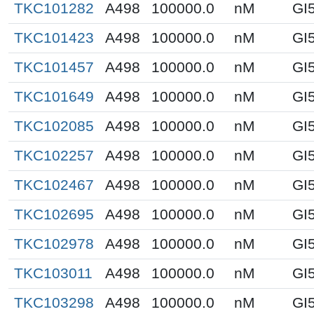
TKC101282
A498
100000.0
nM
GI
TKC101423
A498
100000.0
nM
GI
TKC101457
A498
100000.0
nM
GI
TKC101649
A498
100000.0
nM
GI
TKC102085
A498
100000.0
nM
GI
TKC102257
A498
100000.0
nM
GI
TKC102467
A498
100000.0
nM
GI
TKC102695
A498
100000.0
nM
GI
TKC102978
A498
100000.0
nM
GI
TKC103011
A498
100000.0
nM
GI
TKC103298
A498
100000.0
nM
GI