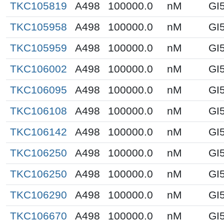
TKC105819
A498
100000.0
nM
GI
TKC105958
A498
100000.0
nM
GI
TKC105959
A498
100000.0
nM
GI
TKC106002
A498
100000.0
nM
GI
TKC106095
A498
100000.0
nM
GI
TKC106108
A498
100000.0
nM
GI
TKC106142
A498
100000.0
nM
GI
TKC106250
A498
100000.0
nM
GI
TKC106250
A498
100000.0
nM
GI
TKC106290
A498
100000.0
nM
GI
TKC106670
A498
100000.0
nM
GI