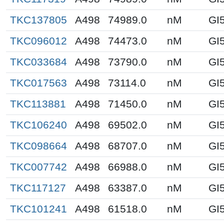
TKC137805
A498
74989.0
nM
GI
TKC096012
A498
74473.0
nM
GI
TKC033684
A498
73790.0
nM
GI
TKC017563
A498
73114.0
nM
GI
TKC113881
A498
71450.0
nM
GI
TKC106240
A498
69502.0
nM
GI
TKC098664
A498
68707.0
nM
GI
TKC007742
A498
66988.0
nM
GI
TKC117127
A498
63387.0
nM
GI
TKC101241
A498
61518.0
nM
GI