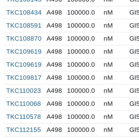
TKC108434
A498
100000.0
nM
GI
TKC108591
A498
100000.0
nM
GI
TKC108870
A498
100000.0
nM
GI
TKC109619
A498
100000.0
nM
GI
TKC109619
A498
100000.0
nM
GI
TKC109817
A498
100000.0
nM
GI
TKC110023
A498
100000.0
nM
GI
TKC110068
A498
100000.0
nM
GI
TKC110578
A498
100000.0
nM
GI
TKC112155
A498
100000.0
nM
GI