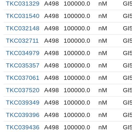
TKC031329
A498
100000.0
nM
GI
TKC031540
A498
100000.0
nM
GI
TKC032148
A498
100000.0
nM
GI
TKC032711
A498
100000.0
nM
GI
TKC034979
A498
100000.0
nM
GI
TKC035357
A498
100000.0
nM
GI
TKC037061
A498
100000.0
nM
GI
TKC037520
A498
100000.0
nM
GI
TKC039349
A498
100000.0
nM
GI
TKC039396
A498
100000.0
nM
GI
TKC039436
A498
100000.0
nM
GI