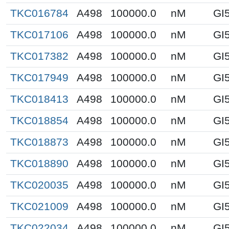
TKC016784
A498
100000.0
nM
GI
TKC017106
A498
100000.0
nM
GI
TKC017382
A498
100000.0
nM
GI
TKC017949
A498
100000.0
nM
GI
TKC018413
A498
100000.0
nM
GI
TKC018854
A498
100000.0
nM
GI
TKC018873
A498
100000.0
nM
GI
TKC018890
A498
100000.0
nM
GI
TKC020035
A498
100000.0
nM
GI
TKC021009
A498
100000.0
nM
GI
TKC022034
A498
100000.0
nM
GI