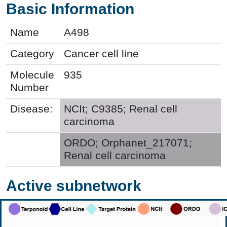
Basic Information
Name
A498
Category
Cancer cell line
Molecule
935
Number
Disease:
NCIt; C9385; Renal cell
carcinoma
ORDO; Orphanet_217071;
Renal cell carcinoma
Active subnetwork