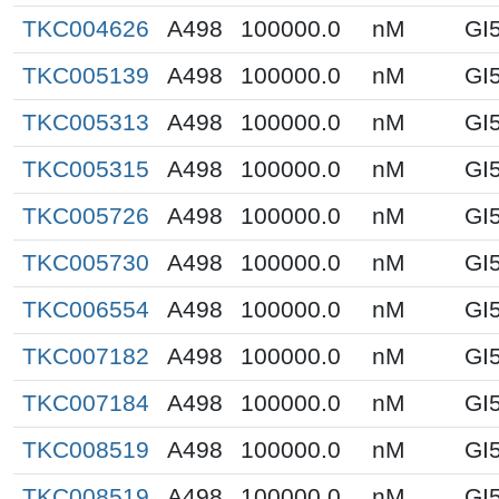
TKC004626
A498
100000.0
nM
GI
TKC005139
A498
100000.0
nM
GI
TKC005313
A498
100000.0
nM
GI
TKC005315
A498
100000.0
nM
GI
TKC005726
A498
100000.0
nM
GI
TKC005730
A498
100000.0
nM
GI
TKC006554
A498
100000.0
nM
GI
TKC007182
A498
100000.0
nM
GI
TKC007184
A498
100000.0
nM
GI
TKC008519
A498
100000.0
nM
GI
TKC008519
A498
100000.0
nM
GI