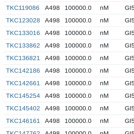
TKC119086
A498
100000.0
nM
GI
TKC123028
A498
100000.0
nM
GI
TKC133016
A498
100000.0
nM
GI
TKC133862
A498
100000.0
nM
GI
TKC136821
A498
100000.0
nM
GI
TKC142186
A498
100000.0
nM
GI
TKC142661
A498
100000.0
nM
GI
TKC145254
A498
100000.0
nM
GI
TKC145402
A498
100000.0
nM
GI
TKC146161
A498
100000.0
nM
GI
TKC147762
A498
100000.0
nM
GI