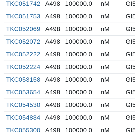
TKC051742
A498
100000.0
nM
GI
TKC051753
A498
100000.0
nM
GI
TKC052069
A498
100000.0
nM
GI
TKC052072
A498
100000.0
nM
GI
TKC052222
A498
100000.0
nM
GI
TKC052224
A498
100000.0
nM
GI
TKC053158
A498
100000.0
nM
GI
TKC053654
A498
100000.0
nM
GI
TKC054530
A498
100000.0
nM
GI
TKC054834
A498
100000.0
nM
GI
TKC055300
A498
100000.0
nM
GI