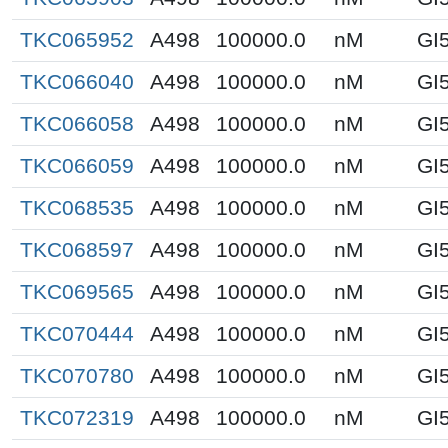
TKC065952
A498
100000.0
nM
GI
TKC066040
A498
100000.0
nM
GI
TKC066058
A498
100000.0
nM
GI
TKC066059
A498
100000.0
nM
GI
TKC068535
A498
100000.0
nM
GI
TKC068597
A498
100000.0
nM
GI
TKC069565
A498
100000.0
nM
GI
TKC070444
A498
100000.0
nM
GI
TKC070780
A498
100000.0
nM
GI
TKC072319
A498
100000.0
nM
GI