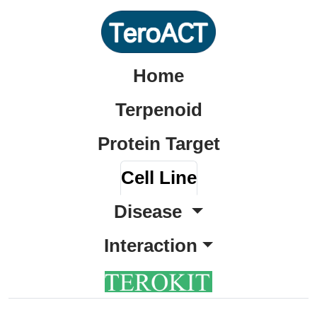
Home
Terpenoid
Protein Target
Cell Line
Disease
Interaction