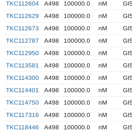
TKC112604
A498
100000.0
nM
GI
TKC112629
A498
100000.0
nM
GI
TKC112673
A498
100000.0
nM
GI
TKC112787
A498
100000.0
nM
GI
TKC112950
A498
100000.0
nM
GI
TKC113581
A498
100000.0
nM
GI
TKC114300
A498
100000.0
nM
GI
TKC114401
A498
100000.0
nM
GI
TKC114750
A498
100000.0
nM
GI
TKC117316
A498
100000.0
nM
GI
TKC118446
A498
100000.0
nM
GI