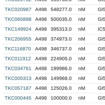
TKC020987
A498
548277.0
nM
GI
TKC065898
A498
500035.0
nM
GI
TKC149924
A498
395313.0
nM
IC
TKC206955
A498
374973.0
nM
GI
TKC116870
A498
346737.0
nM
GI
TKC011912
A498
224905.0
nM
GI
TKC034761
A498
199986.0
nM
GI
TKC005313
A498
149968.0
nM
GI
TKC057187
A498
125026.0
nM
GI
TKC000445
A498
100000.0
nM
GI