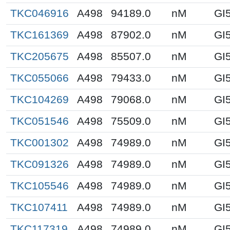
TKC046916
A498
94189.0
nM
GI
TKC161369
A498
87902.0
nM
GI
TKC205675
A498
85507.0
nM
GI
TKC055066
A498
79433.0
nM
GI
TKC104269
A498
79068.0
nM
GI
TKC051546
A498
75509.0
nM
GI
TKC001302
A498
74989.0
nM
GI
TKC091326
A498
74989.0
nM
GI
TKC105546
A498
74989.0
nM
GI
TKC107411
A498
74989.0
nM
GI
TKC117319
A498
74989.0
nM
GI