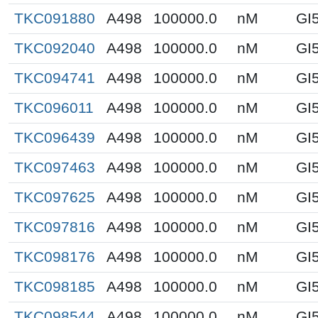
TKC091880
A498
100000.0
nM
GI
TKC092040
A498
100000.0
nM
GI
TKC094741
A498
100000.0
nM
GI
TKC096011
A498
100000.0
nM
GI
TKC096439
A498
100000.0
nM
GI
TKC097463
A498
100000.0
nM
GI
TKC097625
A498
100000.0
nM
GI
TKC097816
A498
100000.0
nM
GI
TKC098176
A498
100000.0
nM
GI
TKC098185
A498
100000.0
nM
GI
TKC098544
A498
100000.0
nM
GI