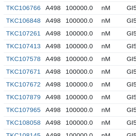
TKC106766
A498
100000.0
nM
GI
TKC106848
A498
100000.0
nM
GI
TKC107261
A498
100000.0
nM
GI
TKC107413
A498
100000.0
nM
GI
TKC107578
A498
100000.0
nM
GI
TKC107671
A498
100000.0
nM
GI
TKC107672
A498
100000.0
nM
GI
TKC107879
A498
100000.0
nM
GI
TKC107965
A498
100000.0
nM
GI
TKC108058
A498
100000.0
nM
GI
TKC108145
A498
100000.0
nM
GI