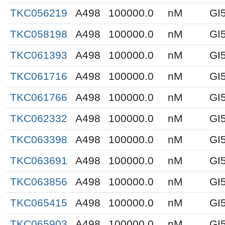
TKC056219
A498
100000.0
nM
GI
TKC058198
A498
100000.0
nM
GI
TKC061393
A498
100000.0
nM
GI
TKC061716
A498
100000.0
nM
GI
TKC061766
A498
100000.0
nM
GI
TKC062332
A498
100000.0
nM
GI
TKC063398
A498
100000.0
nM
GI
TKC063691
A498
100000.0
nM
GI
TKC063856
A498
100000.0
nM
GI
TKC065415
A498
100000.0
nM
GI
TKC065903
A498
100000.0
nM
GI