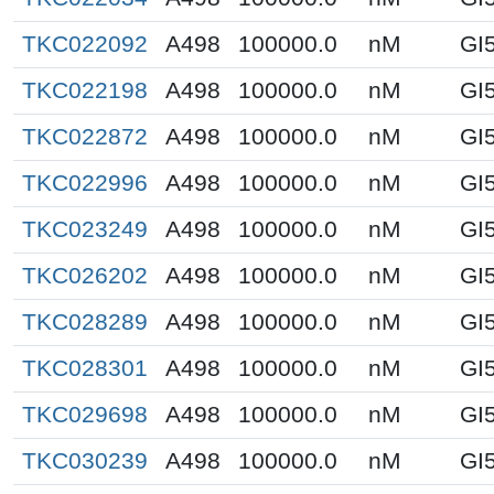
TKC022092
A498
100000.0
nM
GI
TKC022198
A498
100000.0
nM
GI
TKC022872
A498
100000.0
nM
GI
TKC022996
A498
100000.0
nM
GI
TKC023249
A498
100000.0
nM
GI
TKC026202
A498
100000.0
nM
GI
TKC028289
A498
100000.0
nM
GI
TKC028301
A498
100000.0
nM
GI
TKC029698
A498
100000.0
nM
GI
TKC030239
A498
100000.0
nM
GI