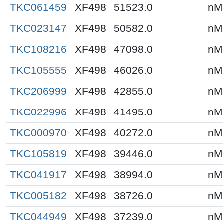
TKC061459
XF498
51523.0
nM
TKC023147
XF498
50582.0
nM
TKC108216
XF498
47098.0
nM
TKC105555
XF498
46026.0
nM
TKC206999
XF498
42855.0
nM
TKC022996
XF498
41495.0
nM
TKC000970
XF498
40272.0
nM
TKC105819
XF498
39446.0
nM
TKC041917
XF498
38994.0
nM
TKC005182
XF498
38726.0
nM
TKC044949
XF498
37239.0
nM