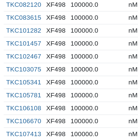
TKC082120
XF498
100000.0
nM
TKC083615
XF498
100000.0
nM
TKC101282
XF498
100000.0
nM
TKC101457
XF498
100000.0
nM
TKC102467
XF498
100000.0
nM
TKC103075
XF498
100000.0
nM
TKC105341
XF498
100000.0
nM
TKC105781
XF498
100000.0
nM
TKC106108
XF498
100000.0
nM
TKC106670
XF498
100000.0
nM
TKC107413
XF498
100000.0
nM