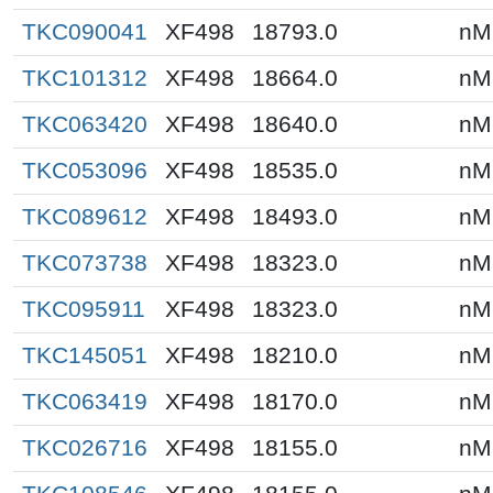
TKC090041
XF498
18793.0
nM
TKC101312
XF498
18664.0
nM
TKC063420
XF498
18640.0
nM
TKC053096
XF498
18535.0
nM
TKC089612
XF498
18493.0
nM
TKC073738
XF498
18323.0
nM
TKC095911
XF498
18323.0
nM
TKC145051
XF498
18210.0
nM
TKC063419
XF498
18170.0
nM
TKC026716
XF498
18155.0
nM