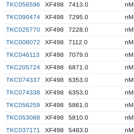
TKC056596
XF498
7413.0
nM
TKC090474
XF498
7295.0
nM
TKC025770
XF498
7228.0
nM
TKC008072
XF498
7112.0
nM
TKC046113
XF498
7079.0
nM
TKC205724
XF498
6871.0
nM
TKC074337
XF498
6353.0
nM
TKC074338
XF498
6353.0
nM
TKC056259
XF498
5861.0
nM
TKC053088
XF498
5810.0
nM
TKC037171
XF498
5483.0
nM