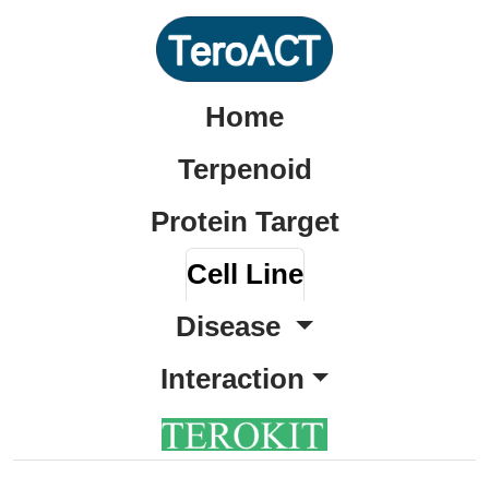
Home
Terpenoid
Protein Target
Cell Line
Disease
Interaction