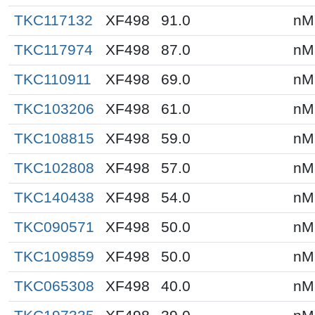
TKC117132
XF498
91.0
nM
TKC117974
XF498
87.0
nM
TKC110911
XF498
69.0
nM
TKC103206
XF498
61.0
nM
TKC108815
XF498
59.0
nM
TKC102808
XF498
57.0
nM
TKC140438
XF498
54.0
nM
TKC090571
XF498
50.0
nM
TKC109859
XF498
50.0
nM
TKC065308
XF498
40.0
nM