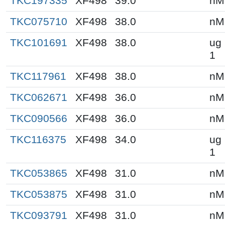
TKC197335
XF498
39.0
nM
TKC075710
XF498
38.0
nM
TKC101691
XF498
38.0
ug 
1
TKC117961
XF498
38.0
nM
TKC062671
XF498
36.0
nM
TKC090566
XF498
36.0
nM
TKC116375
XF498
34.0
ug 
1
TKC053865
XF498
31.0
nM
TKC053875
XF498
31.0
nM
TKC093791
XF498
31.0
nM