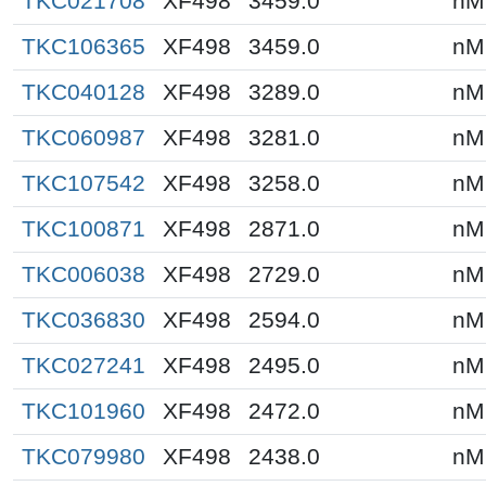
TKC021708
XF498
3459.0
nM
TKC106365
XF498
3459.0
nM
TKC040128
XF498
3289.0
nM
TKC060987
XF498
3281.0
nM
TKC107542
XF498
3258.0
nM
TKC100871
XF498
2871.0
nM
TKC006038
XF498
2729.0
nM
TKC036830
XF498
2594.0
nM
TKC027241
XF498
2495.0
nM
TKC101960
XF498
2472.0
nM
TKC079980
XF498
2438.0
nM