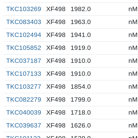
TKC103269
XF498
1982.0
nM
TKC083403
XF498
1963.0
nM
TKC102494
XF498
1941.0
nM
TKC105852
XF498
1919.0
nM
TKC037187
XF498
1910.0
nM
TKC107133
XF498
1910.0
nM
TKC103277
XF498
1854.0
nM
TKC082279
XF498
1799.0
nM
TKC040039
XF498
1718.0
nM
TKC039637
XF498
1626.0
nM