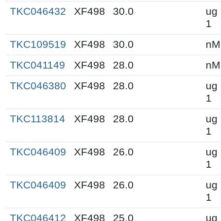
TKC046432
XF498
30.0
ug 
1
TKC109519
XF498
30.0
nM
TKC041149
XF498
28.0
nM
TKC046380
XF498
28.0
ug 
1
TKC113814
XF498
28.0
ug 
1
TKC046409
XF498
26.0
ug 
1
TKC046409
XF498
26.0
ug 
1
TKC046412
XF498
25.0
ug 