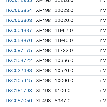
TKC072935
XF498
12218.0
nM
TKC065854
XF498
12023.0
nM
TKC056303
XF498
12020.0
nM
TKC004387
XF498
11967.0
nM
TKC053870
XF498
11940.0
nM
TKC097175
XF498
11722.0
nM
TKC103722
XF498
10666.0
nM
TKC022693
XF498
10520.0
nM
TKC105445
XF498
10000.0
nM
TKC151793
XF498
9100.0
nM
TKC057050
XF498
8337.0
nM