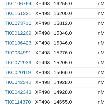
TKC106764
XF498
16255.0
nM
TKC151321
XF498
16200.0
nM
TKC073710
XF498
15812.0
nM
TKC012269
XF498
15346.0
nM
TKC106423
XF498
15346.0
nM
TKC034991
XF498
15276.0
nM
TKC072939
XF498
15205.0
nM
TKC020119
XF498
15066.0
nM
TKC042342
XF498
14928.0
nM
TKC042343
XF498
14928.0
nM
TKC114370
XF498
14655.0
nM