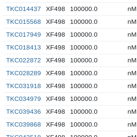
TKC014437
XF498
100000.0
nM
TKC015568
XF498
100000.0
nM
TKC017949
XF498
100000.0
nM
TKC018413
XF498
100000.0
nM
TKC022872
XF498
100000.0
nM
TKC028289
XF498
100000.0
nM
TKC031918
XF498
100000.0
nM
TKC034979
XF498
100000.0
nM
TKC039436
XF498
100000.0
nM
TKC039868
XF498
100000.0
nM