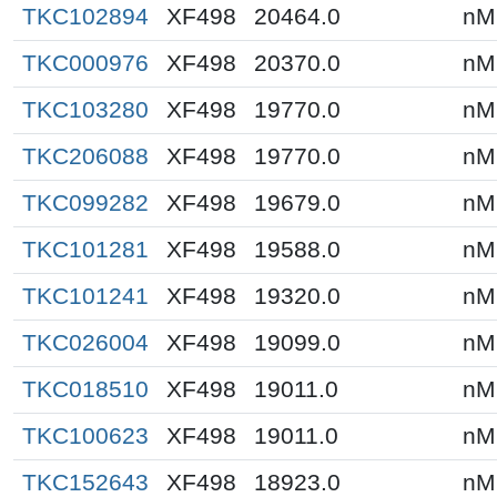
TKC102894
XF498
20464.0
nM
TKC000976
XF498
20370.0
nM
TKC103280
XF498
19770.0
nM
TKC206088
XF498
19770.0
nM
TKC099282
XF498
19679.0
nM
TKC101281
XF498
19588.0
nM
TKC101241
XF498
19320.0
nM
TKC026004
XF498
19099.0
nM
TKC018510
XF498
19011.0
nM
TKC100623
XF498
19011.0
nM
TKC152643
XF498
18923.0
nM