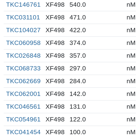
TKC146761
XF498
540.0
nM
TKC031101
XF498
471.0
nM
TKC104027
XF498
422.0
nM
TKC060958
XF498
374.0
nM
TKC026848
XF498
357.0
nM
TKC068733
XF498
297.0
nM
TKC062669
XF498
284.0
nM
TKC062001
XF498
142.0
nM
TKC046561
XF498
131.0
nM
TKC054961
XF498
122.0
nM
TKC041454
XF498
100.0
nM