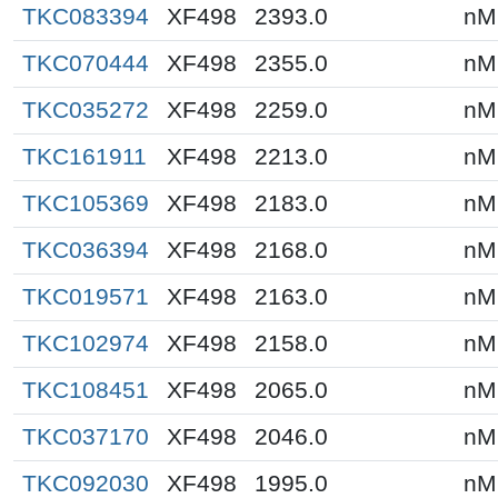
TKC083394
XF498
2393.0
nM
TKC070444
XF498
2355.0
nM
TKC035272
XF498
2259.0
nM
TKC161911
XF498
2213.0
nM
TKC105369
XF498
2183.0
nM
TKC036394
XF498
2168.0
nM
TKC019571
XF498
2163.0
nM
TKC102974
XF498
2158.0
nM
TKC108451
XF498
2065.0
nM
TKC037170
XF498
2046.0
nM
TKC092030
XF498
1995.0
nM