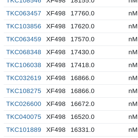
TKC108546
XF498
18155.0
nM
TKC063457
XF498
17760.0
nM
TKC103856
XF498
17620.0
nM
TKC063459
XF498
17570.0
nM
TKC068348
XF498
17430.0
nM
TKC106038
XF498
17418.0
nM
TKC032619
XF498
16866.0
nM
TKC108275
XF498
16866.0
nM
TKC026600
XF498
16672.0
nM
TKC040075
XF498
16520.0
nM
TKC101889
XF498
16331.0
nM