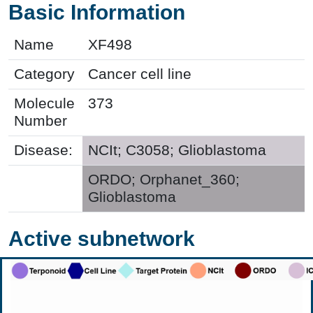
Basic Information
Name
XF498
Category
Cancer cell line
Molecule
373
Number
Disease:
NCIt; C3058; Glioblastoma
ORDO; Orphanet_360;
Glioblastoma
Active subnetwork