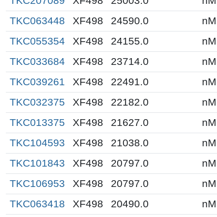
TKC207089
XF498
25003.0
nM
TKC063448
XF498
24590.0
nM
TKC055354
XF498
24155.0
nM
TKC033684
XF498
23714.0
nM
TKC039261
XF498
22491.0
nM
TKC032375
XF498
22182.0
nM
TKC013375
XF498
21627.0
nM
TKC104593
XF498
21038.0
nM
TKC101843
XF498
20797.0
nM
TKC106953
XF498
20797.0
nM
TKC063418
XF498
20490.0
nM