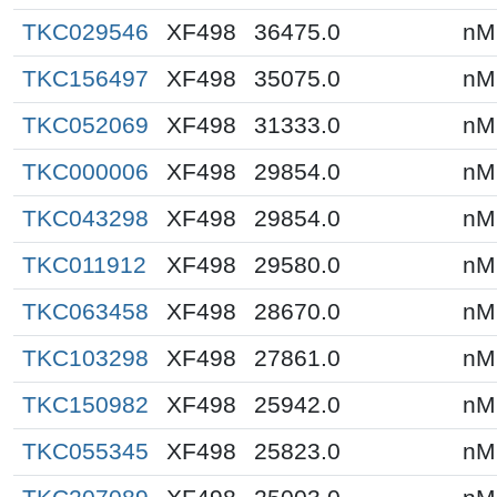
TKC029546
XF498
36475.0
nM
TKC156497
XF498
35075.0
nM
TKC052069
XF498
31333.0
nM
TKC000006
XF498
29854.0
nM
TKC043298
XF498
29854.0
nM
TKC011912
XF498
29580.0
nM
TKC063458
XF498
28670.0
nM
TKC103298
XF498
27861.0
nM
TKC150982
XF498
25942.0
nM
TKC055345
XF498
25823.0
nM