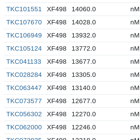
TKC101551
XF498
14060.0
nM
TKC107670
XF498
14028.0
nM
TKC106949
XF498
13932.0
nM
TKC105124
XF498
13772.0
nM
TKC041133
XF498
13677.0
nM
TKC028284
XF498
13305.0
nM
TKC063447
XF498
13140.0
nM
TKC073577
XF498
12677.0
nM
TKC056302
XF498
12270.0
nM
TKC062000
XF498
12246.0
nM