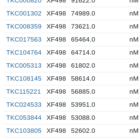
TKC000820
XF498
91622.0
nM
TKC001302
XF498
74989.0
nM
TKC008359
XF498
73621.0
nM
TKC017563
XF498
65464.0
nM
TKC104764
XF498
64714.0
nM
TKC005313
XF498
61802.0
nM
TKC108145
XF498
58614.0
nM
TKC115221
XF498
56885.0
nM
TKC024533
XF498
53951.0
nM
TKC053844
XF498
53088.0
nM
TKC103805
XF498
52602.0
nM