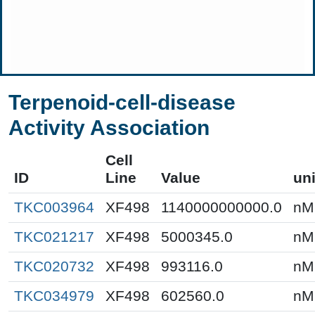
Terpenoid-cell-disease
Activity Association
Cell
ID
Line
Value
uni
TKC003964
XF498
1140000000000.0
nM
TKC021217
XF498
5000345.0
nM
TKC020732
XF498
993116.0
nM
TKC034979
XF498
602560.0
nM