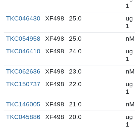
1
TKC046430
XF498
25.0
ug 
1
TKC054958
XF498
25.0
nM
TKC046410
XF498
24.0
ug 
1
TKC062636
XF498
23.0
nM
TKC150737
XF498
22.0
ug 
1
TKC146005
XF498
21.0
nM
TKC045886
XF498
20.0
ug 
1