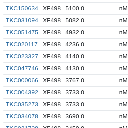
TKC150634
XF498
5100.0
nM
TKC031094
XF498
5082.0
nM
TKC051475
XF498
4932.0
nM
TKC020117
XF498
4236.0
nM
TKC023327
XF498
4140.0
nM
TKC047746
XF498
4130.0
nM
TKC000066
XF498
3767.0
nM
TKC004392
XF498
3733.0
nM
TKC035273
XF498
3733.0
nM
TKC034078
XF498
3690.0
nM