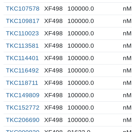
TKC107578
XF498
100000.0
nM
TKC109817
XF498
100000.0
nM
TKC110023
XF498
100000.0
nM
TKC113581
XF498
100000.0
nM
TKC114401
XF498
100000.0
nM
TKC116492
XF498
100000.0
nM
TKC118711
XF498
100000.0
nM
TKC149809
XF498
100000.0
nM
TKC152772
XF498
100000.0
nM
TKC206690
XF498
100000.0
nM