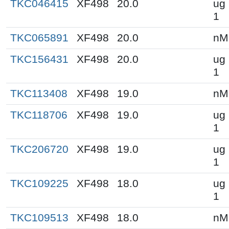
TKC046415
XF498
20.0
ug 
1
TKC065891
XF498
20.0
nM
TKC156431
XF498
20.0
ug 
1
TKC113408
XF498
19.0
nM
TKC118706
XF498
19.0
ug 
1
TKC206720
XF498
19.0
ug 
1
TKC109225
XF498
18.0
ug 
1
TKC109513
XF498
18.0
nM