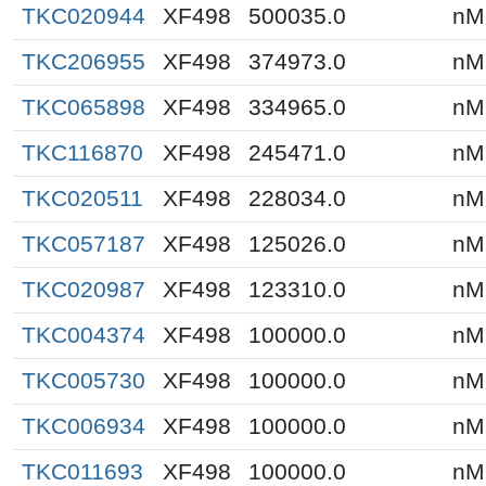
TKC020944
XF498
500035.0
nM
TKC206955
XF498
374973.0
nM
TKC065898
XF498
334965.0
nM
TKC116870
XF498
245471.0
nM
TKC020511
XF498
228034.0
nM
TKC057187
XF498
125026.0
nM
TKC020987
XF498
123310.0
nM
TKC004374
XF498
100000.0
nM
TKC005730
XF498
100000.0
nM
TKC006934
XF498
100000.0
nM
TKC011693
XF498
100000.0
nM