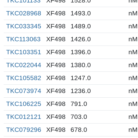
TKC101133
XF498
1528.0
nM
TKC028968
XF498
1493.0
nM
TKC033345
XF498
1489.0
nM
TKC113063
XF498
1426.0
nM
TKC103351
XF498
1396.0
nM
TKC022044
XF498
1380.0
nM
TKC105582
XF498
1247.0
nM
TKC073974
XF498
1236.0
nM
TKC106225
XF498
791.0
nM
TKC012121
XF498
703.0
nM
TKC079296
XF498
678.0
nM