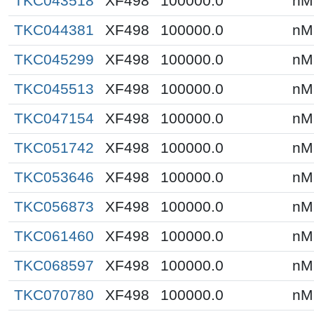
TKC043518
XF498
100000.0
nM
TKC044381
XF498
100000.0
nM
TKC045299
XF498
100000.0
nM
TKC045513
XF498
100000.0
nM
TKC047154
XF498
100000.0
nM
TKC051742
XF498
100000.0
nM
TKC053646
XF498
100000.0
nM
TKC056873
XF498
100000.0
nM
TKC061460
XF498
100000.0
nM
TKC068597
XF498
100000.0
nM
TKC070780
XF498
100000.0
nM