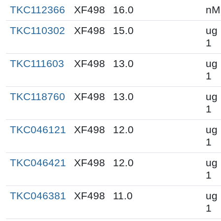
TKC112366
XF498
16.0
nM
TKC110302
XF498
15.0
ug 
1
TKC111603
XF498
13.0
ug 
1
TKC118760
XF498
13.0
ug 
1
TKC046121
XF498
12.0
ug 
1
TKC046421
XF498
12.0
ug 
1
TKC046381
XF498
11.0
ug 
1