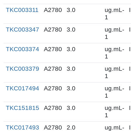
TKC003311
A2780
3.0
ug.mL-
1
TKC003347
A2780
3.0
ug.mL-
1
TKC003374
A2780
3.0
ug.mL-
1
TKC003379
A2780
3.0
ug.mL-
1
TKC017494
A2780
3.0
ug.mL-
1
TKC151815
A2780
3.0
ug.mL-
1
TKC017493
A2780
2.0
ug.mL-