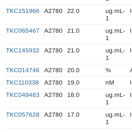
TKC151966
A2780
22.0
ug.mL-
1
TKC065467
A2780
21.0
ug.mL-
1
TKC145932
A2780
21.0
ug.mL-
1
TKC014746
A2780
20.0
%
TKC110338
A2780
19.0
nM
TKC049483
A2780
18.0
ug.mL-
1
TKC057628
A2780
17.0
ug.mL-
1