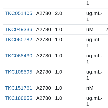
1
TKC051405
A2780
2.0
ug.mL-
1
TKC049336
A2780
1.0
uM
TKC060782
A2780
1.0
ug.mL-
1
TKC068430
A2780
1.0
ug.mL-
1
TKC108595
A2780
1.0
ug.mL-
1
TKC151761
A2780
1.0
nM
TKC188855
A2780
1.0
ug.mL-
1