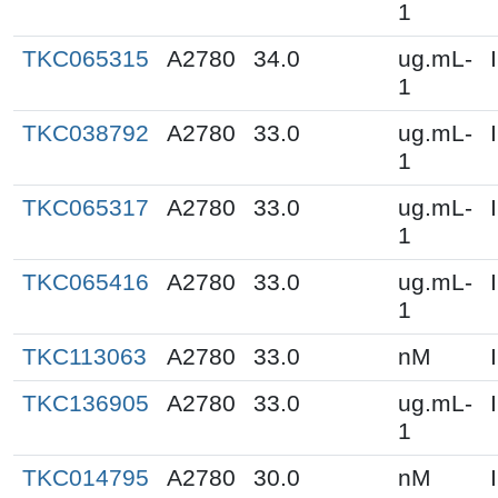
1
TKC065315
A2780
34.0
ug.mL-
1
TKC038792
A2780
33.0
ug.mL-
1
TKC065317
A2780
33.0
ug.mL-
1
TKC065416
A2780
33.0
ug.mL-
1
TKC113063
A2780
33.0
nM
TKC136905
A2780
33.0
ug.mL-
1
TKC014795
A2780
30.0
nM