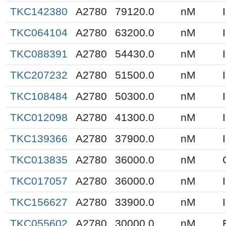
TKC142380
A2780
79120.0
nM
TKC064104
A2780
63200.0
nM
TKC088391
A2780
54430.0
nM
TKC207232
A2780
51500.0
nM
TKC108484
A2780
50300.0
nM
TKC012098
A2780
41300.0
nM
TKC139366
A2780
37900.0
nM
TKC013835
A2780
36000.0
nM
TKC017057
A2780
36000.0
nM
TKC156627
A2780
33900.0
nM
TKC055602
A2780
30000.0
nM