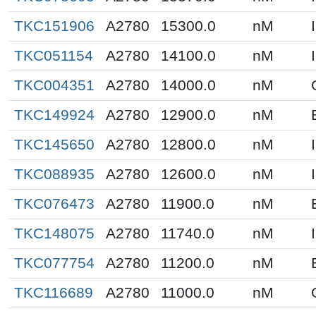
TKC151906
A2780
15300.0
nM
TKC051154
A2780
14100.0
nM
TKC004351
A2780
14000.0
nM
TKC149924
A2780
12900.0
nM
TKC145650
A2780
12800.0
nM
TKC088935
A2780
12600.0
nM
TKC076473
A2780
11900.0
nM
TKC148075
A2780
11740.0
nM
TKC077754
A2780
11200.0
nM
TKC116689
A2780
11000.0
nM