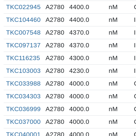
TKC022945
A2780
4400.0
nM
TKC104460
A2780
4400.0
nM
TKC007548
A2780
4370.0
nM
TKC097137
A2780
4370.0
nM
TKC116235
A2780
4300.0
nM
TKC103003
A2780
4230.0
nM
TKC033988
A2780
4000.0
nM
TKC034303
A2780
4000.0
nM
TKC036999
A2780
4000.0
nM
TKC037000
A2780
4000.0
nM
TKC040001
A2780
4000.0
nM