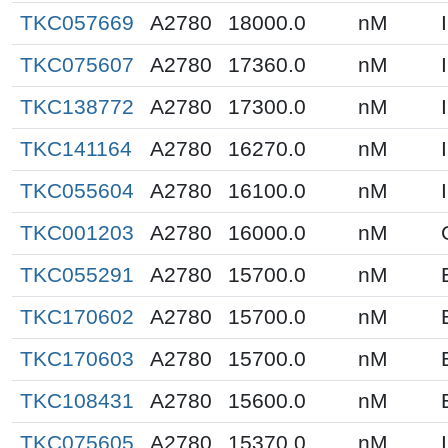
TKC057669
A2780
18000.0
nM
TKC075607
A2780
17360.0
nM
TKC138772
A2780
17300.0
nM
TKC141164
A2780
16270.0
nM
TKC055604
A2780
16100.0
nM
TKC001203
A2780
16000.0
nM
TKC055291
A2780
15700.0
nM
TKC170602
A2780
15700.0
nM
TKC170603
A2780
15700.0
nM
TKC108431
A2780
15600.0
nM
TKC075605
A2780
15370.0
nM