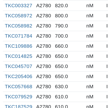
TKC003327
A2780
820.0
nM
TKC058972
A2780
800.0
nM
TKC058982
A2780
790.0
nM
TKC071784
A2780
700.0
nM
TKC109886
A2780
660.0
nM
TKC014825
A2780
650.0
nM
TKC045707
A2780
650.0
nM
TKC205406
A2780
650.0
nM
TKC057668
A2780
630.0
nM
TKC079529
A2780
610.0
nM
TKC187529
A2780
610.0
nM