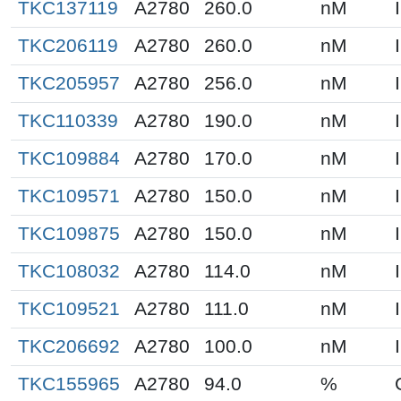
TKC137119
A2780
260.0
nM
TKC206119
A2780
260.0
nM
TKC205957
A2780
256.0
nM
TKC110339
A2780
190.0
nM
TKC109884
A2780
170.0
nM
TKC109571
A2780
150.0
nM
TKC109875
A2780
150.0
nM
TKC108032
A2780
114.0
nM
TKC109521
A2780
111.0
nM
TKC206692
A2780
100.0
nM
TKC155965
A2780
94.0
%