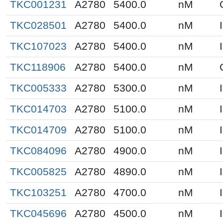
TKC001231
A2780
5400.0
nM
TKC028501
A2780
5400.0
nM
TKC107023
A2780
5400.0
nM
TKC118906
A2780
5400.0
nM
TKC005333
A2780
5300.0
nM
TKC014703
A2780
5100.0
nM
TKC014709
A2780
5100.0
nM
TKC084096
A2780
4900.0
nM
TKC005825
A2780
4890.0
nM
TKC103251
A2780
4700.0
nM
TKC045696
A2780
4500.0
nM