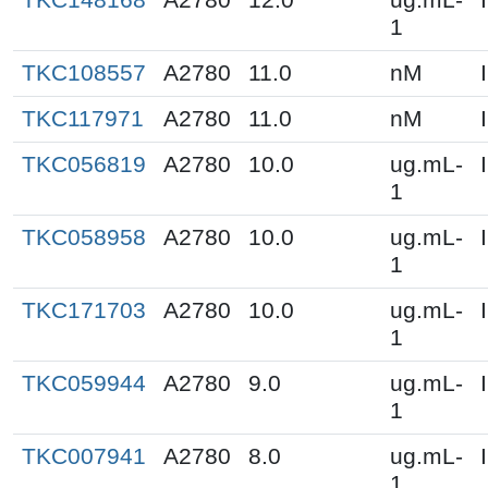
1
TKC108557
A2780
11.0
nM
TKC117971
A2780
11.0
nM
TKC056819
A2780
10.0
ug.mL-
1
TKC058958
A2780
10.0
ug.mL-
1
TKC171703
A2780
10.0
ug.mL-
1
TKC059944
A2780
9.0
ug.mL-
1
TKC007941
A2780
8.0
ug.mL-
1