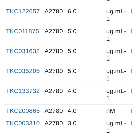
TKC122657
A2780
6.0
ug.mL-
1
TKC011875
A2780
5.0
ug.mL-
1
TKC031632
A2780
5.0
ug.mL-
1
TKC035205
A2780
5.0
ug.mL-
1
TKC133732
A2780
4.0
ug.mL-
1
TKC200865
A2780
4.0
nM
TKC003310
A2780
3.0
ug.mL-
1