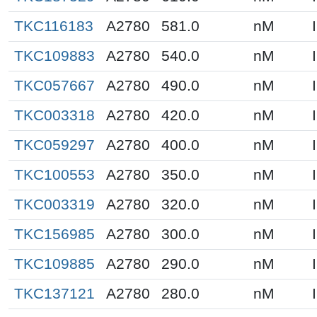
TKC116183
A2780
581.0
nM
TKC109883
A2780
540.0
nM
TKC057667
A2780
490.0
nM
TKC003318
A2780
420.0
nM
TKC059297
A2780
400.0
nM
TKC100553
A2780
350.0
nM
TKC003319
A2780
320.0
nM
TKC156985
A2780
300.0
nM
TKC109885
A2780
290.0
nM
TKC137121
A2780
280.0
nM