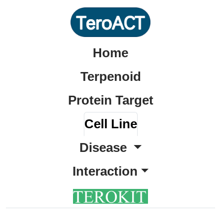
Home
Terpenoid
Protein Target
Cell Line
Disease
Interaction