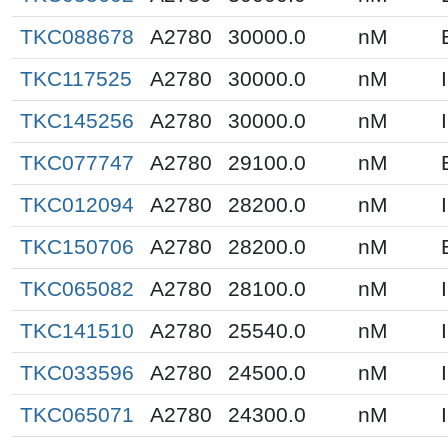
TKC088678
A2780
30000.0
nM
TKC117525
A2780
30000.0
nM
TKC145256
A2780
30000.0
nM
TKC077747
A2780
29100.0
nM
TKC012094
A2780
28200.0
nM
TKC150706
A2780
28200.0
nM
TKC065082
A2780
28100.0
nM
TKC141510
A2780
25540.0
nM
TKC033596
A2780
24500.0
nM
TKC065071
A2780
24300.0
nM