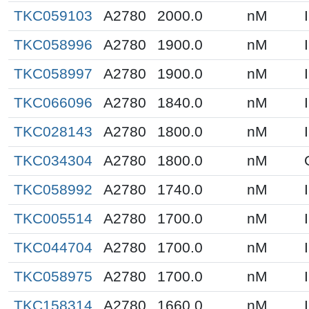
TKC059103
A2780
2000.0
nM
TKC058996
A2780
1900.0
nM
TKC058997
A2780
1900.0
nM
TKC066096
A2780
1840.0
nM
TKC028143
A2780
1800.0
nM
TKC034304
A2780
1800.0
nM
TKC058992
A2780
1740.0
nM
TKC005514
A2780
1700.0
nM
TKC044704
A2780
1700.0
nM
TKC058975
A2780
1700.0
nM
TKC158314
A2780
1660.0
nM