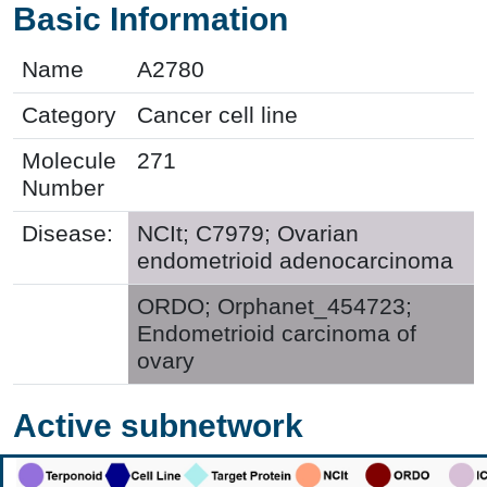
Basic Information
Name
A2780
Category
Cancer cell line
Molecule
271
Number
Disease:
NCIt; C7979; Ovarian
endometrioid adenocarcinoma
ORDO; Orphanet_454723;
Endometrioid carcinoma of
ovary
Active subnetwork