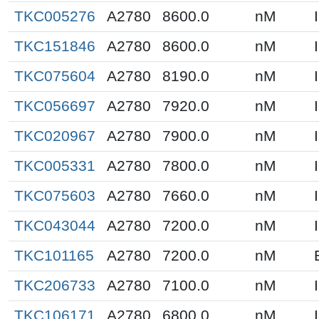
TKC005276
A2780
8600.0
nM
TKC151846
A2780
8600.0
nM
TKC075604
A2780
8190.0
nM
TKC056697
A2780
7920.0
nM
TKC020967
A2780
7900.0
nM
TKC005331
A2780
7800.0
nM
TKC075603
A2780
7660.0
nM
TKC043044
A2780
7200.0
nM
TKC101165
A2780
7200.0
nM
TKC206733
A2780
7100.0
nM
TKC106171
A2780
6800.0
nM