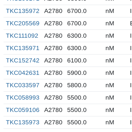
TKC135972
A2780
6700.0
nM
TKC205569
A2780
6700.0
nM
TKC111092
A2780
6300.0
nM
TKC135971
A2780
6300.0
nM
TKC152742
A2780
6100.0
nM
TKC042631
A2780
5900.0
nM
TKC033597
A2780
5800.0
nM
TKC058993
A2780
5500.0
nM
TKC059106
A2780
5500.0
nM
TKC135973
A2780
5500.0
nM