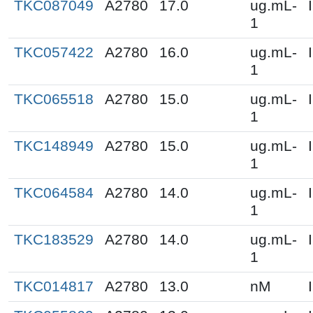
TKC087049
A2780
17.0
ug.mL-
1
TKC057422
A2780
16.0
ug.mL-
1
TKC065518
A2780
15.0
ug.mL-
1
TKC148949
A2780
15.0
ug.mL-
1
TKC064584
A2780
14.0
ug.mL-
1
TKC183529
A2780
14.0
ug.mL-
1
TKC014817
A2780
13.0
nM