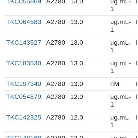
TKC055869
A2780
13.0
ug.mL-
1
TKC064583
A2780
13.0
ug.mL-
1
TKC143527
A2780
13.0
ug.mL-
1
TKC183530
A2780
13.0
ug.mL-
1
TKC197340
A2780
13.0
nM
TKC054879
A2780
12.0
ug.mL-
1
TKC142325
A2780
12.0
ug.mL-
1
TKC148168
A2780
12.0
ug.mL-