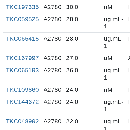
TKC197335
A2780
30.0
nM
TKC059525
A2780
28.0
ug.mL-
1
TKC065415
A2780
28.0
ug.mL-
1
TKC167997
A2780
27.0
uM
TKC065193
A2780
26.0
ug.mL-
1
TKC109860
A2780
24.0
nM
TKC144672
A2780
24.0
ug.mL-
1
TKC048992
A2780
22.0
ug.mL-
1