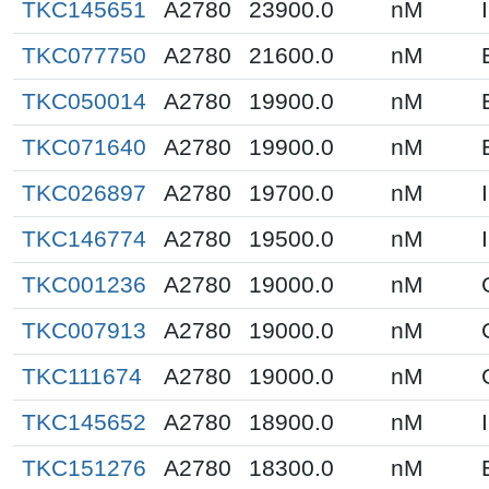
TKC145651
A2780
23900.0
nM
TKC077750
A2780
21600.0
nM
TKC050014
A2780
19900.0
nM
TKC071640
A2780
19900.0
nM
TKC026897
A2780
19700.0
nM
TKC146774
A2780
19500.0
nM
TKC001236
A2780
19000.0
nM
TKC007913
A2780
19000.0
nM
TKC111674
A2780
19000.0
nM
TKC145652
A2780
18900.0
nM
TKC151276
A2780
18300.0
nM