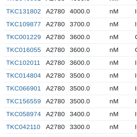
TKC131802
A2780
4000.0
nM
TKC109877
A2780
3700.0
nM
TKC001229
A2780
3600.0
nM
TKC016055
A2780
3600.0
nM
TKC102011
A2780
3600.0
nM
TKC014804
A2780
3500.0
nM
TKC066901
A2780
3500.0
nM
TKC156559
A2780
3500.0
nM
TKC058974
A2780
3400.0
nM
TKC042110
A2780
3300.0
nM