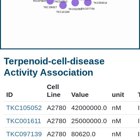
Terpenoid-cell-disease
Activity Association
Cell
ID
Line
Value
unit
TKC105052
A2780
42000000.0
nM
TKC001611
A2780
25000000.0
nM
TKC097139
A2780
80620.0
nM