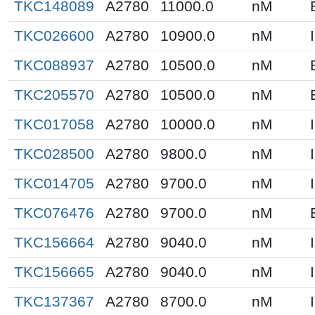
TKC148089
A2780
11000.0
nM
TKC026600
A2780
10900.0
nM
TKC088937
A2780
10500.0
nM
TKC205570
A2780
10500.0
nM
TKC017058
A2780
10000.0
nM
TKC028500
A2780
9800.0
nM
TKC014705
A2780
9700.0
nM
TKC076476
A2780
9700.0
nM
TKC156664
A2780
9040.0
nM
TKC156665
A2780
9040.0
nM
TKC137367
A2780
8700.0
nM