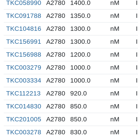
TKC058990
A2780
1400.0
nM
TKC091788
A2780
1350.0
nM
TKC104816
A2780
1300.0
nM
TKC156991
A2780
1300.0
nM
TKC156988
A2780
1200.0
nM
TKC003279
A2780
1000.0
nM
TKC003334
A2780
1000.0
nM
TKC112213
A2780
920.0
nM
TKC014830
A2780
850.0
nM
TKC201005
A2780
850.0
nM
TKC003278
A2780
830.0
nM