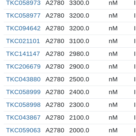
TKC058973
A2780
3300.0
nM
TKC058977
A2780
3200.0
nM
TKC094642
A2780
3200.0
nM
TKC021101
A2780
3100.0
nM
TKC141147
A2780
2980.0
nM
TKC206679
A2780
2900.0
nM
TKC043880
A2780
2500.0
nM
TKC058999
A2780
2400.0
nM
TKC058998
A2780
2300.0
nM
TKC043867
A2780
2100.0
nM
TKC059063
A2780
2000.0
nM