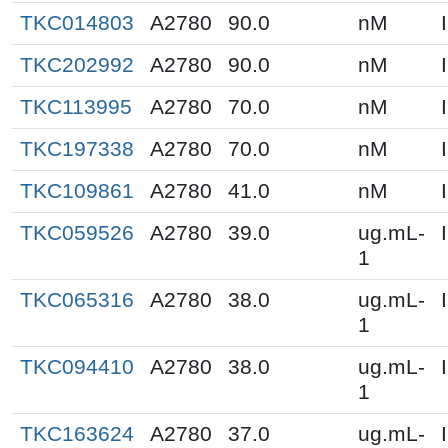
TKC014803
A2780
90.0
nM
TKC202992
A2780
90.0
nM
TKC113995
A2780
70.0
nM
TKC197338
A2780
70.0
nM
TKC109861
A2780
41.0
nM
TKC059526
A2780
39.0
ug.mL-
1
TKC065316
A2780
38.0
ug.mL-
1
TKC094410
A2780
38.0
ug.mL-
1
TKC163624
A2780
37.0
ug.mL-