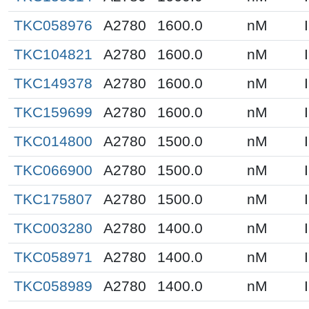
TKC058976
A2780
1600.0
nM
TKC104821
A2780
1600.0
nM
TKC149378
A2780
1600.0
nM
TKC159699
A2780
1600.0
nM
TKC014800
A2780
1500.0
nM
TKC066900
A2780
1500.0
nM
TKC175807
A2780
1500.0
nM
TKC003280
A2780
1400.0
nM
TKC058971
A2780
1400.0
nM
TKC058989
A2780
1400.0
nM