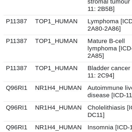
stromal tumour 
11: 2B5B]
P11387
TOP1_HUMAN
Lymphoma [ICD
2A80-2A86]
P11387
TOP1_HUMAN
Mature B-cell
lymphoma [ICD-
2A85]
P11387
TOP1_HUMAN
Bladder cancer 
11: 2C94]
Q96RI1
NR1H4_HUMAN
Autoimmune liv
disease [ICD-1
Q96RI1
NR1H4_HUMAN
Cholelithiasis [
DC11]
Q96RI1
NR1H4_HUMAN
Insomnia [ICD-1