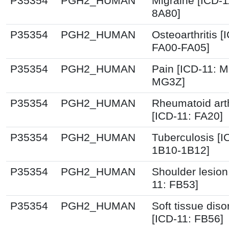
P35354
PGH2_HUMAN
Migraine [ICD-1
8A80]
P35354
PGH2_HUMAN
Osteoarthritis [
FA00-FA05]
P35354
PGH2_HUMAN
Pain [ICD-11: 
MG3Z]
P35354
PGH2_HUMAN
Rheumatoid arth
[ICD-11: FA20]
P35354
PGH2_HUMAN
Tuberculosis [I
1B10-1B12]
P35354
PGH2_HUMAN
Shoulder lesion
11: FB53]
P35354
PGH2_HUMAN
Soft tissue diso
[ICD-11: FB56]