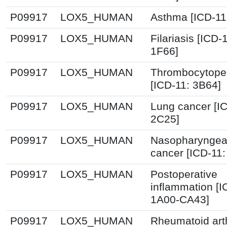
P09917
LOX5_HUMAN
Asthma [ICD-11
P09917
LOX5_HUMAN
Filariasis [ICD-
1F66]
P09917
LOX5_HUMAN
Thrombocytope
[ICD-11: 3B64]
P09917
LOX5_HUMAN
Lung cancer [I
2C25]
P09917
LOX5_HUMAN
Nasopharyngea
cancer [ICD-11
P09917
LOX5_HUMAN
Postoperative
inflammation [I
1A00-CA43]
P09917
LOX5_HUMAN
Rheumatoid arth