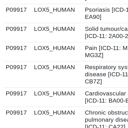
P09917
LOX5_HUMAN
Psoriasis [ICD-
EA90]
P09917
LOX5_HUMAN
Solid tumour/c
[ICD-11: 2A00-
P09917
LOX5_HUMAN
Pain [ICD-11: 
MG3Z]
P09917
LOX5_HUMAN
Respiratory sy
disease [ICD-1
CB7Z]
P09917
LOX5_HUMAN
Cardiovascular
[ICD-11: BA00-
P09917
LOX5_HUMAN
Chronic obstruc
pulmonary dise
[ICD-11: CA22]