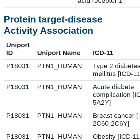
acid receptor 1
Protein target-disease
Activity Association
Uniport
ID
Uniport Name
ICD-11
P18031
PTN1_HUMAN
Type 2 diabete
mellitus [ICD-11
P18031
PTN1_HUMAN
Acute diabete
complication [I
5A2Y]
P18031
PTN1_HUMAN
Breast cancer [
2C60-2C6Y]
P18031
PTN1_HUMAN
Obesity [ICD-11