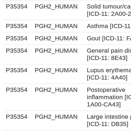
P35354
PGH2_HUMAN
Solid tumour/c
[ICD-11: 2A00-
P35354
PGH2_HUMAN
Asthma [ICD-11
P35354
PGH2_HUMAN
Gout [ICD-11: F
P35354
PGH2_HUMAN
General pain di
[ICD-11: 8E43]
P35354
PGH2_HUMAN
Lupus erythem
[ICD-11: 4A40]
P35354
PGH2_HUMAN
Postoperative
inflammation [I
1A00-CA43]
P35354
PGH2_HUMAN
Large intestine
[ICD-11: DB35]