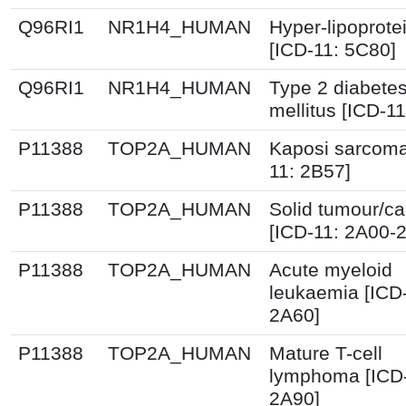
Q96RI1
NR1H4_HUMAN
Hyper-lipoprot
[ICD-11: 5C80]
Q96RI1
NR1H4_HUMAN
Type 2 diabete
mellitus [ICD-11
P11388
TOP2A_HUMAN
Kaposi sarcoma
11: 2B57]
P11388
TOP2A_HUMAN
Solid tumour/c
[ICD-11: 2A00-
P11388
TOP2A_HUMAN
Acute myeloid
leukaemia [ICD
2A60]
P11388
TOP2A_HUMAN
Mature T-cell
lymphoma [ICD-
2A90]