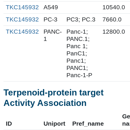
TKC145932
A549
10540.0
TKC145932
PC-3
PC3; PC.3
7660.0
TKC145932
PANC-
Panc-1;
12800.0
1
PANC.1;
Panc 1;
PanC1;
Panc1;
PANC1;
Panc-1-P
Terpenoid-protein target
Activity Association
Ge
ID
Uniport
Pref_name
n