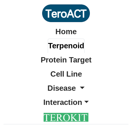
Home
Terpenoid
Protein Target
Cell Line
Disease
Interaction