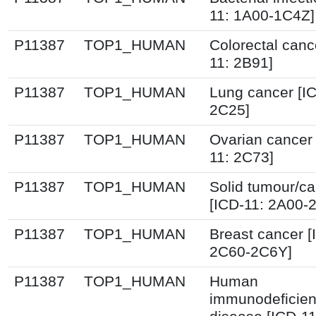
11: 1A00-1C4Z]
P11387
TOP1_HUMAN
Colorectal canc
11: 2B91]
P11387
TOP1_HUMAN
Lung cancer [I
2C25]
P11387
TOP1_HUMAN
Ovarian cancer 
11: 2C73]
P11387
TOP1_HUMAN
Solid tumour/c
[ICD-11: 2A00-
P11387
TOP1_HUMAN
Breast cancer [
2C60-2C6Y]
P11387
TOP1_HUMAN
Human
immunodeficien