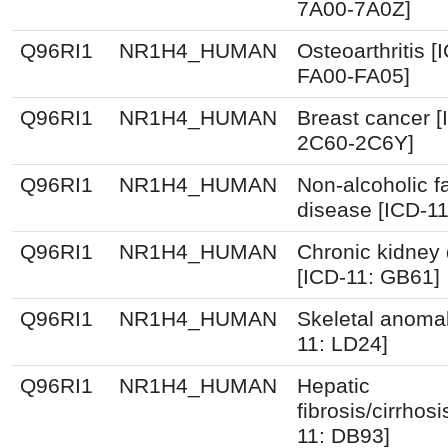
7A00-7A0Z]
Q96RI1
NR1H4_HUMAN
Osteoarthritis [
FA00-FA05]
Q96RI1
NR1H4_HUMAN
Breast cancer [
2C60-2C6Y]
Q96RI1
NR1H4_HUMAN
Non-alcoholic fa
disease [ICD-1
Q96RI1
NR1H4_HUMAN
Chronic kidney
[ICD-11: GB61]
Q96RI1
NR1H4_HUMAN
Skeletal anomal
11: LD24]
Q96RI1
NR1H4_HUMAN
Hepatic
fibrosis/cirrhosi
11: DB93]