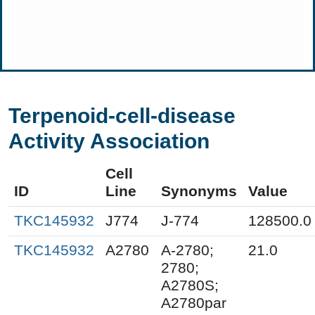
Terpenoid-cell-disease
Activity Association
Cell
ID
Line
Synonyms
Value
TKC145932
J774
J-774
128500.0
TKC145932
A2780
A-2780;
21.0
2780;
A2780S;
A2780par