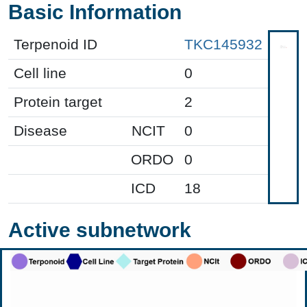
Basic Information
Terpenoid ID
TKC145932
Cell line
0
Protein target
2
Disease
NCIT
0
ORDO
0
ICD
18
Active subnetwork