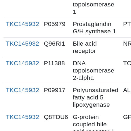
topoisomerase
1
TKC145932
P05979
Prostaglandin
P
G/H synthase 1
TKC145932
Q96RI1
Bile acid
N
receptor
TKC145932
P11388
DNA
T
topoisomerase
2-alpha
TKC145932
P09917
Polyunsaturated
A
fatty acid 5-
lipoxygenase
TKC145932
Q8TDU6
G-protein
G
coupled bile