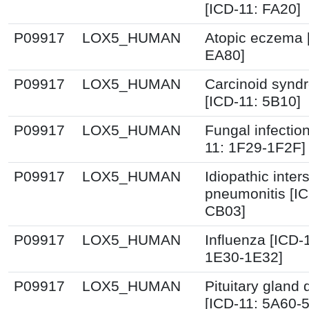
[ICD-11: FA20]
P09917
LOX5_HUMAN
Atopic eczema 
EA80]
P09917
LOX5_HUMAN
Carcinoid synd
[ICD-11: 5B10]
P09917
LOX5_HUMAN
Fungal infectio
11: 1F29-1F2F]
P09917
LOX5_HUMAN
Idiopathic interst
pneumonitis [IC
CB03]
P09917
LOX5_HUMAN
Influenza [ICD-
1E30-1E32]
P09917
LOX5_HUMAN
Pituitary gland 
[ICD-11: 5A60-