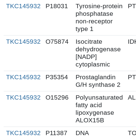
TKC145932
P18031
Tyrosine-protein
P
phosphatase
non-receptor
type 1
TKC145932
O75874
Isocitrate
ID
dehydrogenase
[NADP]
cytoplasmic
TKC145932
P35354
Prostaglandin
P
G/H synthase 2
TKC145932
O15296
Polyunsaturated
AL
fatty acid
lipoxygenase
ALOX15B
TKC145932
P11387
DNA
T