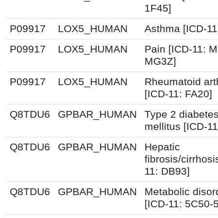
1F45]
P09917
LOX5_HUMAN
Asthma [ICD-11
P09917
LOX5_HUMAN
Pain [ICD-11: 
MG3Z]
P09917
LOX5_HUMAN
Rheumatoid arth
[ICD-11: FA20]
Q8TDU6
GPBAR_HUMAN
Type 2 diabete
mellitus [ICD-11
Q8TDU6
GPBAR_HUMAN
Hepatic
fibrosis/cirrhosi
11: DB93]
Q8TDU6
GPBAR_HUMAN
Metabolic disor
[ICD-11: 5C50-