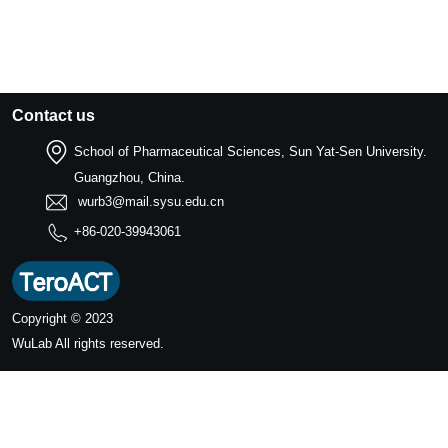
Contact us
School of Pharmaceutical Sciences, Sun Yat-Sen University.
Guangzhou, China.
wurb3@mail.sysu.edu.cn
+86-020-39943061
Copyright © 2023
WuLab
All rights reserved.