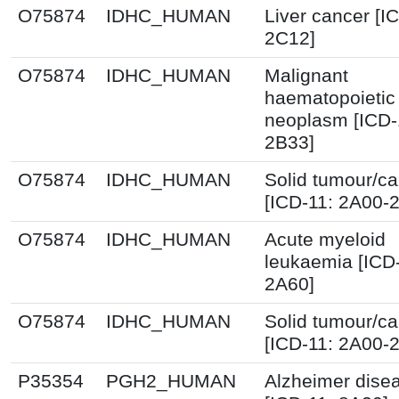
O75874
IDHC_HUMAN
Liver cancer [I
2C12]
O75874
IDHC_HUMAN
Malignant
haematopoietic
neoplasm [ICD-
2B33]
O75874
IDHC_HUMAN
Solid tumour/c
[ICD-11: 2A00-
O75874
IDHC_HUMAN
Acute myeloid
leukaemia [ICD
2A60]
O75874
IDHC_HUMAN
Solid tumour/c
[ICD-11: 2A00-
P35354
PGH2_HUMAN
Alzheimer dise