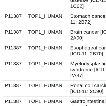
disease [ICD-1
1C62]
P11387
TOP1_HUMAN
Stomach cancer
11: 2B72]
P11387
TOP1_HUMAN
Brain cancer [I
2A00]
P11387
TOP1_HUMAN
Esophageal ca
[ICD-11: 2B70]
P11387
TOP1_HUMAN
Myelodysplasti
syndrome [ICD-
2A37]
P11387
TOP1_HUMAN
Renal cell carc
[ICD-11: 2C90]
P11387
TOP1_HUMAN
Gastrointestinal