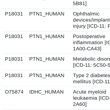
5B81]
P18031
PTN1_HUMAN
Ophthalmic
devices/implant
injury [ICD-11:
P18031
PTN1_HUMAN
Postoperative
inflammation [I
1A00-CA43]
P18031
PTN1_HUMAN
Metabolic disor
[ICD-11: 5C50-
P18031
PTN1_HUMAN
Type 2 diabete
mellitus [ICD-11
O75874
IDHC_HUMAN
Acute myeloid
leukaemia [ICD
2A60]