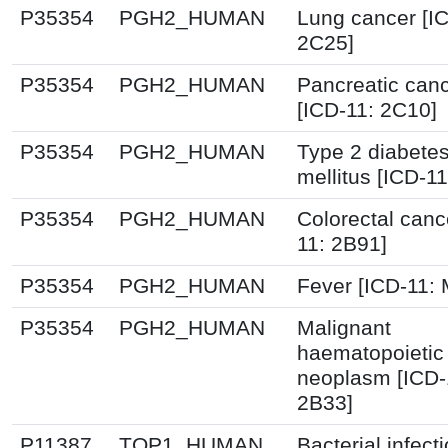
P35354
PGH2_HUMAN
Lung cancer [I
2C25]
P35354
PGH2_HUMAN
Pancreatic can
[ICD-11: 2C10]
P35354
PGH2_HUMAN
Type 2 diabete
mellitus [ICD-11
P35354
PGH2_HUMAN
Colorectal canc
11: 2B91]
P35354
PGH2_HUMAN
Fever [ICD-11:
P35354
PGH2_HUMAN
Malignant
haematopoietic
neoplasm [ICD-
2B33]
P11387
TOP1_HUMAN
Bacterial infect