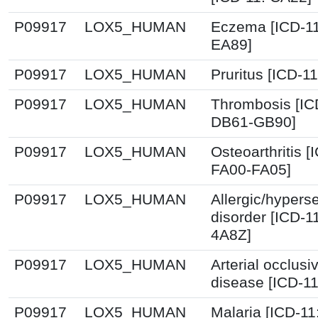
P09917
LOX5_HUMAN
Eczema [ICD-11
EA89]
P09917
LOX5_HUMAN
Pruritus [ICD-1
P09917
LOX5_HUMAN
Thrombosis [IC
DB61-GB90]
P09917
LOX5_HUMAN
Osteoarthritis [
FA00-FA05]
P09917
LOX5_HUMAN
Allergic/hyperse
disorder [ICD-1
4A8Z]
P09917
LOX5_HUMAN
Arterial occlusi
disease [ICD-1
P09917
LOX5_HUMAN
Malaria [ICD-11