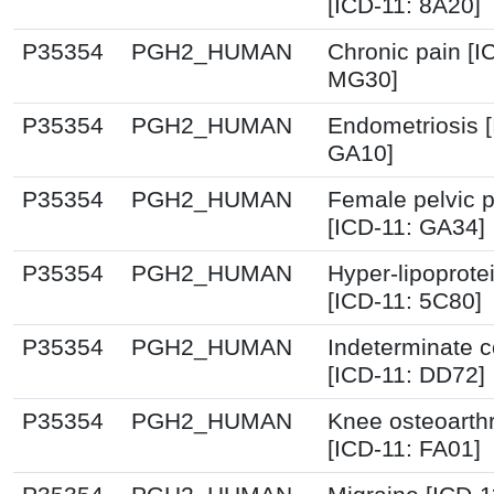
[ICD-11: 8A20]
P35354
PGH2_HUMAN
Chronic pain [I
MG30]
P35354
PGH2_HUMAN
Endometriosis [
GA10]
P35354
PGH2_HUMAN
Female pelvic p
[ICD-11: GA34]
P35354
PGH2_HUMAN
Hyper-lipoprot
[ICD-11: 5C80]
P35354
PGH2_HUMAN
Indeterminate co
[ICD-11: DD72]
P35354
PGH2_HUMAN
Knee osteoarthr
[ICD-11: FA01]