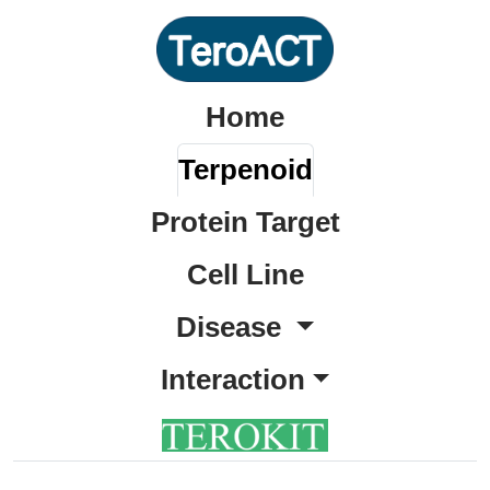
Home
Terpenoid
Protein Target
Cell Line
Disease
Interaction