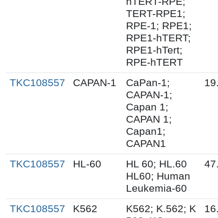
hTERT-RPE;
TERT-RPE1;
RPE-1; RPE1;
RPE1-hTERT;
RPE1-hTert;
RPE-hTERT
TKC108557
CAPAN-1
CaPan-1;
19
CAPAN-1;
Capan 1;
CAPAN 1;
Capan1;
CAPAN1
TKC108557
HL-60
HL 60; HL.60
47
HL60; Human
Leukemia-60
TKC108557
K562
K562; K.562; K
16