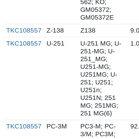
562; KO;
GM05372;
GM05372E
TKC108557
Z-138
Z138
9.
TKC108557
U-251
U-251 MG; U-
1.
251-MG; U-
251_MG;
U251-MG;
U251MG; U-
251; U251;
U251n;
U251N; 251
MG; 251MG;
251 MG(6)
TKC108557
PC-3M
PC3-M; PC-
92
3/M; PC3M;