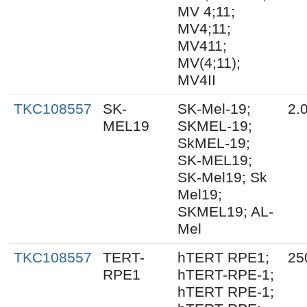
MV 4;11;
MV4;11;
MV411;
MV(4;11);
MV4II
TKC108557
SK-
SK-Mel-19;
2.
MEL19
SKMEL-19;
SkMEL-19;
SK-MEL19;
SK-Mel19; Sk
Mel19;
SKMEL19; AL-
Mel
TKC108557
TERT-
hTERT RPE1;
25
RPE1
hTERT-RPE-1;
hTERT RPE-1;