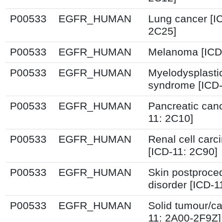
P00533
EGFR_HUMAN
Lung cancer [I
2C25]
P00533
EGFR_HUMAN
Melanoma [ICD
P00533
EGFR_HUMAN
Myelodysplasti
syndrome [ICD-
P00533
EGFR_HUMAN
Pancreatic canc
11: 2C10]
P00533
EGFR_HUMAN
Renal cell car
[ICD-11: 2C90]
P00533
EGFR_HUMAN
Skin postproce
disorder [ICD-1
P00533
EGFR_HUMAN
Solid tumour/ca
11: 2A00-2F9Z]