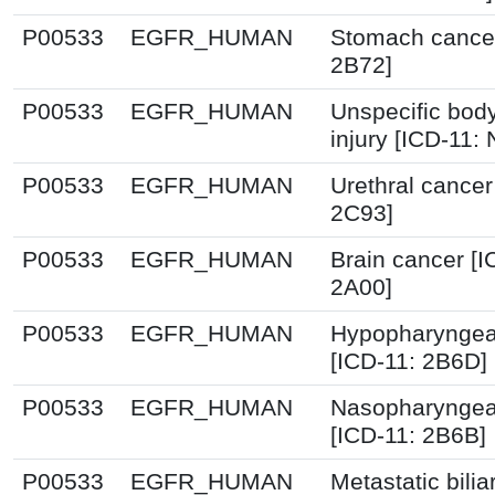
P00533
EGFR_HUMAN
Stomach cancer
2B72]
P00533
EGFR_HUMAN
Unspecific bod
injury [ICD-11:
P00533
EGFR_HUMAN
Urethral cancer
2C93]
P00533
EGFR_HUMAN
Brain cancer [I
2A00]
P00533
EGFR_HUMAN
Hypopharyngea
[ICD-11: 2B6D]
P00533
EGFR_HUMAN
Nasopharyngea
[ICD-11: 2B6B]
P00533
EGFR_HUMAN
Metastatic biliar