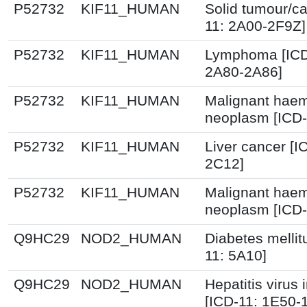
P52732
KIF11_HUMAN
Solid tumour/ca
11: 2A00-2F9Z]
P52732
KIF11_HUMAN
Lymphoma [ICD
2A80-2A86]
P52732
KIF11_HUMAN
Malignant haem
neoplasm [ICD-
P52732
KIF11_HUMAN
Liver cancer [I
2C12]
P52732
KIF11_HUMAN
Malignant haem
neoplasm [ICD-
Q9HC29
NOD2_HUMAN
Diabetes mellit
11: 5A10]
Q9HC29
NOD2_HUMAN
Hepatitis virus 
[ICD-11: 1E50-