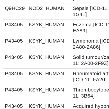
Q9HC29
NOD2_HUMAN
Sepsis [ICD-11
1G41]
P43405
KSYK_HUMAN
Eczema [ICD-1
EA89]
P43405
KSYK_HUMAN
Lymphoma [ICD
2A80-2A86]
P43405
KSYK_HUMAN
Solid tumour/ca
11: 2A00-2F9Z]
P43405
KSYK_HUMAN
Rheumatoid arth
[ICD-11: FA20]
P43405
KSYK_HUMAN
Thrombocytopen
11: 3B64]
P43405
KSYK_HUMAN
Acquired hypom