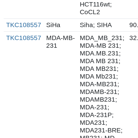
HCT116wt;
CoCL2
TKC108557
SiHa
Siha; SIHA
90
TKC108557
MDA-MB-
MDA_MB_231;
32
231
MDA-MB 231;
MDA.MB.231;
MDA MB 231;
MDA MB231;
MDA Mb231;
MDA-MB231;
MDAMB-231;
MDAMB231;
MDA-231;
MDA-231P;
MDA231;
MDA231-BRE;
MB231; MD