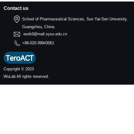
Contact us
School of Pharmaceutical Sciences, Sun Yat-Sen University.
Guangzhou, China.
wurb3@mail.sysu.edu.cn
+86-020-39943061
Copyright © 2023
WuLab
All rights reserved.