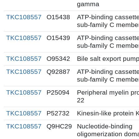
gamma
TKC108557
O15438
ATP-binding cassett
sub-family C membe
TKC108557
O15439
ATP-binding cassett
sub-family C membe
TKC108557
O95342
Bile salt export pum
TKC108557
Q92887
ATP-binding cassett
sub-family C membe
TKC108557
P25094
Peripheral myelin pr
22
TKC108557
P52732
Kinesin-like protein 
TKC108557
Q9HC29
Nucleotide-binding
oligomerization doma