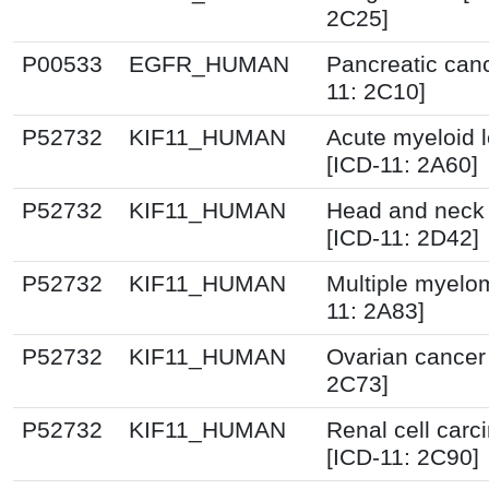
2C25]
P00533
EGFR_HUMAN
Pancreatic canc
11: 2C10]
P52732
KIF11_HUMAN
Acute myeloid 
[ICD-11: 2A60]
P52732
KIF11_HUMAN
Head and neck
[ICD-11: 2D42]
P52732
KIF11_HUMAN
Multiple myelo
11: 2A83]
P52732
KIF11_HUMAN
Ovarian cancer
2C73]
P52732
KIF11_HUMAN
Renal cell car
[ICD-11: 2C90]