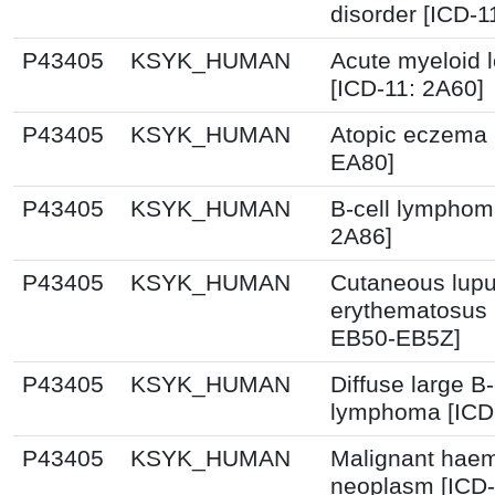
disorder [ICD-1
P43405
KSYK_HUMAN
Acute myeloid 
[ICD-11: 2A60]
P43405
KSYK_HUMAN
Atopic eczema 
EA80]
P43405
KSYK_HUMAN
B-cell lymphom
2A86]
P43405
KSYK_HUMAN
Cutaneous lup
erythematosus 
EB50-EB5Z]
P43405
KSYK_HUMAN
Diffuse large B-
lymphoma [ICD
P43405
KSYK_HUMAN
Malignant haem
neoplasm [ICD-