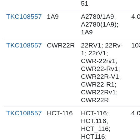
51
TKC108557
1A9
A2780/1A9;
4.
A2780(1A9);
1A9
TKC108557
CWR22R
22RV1; 22Rv-
10
1; 22rV1;
CWR-22rv1;
CWR22-Rv1;
CWR22R-V1;
CWR22-R1;
CWR22Rv1;
CWR22R
TKC108557
HCT-116
HCT-116;
4.
HCT.116;
HCT_116;
HCT116;