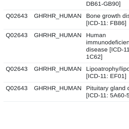
DB61-GB90]
Q02643
GHRHR_HUMAN
Bone growth di
[ICD-11: FB86]
Q02643
GHRHR_HUMAN
Human
immunodeficien
disease [ICD-1
1C62]
Q02643
GHRHR_HUMAN
Lipoatrophy/lip
[ICD-11: EF01]
Q02643
GHRHR_HUMAN
Pituitary gland 
[ICD-11: 5A60-