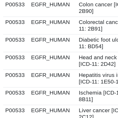
P00533
EGFR_HUMAN
Colon cancer [
2B90]
P00533
EGFR_HUMAN
Colorectal canc
11: 2B91]
P00533
EGFR_HUMAN
Diabetic foot ul
11: BD54]
P00533
EGFR_HUMAN
Head and neck
[ICD-11: 2D42]
P00533
EGFR_HUMAN
Hepatitis virus 
[ICD-11: 1E50-
P00533
EGFR_HUMAN
Ischemia [ICD-
8B11]
P00533
EGFR_HUMAN
Liver cancer [I
2C12]