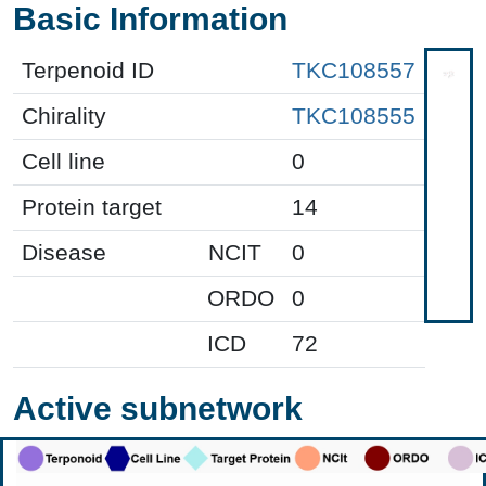
Basic Information
Terpenoid ID
TKC108557
Chirality
TKC108555
Cell line
0
Protein target
14
Disease
NCIT
0
ORDO
0
ICD
72
Active subnetwork