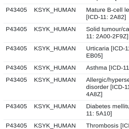
P43405
KSYK_HUMAN
Mature B-cell 
[ICD-11: 2A82]
P43405
KSYK_HUMAN
Solid tumour/ca
11: 2A00-2F9Z]
P43405
KSYK_HUMAN
Urticaria [ICD-
EB05]
P43405
KSYK_HUMAN
Asthma [ICD-11
P43405
KSYK_HUMAN
Allergic/hyperse
disorder [ICD-1
4A8Z]
P43405
KSYK_HUMAN
Diabetes mellit
11: 5A10]
P43405
KSYK_HUMAN
Thrombosis [IC