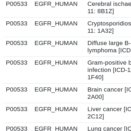
P00533
EGFR_HUMAN
Cerebral ischa
11: 8B1Z]
P00533
EGFR_HUMAN
Cryptosporidios
11: 1A32]
P00533
EGFR_HUMAN
Diffuse large B-
lymphoma [ICD
P00533
EGFR_HUMAN
Gram-positive b
infection [ICD-
1F40]
P00533
EGFR_HUMAN
Brain cancer [I
2A00]
P00533
EGFR_HUMAN
Liver cancer [I
2C12]
P00533
EGFR_HUMAN
Lung cancer [I