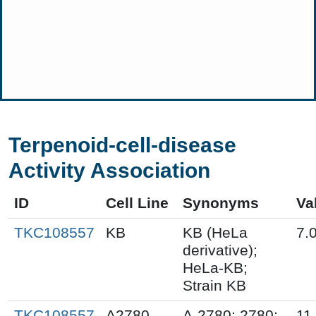
Terpenoid-cell-disease
Activity Association
ID
Cell Line
Synonyms
Va
TKC108557
KB
KB (HeLa
7.
derivative);
HeLa-KB;
Strain KB
TKC108557
A2780
A-2780; 2780;
11