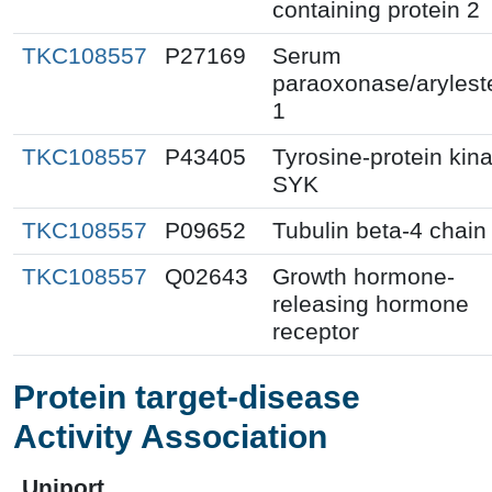
containing protein 2
TKC108557
P27169
Serum
paraoxonase/arylest
1
TKC108557
P43405
Tyrosine-protein kin
SYK
TKC108557
P09652
Tubulin beta-4 chain
TKC108557
Q02643
Growth hormone-
releasing hormone
receptor
Protein target-disease
Activity Association
Uniport