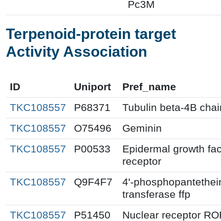
Pc3M
Terpenoid-protein target
Activity Association
ID
Uniport
Pref_name
TKC108557
P68371
Tubulin beta-4B chai
TKC108557
O75496
Geminin
TKC108557
P00533
Epidermal growth fac
receptor
TKC108557
Q9F4F7
4'-phosphopantethei
transferase ffp
TKC108557
P51450
Nuclear receptor RO