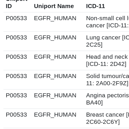
ID
Uniport Name
ICD-11
P00533
EGFR_HUMAN
Non-small cell 
cancer [ICD-11
P00533
EGFR_HUMAN
Lung cancer [I
2C25]
P00533
EGFR_HUMAN
Head and neck
[ICD-11: 2D42]
P00533
EGFR_HUMAN
Solid tumour/ca
11: 2A00-2F9Z]
P00533
EGFR_HUMAN
Angina pectoris
BA40]
P00533
EGFR_HUMAN
Breast cancer [
2C60-2C6Y]