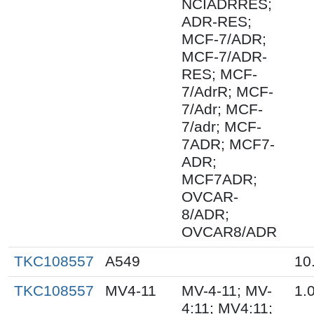
NCIADRRES;
ADR-RES;
MCF-7/ADR;
MCF-7/ADR-
RES; MCF-
7/AdrR; MCF-
7/Adr; MCF-
7/adr; MCF-
7ADR; MCF7-
ADR;
MCF7ADR;
OVCAR-
8/ADR;
OVCAR8/ADR
TKC108557
A549
10
TKC108557
MV4-11
MV-4-11; MV-
1.
4:11; MV4:11;