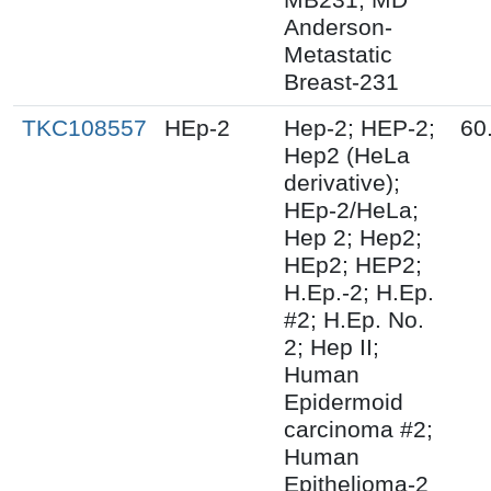
Anderson-
Metastatic
Breast-231
TKC108557
HEp-2
Hep-2; HEP-2;
60
Hep2 (HeLa
derivative);
HEp-2/HeLa;
Hep 2; Hep2;
HEp2; HEP2;
H.Ep.-2; H.Ep.
#2; H.Ep. No.
2; Hep II;
Human
Epidermoid
carcinoma #2;
Human
Epithelioma-2