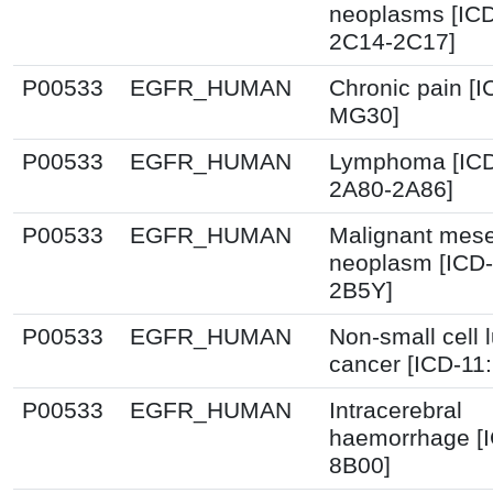
neoplasms [ICD
2C14-2C17]
P00533
EGFR_HUMAN
Chronic pain [I
MG30]
P00533
EGFR_HUMAN
Lymphoma [ICD
2A80-2A86]
P00533
EGFR_HUMAN
Malignant mes
neoplasm [ICD-
2B5Y]
P00533
EGFR_HUMAN
Non-small cell 
cancer [ICD-11
P00533
EGFR_HUMAN
Intracerebral
haemorrhage [I
8B00]