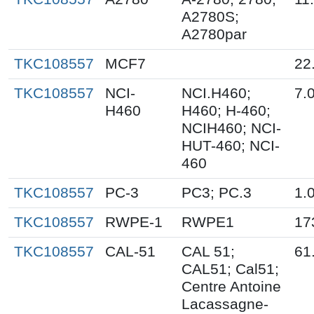
A2780S;
A2780par
TKC108557
MCF7
22
TKC108557
NCI-
NCI.H460;
7.
H460
H460; H-460;
NCIH460; NCI-
HUT-460; NCI-
460
TKC108557
PC-3
PC3; PC.3
1.
TKC108557
RWPE-1
RWPE1
17
TKC108557
CAL-51
CAL 51;
61
CAL51; Cal51;
Centre Antoine
Lacassagne-