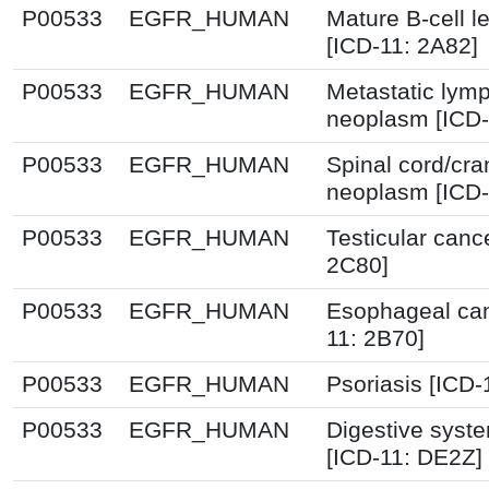
P00533
EGFR_HUMAN
Mature B-cell 
[ICD-11: 2A82]
P00533
EGFR_HUMAN
Metastatic lym
neoplasm [ICD-
P00533
EGFR_HUMAN
Spinal cord/cra
neoplasm [ICD-
P00533
EGFR_HUMAN
Testicular canc
2C80]
P00533
EGFR_HUMAN
Esophageal can
11: 2B70]
P00533
EGFR_HUMAN
Psoriasis [ICD-
P00533
EGFR_HUMAN
Digestive syst
[ICD-11: DE2Z]