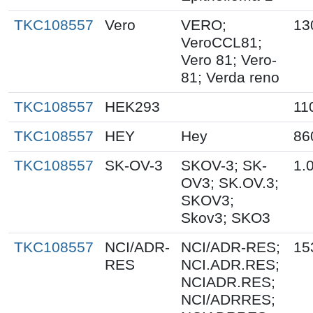
TKC108557
Vero
VERO;
13
VeroCCL81;
Vero 81; Vero-
81; Verda reno
TKC108557
HEK293
11
TKC108557
HEY
Hey
86
TKC108557
SK-OV-3
SKOV-3; SK-
1.
OV3; SK.OV.3;
SKOV3;
Skov3; SKO3
TKC108557
NCI/ADR-
NCI/ADR-RES;
15
RES
NCI.ADR.RES;
NCIADR.RES;
NCI/ADRRES;