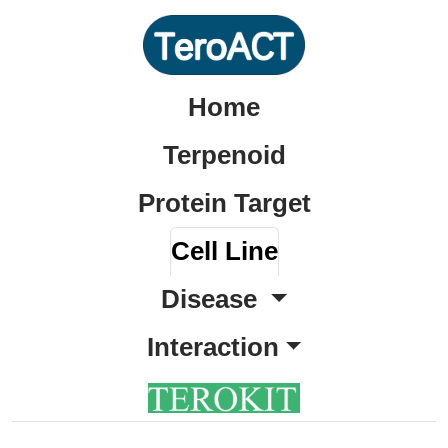
Home
Terpenoid
Protein Target
Cell Line
Disease
Interaction