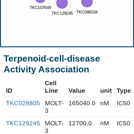
Terpenoid-cell-disease
Activity Association
Cell
ID
Line
Value
unit
Type
TKC028805
MOLT-
165040.0
nM
IC50
3
TKC129245
MOLT-
12700.0
nM
IC50
3