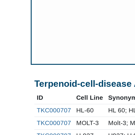
Terpenoid-cell-disease 
ID
Cell Line
Synony
TKC000707
HL-60
HL 60; H
TKC000707
MOLT-3
Molt-3; 