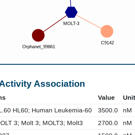
Activity Association
ms
Value
Uni
L.60 HL60; Human Leukemia-60
3500.0
nM
MOLT 3; Molt 3; MOLT3; Molt3
2700.0
nM