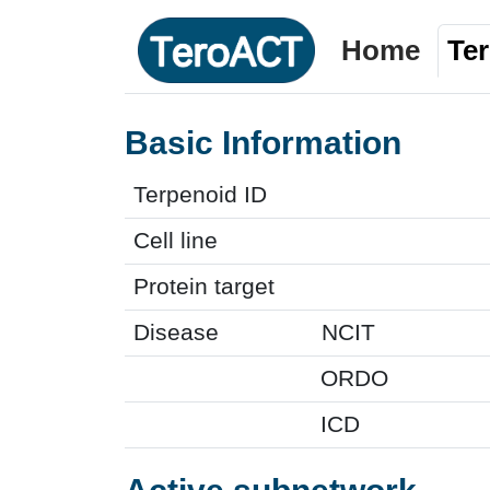
Home
Te
Basic Information
Terpenoid ID
Cell line
Protein target
Disease
NCIT
ORDO
ICD