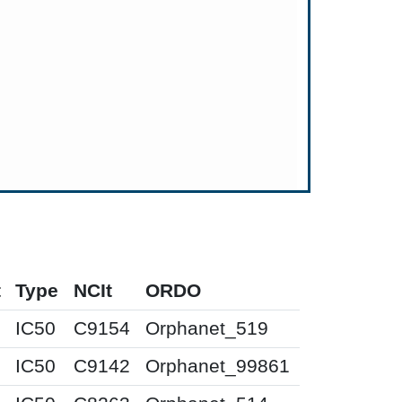
t
Type
NCIt
ORDO
IC50
C9154
Orphanet_519
IC50
C9142
Orphanet_99861