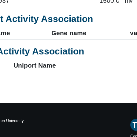
937
1500.0
nM
t Activity Association
ame
Gene name
va
Activity Association
Uniport Name
en University.
Cop