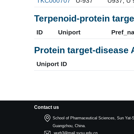
TKC000707
U-937
U937; U 
Terpenoid-protein targe
ID
Uniport
Pref_n
Protein target-disease 
Uniport ID
Contact us
School of Pharmaceutical Sciences, Sun Yat-S
Guangzhou, China.
wurb3@mail.sysu.edu.cn