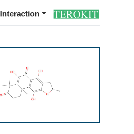
Interaction