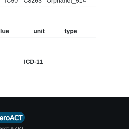
IC50
C8263
Orphanet_514
lue
unit
type
ICD-11
yright © 2023