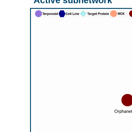
Active subnetwork