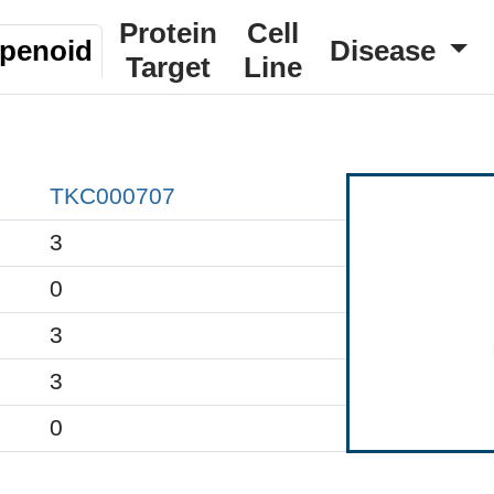
Protein
Cell
rpenoid
Disease
Target
Line
TKC000707
3
0
3
3
0