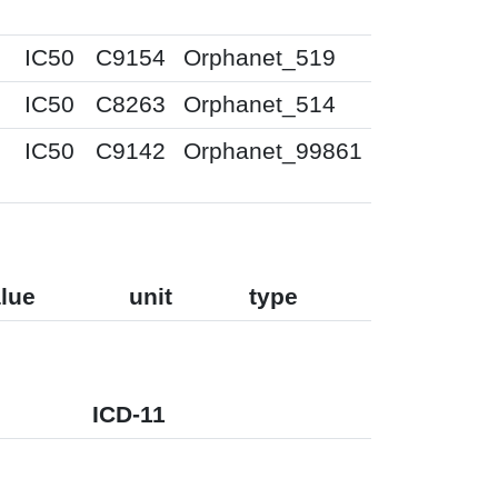
IC50
C9154
Orphanet_519
IC50
C8263
Orphanet_514
IC50
C9142
Orphanet_99861
lue
unit
type
ICD-11