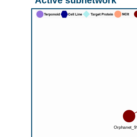
Active subnetwork