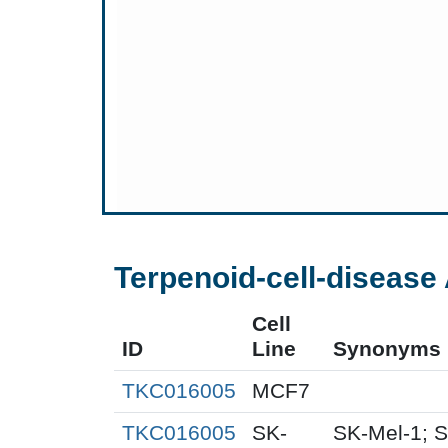
Terpenoid-cell-disease 
Cell
ID
Line
Synonyms
TKC016005
MCF7
TKC016005
SK-
SK-Mel-1; S