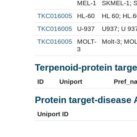
MEL-1
SKMEL-1; S
TKC016005
HL-60
HL 60; HL.
TKC016005
U-937
U937; U 93
TKC016005
MOLT-
Molt-3; MOL
3
Terpenoid-protein targe
ID
Uniport
Pref_n
Protein target-disease 
Uniport ID