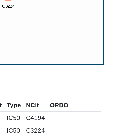
t
Type
NCIt
ORDO
IC50
C4194
IC50
C3224