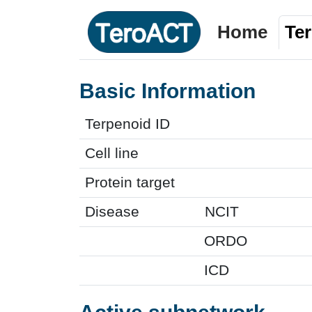
Home
Te
Basic Information
Terpenoid ID
Cell line
Protein target
Disease
NCIT
ORDO
ICD