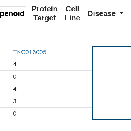
Protein
Cell
rpenoid
Disease
Target
Line
TKC016005
4
0
4
3
0