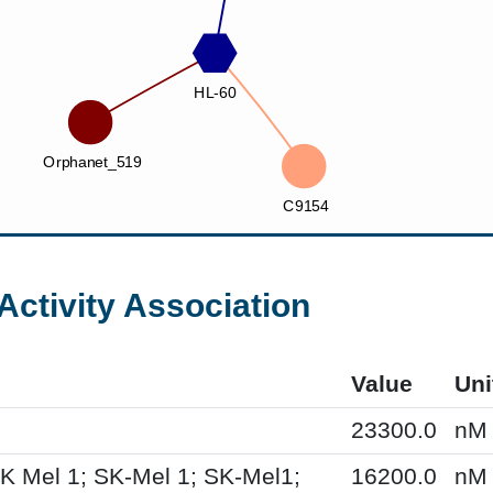
Activity Association
Value
Uni
23300.0
nM
K Mel 1; SK-Mel 1; SK-Mel1;
16200.0
nM