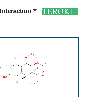
Interaction