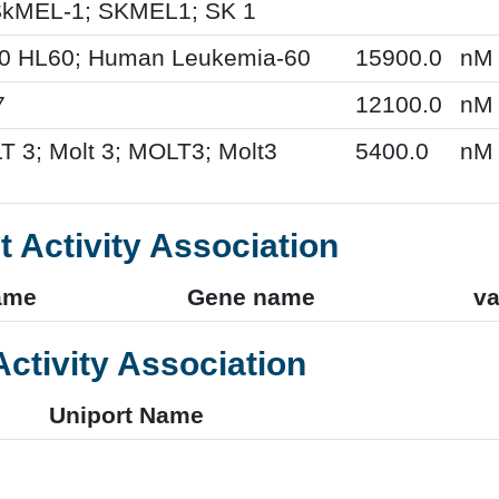
kMEL-1; SKMEL1; SK 1
60 HL60; Human Leukemia-60
15900.0
nM
7
12100.0
nM
T 3; Molt 3; MOLT3; Molt3
5400.0
nM
t Activity Association
ame
Gene name
va
Activity Association
Uniport Name