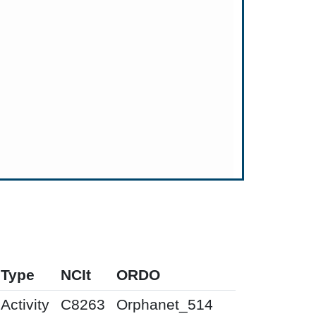
Type
NCIt
ORDO
Activity
C8263
Orphanet_514