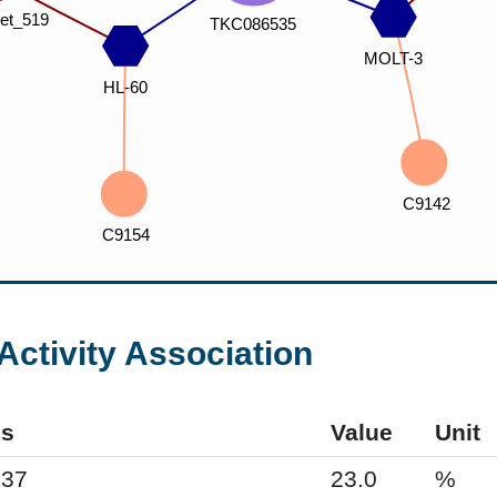
Activity Association
s
Value
Unit
937
23.0
%