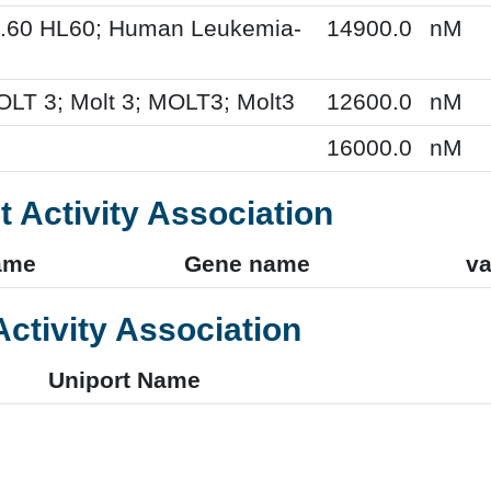
L.60 HL60; Human Leukemia-
14900.0
nM
OLT 3; Molt 3; MOLT3; Molt3
12600.0
nM
16000.0
nM
t Activity Association
ame
Gene name
va
Activity Association
Uniport Name