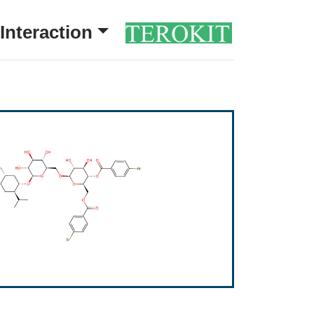
Interaction