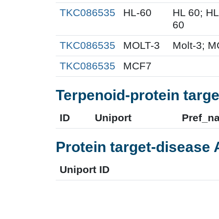
TKC086535
HL-60
HL 60; H
60
TKC086535
MOLT-3
Molt-3; M
TKC086535
MCF7
Terpenoid-protein targe
ID
Uniport
Pref_n
Protein target-disease 
Uniport ID