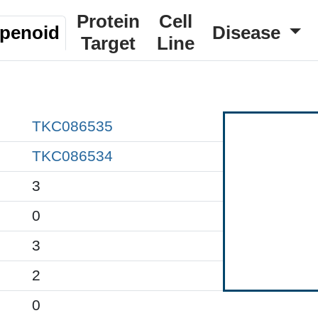
Protein
Cell
rpenoid
Disease
Target
Line
TKC086535
TKC086534
3
0
3
2
0