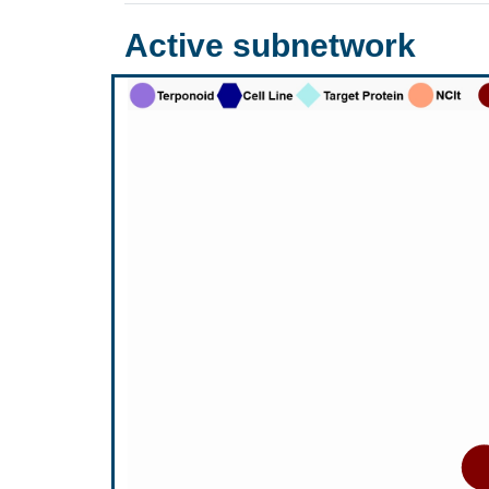
Active subnetwork