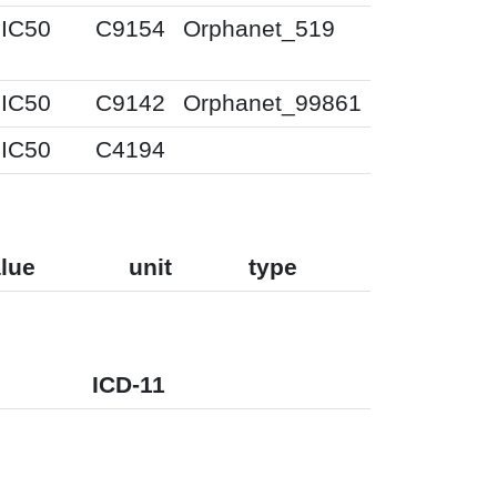
IC50
C9154
Orphanet_519
IC50
C9142
Orphanet_99861
IC50
C4194
lue
unit
type
ICD-11