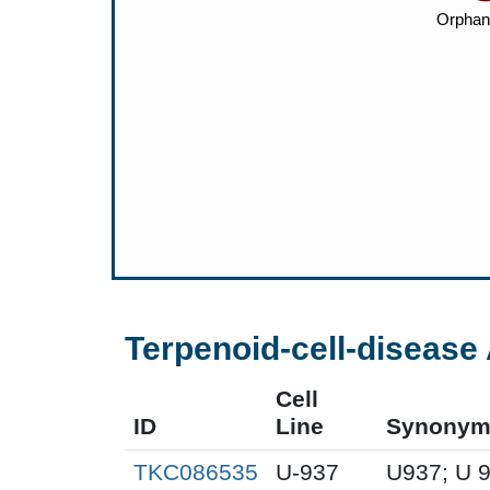
Terpenoid-cell-disease 
Cell
ID
Line
Synonym
TKC086535
U-937
U937; U 