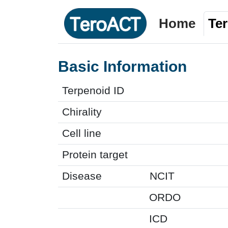
Home
Te
Basic Information
Terpenoid ID
Chirality
Cell line
Protein target
Disease
NCIT
ORDO
ICD