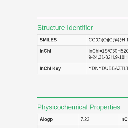
Structure Identifier
SMILES
CC(C)(O)[C@@H]
InChI
InChI=1S/C30H52O2
9-24,31-32H,9-18H2
InChI Key
YDNYDUBBAZTL
Physicochemical Properties
Alogp
7.22
nC