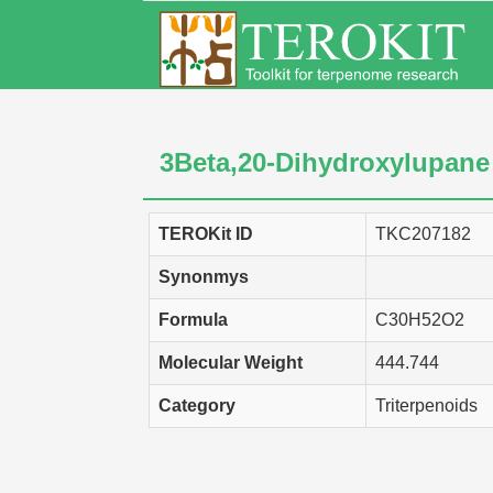
3Beta,20-Dihydroxylupane
TEROKit ID
TKC207182
Synonmys
Formula
C30H52O2
Molecular Weight
444.744
Category
Triterpenoids