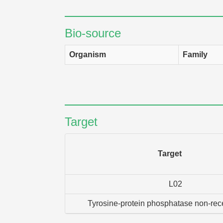
Bio-source
Organism
Family
Target
Target
L02
Tyrosine-protein phosphatase non-rece