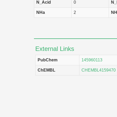
N_Acid
0
N_
NHa
2
NH
External Links
PubChem
145960113
ChEMBL
CHEMBL4159470