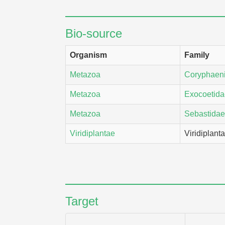
Bio-source
Organism
Family
Metazoa
Coryphaen
Metazoa
Exocoetida
Metazoa
Sebastidae
Viridiplantae
Viridiplant
Target