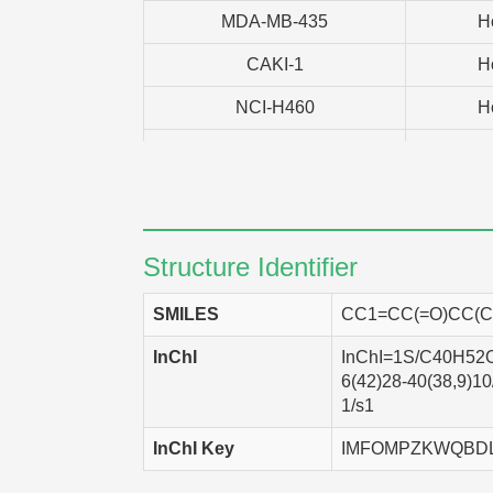
MDA-MB-435
H
CAKI-1
H
NCI-H460
H
T47D
H
SK-OV-3
H
MCF7
H
Structure Identifier
PC-3
H
SMILES
CC1=CC(=O)CC(C)
EKVX
H
InChI
InChI=1S/C40H52O2
SF-268
H
6(42)28-40(38,9)1
1/s1
HCT-116
H
InChI Key
IMFOMPZKWQBD
HCT-15
H