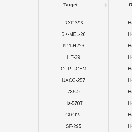
Target
O
RXF 393
H
SK-MEL-28
H
NCI-H226
H
HT-29
H
CCRF-CEM
H
UACC-257
H
786-0
H
Hs-578T
H
IGROV-1
H
SF-295
H