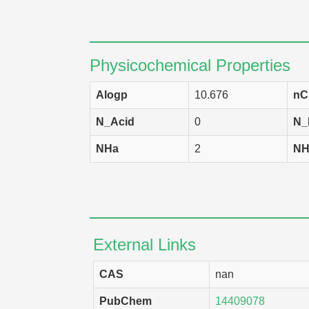
HCC 2998
H
SK-MEL-2
H
LOX IMVI
H
Physicochemical Properties
OVCAR-4
H
Alogp
10.676
nC
RPMI-8226
H
N_Acid
0
N_
NCI-H322M
H
NHa
2
NH
M14
H
NCI-H522
H
KM12
H
External Links
SW-620
H
TK-10
H
CAS
nan
SR
H
PubChem
14409078