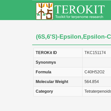
(6S,6'S)-Epsilon,Epsilon-C
TEROKit ID
TKC151174
Synonmys
Formula
C40H52O2
Molecular Weight
564.854
Category
Tetraterpenoid