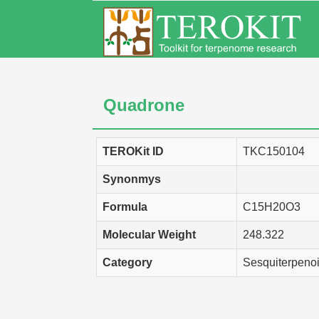
Quadrone
TEROKit ID
TKC150104
Synonmys
Formula
C15H20O3
Molecular Weight
248.322
Category
Sesquiterpeno