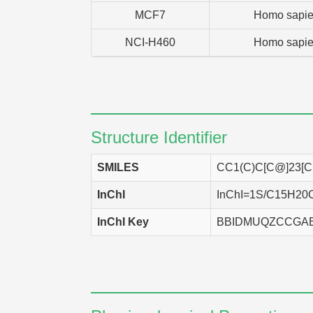
MCF7
Homo sapi
NCI-H460
Homo sapi
Structure Identifier
SMILES
CC1(C)C[C@]23
InChI
InChI=1S/C15H20O3/
InChI Key
BBIDMUQZCCGA