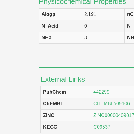
Physicochemical Properties
Alogp
2.191
nC
N_Acid
0
N_
NHa
3
NH
External Links
PubChem
442299
ChEMBL
CHEMBL509106
ZINC
ZINC0000040981
KEGG
C09537