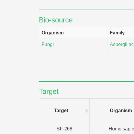
Bio-source
Organism
Family
Fungi
Aspergilla
Target
Target
Organism
SF-268
Homo sapi