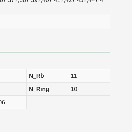
36?,37?,38?,39?,40?,41?,42?,43?,44?,4
nM
nM
nM
nM
nM
N_Rb
11
nM
N_Ring
10
nM
06
nM
nM
nM