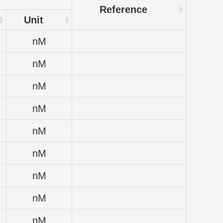
Reference
Unit
nM
nM
nM
nM
nM
nM
nM
nM
nM