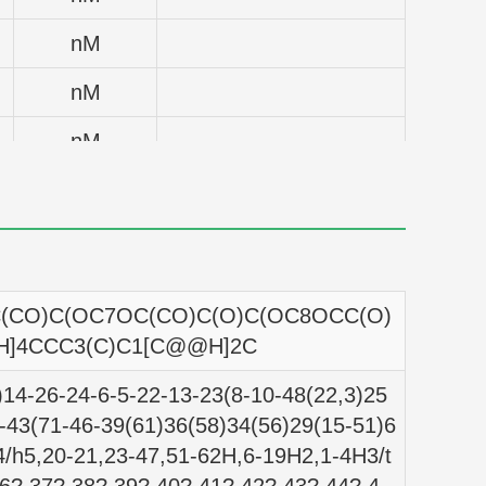
nM
nM
nM
nM
nM
nM
CO)C(OC7OC(CO)C(O)C(OC8OCC(O)
nM
H]4CCC3(C)C1[C@@H]2C
nM
14-26-24-6-5-22-13-23(8-10-48(22,3)25
-43(71-46-39(61)36(58)34(56)29(15-51)6
nM
4/h5,20-21,23-47,51-62H,6-19H2,1-4H3/t
nM