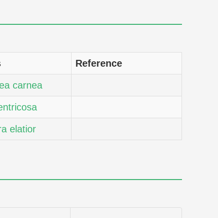
s
Reference
ea carnea
entricosa
ra elatior