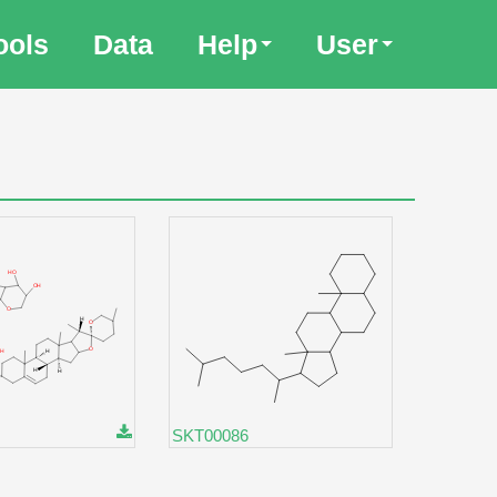
ools
Data
Help
User
SKT00086