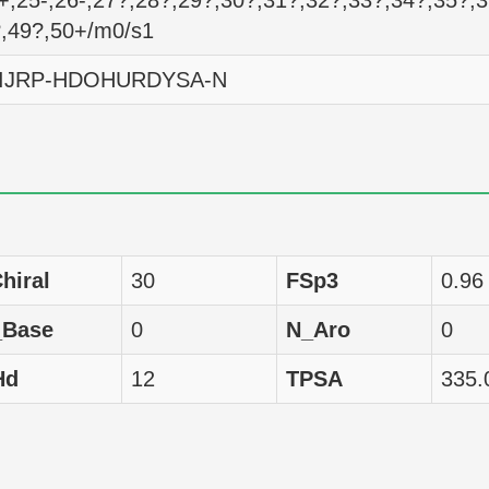
+,25-,26-,27?,28?,29?,30?,31?,32?,33?,34?,35?,
?,49?,50+/m0/s1
omo sapiens
GI50
6295
IJRP-HDOHURDYSA-N
omo sapiens
GI50
4842
omo sapiens
GI50
4436
omo sapiens
GI50
14894
omo sapiens
GI50
4677
hiral
30
FSp3
0.96
omo sapiens
GI50
7691
_Base
0
N_Aro
0
omo sapiens
GI50
4375
Hd
12
TPSA
335.
omo sapiens
GI50
11668
omo sapiens
GI50
4477
omo sapiens
GI50
4375