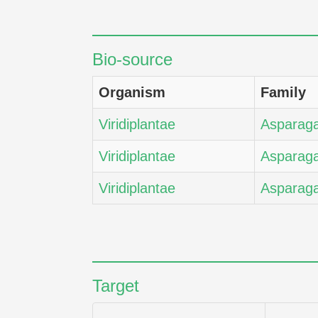
Bio-source
Organism
Family
Viridiplantae
Asparag
Viridiplantae
Asparag
Viridiplantae
Asparag
Target