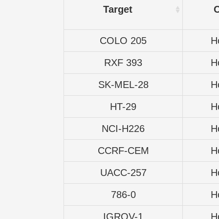
Target
COLO 205
H
RXF 393
H
SK-MEL-28
H
HT-29
H
NCI-H226
H
CCRF-CEM
H
UACC-257
H
786-0
H
IGROV-1
H