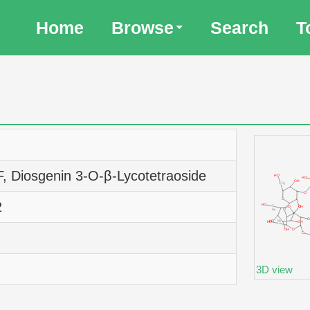
Home
Browse
Search
T
F, Diosgenin 3-O-β-Lycotetraoside
2
3D view