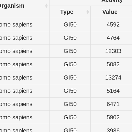
Organism
Type
Value
omo sapiens
GI50
4592
omo sapiens
GI50
4764
omo sapiens
GI50
12303
omo sapiens
GI50
5082
omo sapiens
GI50
13274
omo sapiens
GI50
5164
omo sapiens
GI50
6471
omo sapiens
GI50
5902
omo sapiens
GI50
3936