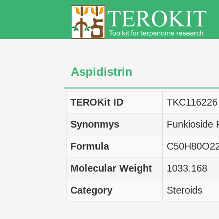
Aspidistrin
TEROKit ID
TKC116226
Synonmys
Funkioside 
Formula
C50H80O2
Molecular Weight
1033.168
Category
Steroids