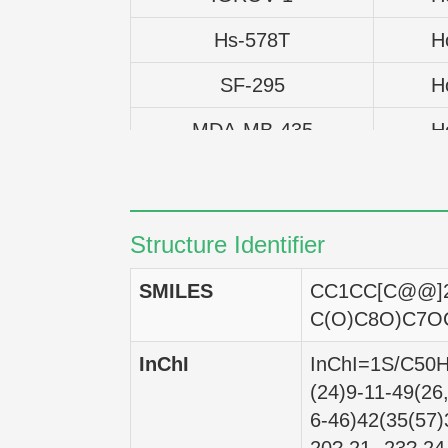
Hs-578T
H
SF-295
H
MDA-MB-435
H
CAKI-1
H
NCI-H460
H
Structure Identifier
UACC-62
H
SMILES
CC1CC[C@@]2
T47D
H
C(O)C8O)C7O
SK-OV-3
H
InChI
InChI=1S/C50H8
(24)9-11-49(26
PC-3
H
6-46)42(35(57)
EKVX
H