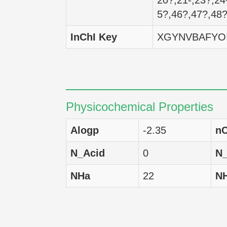
20?,21-,23?,24
5?,46?,47?,48
MCF7
H
InChI Key
XGYNVBAFYO
SF-268
H
HCT-116
H
HCT-15
H
Physicochemical Properties
HCC 2998
H
Alogp
-2.35
nC
SNB-75
H
N_Acid
0
N
A549
H
NHa
22
N
SK-MEL-2
H
LOX IMVI
H
BT-549
H