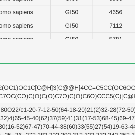
omo sapiens
GI50
4656
omo sapiens
GI50
7112
omo sapiens
GI50
5781
omo sapiens
GI50
4955
omo sapiens
GI50
5521
omo sapiens
GI50
21727
(OC1)OC1C[C@H]3[C@@H]4CC=C5CC(OC6OC(
omo sapiens
GI50
5715
C7OC(CO)C(O)C(O)C7O)C(O)C6O)CCC5(C)[C@
omo sapiens
GI50
6546
0O22/c1-20-7-12-50(64-18-20)21(2)32-28(72-50)
,32)4)65-45-40(62)37(59)41(31(17-53)68-45)69-47
omo sapiens
GI50
4055
30(16-52)67-47)70-44-38(60)33(55)27(54)19-63-4
omo sapiens
GI50
4667