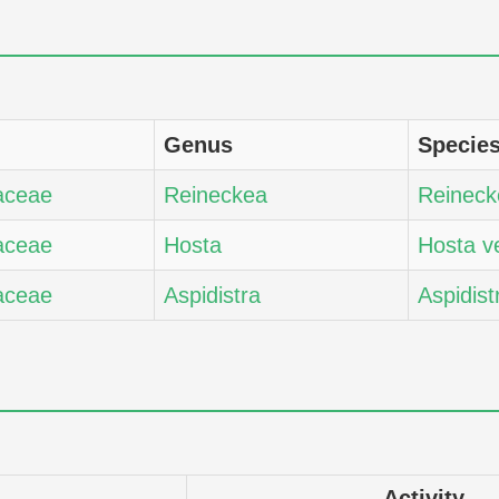
Genus
Specie
aceae
Reineckea
Reineck
aceae
Hosta
Hosta v
aceae
Aspidistra
Aspidist
Activity