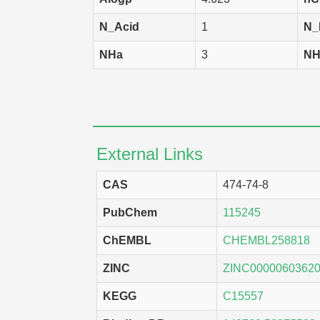
N_Acid
1
N_
NHa
3
NH
External Links
CAS
474-74-8
PubChem
115245
ChEMBL
CHEMBL258818
ZINC
ZINC0000060362
KEGG
C15557