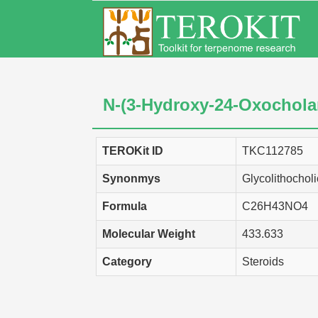
N-(3-Hydroxy-24-Oxochola
TEROKit ID
TKC112785
Synonmys
Glycolithocholi
Formula
C26H43NO4
Molecular Weight
433.633
Category
Steroids