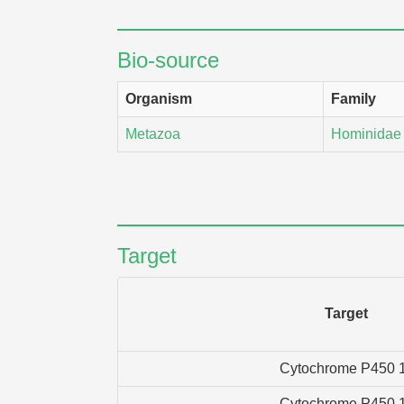
Bio-source
Organism
Family
Metazoa
Hominidae
Target
Target
Cytochrome P450 
Cytochrome P450 