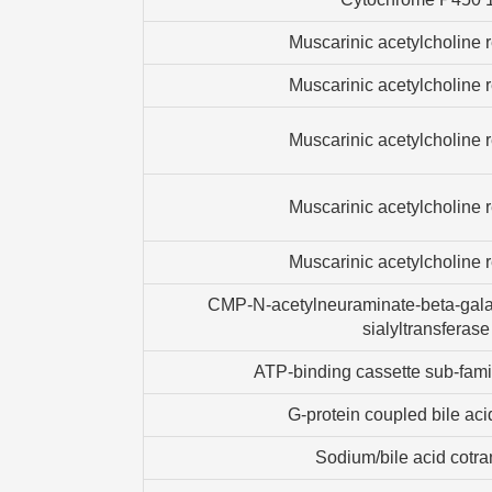
Muscarinic acetylcholine 
Muscarinic acetylcholine 
Muscarinic acetylcholine 
Muscarinic acetylcholine 
Muscarinic acetylcholine 
CMP-N-acetylneuraminate-beta-gala
sialyltransferase
ATP-binding cassette sub-fam
G-protein coupled bile aci
Sodium/bile acid cotra