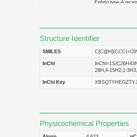
Ephrin type-A recep
Vitamin D3 recep
ATP-binding cassette sub-fam
Structure Identifier
SMILES
C[C@H](CCC(=O)
InChI
InChI=1S/C26H43NO
28H,4-15H2,1-3H3,(
InChI Key
XBSQTYHEGZTYJ
Physicochemical Properties
Alogp
4.623
nC