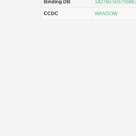
Binding DB
142760,50375588
CCDC
WANSOW